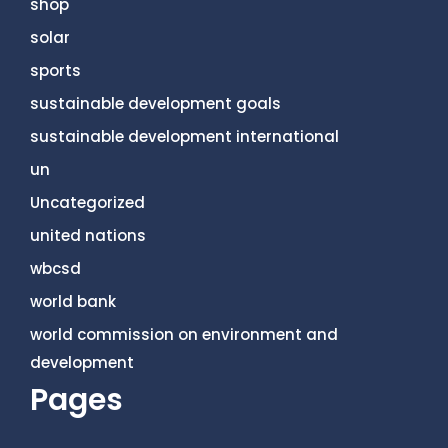
shop
solar
sports
sustainable development goals
sustainable development international
un
Uncategorized
united nations
wbcsd
world bank
world commission on environment and
development
Pages