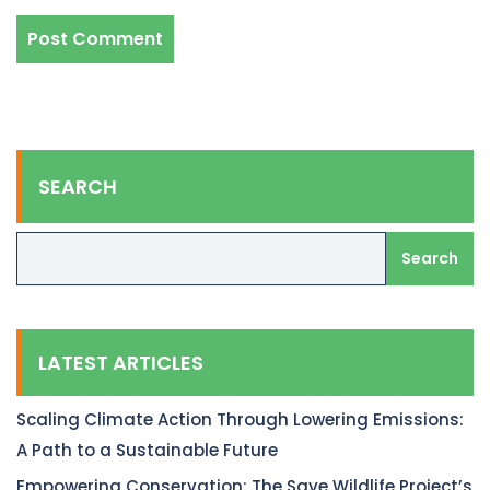
SEARCH
Search
LATEST ARTICLES
Scaling Climate Action Through Lowering Emissions:
A Path to a Sustainable Future
Empowering Conservation: The Save Wildlife Project’s