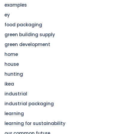
examples
ey
food packaging
green building supply
green development
home
house
hunting
ikea
industrial
industrial packaging
learning
learning for sustainability
our common future