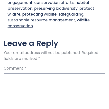
engagement
,
conservation efforts
,
habitat
preservation
,
preserving biodiversity
,
protect
wildlife
,
protecting wildlife
,
safeguarding
,
sustainable resource management
,
wildlife
conservation
Leave a Reply
Your email address will not be published.
Required
fields are marked
*
Comment
*