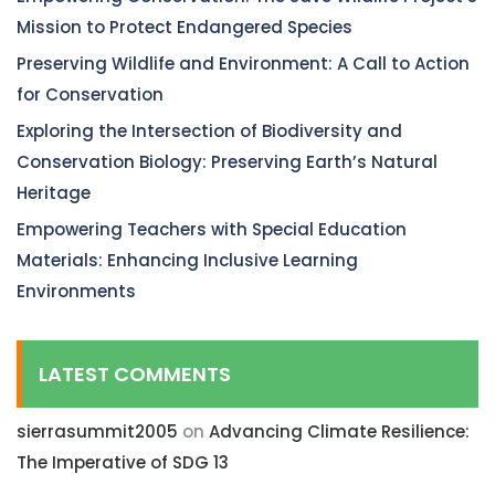
Mission to Protect Endangered Species
Preserving Wildlife and Environment: A Call to Action
for Conservation
Exploring the Intersection of Biodiversity and
Conservation Biology: Preserving Earth’s Natural
Heritage
Empowering Teachers with Special Education
Materials: Enhancing Inclusive Learning
Environments
LATEST COMMENTS
sierrasummit2005
on
Advancing Climate Resilience:
The Imperative of SDG 13