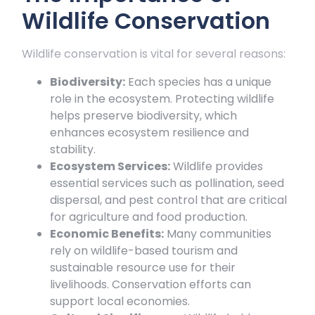
Wildlife Conservation
Wildlife conservation is vital for several reasons:
Biodiversity:
Each species has a unique
role in the ecosystem. Protecting wildlife
helps preserve biodiversity, which
enhances ecosystem resilience and
stability.
Ecosystem Services:
Wildlife provides
essential services such as pollination, seed
dispersal, and pest control that are critical
for agriculture and food production.
Economic Benefits:
Many communities
rely on wildlife-based tourism and
sustainable resource use for their
livelihoods. Conservation efforts can
support local economies.