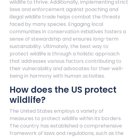
wildlife to thrive. Additionally, implementing strict
laws and enforcement against poaching and
illegal wildlife trade helps combat the threats
faced by many species. Engaging local
communities in conservation initiatives fosters a
sense of stewardship and ensures long-term
sustainability. Ultimately, the best way to
protect wildlife is through a holistic approach
that addresses various factors contributing to
their vulnerability and advocates for their well-
being in harmony with human activities.
How does the US protect
wildlife?
The United States employs a variety of
measures to protect wildlife within its borders.
The country has established a comprehensive
framework of laws and regulations, such as the