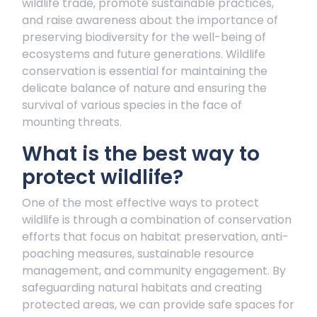
wildlife trade, promote sustainable practices,
and raise awareness about the importance of
preserving biodiversity for the well-being of
ecosystems and future generations. Wildlife
conservation is essential for maintaining the
delicate balance of nature and ensuring the
survival of various species in the face of
mounting threats.
What is the best way to
protect wildlife?
One of the most effective ways to protect
wildlife is through a combination of conservation
efforts that focus on habitat preservation, anti-
poaching measures, sustainable resource
management, and community engagement. By
safeguarding natural habitats and creating
protected areas, we can provide safe spaces for