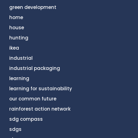
green development
home
house
hunting
ikea
industrial
industrial packaging
learning
learning for sustainability
our common future
rainforest action network
sdg compass
sdgs