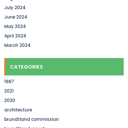
July 2024
June 2024
May 2024
April 2024
March 2024
CATEGORIES
1987
2021
2030
architecture
brundtland commission