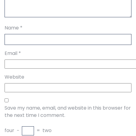
Name
*
Email
*
Website
Save my name, email, and website in this browser for
the next time I comment.
four
−
=
two