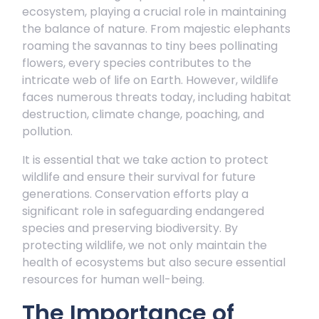
ecosystem, playing a crucial role in maintaining
the balance of nature. From majestic elephants
roaming the savannas to tiny bees pollinating
flowers, every species contributes to the
intricate web of life on Earth. However, wildlife
faces numerous threats today, including habitat
destruction, climate change, poaching, and
pollution.
It is essential that we take action to protect
wildlife and ensure their survival for future
generations. Conservation efforts play a
significant role in safeguarding endangered
species and preserving biodiversity. By
protecting wildlife, we not only maintain the
health of ecosystems but also secure essential
resources for human well-being.
The Importance of