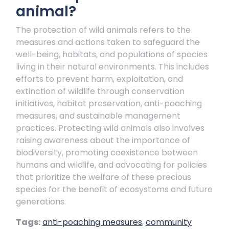
animal?
The protection of wild animals refers to the
measures and actions taken to safeguard the
well-being, habitats, and populations of species
living in their natural environments. This includes
efforts to prevent harm, exploitation, and
extinction of wildlife through conservation
initiatives, habitat preservation, anti-poaching
measures, and sustainable management
practices. Protecting wild animals also involves
raising awareness about the importance of
biodiversity, promoting coexistence between
humans and wildlife, and advocating for policies
that prioritize the welfare of these precious
species for the benefit of ecosystems and future
generations.
Tags:
anti-poaching measures
,
community