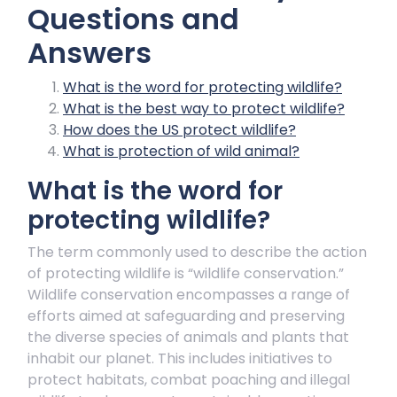
Questions and
Answers
What is the word for protecting wildlife?
What is the best way to protect wildlife?
How does the US protect wildlife?
What is protection of wild animal?
What is the word for
protecting wildlife?
The term commonly used to describe the action
of protecting wildlife is “wildlife conservation.”
Wildlife conservation encompasses a range of
efforts aimed at safeguarding and preserving
the diverse species of animals and plants that
inhabit our planet. This includes initiatives to
protect habitats, combat poaching and illegal