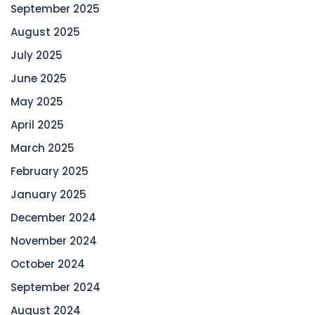
September 2025
August 2025
July 2025
June 2025
May 2025
April 2025
March 2025
February 2025
January 2025
December 2024
November 2024
October 2024
September 2024
August 2024