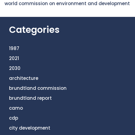
world commission on environment and development
Categories
1987
2021
2030
architecture
brundtland commission
brundtland report
camo
cdp
city development