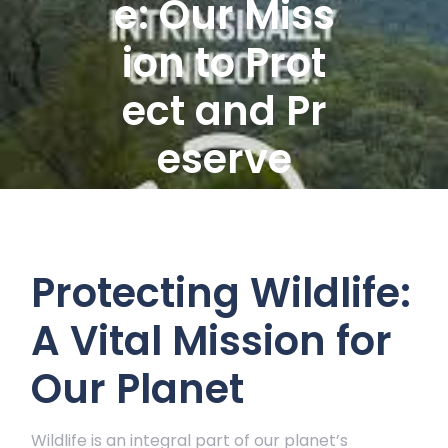
e: Our Miss
ion to Prot
ect and Pr
eserve
Protecting Wildlife:
A Vital Mission for
Our Planet
Wildlife is an integral part of our planet’s