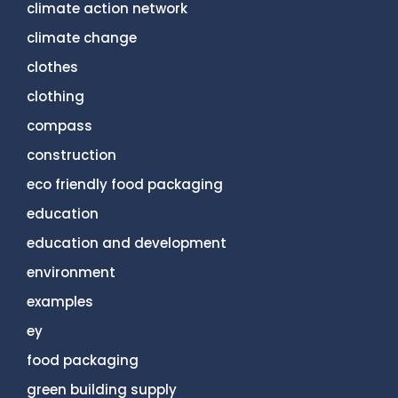
climate action network
climate change
clothes
clothing
compass
construction
eco friendly food packaging
education
education and development
environment
examples
ey
food packaging
green building supply