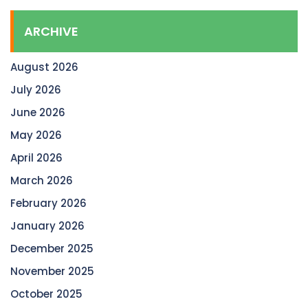
ARCHIVE
August 2026
July 2026
June 2026
May 2026
April 2026
March 2026
February 2026
January 2026
December 2025
November 2025
October 2025