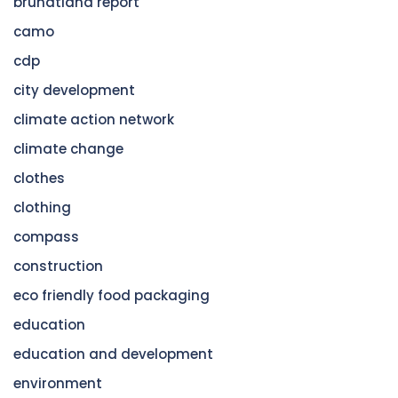
brundtland report
camo
cdp
city development
climate action network
climate change
clothes
clothing
compass
construction
eco friendly food packaging
education
education and development
environment