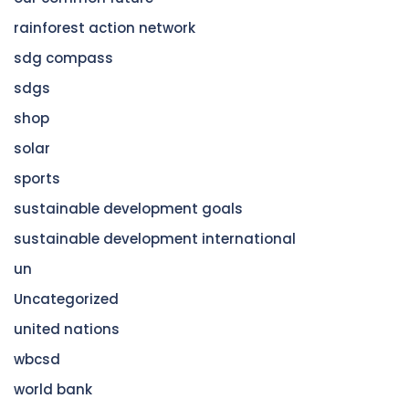
rainforest action network
sdg compass
sdgs
shop
solar
sports
sustainable development goals
sustainable development international
un
Uncategorized
united nations
wbcsd
world bank