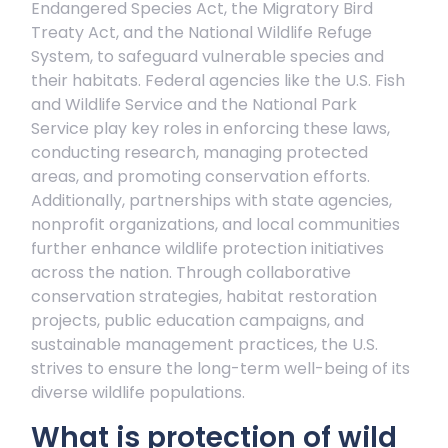
Endangered Species Act, the Migratory Bird
Treaty Act, and the National Wildlife Refuge
System, to safeguard vulnerable species and
their habitats. Federal agencies like the U.S. Fish
and Wildlife Service and the National Park
Service play key roles in enforcing these laws,
conducting research, managing protected
areas, and promoting conservation efforts.
Additionally, partnerships with state agencies,
nonprofit organizations, and local communities
further enhance wildlife protection initiatives
across the nation. Through collaborative
conservation strategies, habitat restoration
projects, public education campaigns, and
sustainable management practices, the U.S.
strives to ensure the long-term well-being of its
diverse wildlife populations.
What is protection of wild