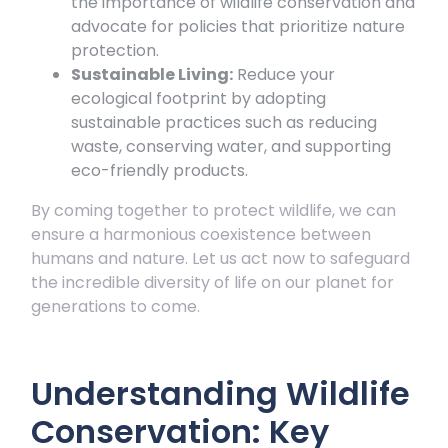
the importance of wildlife conservation and
advocate for policies that prioritize nature
protection.
Sustainable Living:
Reduce your
ecological footprint by adopting
sustainable practices such as reducing
waste, conserving water, and supporting
eco-friendly products.
By coming together to protect wildlife, we can
ensure a harmonious coexistence between
humans and nature. Let us act now to safeguard
the incredible diversity of life on our planet for
generations to come.
Understanding Wildlife
Conservation: Key