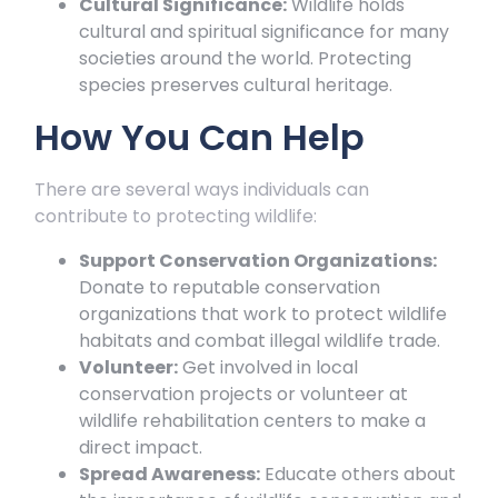
Cultural Significance:
Wildlife holds
cultural and spiritual significance for many
societies around the world. Protecting
species preserves cultural heritage.
How You Can Help
There are several ways individuals can
contribute to protecting wildlife:
Support Conservation Organizations:
Donate to reputable conservation
organizations that work to protect wildlife
habitats and combat illegal wildlife trade.
Volunteer:
Get involved in local
conservation projects or volunteer at
wildlife rehabilitation centers to make a
direct impact.
Spread Awareness:
Educate others about