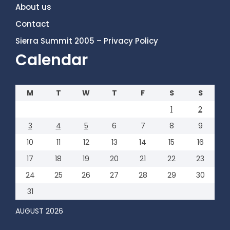
About us
Contact
Sierra Summit 2005 – Privacy Policy
Calendar
M
T
W
T
F
S
S
1
2
3
4
5
6
7
8
9
10
11
12
13
14
15
16
17
18
19
20
21
22
23
24
25
26
27
28
29
30
31
AUGUST 2026