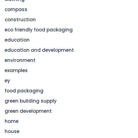
compass
construction
eco friendly food packaging
education
education and development
environment
examples
ey
food packaging
green building supply
green development
home
house