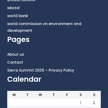
wbcsd
world bank
world commission on environment and
development
Pages
About us
Contact
Sierra Summit 2005 – Privacy Policy
Calendar
M
T
W
T
F
S
S
1
2