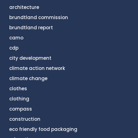
architecture
brundtland commission
brundtland report
camo
cdp
city development
climate action network
climate change
clothes
clothing
compass
construction
eco friendly food packaging