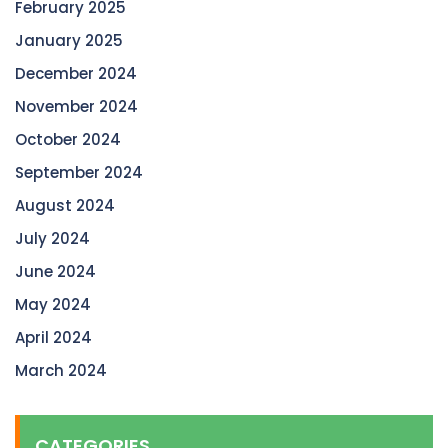
February 2025
January 2025
December 2024
November 2024
October 2024
September 2024
August 2024
July 2024
June 2024
May 2024
April 2024
March 2024
CATEGORIES