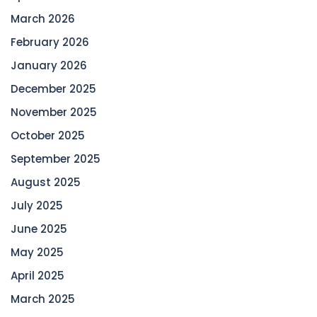
March 2026
February 2026
January 2026
December 2025
November 2025
October 2025
September 2025
August 2025
July 2025
June 2025
May 2025
April 2025
March 2025