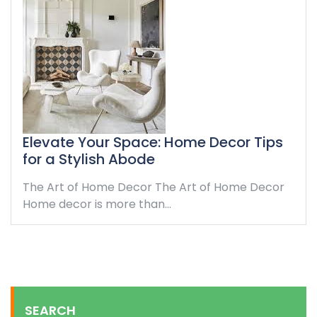
Elevate Your Space: Home Decor Tips
for a Stylish Abode
The Art of Home Decor The Art of Home Decor
Home decor is more than…
SEARCH