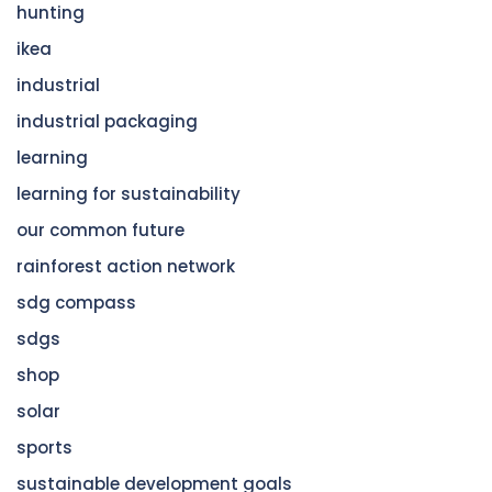
hunting
ikea
industrial
industrial packaging
learning
learning for sustainability
our common future
rainforest action network
sdg compass
sdgs
shop
solar
sports
sustainable development goals