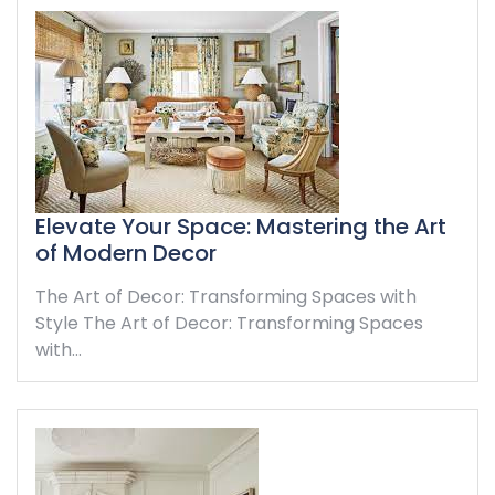
Elevate Your Space: Mastering the Art
of Modern Decor
The Art of Decor: Transforming Spaces with
Style The Art of Decor: Transforming Spaces
with…