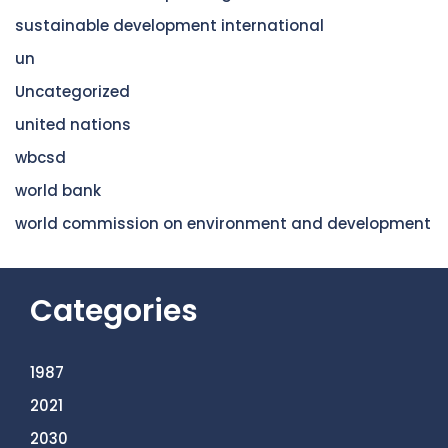
sustainable development international
un
Uncategorized
united nations
wbcsd
world bank
world commission on environment and development
Categories
1987
2021
2030