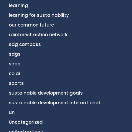
learning
learning for sustainability
our common future
rainforest action network
sdg compass
sdgs
shop
solar
sports
sustainable development goals
sustainable development international
un
Uncategorized
united nations