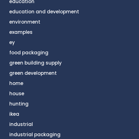
education
education and development
environment
examples
ey
food packaging
green building supply
green development
home
house
hunting
ikea
industrial
industrial packaging