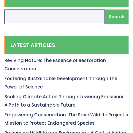
Search
LATEST ARTICLES
Reviving Nature: The Essence of Restoration
Conservation
Fostering Sustainable Development Through the
Power of Science
Scaling Climate Action Through Lowering Emissions:
A Path to a Sustainable Future
Empowering Conservation: The Save Wildlife Project’s
Mission to Protect Endangered Species
Preserving Wildlife and Environment: A Call to Action