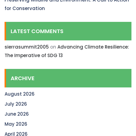
for Conservation
LATEST COMMENTS
sierrasummit2005
on
Advancing Climate Resilience:
The Imperative of SDG 13
ARCHIVE
August 2026
July 2026
June 2026
May 2026
April 2026