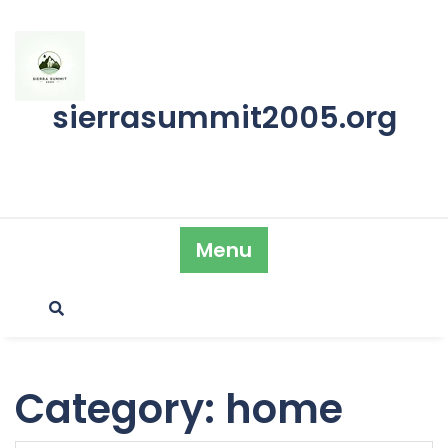
Skip
to
content
sierrasummit2005.org
Menu
Category:
home