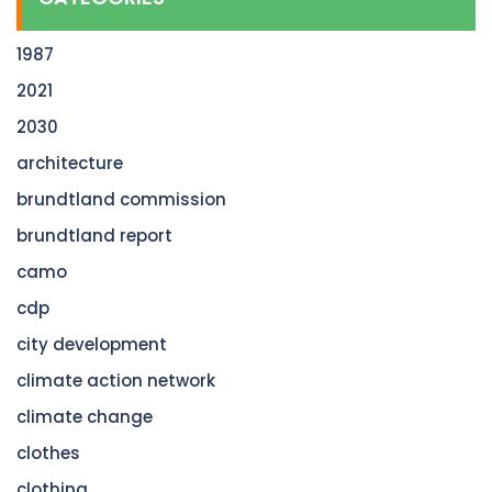
1987
2021
2030
architecture
brundtland commission
brundtland report
camo
cdp
city development
climate action network
climate change
clothes
clothing