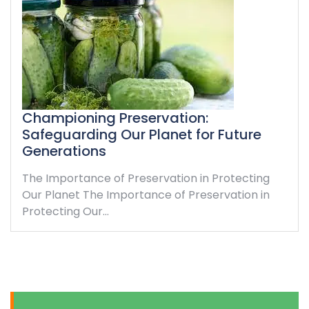
Championing Preservation:
Safeguarding Our Planet for Future
Generations
The Importance of Preservation in Protecting
Our Planet The Importance of Preservation in
Protecting Our…