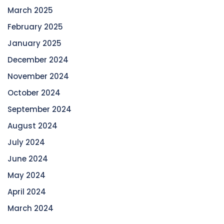
March 2025
February 2025
January 2025
December 2024
November 2024
October 2024
September 2024
August 2024
July 2024
June 2024
May 2024
April 2024
March 2024