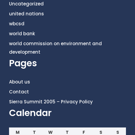
Uncategorized
united nations
wbcsd
world bank
world commission on environment and
development
Pages
About us
Contact
Sierra Summit 2005 – Privacy Policy
Calendar
M
T
W
T
F
S
S