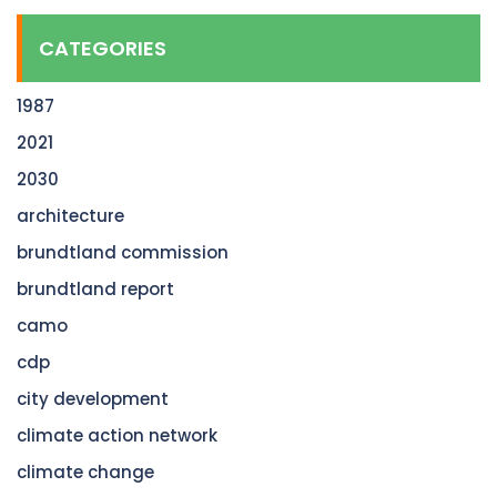
CATEGORIES
1987
2021
2030
architecture
brundtland commission
brundtland report
camo
cdp
city development
climate action network
climate change