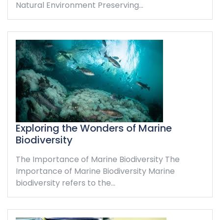
Natural Environment Preserving…
Exploring the Wonders of Marine
Biodiversity
The Importance of Marine Biodiversity The
Importance of Marine Biodiversity Marine
biodiversity refers to the…