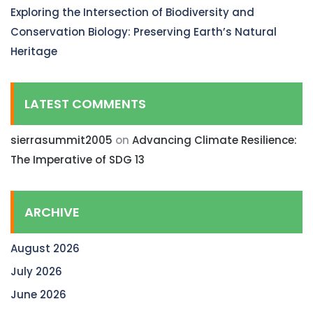
Exploring the Intersection of Biodiversity and
Conservation Biology: Preserving Earth’s Natural
Heritage
LATEST COMMENTS
sierrasummit2005
on
Advancing Climate Resilience:
The Imperative of SDG 13
ARCHIVE
August 2026
July 2026
June 2026