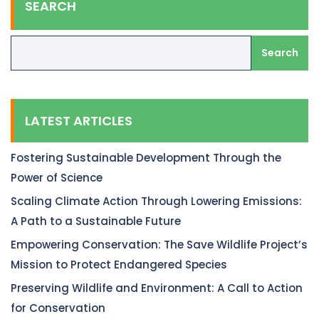
SEARCH
Search
LATEST ARTICLES
Fostering Sustainable Development Through the
Power of Science
Scaling Climate Action Through Lowering Emissions:
A Path to a Sustainable Future
Empowering Conservation: The Save Wildlife Project’s
Mission to Protect Endangered Species
Preserving Wildlife and Environment: A Call to Action
for Conservation