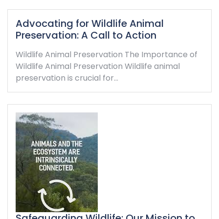
Advocating for Wildlife Animal
Preservation: A Call to Action
Wildlife Animal Preservation The Importance of
Wildlife Animal Preservation Wildlife animal
preservation is crucial for…
Safeguarding Wildlife: Our Mission to