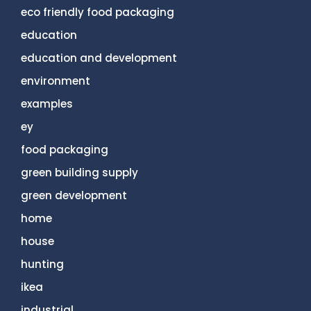
eco friendly food packaging
education
education and development
environment
examples
ey
food packaging
green building supply
green development
home
house
hunting
ikea
industrial