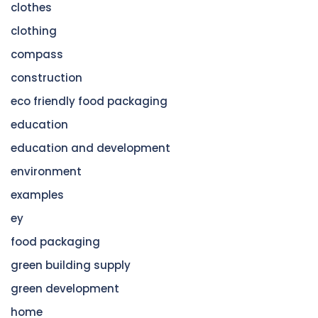
clothes
clothing
compass
construction
eco friendly food packaging
education
education and development
environment
examples
ey
food packaging
green building supply
green development
home