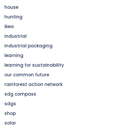
house
hunting
ikea
industrial
industrial packaging
learning
learning for sustainability
our common future
rainforest action network
sdg compass
sdgs
shop
solar