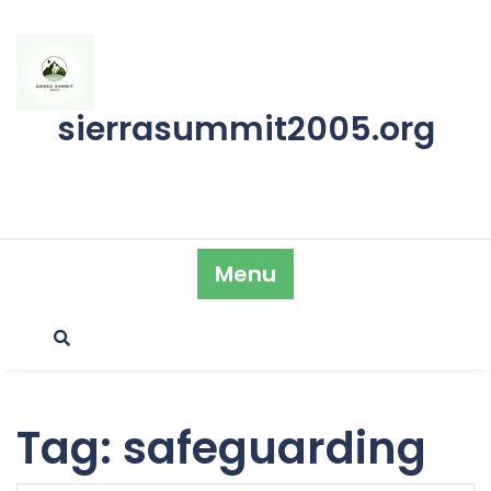
Skip
to
content
sierrasummit2005.org
Menu
Tag:
safeguarding