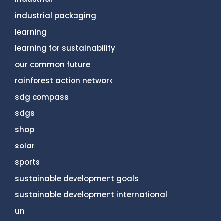
industrial packaging
learning
learning for sustainability
our common future
rainforest action network
sdg compass
sdgs
shop
solar
sports
sustainable development goals
sustainable development international
un