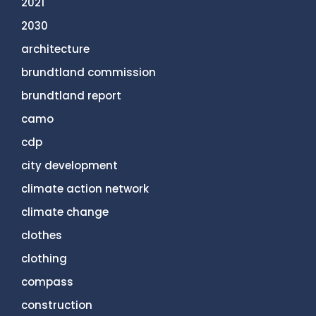
2021
2030
architecture
brundtland commission
brundtland report
camo
cdp
city development
climate action network
climate change
clothes
clothing
compass
construction