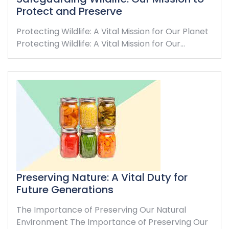
Protect and Preserve
Protecting Wildlife: A Vital Mission for Our Planet
Protecting Wildlife: A Vital Mission for Our…
Preserving Nature: A Vital Duty for
Future Generations
The Importance of Preserving Our Natural
Environment The Importance of Preserving Our