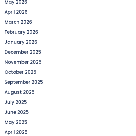
May 2026
April 2026
March 2026
February 2026
January 2026
December 2025
November 2025
October 2025
September 2025
August 2025
July 2025
June 2025
May 2025
April 2025