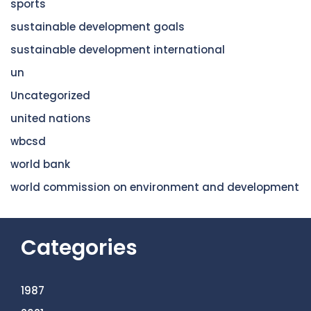
sports
sustainable development goals
sustainable development international
un
Uncategorized
united nations
wbcsd
world bank
world commission on environment and development
Categories
1987