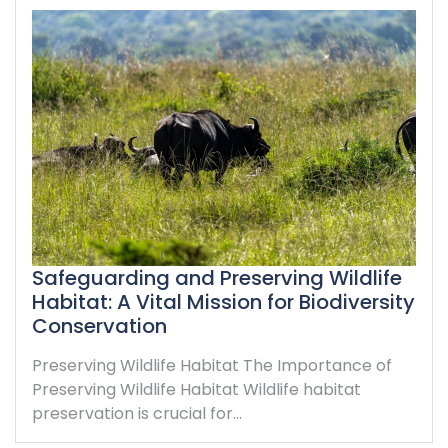
Safeguarding and Preserving Wildlife
Habitat: A Vital Mission for Biodiversity
Conservation
Preserving Wildlife Habitat The Importance of
Preserving Wildlife Habitat Wildlife habitat
preservation is crucial for…