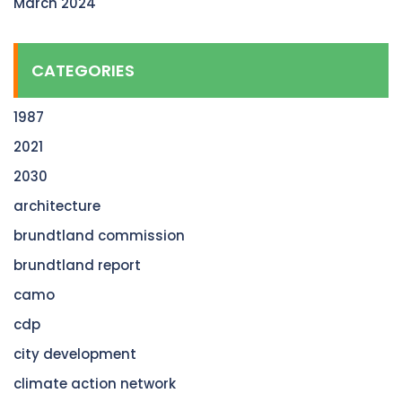
March 2024
CATEGORIES
1987
2021
2030
architecture
brundtland commission
brundtland report
camo
cdp
city development
climate action network