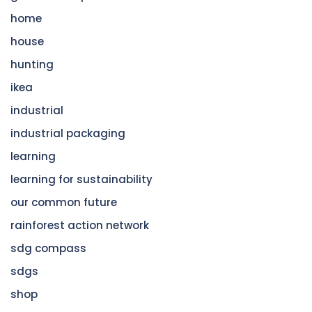
home
house
hunting
ikea
industrial
industrial packaging
learning
learning for sustainability
our common future
rainforest action network
sdg compass
sdgs
shop