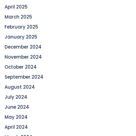
April 2025
March 2025
February 2025
January 2025
December 2024
November 2024
October 2024
September 2024
August 2024
July 2024
June 2024
May 2024
April 2024