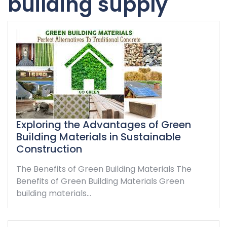
building supply
Exploring the Advantages of Green
Building Materials in Sustainable
Construction
The Benefits of Green Building Materials The
Benefits of Green Building Materials Green
building materials…