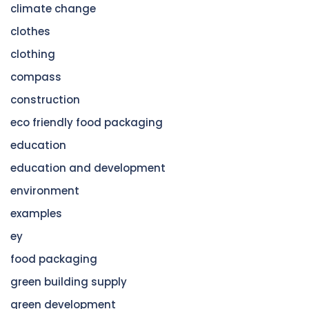
climate change
clothes
clothing
compass
construction
eco friendly food packaging
education
education and development
environment
examples
ey
food packaging
green building supply
green development