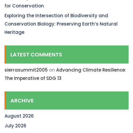
for Conservation
Exploring the Intersection of Biodiversity and
Conservation Biology: Preserving Earth’s Natural
Heritage
LATEST COMMENTS
sierrasummit2005
on
Advancing Climate Resilience:
The Imperative of SDG 13
ARCHIVE
August 2026
July 2026