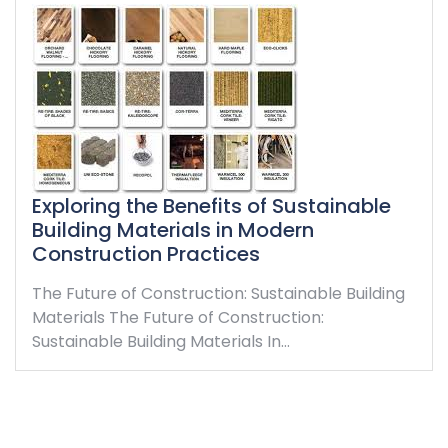
Exploring the Benefits of Sustainable
Building Materials in Modern
Construction Practices
The Future of Construction: Sustainable Building
Materials The Future of Construction:
Sustainable Building Materials In…