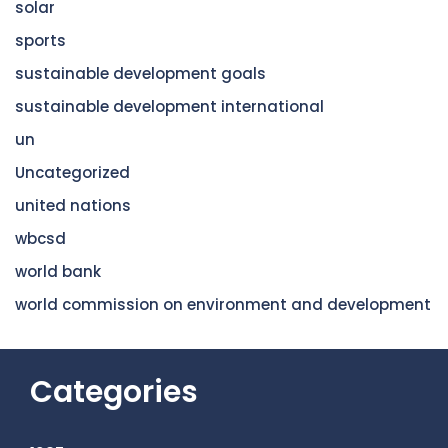
solar
sports
sustainable development goals
sustainable development international
un
Uncategorized
united nations
wbcsd
world bank
world commission on environment and development
Categories