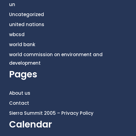
un
Uncategorized
united nations
wbcsd
world bank
world commission on environment and
development
Pages
About us
Contact
Sierra Summit 2005 – Privacy Policy
Calendar