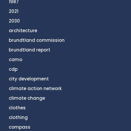
1987
2021
2030
architecture
brundtland commission
brundtland report
camo
cdp
city development
climate action network
climate change
clothes
clothing
compass