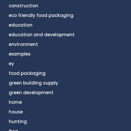
construction
eco friendly food packaging
education
education and development
environment
examples
ey
food packaging
green building supply
green development
home
house
hunting