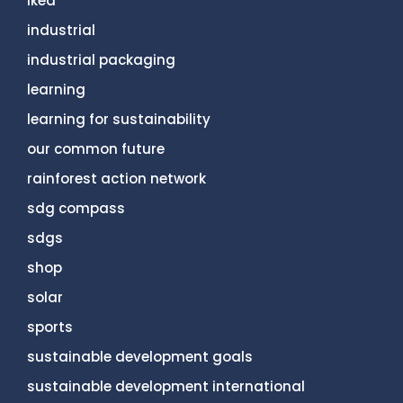
ikea
industrial
industrial packaging
learning
learning for sustainability
our common future
rainforest action network
sdg compass
sdgs
shop
solar
sports
sustainable development goals
sustainable development international