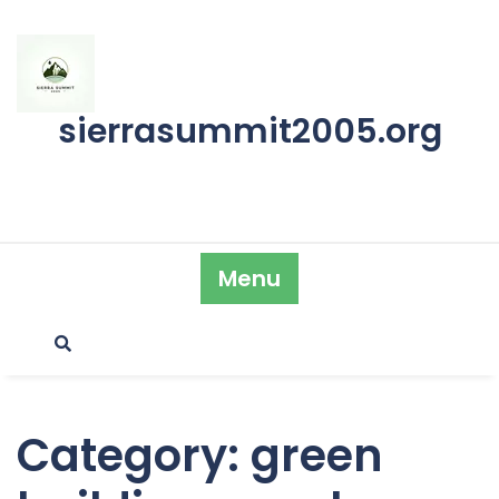
Skip
to
content
sierrasummit2005.org
Menu
Category:
green