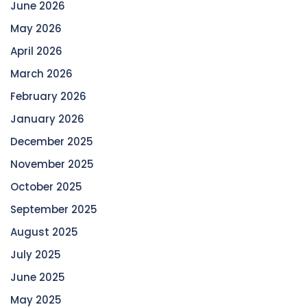
June 2026
May 2026
April 2026
March 2026
February 2026
January 2026
December 2025
November 2025
October 2025
September 2025
August 2025
July 2025
June 2025
May 2025