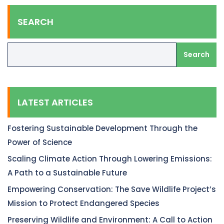
SEARCH
Search
LATEST ARTICLES
Fostering Sustainable Development Through the
Power of Science
Scaling Climate Action Through Lowering Emissions:
A Path to a Sustainable Future
Empowering Conservation: The Save Wildlife Project’s
Mission to Protect Endangered Species
Preserving Wildlife and Environment: A Call to Action