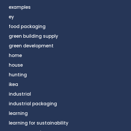
examples
ey
food packaging
green building supply
green development
home
house
hunting
ikea
industrial
industrial packaging
learning
learning for sustainability