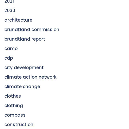
2021
2030
architecture
brundtland commission
brundtland report
camo
cdp
city development
climate action network
climate change
clothes
clothing
compass
construction