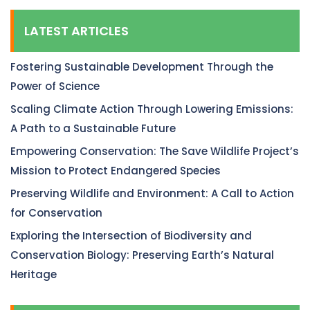
LATEST ARTICLES
Fostering Sustainable Development Through the
Power of Science
Scaling Climate Action Through Lowering Emissions:
A Path to a Sustainable Future
Empowering Conservation: The Save Wildlife Project’s
Mission to Protect Endangered Species
Preserving Wildlife and Environment: A Call to Action
for Conservation
Exploring the Intersection of Biodiversity and
Conservation Biology: Preserving Earth’s Natural
Heritage