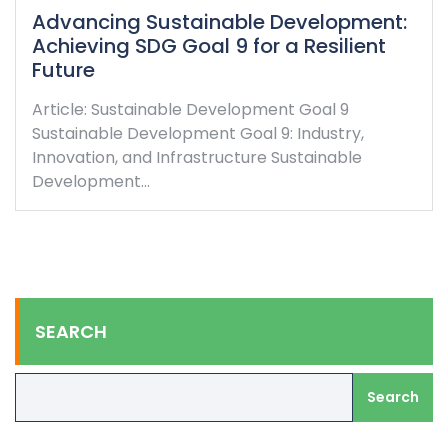
Advancing Sustainable Development:
Achieving SDG Goal 9 for a Resilient
Future
Article: Sustainable Development Goal 9
Sustainable Development Goal 9: Industry,
Innovation, and Infrastructure Sustainable
Development…
SEARCH
Search