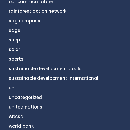
our common future
rainforest action network
sdg compass
sdgs
shop
solar
sports
sustainable development goals
sustainable development international
un
Uncategorized
united nations
wbcsd
world bank