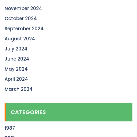
November 2024
October 2024
September 2024
August 2024
July 2024
June 2024
May 2024
April 2024
March 2024
CATEGORIES
1987