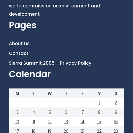
world commission on environment and
development
Pages
About us
Contact
Sierra Summit 2005 – Privacy Policy
Calendar
M
T
W
T
F
S
S
1
2
3
4
5
6
7
8
9
10
11
12
13
14
15
16
17
18
19
20
21
22
23