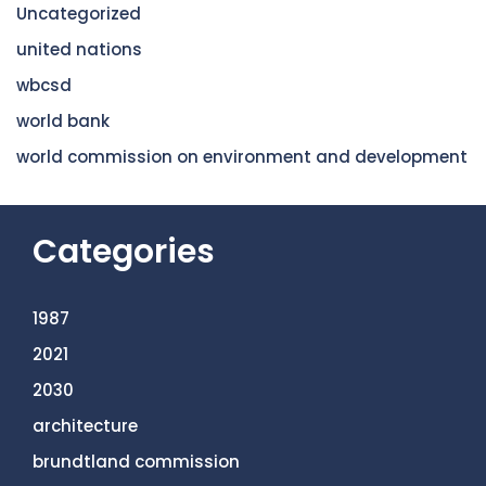
Uncategorized
united nations
wbcsd
world bank
world commission on environment and development
Categories
1987
2021
2030
architecture
brundtland commission