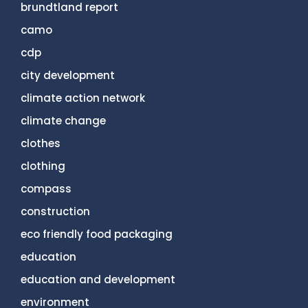
brundtland report
camo
cdp
city development
climate action network
climate change
clothes
clothing
compass
construction
eco friendly food packaging
education
education and development
environment