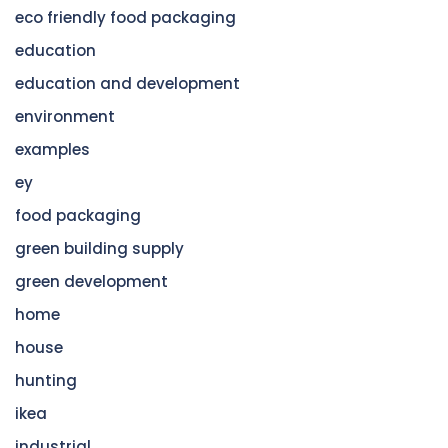
eco friendly food packaging
education
education and development
environment
examples
ey
food packaging
green building supply
green development
home
house
hunting
ikea
industrial