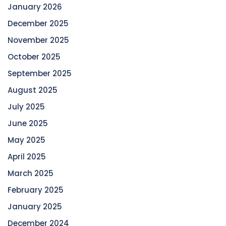
January 2026
December 2025
November 2025
October 2025
September 2025
August 2025
July 2025
June 2025
May 2025
April 2025
March 2025
February 2025
January 2025
December 2024