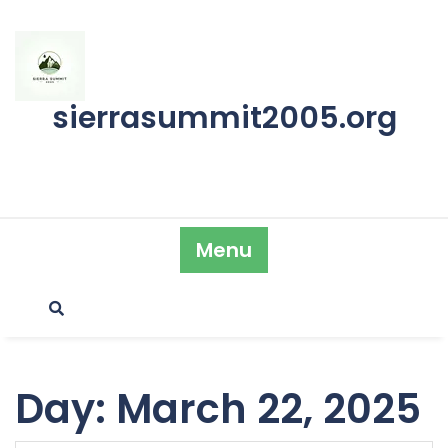
Skip
to
content
sierrasummit2005.org
Menu
Day:
March 22, 2025