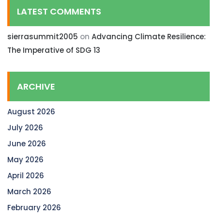
LATEST COMMENTS
sierrasummit2005
on
Advancing Climate Resilience:
The Imperative of SDG 13
ARCHIVE
August 2026
July 2026
June 2026
May 2026
April 2026
March 2026
February 2026