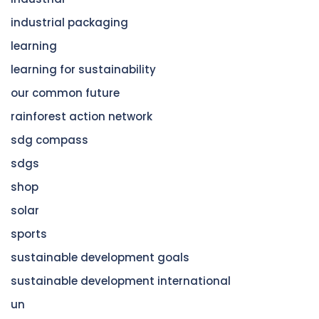
industrial packaging
learning
learning for sustainability
our common future
rainforest action network
sdg compass
sdgs
shop
solar
sports
sustainable development goals
sustainable development international
un