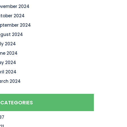
vember 2024
tober 2024
ptember 2024
gust 2024
ly 2024
ne 2024
y 2024
ril 2024
rch 2024
CATEGORIES
87
21