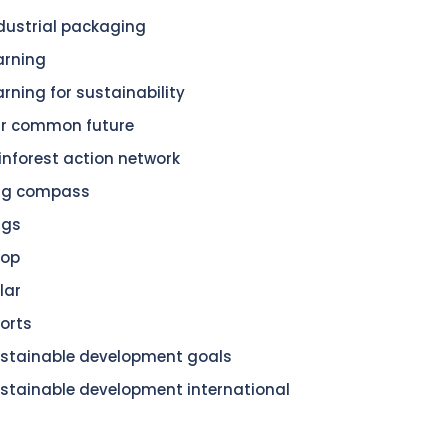
dustrial packaging
arning
arning for sustainability
r common future
inforest action network
dg compass
dgs
hop
lar
orts
stainable development goals
stainable development international
n