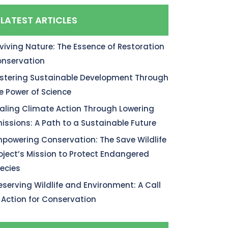
LATEST ARTICLES
viving Nature: The Essence of Restoration
nservation
stering Sustainable Development Through
e Power of Science
aling Climate Action Through Lowering
issions: A Path to a Sustainable Future
powering Conservation: The Save Wildlife
oject’s Mission to Protect Endangered
ecies
eserving Wildlife and Environment: A Call
 Action for Conservation