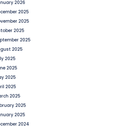
nuary 2026
cember 2025
vember 2025
tober 2025
ptember 2025
gust 2025
ly 2025
ne 2025
y 2025
ril 2025
rch 2025
bruary 2025
nuary 2025
cember 2024