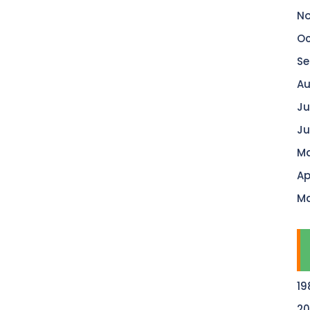
No
Oc
Se
Au
Ju
Ju
Ma
Ap
Ma
19
20