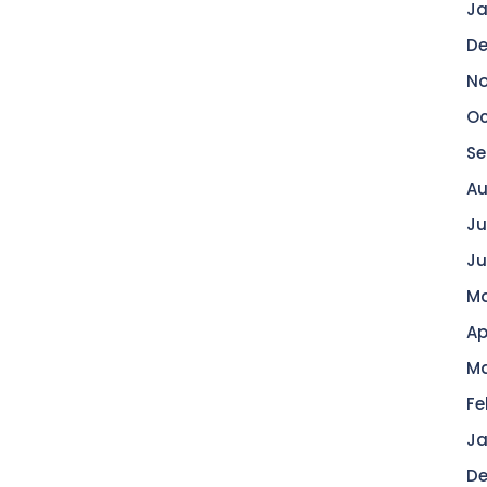
Ja
De
No
Oc
Se
Au
Ju
Ju
Ma
Ap
Ma
Fe
Ja
De