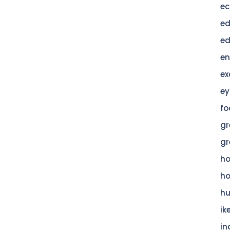
ec
ed
ed
en
ex
ey
fo
gr
gr
h
h
hu
ik
in