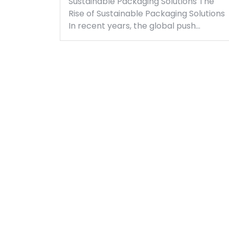
Sustainable Packaging Solutions The
Rise of Sustainable Packaging Solutions
In recent years, the global push…