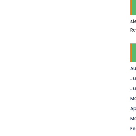
si
Re
Au
Ju
Ju
Ma
Ap
Ma
Fe