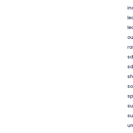
in
le
le
ou
ra
s
s
s
so
sp
su
su
u