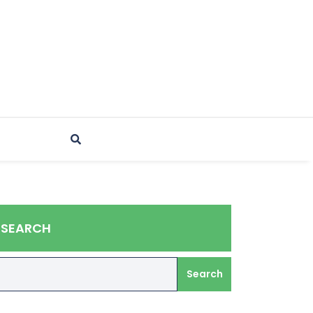
SEARCH
Search