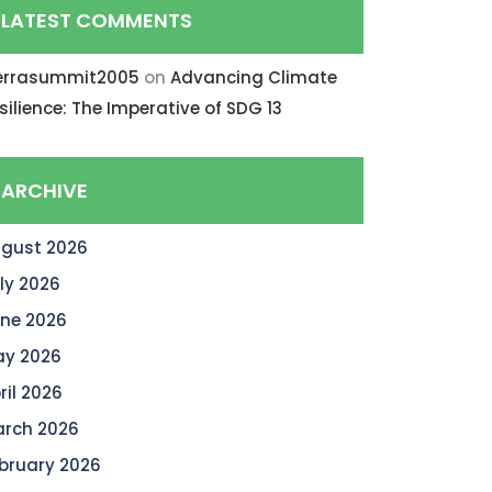
LATEST COMMENTS
errasummit2005
on
Advancing Climate
silience: The Imperative of SDG 13
ARCHIVE
gust 2026
ly 2026
ne 2026
y 2026
ril 2026
rch 2026
bruary 2026