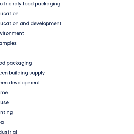
o friendly food packaging
ucation
ucation and development
vironment
amples
od packaging
een building supply
een development
ome
ouse
nting
ea
dustrial