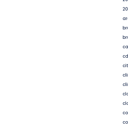
20
ar
br
br
c
c
ci
cl
cl
cl
cl
c
co