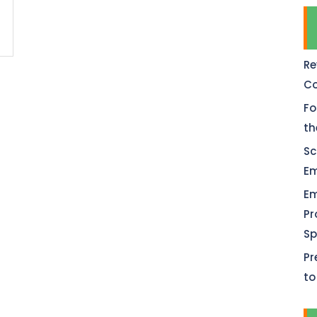
Re
Co
Fo
th
Sc
Em
Em
Pr
Sp
Pr
to