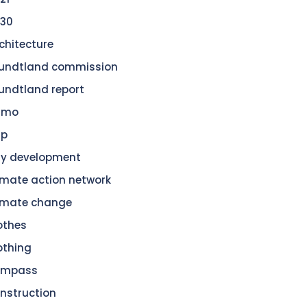
30
chitecture
undtland commission
undtland report
amo
dp
ty development
imate action network
imate change
othes
othing
ompass
nstruction