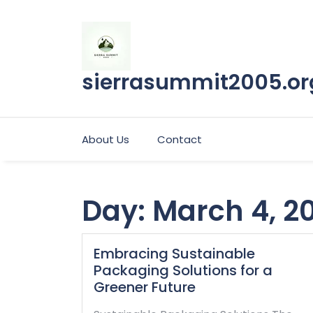
Skip
to
content
sierrasummit2005.or
About Us
Contact
Day:
March 4, 2
Embracing Sustainable
Packaging Solutions for a
Greener Future