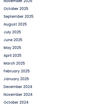
November 2025
October 2025
September 2025
August 2025
July 2025
June 2025
May 2025
April 2025
March 2025
February 2025
January 2025
December 2024
November 2024
October 2024