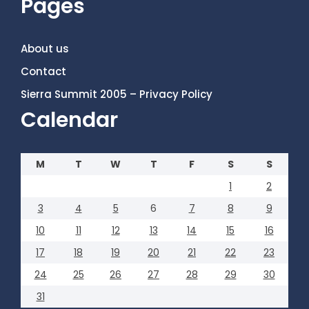
Pages
About us
Contact
Sierra Summit 2005 – Privacy Policy
Calendar
M
T
W
T
F
S
S
1
2
3
4
5
6
7
8
9
10
11
12
13
14
15
16
17
18
19
20
21
22
23
24
25
26
27
28
29
30
31