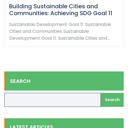
Building Sustainable Cities and
Communities: Achieving SDG Goal 11
Sustainable Development Goal 11: Sustainable
Cities and Communities Sustainable
Development Goal 11: Sustainable Cities and…
SEARCH
Search
LATEST ARTICLES