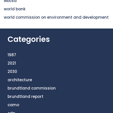
wbcsd
world bank
world commission on environment and development
Categories
1987
2021
2030
architecture
brundtland commission
brundtland report
camo