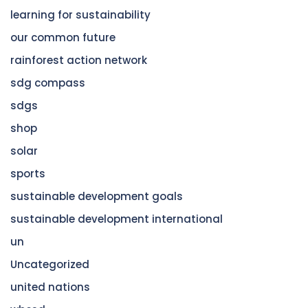
learning for sustainability
our common future
rainforest action network
sdg compass
sdgs
shop
solar
sports
sustainable development goals
sustainable development international
un
Uncategorized
united nations