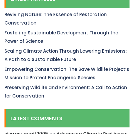
Reviving Nature: The Essence of Restoration
Conservation
Fostering Sustainable Development Through the
Power of Science
Scaling Climate Action Through Lowering Emissions:
A Path to a Sustainable Future
Empowering Conservation: The Save Wildlife Project’s
Mission to Protect Endangered Species
Preserving Wildlife and Environment: A Call to Action
for Conservation
LATEST COMMENTS
sierrasummit2005
on
Advancing Climate Resilience: