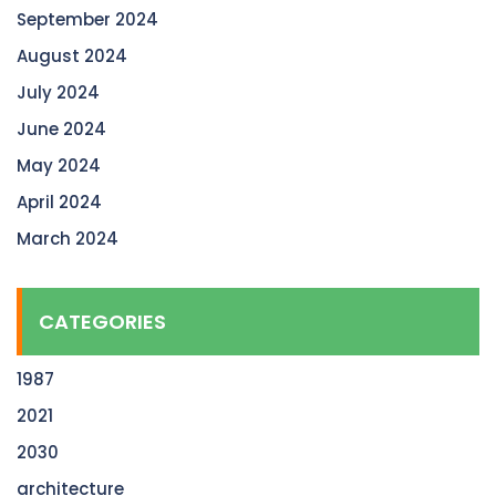
September 2024
August 2024
July 2024
June 2024
May 2024
April 2024
March 2024
CATEGORIES
1987
2021
2030
architecture