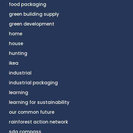
food packaging
green building supply
green development
home
house
hunting
ikea
industrial
industrial packaging
learning
learning for sustainability
our common future
rainforest action network
sdg compass