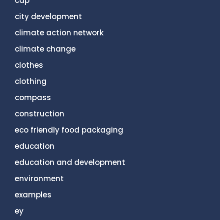
cdp
city development
climate action network
climate change
clothes
clothing
compass
construction
eco friendly food packaging
education
education and development
environment
examples
ey