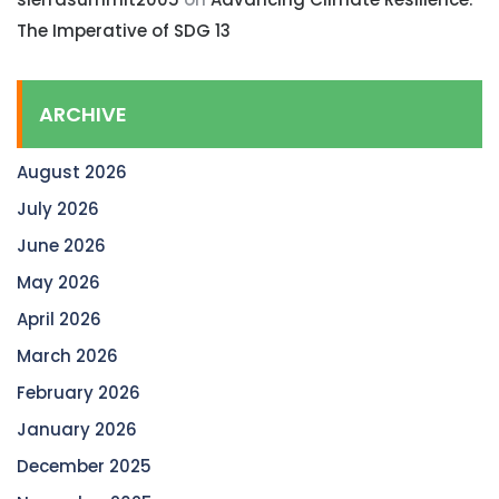
The Imperative of SDG 13
ARCHIVE
August 2026
July 2026
June 2026
May 2026
April 2026
March 2026
February 2026
January 2026
December 2025