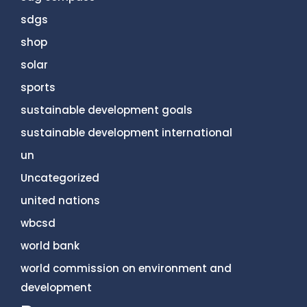
sdgs
shop
solar
sports
sustainable development goals
sustainable development international
un
Uncategorized
united nations
wbcsd
world bank
world commission on environment and
development