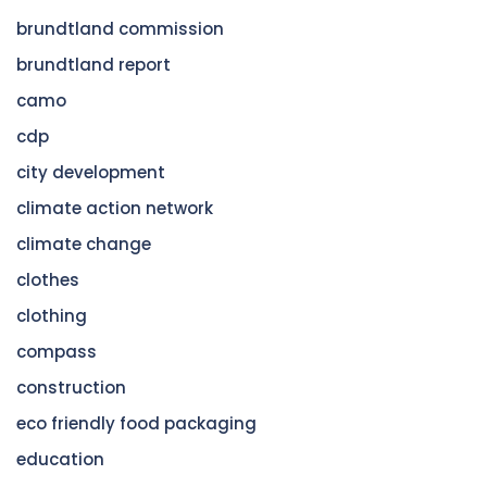
brundtland commission
brundtland report
camo
cdp
city development
climate action network
climate change
clothes
clothing
compass
construction
eco friendly food packaging
education