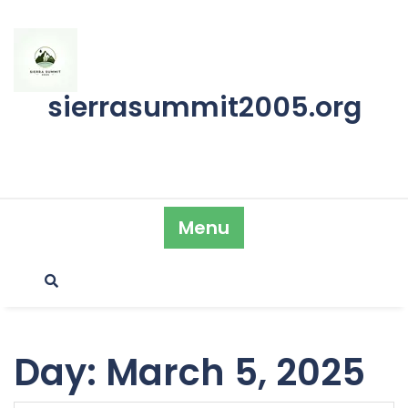
Skip
to
content
sierrasummit2005.org
Menu
Day:
March 5, 2025