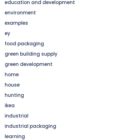
education and development
environment
examples
ey
food packaging
green building supply
green development
home
house
hunting
ikea
industrial
industrial packaging
learning