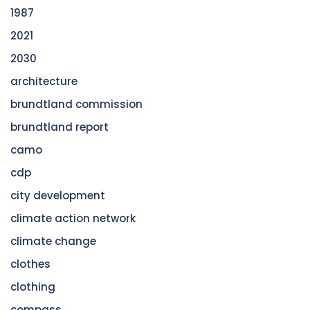
1987
2021
2030
architecture
brundtland commission
brundtland report
camo
cdp
city development
climate action network
climate change
clothes
clothing
compass