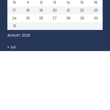
10
11
12
13
14
15
16
17
18
19
20
21
22
23
24
25
26
27
28
29
30
31
AUGUST 2026
« Jul