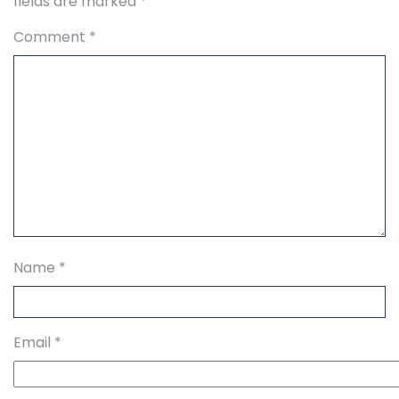
fields are marked
*
Comment
*
Name
*
Email
*