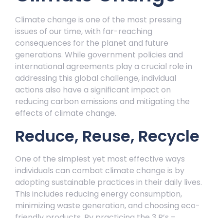
Climate change is one of the most pressing
issues of our time, with far-reaching
consequences for the planet and future
generations. While government policies and
international agreements play a crucial role in
addressing this global challenge, individual
actions also have a significant impact on
reducing carbon emissions and mitigating the
effects of climate change.
Reduce, Reuse, Recycle
One of the simplest yet most effective ways
individuals can combat climate change is by
adopting sustainable practices in their daily lives.
This includes reducing energy consumption,
minimizing waste generation, and choosing eco-
friendly products. By practicing the 3 R’s –