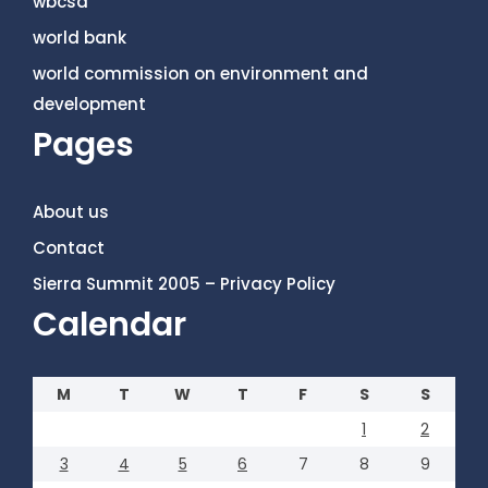
wbcsd
world bank
world commission on environment and
development
Pages
About us
Contact
Sierra Summit 2005 – Privacy Policy
Calendar
M
T
W
T
F
S
S
1
2
3
4
5
6
7
8
9