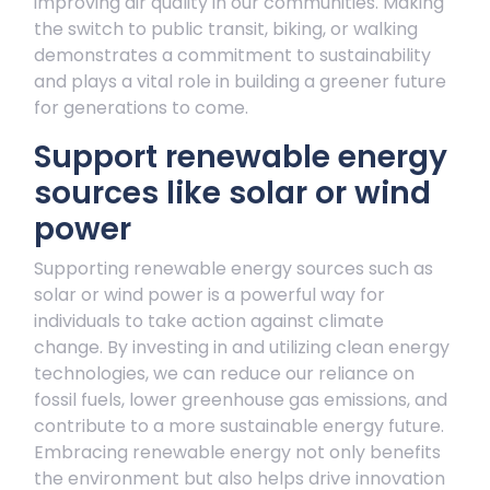
improving air quality in our communities. Making
the switch to public transit, biking, or walking
demonstrates a commitment to sustainability
and plays a vital role in building a greener future
for generations to come.
Support renewable energy
sources like solar or wind
power
Supporting renewable energy sources such as
solar or wind power is a powerful way for
individuals to take action against climate
change. By investing in and utilizing clean energy
technologies, we can reduce our reliance on
fossil fuels, lower greenhouse gas emissions, and
contribute to a more sustainable energy future.
Embracing renewable energy not only benefits
the environment but also helps drive innovation