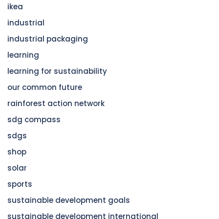
ikea
industrial
industrial packaging
learning
learning for sustainability
our common future
rainforest action network
sdg compass
sdgs
shop
solar
sports
sustainable development goals
sustainable development international