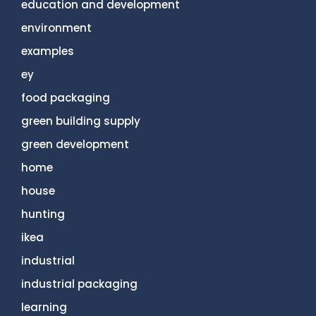
education and development
environment
examples
ey
food packaging
green building supply
green development
home
house
hunting
ikea
industrial
industrial packaging
learning