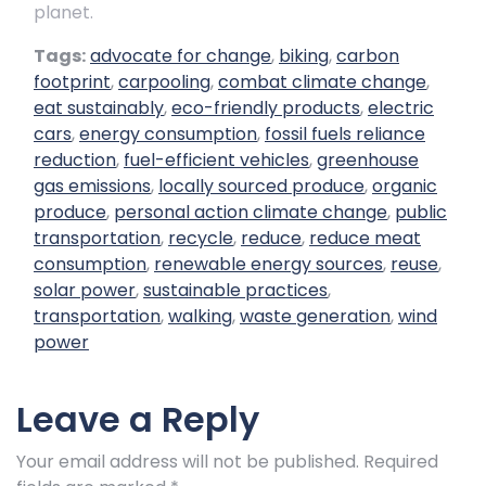
planet.
Tags:
advocate for change
,
biking
,
carbon
footprint
,
carpooling
,
combat climate change
,
eat sustainably
,
eco-friendly products
,
electric
cars
,
energy consumption
,
fossil fuels reliance
reduction
,
fuel-efficient vehicles
,
greenhouse
gas emissions
,
locally sourced produce
,
organic
produce
,
personal action climate change
,
public
transportation
,
recycle
,
reduce
,
reduce meat
consumption
,
renewable energy sources
,
reuse
,
solar power
,
sustainable practices
,
transportation
,
walking
,
waste generation
,
wind
power
Leave a Reply
Your email address will not be published.
Required