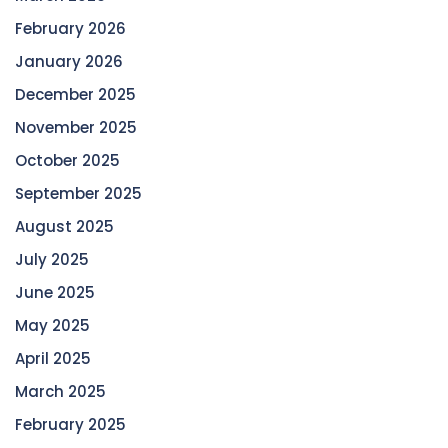
February 2026
January 2026
December 2025
November 2025
October 2025
September 2025
August 2025
July 2025
June 2025
May 2025
April 2025
March 2025
February 2025