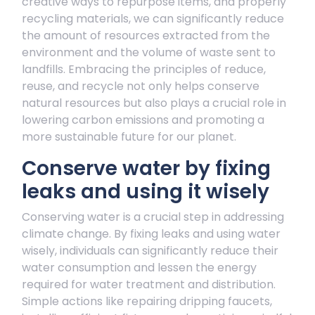
creative ways to repurpose items, and properly
recycling materials, we can significantly reduce
the amount of resources extracted from the
environment and the volume of waste sent to
landfills. Embracing the principles of reduce,
reuse, and recycle not only helps conserve
natural resources but also plays a crucial role in
lowering carbon emissions and promoting a
more sustainable future for our planet.
Conserve water by fixing
leaks and using it wisely
Conserving water is a crucial step in addressing
climate change. By fixing leaks and using water
wisely, individuals can significantly reduce their
water consumption and lessen the energy
required for water treatment and distribution.
Simple actions like repairing dripping faucets,