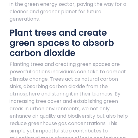
in the green energy sector, paving the way for a
cleaner and greener planet for future
generations.
Plant trees and create
green spaces to absorb
carbon dioxide
Planting trees and creating green spaces are
powerful actions individuals can take to combat
climate change. Trees act as natural carbon
sinks, absorbing carbon dioxide from the
atmosphere and storing it in their biomass. By
increasing tree cover and establishing green
areas in urban environments, we not only
enhance air quality and biodiversity but also help
reduce greenhouse gas concentrations. This
simple yet impactful step contributes to