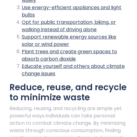
wisely
Use energy-efficient appliances and light
bulbs
Opt for public transportation, biking, or
walking instead of driving alone
Support renewable energy sources like
solar or wind power
Plant trees and create green spaces to
absorb carbon dioxide
Educate yourself and others about climate
change issues
Reduce, reuse, and recycle
to minimize waste
Reducing, reusing, and recycling are simple yet
powerful ways individuals can take personal
action to combat climate change. By minimizing
waste through conscious consumption, finding