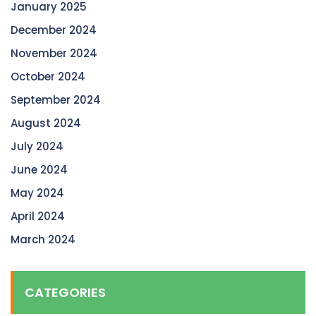
January 2025
December 2024
November 2024
October 2024
September 2024
August 2024
July 2024
June 2024
May 2024
April 2024
March 2024
CATEGORIES