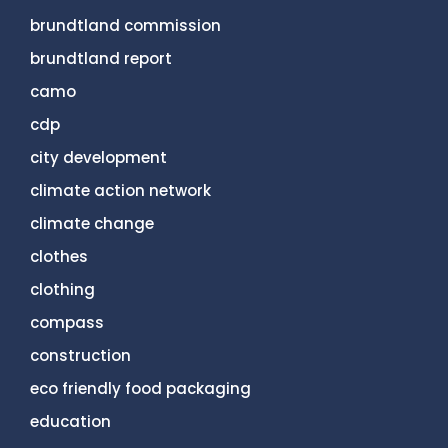
brundtland commission
brundtland report
camo
cdp
city development
climate action network
climate change
clothes
clothing
compass
construction
eco friendly food packaging
education