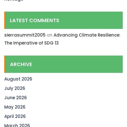
LATEST COMMENTS
sierrasummit2005
on
Advancing Climate Resilience:
The Imperative of SDG 13
ARCHIVE
August 2026
July 2026
June 2026
May 2026
April 2026
March 2026