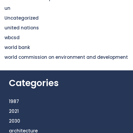
un
Uncategorized
united nations
wbcsd
world bank
world commission on environment and development
Categories
1987
2021
2030
architecture