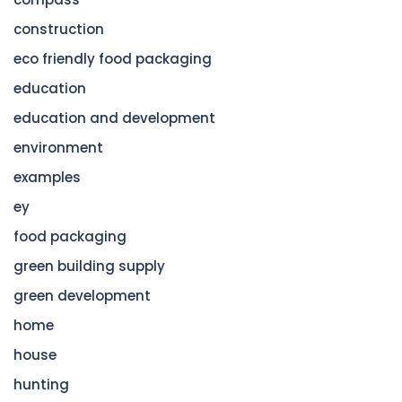
construction
eco friendly food packaging
education
education and development
environment
examples
ey
food packaging
green building supply
green development
home
house
hunting