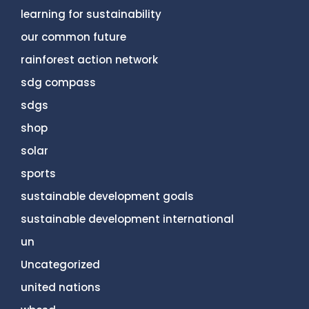
learning for sustainability
our common future
rainforest action network
sdg compass
sdgs
shop
solar
sports
sustainable development goals
sustainable development international
un
Uncategorized
united nations