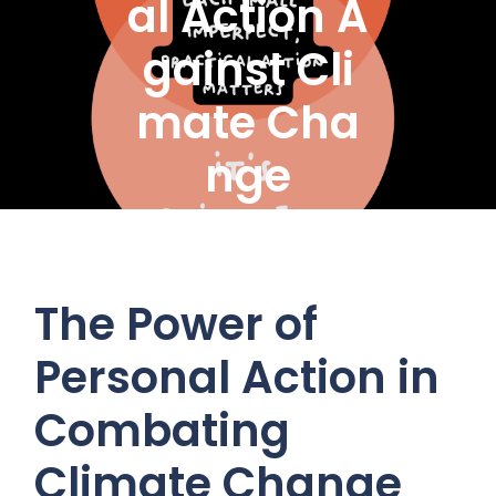
al Action A
gainst Cli
mate Cha
nge
The Power of
Personal Action in
Combating
Climate Change