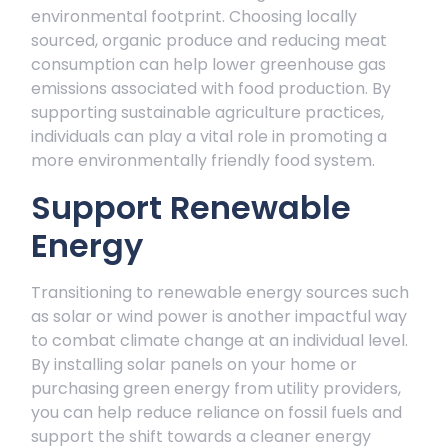
environmental footprint. Choosing locally
sourced, organic produce and reducing meat
consumption can help lower greenhouse gas
emissions associated with food production. By
supporting sustainable agriculture practices,
individuals can play a vital role in promoting a
more environmentally friendly food system.
Support Renewable
Energy
Transitioning to renewable energy sources such
as solar or wind power is another impactful way
to combat climate change at an individual level.
By installing solar panels on your home or
purchasing green energy from utility providers,
you can help reduce reliance on fossil fuels and
support the shift towards a cleaner energy