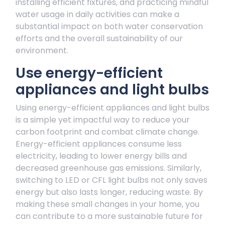
installing efficient fixtures, and practicing mindful
water usage in daily activities can make a
substantial impact on both water conservation
efforts and the overall sustainability of our
environment.
Use energy-efficient
appliances and light bulbs
Using energy-efficient appliances and light bulbs
is a simple yet impactful way to reduce your
carbon footprint and combat climate change.
Energy-efficient appliances consume less
electricity, leading to lower energy bills and
decreased greenhouse gas emissions. Similarly,
switching to LED or CFL light bulbs not only saves
energy but also lasts longer, reducing waste. By
making these small changes in your home, you
can contribute to a more sustainable future for