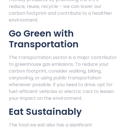
reduce, reuse, recycle – we can lower our
carbon footprint and contribute to a healthier
environment.
Go Green with
Transportation
The transportation sector is a major contributor
to greenhouse gas emissions. To reduce your
carbon footprint, consider walking, biking,
carpooling, or using public transportation
whenever possible. If you need to drive, opt for
fuel-efficient vehicles or electric cars to lessen
your impact on the environment.
Eat Sustainably
The food we eat also has a significant