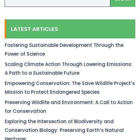
LATEST ARTICLES
Fostering Sustainable Development Through the
Power of Science
Scaling Climate Action Through Lowering Emissions:
A Path to a Sustainable Future
Empowering Conservation: The Save Wildlife Project’s
Mission to Protect Endangered Species
Preserving Wildlife and Environment: A Call to Action
for Conservation
Exploring the Intersection of Biodiversity and
Conservation Biology: Preserving Earth’s Natural
Heritage