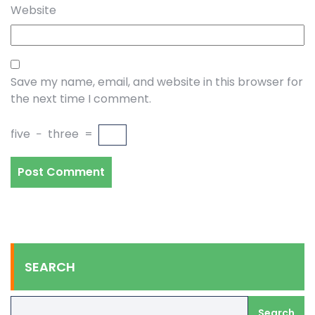
Website
Save my name, email, and website in this browser for
the next time I comment.
five
−
three
=
SEARCH
Search