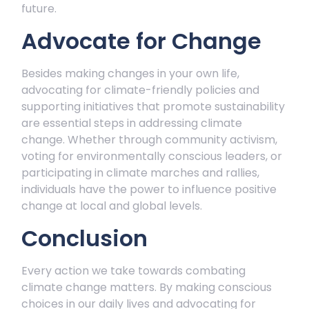
future.
Advocate for Change
Besides making changes in your own life,
advocating for climate-friendly policies and
supporting initiatives that promote sustainability
are essential steps in addressing climate
change. Whether through community activism,
voting for environmentally conscious leaders, or
participating in climate marches and rallies,
individuals have the power to influence positive
change at local and global levels.
Conclusion
Every action we take towards combating
climate change matters. By making conscious
choices in our daily lives and advocating for