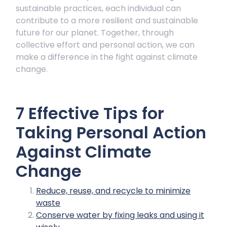
sustainable practices, each individual can
contribute to a more resilient and sustainable
future for our planet. Together, through
collective effort and personal action, we can
make a difference in the fight against climate
change.
7 Effective Tips for
Taking Personal Action
Against Climate
Change
Reduce, reuse, and recycle to minimize
waste
Conserve water by fixing leaks and using it