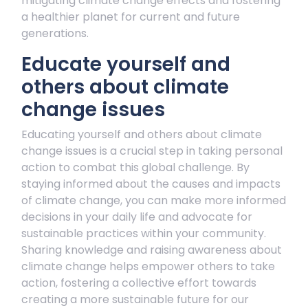
mitigating climate change effects and fostering
a healthier planet for current and future
generations.
Educate yourself and
others about climate
change issues
Educating yourself and others about climate
change issues is a crucial step in taking personal
action to combat this global challenge. By
staying informed about the causes and impacts
of climate change, you can make more informed
decisions in your daily life and advocate for
sustainable practices within your community.
Sharing knowledge and raising awareness about
climate change helps empower others to take
action, fostering a collective effort towards
creating a more sustainable future for our