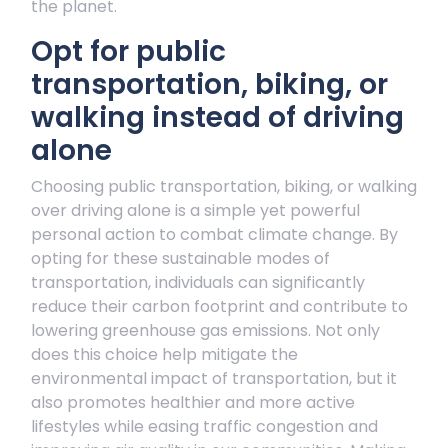
the planet.
Opt for public
transportation, biking, or
walking instead of driving
alone
Choosing public transportation, biking, or walking
over driving alone is a simple yet powerful
personal action to combat climate change. By
opting for these sustainable modes of
transportation, individuals can significantly
reduce their carbon footprint and contribute to
lowering greenhouse gas emissions. Not only
does this choice help mitigate the
environmental impact of transportation, but it
also promotes healthier and more active
lifestyles while easing traffic congestion and