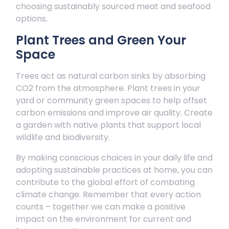
choosing sustainably sourced meat and seafood
options.
Plant Trees and Green Your
Space
Trees act as natural carbon sinks by absorbing
CO2 from the atmosphere. Plant trees in your
yard or community green spaces to help offset
carbon emissions and improve air quality. Create
a garden with native plants that support local
wildlife and biodiversity.
By making conscious choices in your daily life and
adopting sustainable practices at home, you can
contribute to the global effort of combating
climate change. Remember that every action
counts – together we can make a positive
impact on the environment for current and