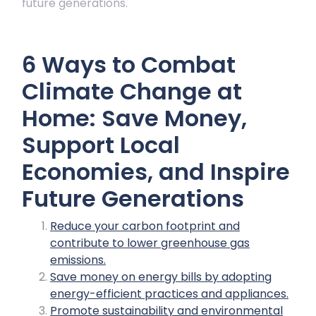
future generations.
6 Ways to Combat
Climate Change at
Home: Save Money,
Support Local
Economies, and Inspire
Future Generations
Reduce your carbon footprint and
contribute to lower greenhouse gas
emissions.
Save money on energy bills by adopting
energy-efficient practices and appliances.
Promote sustainability and environmental