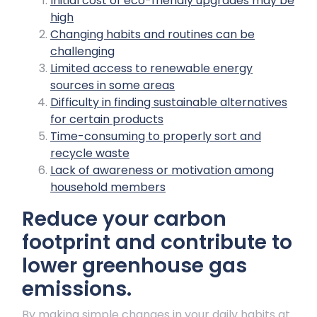
Initial cost of eco-friendly upgrades may be
high
Changing habits and routines can be
challenging
Limited access to renewable energy
sources in some areas
Difficulty in finding sustainable alternatives
for certain products
Time-consuming to properly sort and
recycle waste
Lack of awareness or motivation among
household members
Reduce your carbon
footprint and contribute to
lower greenhouse gas
emissions.
By making simple changes in your daily habits at