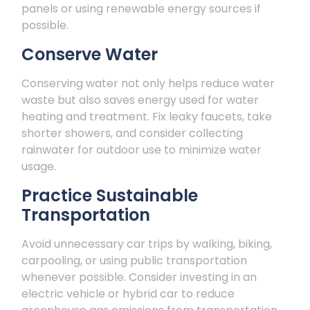
panels or using renewable energy sources if
possible.
Conserve Water
Conserving water not only helps reduce water
waste but also saves energy used for water
heating and treatment. Fix leaky faucets, take
shorter showers, and consider collecting
rainwater for outdoor use to minimize water
usage.
Practice Sustainable
Transportation
Avoid unnecessary car trips by walking, biking,
carpooling, or using public transportation
whenever possible. Consider investing in an
electric vehicle or hybrid car to reduce