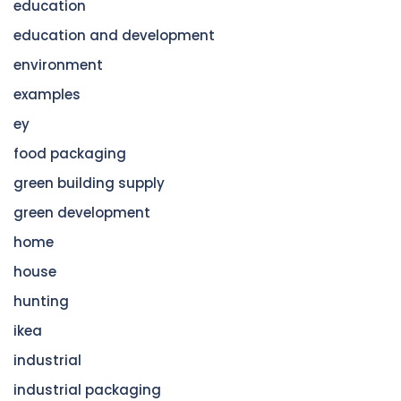
education
education and development
environment
examples
ey
food packaging
green building supply
green development
home
house
hunting
ikea
industrial
industrial packaging