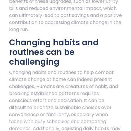
benefits of these upgrades, such as lower utility
bills and reduced environmental impact, which
can ultimately lead to cost savings and a positive
contribution to addressing climate change in the
long run.
Changing habits and
routines can be
challenging
Changing habits and routines to help combat
climate change at home can indeed present
challenges. Humans are creatures of habit, and
breaking established patterns requires
conscious effort and dedication. It can be
difficult to prioritize sustainable choices over
convenience or familiarity, especially when
faced with busy schedules and competing
demands. Additionally, adjusting daily habits may