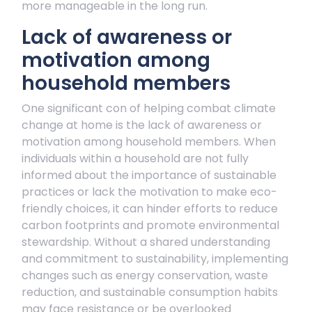
more manageable in the long run.
Lack of awareness or
motivation among
household members
One significant con of helping combat climate
change at home is the lack of awareness or
motivation among household members. When
individuals within a household are not fully
informed about the importance of sustainable
practices or lack the motivation to make eco-
friendly choices, it can hinder efforts to reduce
carbon footprints and promote environmental
stewardship. Without a shared understanding
and commitment to sustainability, implementing
changes such as energy conservation, waste
reduction, and sustainable consumption habits
may face resistance or be overlooked