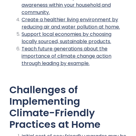
awareness within your household and
community.
Create a healthier living environment by
reducing air and water pollution at home.
Support local economies by choosing
locally sourced, sustainable products.
Teach future generations about the
importance of climate change action
through leading by example.
Challenges of
Implementing
Climate-Friendly
Practices at Home