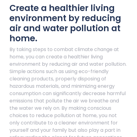
Create a healthier living
environment by reducing
air and water pollution at
home.
By taking steps to combat climate change at
home, you can create a healthier living
environment by reducing air and water pollution.
Simple actions such as using eco-friendly
cleaning products, properly disposing of
hazardous materials, and minimizing energy
consumption can significantly decrease harmful
emissions that pollute the air we breathe and
the water we rely on. By making conscious
choices to reduce pollution at home, you not
only contribute to a cleaner environment for
yourself and your family but also play a part in