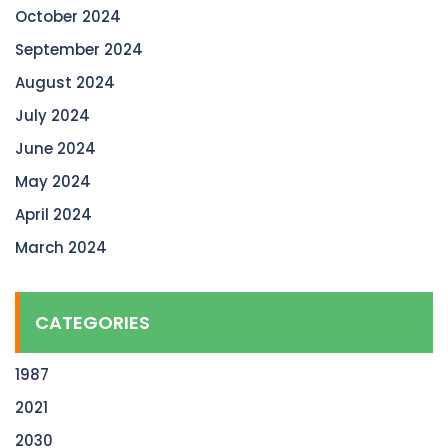
October 2024
September 2024
August 2024
July 2024
June 2024
May 2024
April 2024
March 2024
CATEGORIES
1987
2021
2030