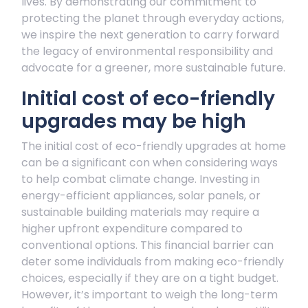
lives. By demonstrating our commitment to
protecting the planet through everyday actions,
we inspire the next generation to carry forward
the legacy of environmental responsibility and
advocate for a greener, more sustainable future.
Initial cost of eco-friendly
upgrades may be high
The initial cost of eco-friendly upgrades at home
can be a significant con when considering ways
to help combat climate change. Investing in
energy-efficient appliances, solar panels, or
sustainable building materials may require a
higher upfront expenditure compared to
conventional options. This financial barrier can
deter some individuals from making eco-friendly
choices, especially if they are on a tight budget.
However, it’s important to weigh the long-term