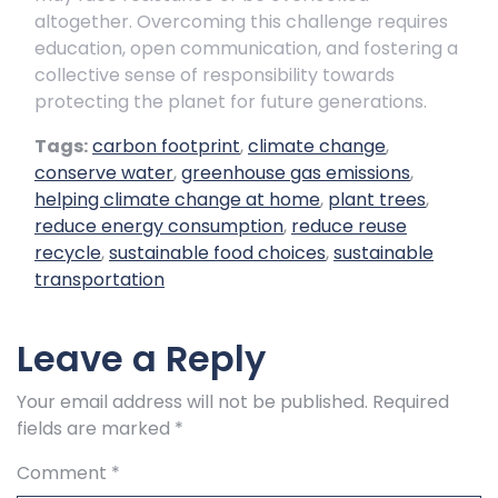
altogether. Overcoming this challenge requires
education, open communication, and fostering a
collective sense of responsibility towards
protecting the planet for future generations.
Tags:
carbon footprint
,
climate change
,
conserve water
,
greenhouse gas emissions
,
helping climate change at home
,
plant trees
,
reduce energy consumption
,
reduce reuse
recycle
,
sustainable food choices
,
sustainable
transportation
Leave a Reply
Your email address will not be published.
Required
fields are marked
*
Comment
*