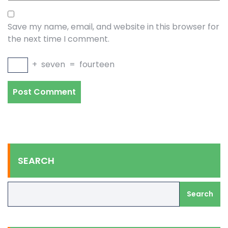
Save my name, email, and website in this browser for
the next time I comment.
+
seven
=
fourteen
SEARCH
Search