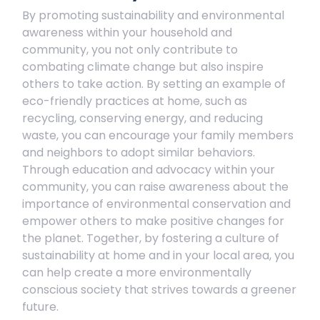
By promoting sustainability and environmental
awareness within your household and
community, you not only contribute to
combating climate change but also inspire
others to take action. By setting an example of
eco-friendly practices at home, such as
recycling, conserving energy, and reducing
waste, you can encourage your family members
and neighbors to adopt similar behaviors.
Through education and advocacy within your
community, you can raise awareness about the
importance of environmental conservation and
empower others to make positive changes for
the planet. Together, by fostering a culture of
sustainability at home and in your local area, you
can help create a more environmentally
conscious society that strives towards a greener
future.