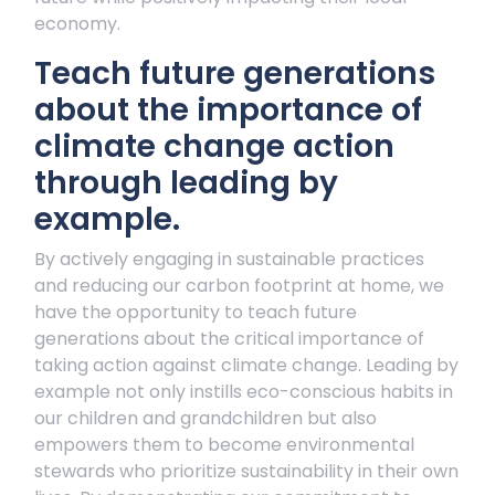
economy.
Teach future generations
about the importance of
climate change action
through leading by
example.
By actively engaging in sustainable practices
and reducing our carbon footprint at home, we
have the opportunity to teach future
generations about the critical importance of
taking action against climate change. Leading by
example not only instills eco-conscious habits in
our children and grandchildren but also
empowers them to become environmental
stewards who prioritize sustainability in their own