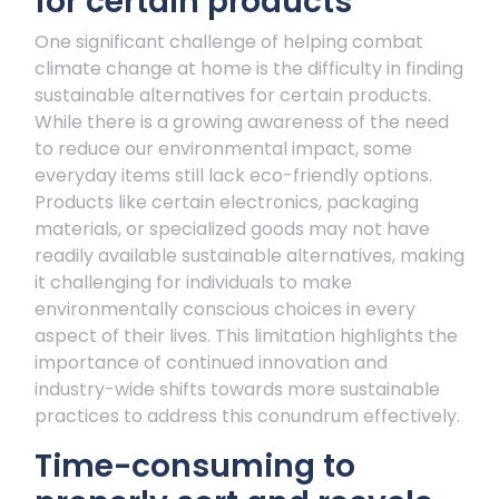
for certain products
One significant challenge of helping combat
climate change at home is the difficulty in finding
sustainable alternatives for certain products.
While there is a growing awareness of the need
to reduce our environmental impact, some
everyday items still lack eco-friendly options.
Products like certain electronics, packaging
materials, or specialized goods may not have
readily available sustainable alternatives, making
it challenging for individuals to make
environmentally conscious choices in every
aspect of their lives. This limitation highlights the
importance of continued innovation and
industry-wide shifts towards more sustainable
practices to address this conundrum effectively.
Time-consuming to