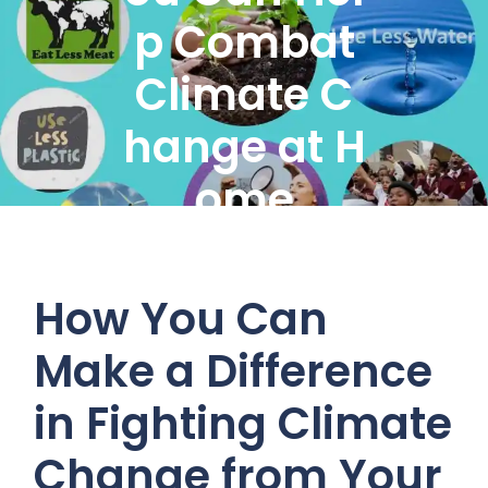
p Combat
Climate C
hange at H
ome
How You Can
Make a Difference
in Fighting Climate
Change from Your