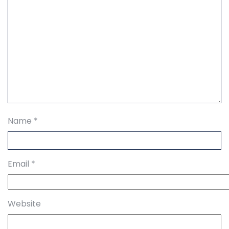
Name
*
Email
*
Website