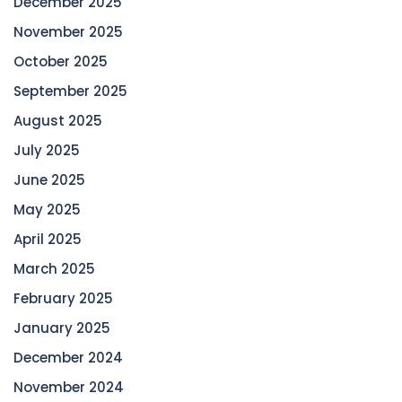
December 2025
November 2025
October 2025
September 2025
August 2025
July 2025
June 2025
May 2025
April 2025
March 2025
February 2025
January 2025
December 2024
November 2024