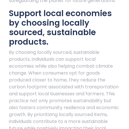
safeguarding the planet for future generations.
Support local economies
by choosing locally
sourced, sustainable
products.
By choosing locally sourced, sustainable
products, individuals can support local
economies while also helping combat climate
change. When consumers opt for goods
produced closer to home, they reduce the
carbon footprint associated with transportation
and support local businesses and farmers. This
practice not only promotes sustainability but
also fosters community resilience and economic
growth. By prioritizing locally sourced items,
individuals contribute to a more sustainable
future while positively impacting their local