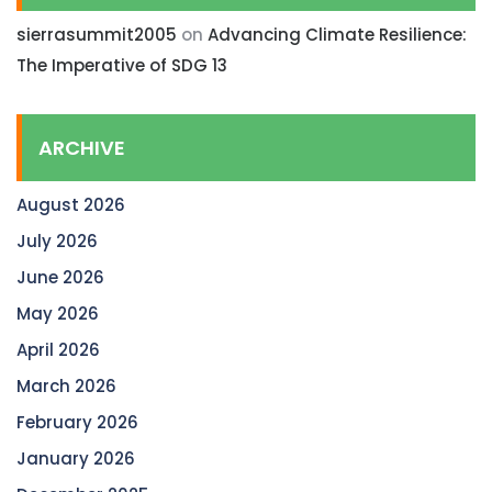
sierrasummit2005
on
Advancing Climate Resilience:
The Imperative of SDG 13
ARCHIVE
August 2026
July 2026
June 2026
May 2026
April 2026
March 2026
February 2026
January 2026