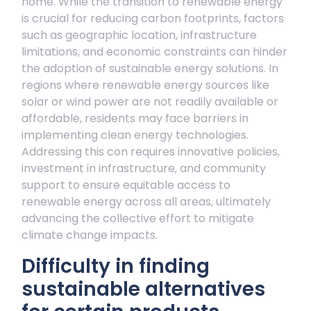
home. While the transition to renewable energy
is crucial for reducing carbon footprints, factors
such as geographic location, infrastructure
limitations, and economic constraints can hinder
the adoption of sustainable energy solutions. In
regions where renewable energy sources like
solar or wind power are not readily available or
affordable, residents may face barriers in
implementing clean energy technologies.
Addressing this con requires innovative policies,
investment in infrastructure, and community
support to ensure equitable access to
renewable energy across all areas, ultimately
advancing the collective effort to mitigate
climate change impacts.
Difficulty in finding
sustainable alternatives