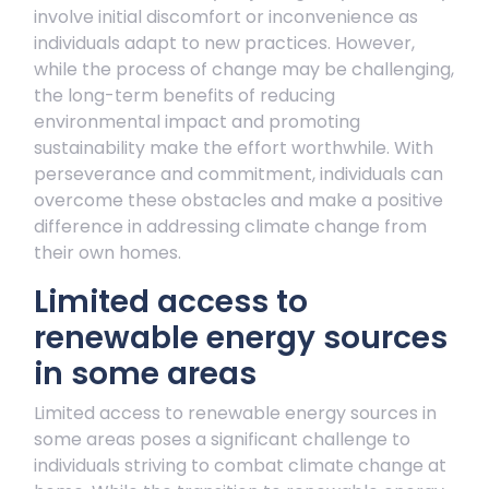
involve initial discomfort or inconvenience as
individuals adapt to new practices. However,
while the process of change may be challenging,
the long-term benefits of reducing
environmental impact and promoting
sustainability make the effort worthwhile. With
perseverance and commitment, individuals can
overcome these obstacles and make a positive
difference in addressing climate change from
their own homes.
Limited access to
renewable energy sources
in some areas
Limited access to renewable energy sources in
some areas poses a significant challenge to
individuals striving to combat climate change at