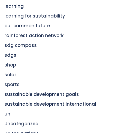
learning
learning for sustainability
our common future
rainforest action network
sdg compass
sdgs
shop
solar
sports
sustainable development goals
sustainable development international
un
Uncategorized