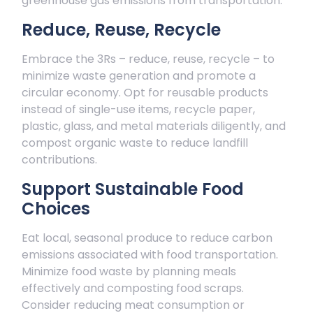
greenhouse gas emissions from transportation.
Reduce, Reuse, Recycle
Embrace the 3Rs – reduce, reuse, recycle – to
minimize waste generation and promote a
circular economy. Opt for reusable products
instead of single-use items, recycle paper,
plastic, glass, and metal materials diligently, and
compost organic waste to reduce landfill
contributions.
Support Sustainable Food
Choices
Eat local, seasonal produce to reduce carbon
emissions associated with food transportation.
Minimize food waste by planning meals
effectively and composting food scraps.
Consider reducing meat consumption or