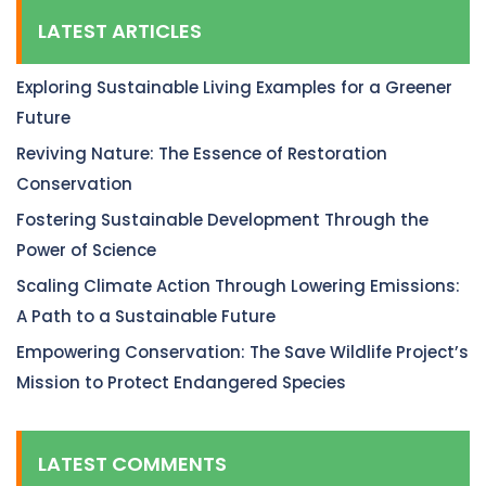
LATEST ARTICLES
Exploring Sustainable Living Examples for a Greener
Future
Reviving Nature: The Essence of Restoration
Conservation
Fostering Sustainable Development Through the
Power of Science
Scaling Climate Action Through Lowering Emissions:
A Path to a Sustainable Future
Empowering Conservation: The Save Wildlife Project’s
Mission to Protect Endangered Species
LATEST COMMENTS