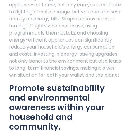
appliances at home, not only can you contribute
to fighting climate change, but you can also save
money on energy bills. Simple actions such as
turning off lights when not in use, using
programmable thermostats, and choosing
energy-efficient appliances can significantly
reduce your household’s energy consumption
and costs. Investing in energy-saving upgrades
not only benefits the environment but also leads
to long-term financial savings, making it a win-
win situation for both your wallet and the planet.
Promote sustainability
and environmental
awareness within your
household and
community.