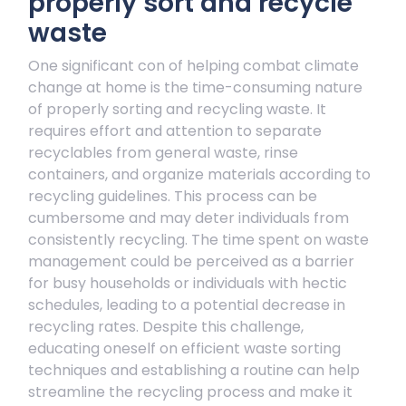
properly sort and recycle
waste
One significant con of helping combat climate
change at home is the time-consuming nature
of properly sorting and recycling waste. It
requires effort and attention to separate
recyclables from general waste, rinse
containers, and organize materials according to
recycling guidelines. This process can be
cumbersome and may deter individuals from
consistently recycling. The time spent on waste
management could be perceived as a barrier
for busy households or individuals with hectic
schedules, leading to a potential decrease in
recycling rates. Despite this challenge,
educating oneself on efficient waste sorting
techniques and establishing a routine can help
streamline the recycling process and make it