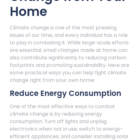
Home
Climate change is one of the most pressing
issues of our time, and every individual has a role
to play in combating it. While large-scale efforts
are essential, small changes made at home can
also contribute significantly to reducing carbon
footprints and promoting sustainability. Here are
some practical ways you can help fight climate
change right from your own home:
Reduce Energy Consumption
One of the most effective ways to combat
climate change is by reducing energy
consumption. Turn off lights and unplug
electronics when not in use, switch to energy-
efficient appliances, and consider installing solar