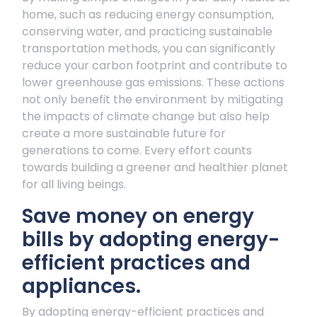
home, such as reducing energy consumption,
conserving water, and practicing sustainable
transportation methods, you can significantly
reduce your carbon footprint and contribute to
lower greenhouse gas emissions. These actions
not only benefit the environment by mitigating
the impacts of climate change but also help
create a more sustainable future for
generations to come. Every effort counts
towards building a greener and healthier planet
for all living beings.
Save money on energy
bills by adopting energy-
efficient practices and
appliances.
By adopting energy-efficient practices and