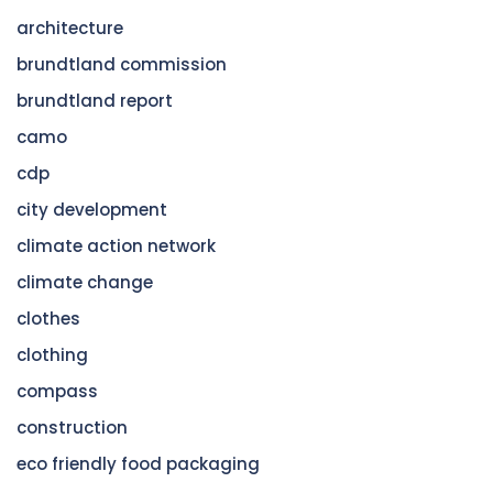
architecture
brundtland commission
brundtland report
camo
cdp
city development
climate action network
climate change
clothes
clothing
compass
construction
eco friendly food packaging