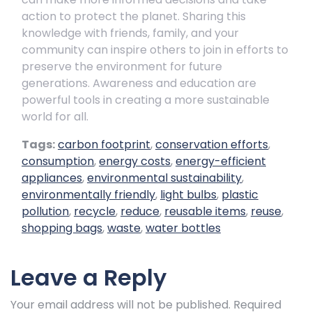
action to protect the planet. Sharing this
knowledge with friends, family, and your
community can inspire others to join in efforts to
preserve the environment for future
generations. Awareness and education are
powerful tools in creating a more sustainable
world for all.
Tags:
carbon footprint
,
conservation efforts
,
consumption
,
energy costs
,
energy-efficient
appliances
,
environmental sustainability
,
environmentally friendly
,
light bulbs
,
plastic
pollution
,
recycle
,
reduce
,
reusable items
,
reuse
,
shopping bags
,
waste
,
water bottles
Leave a Reply
Your email address will not be published.
Required