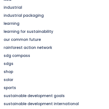
industrial
industrial packaging
learning
learning for sustainability
our common future
rainforest action network
sdg compass
sdgs
shop
solar
sports
sustainable development goals
sustainable development international