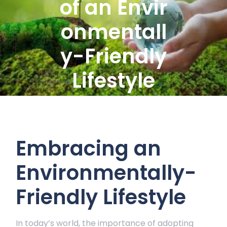
of an Envir
onmentall
y-Friendly
Lifestyle
Embracing an
Environmentally-
Friendly Lifestyle
In today’s world, the importance of adopting