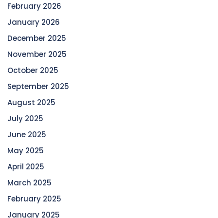
February 2026
January 2026
December 2025
November 2025
October 2025
September 2025
August 2025
July 2025
June 2025
May 2025
April 2025
March 2025
February 2025
January 2025