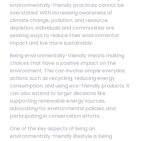
environmentally-friendly practices cannot be
overstated. With increasing awareness of
climate change, pollution, and resource
depletion, individuals and communities are
seeking ways to reduce their environmental
impact and live more sustainably.
Being environmentally-friendly means making
choices that have a positive impact on the
environment. This can involve simple everyday
actions such as recycling, reducing energy
consumption, and using eco-friendly products. It
can also extend to larger decisions like
supporting renewable energy sources,
advocating for environmental policies, and
participating in conservation efforts.
One of the key aspects of living an
environmentally-friendly lifestyle is being