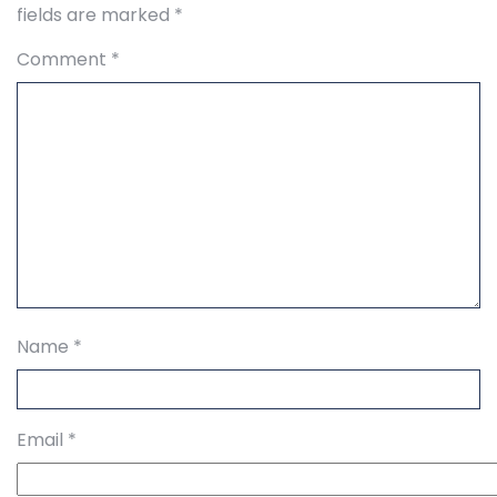
fields are marked
*
Comment
*
Name
*
Email
*