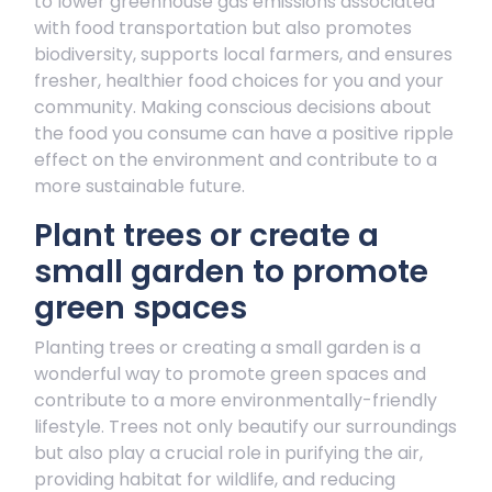
to lower greenhouse gas emissions associated
with food transportation but also promotes
biodiversity, supports local farmers, and ensures
fresher, healthier food choices for you and your
community. Making conscious decisions about
the food you consume can have a positive ripple
effect on the environment and contribute to a
more sustainable future.
Plant trees or create a
small garden to promote
green spaces
Planting trees or creating a small garden is a
wonderful way to promote green spaces and
contribute to a more environmentally-friendly
lifestyle. Trees not only beautify our surroundings
but also play a crucial role in purifying the air,
providing habitat for wildlife, and reducing