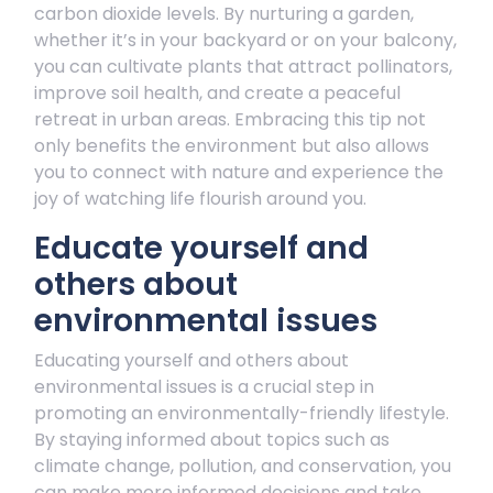
carbon dioxide levels. By nurturing a garden,
whether it’s in your backyard or on your balcony,
you can cultivate plants that attract pollinators,
improve soil health, and create a peaceful
retreat in urban areas. Embracing this tip not
only benefits the environment but also allows
you to connect with nature and experience the
joy of watching life flourish around you.
Educate yourself and
others about
environmental issues
Educating yourself and others about
environmental issues is a crucial step in
promoting an environmentally-friendly lifestyle.
By staying informed about topics such as
climate change, pollution, and conservation, you
can make more informed decisions and take