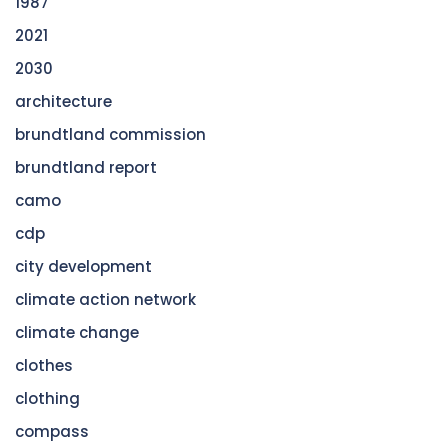
1987
2021
2030
architecture
brundtland commission
brundtland report
camo
cdp
city development
climate action network
climate change
clothes
clothing
compass