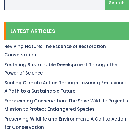
Search
LATEST ARTICLES
Reviving Nature: The Essence of Restoration
Conservation
Fostering Sustainable Development Through the
Power of Science
Scaling Climate Action Through Lowering Emissions:
A Path to a Sustainable Future
Empowering Conservation: The Save Wildlife Project’s
Mission to Protect Endangered Species
Preserving Wildlife and Environment: A Call to Action
for Conservation