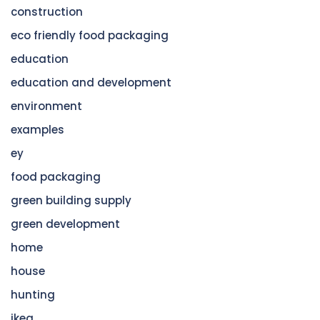
construction
eco friendly food packaging
education
education and development
environment
examples
ey
food packaging
green building supply
green development
home
house
hunting
ikea