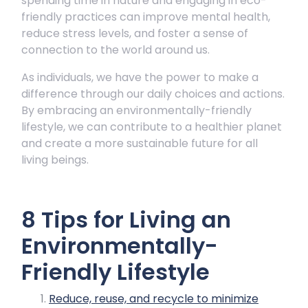
spending time in nature and engaging in eco-
friendly practices can improve mental health,
reduce stress levels, and foster a sense of
connection to the world around us.
As individuals, we have the power to make a
difference through our daily choices and actions.
By embracing an environmentally-friendly
lifestyle, we can contribute to a healthier planet
and create a more sustainable future for all
living beings.
8 Tips for Living an
Environmentally-
Friendly Lifestyle
Reduce, reuse, and recycle to minimize