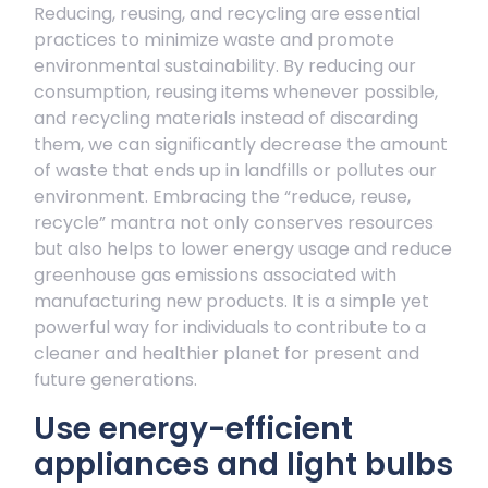
Reducing, reusing, and recycling are essential
practices to minimize waste and promote
environmental sustainability. By reducing our
consumption, reusing items whenever possible,
and recycling materials instead of discarding
them, we can significantly decrease the amount
of waste that ends up in landfills or pollutes our
environment. Embracing the “reduce, reuse,
recycle” mantra not only conserves resources
but also helps to lower energy usage and reduce
greenhouse gas emissions associated with
manufacturing new products. It is a simple yet
powerful way for individuals to contribute to a
cleaner and healthier planet for present and
future generations.
Use energy-efficient
appliances and light bulbs