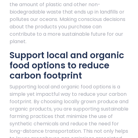
the amount of plastic and other non-
biodegradable waste that ends up in landfills or
pollutes our oceans. Making conscious decisions
about the products you purchase can
contribute to a more sustainable future for our
planet.
Support local and organic
food options to reduce
carbon footprint
Supporting local and organic food options is a
simple yet impactful way to reduce your carbon
footprint. By choosing locally grown produce and
organic products, you are supporting sustainable
farming practices that minimize the use of
synthetic chemicals and reduce the need for
long-distance transportation. This not only helps