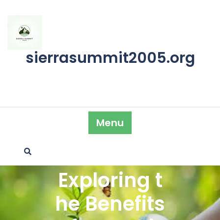
Skip
to
content
sierrasummit2005.org
Menu
Exploring t
he Benefits