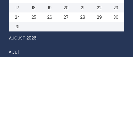
17
18
19
20
21
22
23
24
25
26
27
28
29
30
31
AUGUST 2026
« Jul