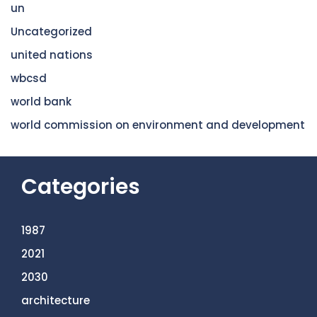
un
Uncategorized
united nations
wbcsd
world bank
world commission on environment and development
Categories
1987
2021
2030
architecture