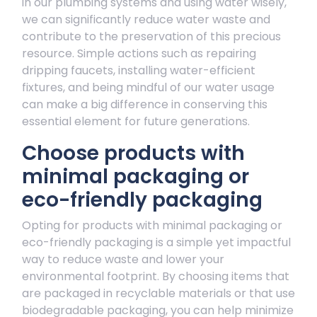
in our plumbing systems and using water wisely,
we can significantly reduce water waste and
contribute to the preservation of this precious
resource. Simple actions such as repairing
dripping faucets, installing water-efficient
fixtures, and being mindful of our water usage
can make a big difference in conserving this
essential element for future generations.
Choose products with
minimal packaging or
eco-friendly packaging
Opting for products with minimal packaging or
eco-friendly packaging is a simple yet impactful
way to reduce waste and lower your
environmental footprint. By choosing items that
are packaged in recyclable materials or that use
biodegradable packaging, you can help minimize