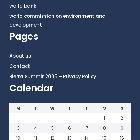
world bank
world commission on environment and
development
Pages
About us
Contact
Sierra Summit 2005 – Privacy Policy
Calendar
M
T
W
T
F
S
S
1
2
3
4
5
6
7
8
9
10
11
12
13
14
15
16