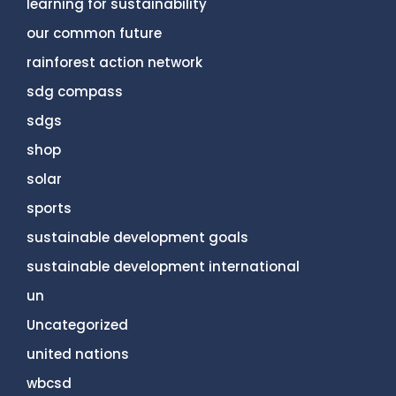
learning for sustainability
our common future
rainforest action network
sdg compass
sdgs
shop
solar
sports
sustainable development goals
sustainable development international
un
Uncategorized
united nations
wbcsd