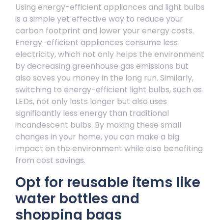
Using energy-efficient appliances and light bulbs
is a simple yet effective way to reduce your
carbon footprint and lower your energy costs.
Energy-efficient appliances consume less
electricity, which not only helps the environment
by decreasing greenhouse gas emissions but
also saves you money in the long run. Similarly,
switching to energy-efficient light bulbs, such as
LEDs, not only lasts longer but also uses
significantly less energy than traditional
incandescent bulbs. By making these small
changes in your home, you can make a big
impact on the environment while also benefiting
from cost savings.
Opt for reusable items like
water bottles and
shopping bags