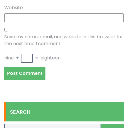
Website
Save my name, email, and website in this browser for
the next time I comment.
nine
+
=
eighteen
SEARCH