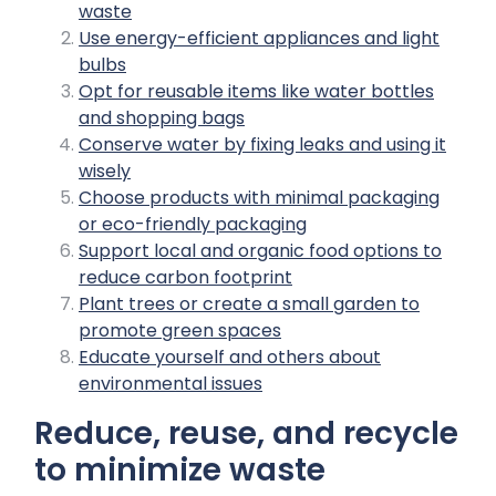
waste
Use energy-efficient appliances and light
bulbs
Opt for reusable items like water bottles
and shopping bags
Conserve water by fixing leaks and using it
wisely
Choose products with minimal packaging
or eco-friendly packaging
Support local and organic food options to
reduce carbon footprint
Plant trees or create a small garden to
promote green spaces
Educate yourself and others about
environmental issues
Reduce, reuse, and recycle
to minimize waste