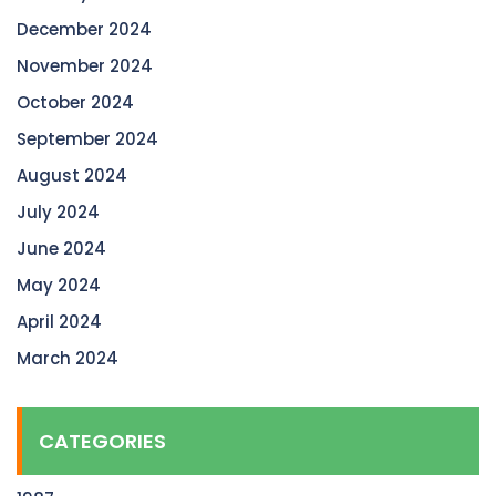
December 2024
November 2024
October 2024
September 2024
August 2024
July 2024
June 2024
May 2024
April 2024
March 2024
CATEGORIES