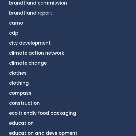
brundtland commission
brundtland report
camo
cdp
city development
climate action network
climate change
clothes
clothing
compass
construction
eco friendly food packaging
education
education and development