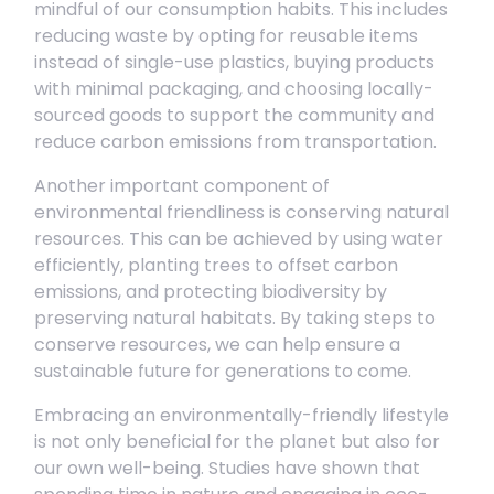
mindful of our consumption habits. This includes
reducing waste by opting for reusable items
instead of single-use plastics, buying products
with minimal packaging, and choosing locally-
sourced goods to support the community and
reduce carbon emissions from transportation.
Another important component of
environmental friendliness is conserving natural
resources. This can be achieved by using water
efficiently, planting trees to offset carbon
emissions, and protecting biodiversity by
preserving natural habitats. By taking steps to
conserve resources, we can help ensure a
sustainable future for generations to come.
Embracing an environmentally-friendly lifestyle
is not only beneficial for the planet but also for
our own well-being. Studies have shown that