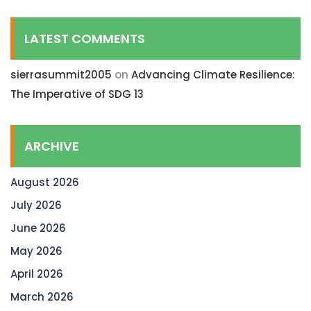
LATEST COMMENTS
sierrasummit2005
on
Advancing Climate Resilience:
The Imperative of SDG 13
ARCHIVE
August 2026
July 2026
June 2026
May 2026
April 2026
March 2026