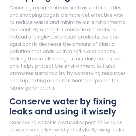
Choosing reusable items such as water bottles
and shopping bags is a simple yet effective way
to reduce waste and minimize our environmental
footprint. By opting for reusable alternatives
instead of single-use plastic products, we can
significantly decrease the amount of plastic
pollution that ends up in landfills and oceans.
Making this small change in our daily habits not
only helps protect the environment but also
promotes sustainability by conserving resources
and supporting a cleaner, healthier planet for
future generations.
Conserve water by fixing
leaks and using it wisely
Conserving water is a crucial aspect of living an
environmentally-friendly lifestyle. By fixing leaks