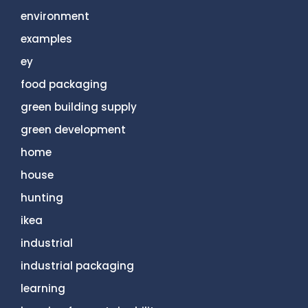
environment
examples
ey
food packaging
green building supply
green development
home
house
hunting
ikea
industrial
industrial packaging
learning