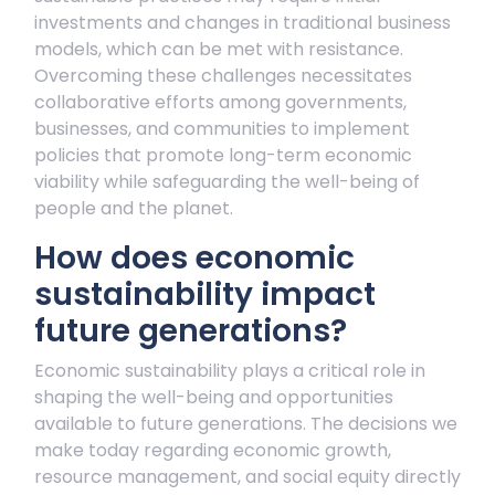
investments and changes in traditional business
models, which can be met with resistance.
Overcoming these challenges necessitates
collaborative efforts among governments,
businesses, and communities to implement
policies that promote long-term economic
viability while safeguarding the well-being of
people and the planet.
How does economic
sustainability impact
future generations?
Economic sustainability plays a critical role in
shaping the well-being and opportunities
available to future generations. The decisions we
make today regarding economic growth,
resource management, and social equity directly