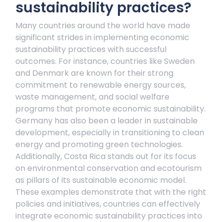
sustainability practices?
Many countries around the world have made
significant strides in implementing economic
sustainability practices with successful
outcomes. For instance, countries like Sweden
and Denmark are known for their strong
commitment to renewable energy sources,
waste management, and social welfare
programs that promote economic sustainability.
Germany has also been a leader in sustainable
development, especially in transitioning to clean
energy and promoting green technologies.
Additionally, Costa Rica stands out for its focus
on environmental conservation and ecotourism
as pillars of its sustainable economic model.
These examples demonstrate that with the right
policies and initiatives, countries can effectively
integrate economic sustainability practices into