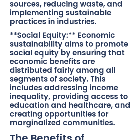
sources, reducing waste, and
implementing sustainable
practices in industries.
**Social Equity:** Economic
sustainability aims to promote
social equity by ensuring that
economic benefits are
distributed fairly among all
segments of society. This
includes addressing income
inequality, providing access to
education and healthcare, and
creating opportunities for
marginalized communities.
The Benefits of