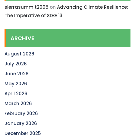
sierrasummit2005
on
Advancing Climate Resilience:
The Imperative of SDG 13
ARCHIVE
August 2026
July 2026
June 2026
May 2026
April 2026
March 2026
February 2026
January 2026
December 2025