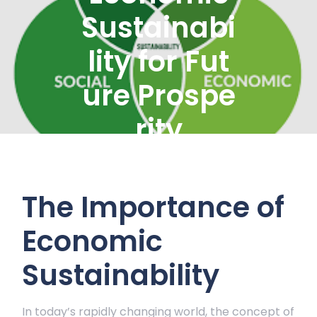
Sustainabi
lity for Fut
ure Prospe
rity
The Importance of
Economic
Sustainability
In today’s rapidly changing world, the concept of