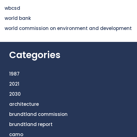
wbcsd
world bank
world commission on environment and development
Categories
1987
2021
2030
architecture
brundtland commission
brundtland report
camo