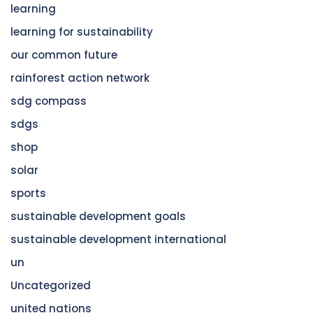
learning
learning for sustainability
our common future
rainforest action network
sdg compass
sdgs
shop
solar
sports
sustainable development goals
sustainable development international
un
Uncategorized
united nations