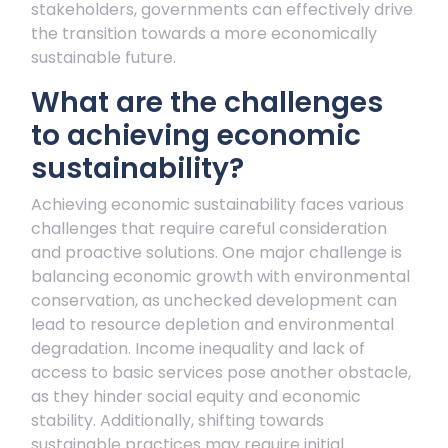
stakeholders, governments can effectively drive
the transition towards a more economically
sustainable future.
What are the challenges
to achieving economic
sustainability?
Achieving economic sustainability faces various
challenges that require careful consideration
and proactive solutions. One major challenge is
balancing economic growth with environmental
conservation, as unchecked development can
lead to resource depletion and environmental
degradation. Income inequality and lack of
access to basic services pose another obstacle,
as they hinder social equity and economic
stability. Additionally, shifting towards
sustainable practices may require initial