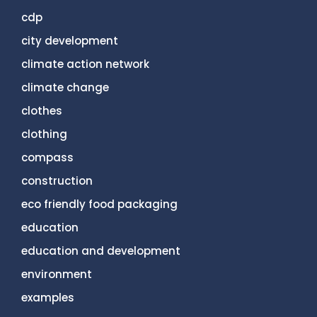
cdp
city development
climate action network
climate change
clothes
clothing
compass
construction
eco friendly food packaging
education
education and development
environment
examples