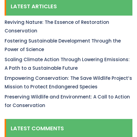
LATEST ARTICLES
Reviving Nature: The Essence of Restoration
Conservation
Fostering Sustainable Development Through the
Power of Science
Scaling Climate Action Through Lowering Emissions:
A Path to a Sustainable Future
Empowering Conservation: The Save Wildlife Project’s
Mission to Protect Endangered Species
Preserving Wildlife and Environment: A Call to Action
for Conservation
LATEST COMMENTS