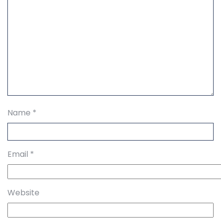
Name
*
Email
*
Website