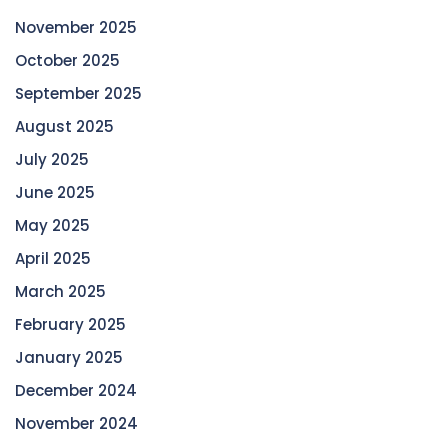
November 2025
October 2025
September 2025
August 2025
July 2025
June 2025
May 2025
April 2025
March 2025
February 2025
January 2025
December 2024
November 2024