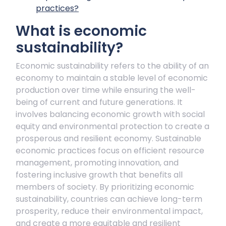
practices?
What is economic
sustainability?
Economic sustainability refers to the ability of an
economy to maintain a stable level of economic
production over time while ensuring the well-
being of current and future generations. It
involves balancing economic growth with social
equity and environmental protection to create a
prosperous and resilient economy. Sustainable
economic practices focus on efficient resource
management, promoting innovation, and
fostering inclusive growth that benefits all
members of society. By prioritizing economic
sustainability, countries can achieve long-term
prosperity, reduce their environmental impact,
and create a more equitable and resilient