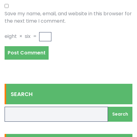
Save my name, email, and website in this browser for
the next time I comment.
eight
×
six
=
SEARCH
Search