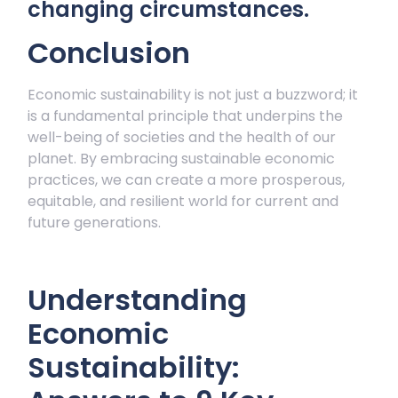
changing circumstances.
Conclusion
Economic sustainability is not just a buzzword; it
is a fundamental principle that underpins the
well-being of societies and the health of our
planet. By embracing sustainable economic
practices, we can create a more prosperous,
equitable, and resilient world for current and
future generations.
Understanding
Economic
Sustainability: