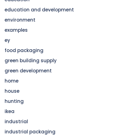
education and development
environment
examples
ey
food packaging
green building supply
green development
home
house
hunting
ikea
industrial
industrial packaging