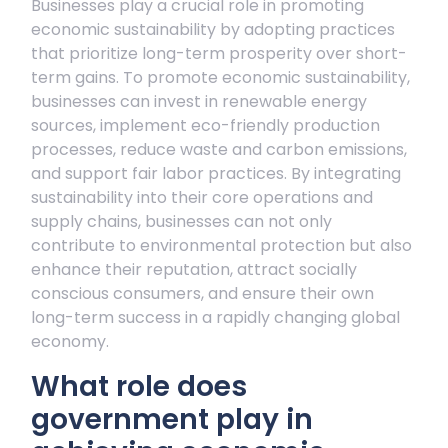
Businesses play a crucial role in promoting
economic sustainability by adopting practices
that prioritize long-term prosperity over short-
term gains. To promote economic sustainability,
businesses can invest in renewable energy
sources, implement eco-friendly production
processes, reduce waste and carbon emissions,
and support fair labor practices. By integrating
sustainability into their core operations and
supply chains, businesses can not only
contribute to environmental protection but also
enhance their reputation, attract socially
conscious consumers, and ensure their own
long-term success in a rapidly changing global
economy.
What role does
government play in