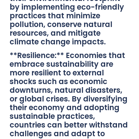
by implementing eco-friendly
practices that minimize
pollution, conserve natural
resources, and mitigate
climate change impacts.
**Resilience:** Economies that
embrace sustainability are
more resilient to external
shocks such as economic
downturns, natural disasters,
or global crises. By diversifying
their economy and adopting
sustainable practices,
countries can better withstand
challenges and adapt to