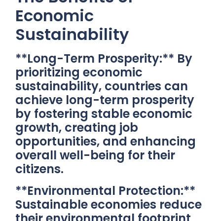
Economic
Sustainability
**Long-Term Prosperity:** By
prioritizing economic
sustainability, countries can
achieve long-term prosperity
by fostering stable economic
growth, creating job
opportunities, and enhancing
overall well-being for their
citizens.
**Environmental Protection:**
Sustainable economies reduce
their environmental footprint