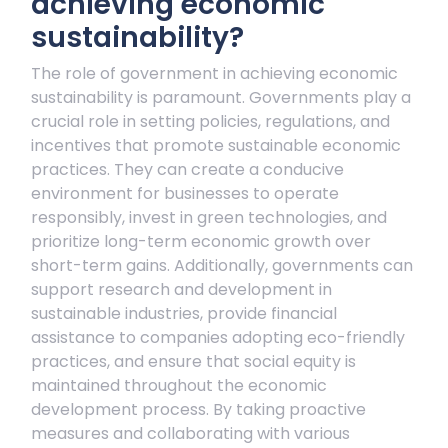
achieving economic
sustainability?
The role of government in achieving economic
sustainability is paramount. Governments play a
crucial role in setting policies, regulations, and
incentives that promote sustainable economic
practices. They can create a conducive
environment for businesses to operate
responsibly, invest in green technologies, and
prioritize long-term economic growth over
short-term gains. Additionally, governments can
support research and development in
sustainable industries, provide financial
assistance to companies adopting eco-friendly
practices, and ensure that social equity is
maintained throughout the economic
development process. By taking proactive
measures and collaborating with various