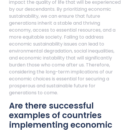
impact the quality of life that will be experienced
by our descendants. By prioritizing economic
sustainability, we can ensure that future
generations inherit a stable and thriving
economy, access to essential resources, and a
more equitable society. Failing to address
economic sustainability issues can lead to
environmental degradation, social inequalities,
and economic instability that will significantly
burden those who come after us. Therefore,
considering the long-term implications of our
economic choices is essential for securing a
prosperous and sustainable future for
generations to come.
Are there successful
examples of countries
implementing economic