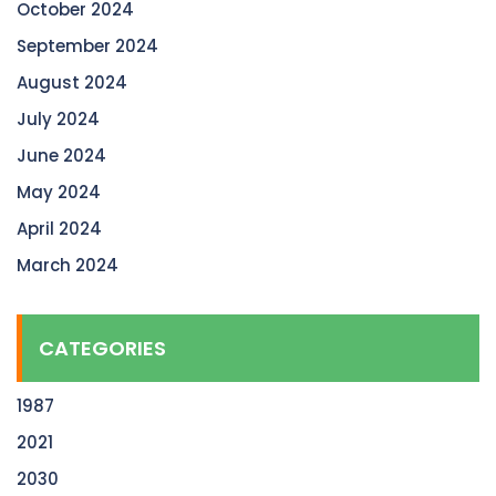
October 2024
September 2024
August 2024
July 2024
June 2024
May 2024
April 2024
March 2024
CATEGORIES
1987
2021
2030