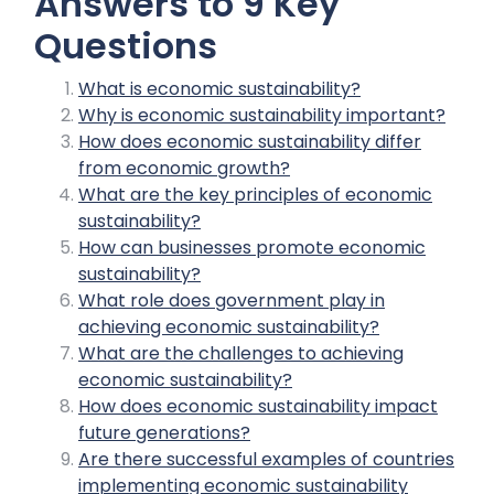
Answers to 9 Key
Questions
What is economic sustainability?
Why is economic sustainability important?
How does economic sustainability differ
from economic growth?
What are the key principles of economic
sustainability?
How can businesses promote economic
sustainability?
What role does government play in
achieving economic sustainability?
What are the challenges to achieving
economic sustainability?
How does economic sustainability impact
future generations?
Are there successful examples of countries
implementing economic sustainability