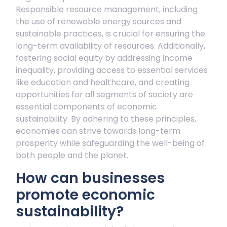
Responsible resource management, including
the use of renewable energy sources and
sustainable practices, is crucial for ensuring the
long-term availability of resources. Additionally,
fostering social equity by addressing income
inequality, providing access to essential services
like education and healthcare, and creating
opportunities for all segments of society are
essential components of economic
sustainability. By adhering to these principles,
economies can strive towards long-term
prosperity while safeguarding the well-being of
both people and the planet.
How can businesses
promote economic
sustainability?