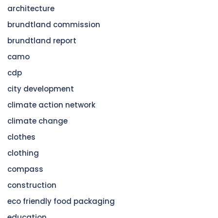
architecture
brundtland commission
brundtland report
camo
cdp
city development
climate action network
climate change
clothes
clothing
compass
construction
eco friendly food packaging
education