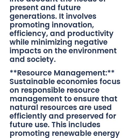
present and future
generations. It involves
promoting innovation,
efficiency, and productivity
while minimizing negative
impacts on the environment
and society.
**Resource Management:**
Sustainable economies focus
on responsible resource
management to ensure that
natural resources are used
efficiently and preserved for
future use. This includes
promoting renewable energy