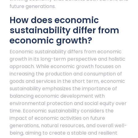
future generations.
How does economic
sustainability differ from
economic growth?
Economic sustainability differs from economic
growth in its long-term perspective and holistic
approach. While economic growth focuses on
increasing the production and consumption of
goods and services in the short term, economic
sustainability emphasizes the importance of
balancing economic development with
environmental protection and social equity over
time. Economic sustainability considers the
impact of economic activities on future
generations, natural resources, and overall well-
being, aiming to create a stable and resilient