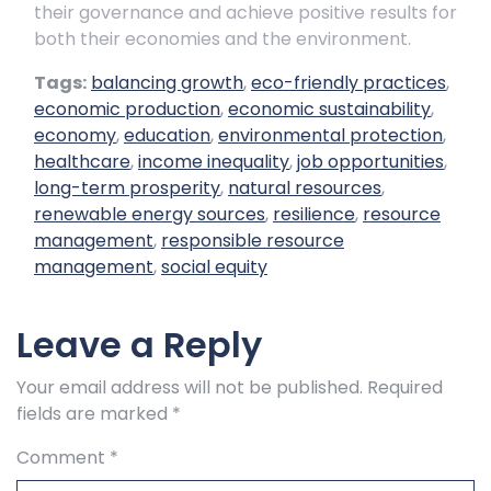
their governance and achieve positive results for
both their economies and the environment.
Tags:
balancing growth
,
eco-friendly practices
,
economic production
,
economic sustainability
,
economy
,
education
,
environmental protection
,
healthcare
,
income inequality
,
job opportunities
,
long-term prosperity
,
natural resources
,
renewable energy sources
,
resilience
,
resource
management
,
responsible resource
management
,
social equity
Leave a Reply
Your email address will not be published.
Required
fields are marked
*
Comment
*