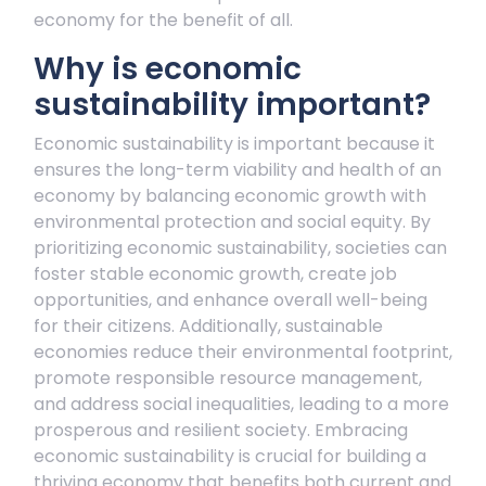
economy for the benefit of all.
Why is economic
sustainability important?
Economic sustainability is important because it
ensures the long-term viability and health of an
economy by balancing economic growth with
environmental protection and social equity. By
prioritizing economic sustainability, societies can
foster stable economic growth, create job
opportunities, and enhance overall well-being
for their citizens. Additionally, sustainable
economies reduce their environmental footprint,
promote responsible resource management,
and address social inequalities, leading to a more
prosperous and resilient society. Embracing
economic sustainability is crucial for building a
thriving economy that benefits both current and