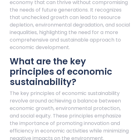
economy that can thrive without compromising
the needs of future generations. It recognizes
that unchecked growth can lead to resource
depletion, environmental degradation, and social
inequalities, highlighting the need for a more
comprehensive and sustainable approach to
economic development.
What are the key
principles of economic
sustainability?
The key principles of economic sustainability
revolve around achieving a balance between
economic growth, environmental protection,
and social equity. These principles emphasize
the importance of promoting innovation and
efficiency in economic activities while minimizing
negative impacts on the environment.