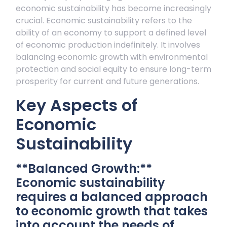
economic sustainability has become increasingly
crucial. Economic sustainability refers to the
ability of an economy to support a defined level
of economic production indefinitely. It involves
balancing economic growth with environmental
protection and social equity to ensure long-term
prosperity for current and future generations.
Key Aspects of
Economic
Sustainability
**Balanced Growth:**
Economic sustainability
requires a balanced approach
to economic growth that takes
into account the needs of