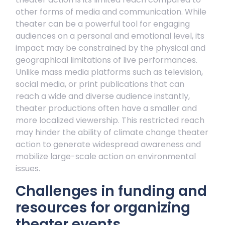
other forms of media and communication. While
theater can be a powerful tool for engaging
audiences on a personal and emotional level, its
impact may be constrained by the physical and
geographical limitations of live performances.
Unlike mass media platforms such as television,
social media, or print publications that can
reach a wide and diverse audience instantly,
theater productions often have a smaller and
more localized viewership. This restricted reach
may hinder the ability of climate change theater
action to generate widespread awareness and
mobilize large-scale action on environmental
issues.
Challenges in funding and
resources for organizing
theater events