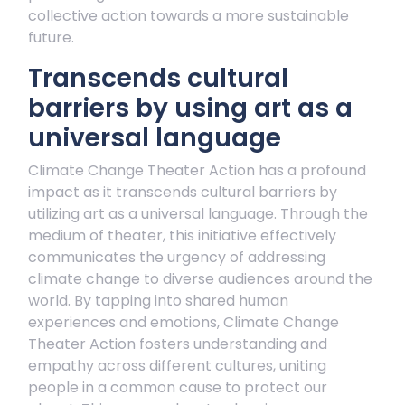
collective action towards a more sustainable
future.
Transcends cultural
barriers by using art as a
universal language
Climate Change Theater Action has a profound
impact as it transcends cultural barriers by
utilizing art as a universal language. Through the
medium of theater, this initiative effectively
communicates the urgency of addressing
climate change to diverse audiences around the
world. By tapping into shared human
experiences and emotions, Climate Change
Theater Action fosters understanding and
empathy across different cultures, uniting
people in a common cause to protect our