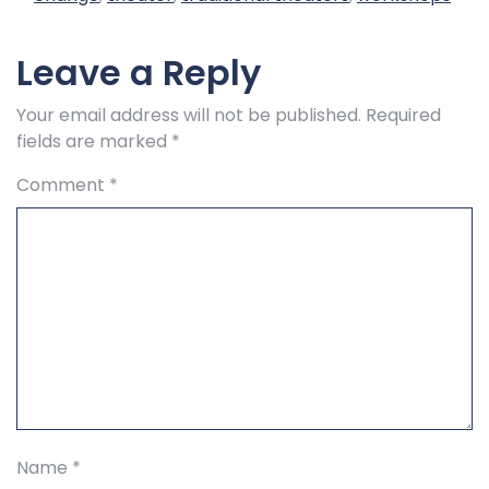
Leave a Reply
Your email address will not be published.
Required
fields are marked
*
Comment
*
Name
*