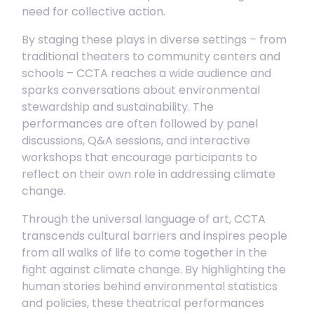
need for collective action.
By staging these plays in diverse settings – from
traditional theaters to community centers and
schools – CCTA reaches a wide audience and
sparks conversations about environmental
stewardship and sustainability. The
performances are often followed by panel
discussions, Q&A sessions, and interactive
workshops that encourage participants to
reflect on their own role in addressing climate
change.
Through the universal language of art, CCTA
transcends cultural barriers and inspires people
from all walks of life to come together in the
fight against climate change. By highlighting the
human stories behind environmental statistics
and policies, these theatrical performances