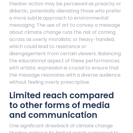
theater action may be perceived as preachy or
didactic, potentially alienating those who prefer
a more subtle approach to environmental
messaging. The use of art to convey a message
about climate change runs the risk of coming
across as overly moralistic or heavy-handed,
which could lead to resistance or
disengagement from certain viewers. Balancing
the educational aspect of these performances
with artistic expression is crucial to ensure that
the message resonates with a diverse audience
without feeling overly prescriptive.
Limited reach compared
to other forms of media
and communication
One significant drawback of climate change
theater action is its limited reach compared to