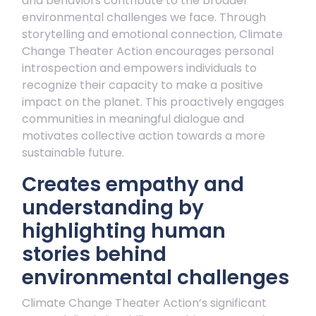
and behaviors contribute to the broader
environmental challenges we face. Through
storytelling and emotional connection, Climate
Change Theater Action encourages personal
introspection and empowers individuals to
recognize their capacity to make a positive
impact on the planet. This proactively engages
communities in meaningful dialogue and
motivates collective action towards a more
sustainable future.
Creates empathy and
understanding by
highlighting human
stories behind
environmental challenges
Climate Change Theater Action’s significant