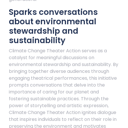
Sparks conversations
about environmental
stewardship and
sustainability
Climate Change Theater Action serves as a
catalyst for meaningful discussions on
environmental stewardship and sustainability. By
bringing together diverse audiences through
engaging theatrical performances, this initiative
prompts conversations that delve into the
importance of caring for our planet and
fostering sustainable practices. Through the
power of storytelling and artistic expression,
Climate Change Theater Action ignites dialogue
that inspires individuals to reflect on their role in
preserving the environment and motivates