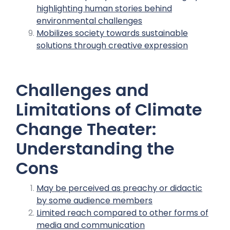
highlighting human stories behind
environmental challenges
Mobilizes society towards sustainable
solutions through creative expression
Challenges and
Limitations of Climate
Change Theater:
Understanding the
Cons
May be perceived as preachy or didactic
by some audience members
Limited reach compared to other forms of
media and communication