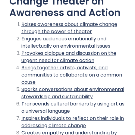
Change Theater on
Awareness and Action
Raises awareness about climate change
through the power of theater
Engages audiences emotionally and
intellectually on environmental issues
Provokes dialogue and discussion on the
urgent need for climate action
Brings together artists, activists, and
communities to collaborate on a common
cause
Sparks conversations about environmental
stewardship and sustainability
Transcends cultural barriers by using art as
a universal language
Inspires individuals to reflect on their role in
addressing climate change
Creates empathy and understanding by