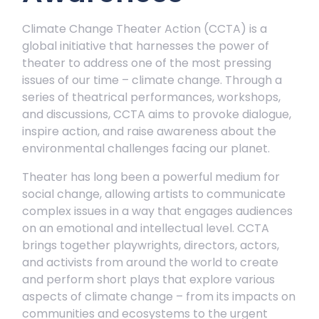
Climate Change Theater Action (CCTA) is a
global initiative that harnesses the power of
theater to address one of the most pressing
issues of our time – climate change. Through a
series of theatrical performances, workshops,
and discussions, CCTA aims to provoke dialogue,
inspire action, and raise awareness about the
environmental challenges facing our planet.
Theater has long been a powerful medium for
social change, allowing artists to communicate
complex issues in a way that engages audiences
on an emotional and intellectual level. CCTA
brings together playwrights, directors, actors,
and activists from around the world to create
and perform short plays that explore various
aspects of climate change – from its impacts on
communities and ecosystems to the urgent