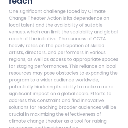
reach
One significant challenge faced by Climate
Change Theater Action is its dependence on
local talent and the availability of suitable
venues, which can limit the scalability and global
reach of the initiative. The success of CCTA
heavily relies on the participation of skilled
artists, directors, and performers in various
regions, as well as access to appropriate spaces
for staging performances. This reliance on local
resources may pose obstacles to expanding the
program to a wider audience worldwide,
potentially hindering its ability to make a more
significant impact on a global scale. Efforts to
address this constraint and find innovative
solutions for reaching broader audiences will be
crucial in maximizing the effectiveness of
climate change theater as a tool for raising
awareness and inspiring action.