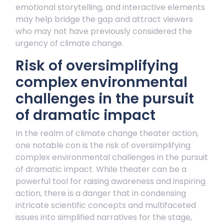
emotional storytelling, and interactive elements
may help bridge the gap and attract viewers
who may not have previously considered the
urgency of climate change.
Risk of oversimplifying
complex environmental
challenges in the pursuit
of dramatic impact
In the realm of climate change theater action,
one notable con is the risk of oversimplifying
complex environmental challenges in the pursuit
of dramatic impact. While theater can be a
powerful tool for raising awareness and inspiring
action, there is a danger that in condensing
intricate scientific concepts and multifaceted
issues into simplified narratives for the stage,