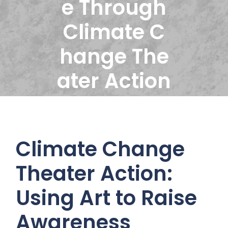
e Through
Climate C
hange The
ater Action
Climate Change
Theater Action:
Using Art to Raise
Awareness