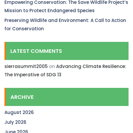
Empowering Conservation: The Save Wildlife Project’s
Mission to Protect Endangered Species
Preserving Wildlife and Environment: A Call to Action
for Conservation
LATEST COMMENTS
sierrasummit2005
on
Advancing Climate Resilience:
The Imperative of SDG 13
ARCHIVE
August 2026
July 2026
June 2026