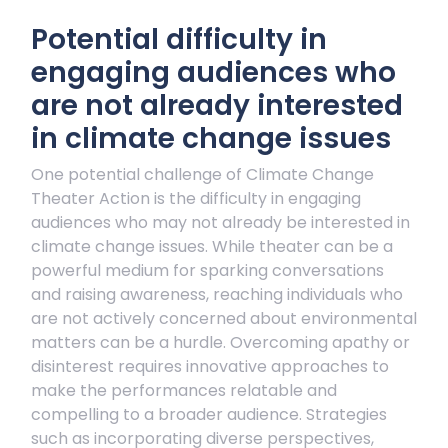
Potential difficulty in
engaging audiences who
are not already interested
in climate change issues
One potential challenge of Climate Change
Theater Action is the difficulty in engaging
audiences who may not already be interested in
climate change issues. While theater can be a
powerful medium for sparking conversations
and raising awareness, reaching individuals who
are not actively concerned about environmental
matters can be a hurdle. Overcoming apathy or
disinterest requires innovative approaches to
make the performances relatable and
compelling to a broader audience. Strategies
such as incorporating diverse perspectives,