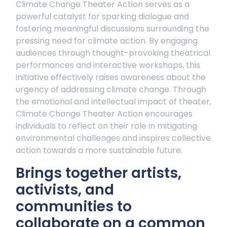
Climate Change Theater Action serves as a
powerful catalyst for sparking dialogue and
fostering meaningful discussions surrounding the
pressing need for climate action. By engaging
audiences through thought-provoking theatrical
performances and interactive workshops, this
initiative effectively raises awareness about the
urgency of addressing climate change. Through
the emotional and intellectual impact of theater,
Climate Change Theater Action encourages
individuals to reflect on their role in mitigating
environmental challenges and inspires collective
action towards a more sustainable future.
Brings together artists,
activists, and
communities to
collaborate on a common