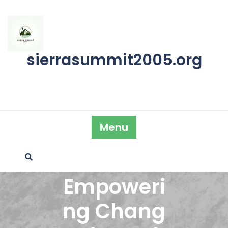
Skip
to
content
sierrasummit2005.org
Menu
Empoweri
ng Chang