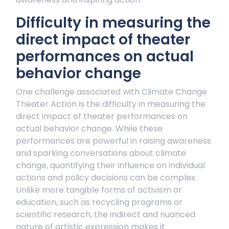
Difficulty in measuring the
direct impact of theater
performances on actual
behavior change
One challenge associated with Climate Change
Theater Action is the difficulty in measuring the
direct impact of theater performances on
actual behavior change. While these
performances are powerful in raising awareness
and sparking conversations about climate
change, quantifying their influence on individual
actions and policy decisions can be complex.
Unlike more tangible forms of activism or
education, such as recycling programs or
scientific research, the indirect and nuanced
nature of artistic expression makes it