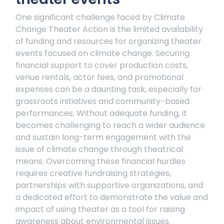
One significant challenge faced by Climate
Change Theater Action is the limited availability
of funding and resources for organizing theater
events focused on climate change. Securing
financial support to cover production costs,
venue rentals, actor fees, and promotional
expenses can be a daunting task, especially for
grassroots initiatives and community-based
performances. Without adequate funding, it
becomes challenging to reach a wider audience
and sustain long-term engagement with the
issue of climate change through theatrical
means. Overcoming these financial hurdles
requires creative fundraising strategies,
partnerships with supportive organizations, and
a dedicated effort to demonstrate the value and
impact of using theater as a tool for raising
awareness about environmental issues.