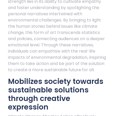
strength lies in its ability to cultivate empathy
and foster understanding by spotlighting the
personal narratives intertwined with
environmental challenges. By bringing to light
the human stories behind issues like climate
change, this form of art transcends statistics
and policies, connecting audiences on a deeper
emotional level. Through these narratives,
individuals can empathize with the real-life
impacts of environmental degradation, inspiring
them to take action and be part of the solution
to create a more sustainable future for all.
Mobilizes society towards
sustainable solutions
through creative
expression