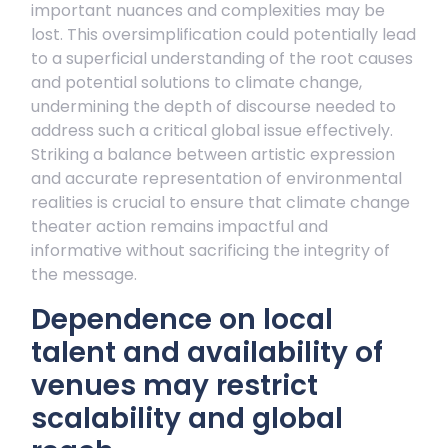
important nuances and complexities may be
lost. This oversimplification could potentially lead
to a superficial understanding of the root causes
and potential solutions to climate change,
undermining the depth of discourse needed to
address such a critical global issue effectively.
Striking a balance between artistic expression
and accurate representation of environmental
realities is crucial to ensure that climate change
theater action remains impactful and
informative without sacrificing the integrity of
the message.
Dependence on local
talent and availability of
venues may restrict
scalability and global