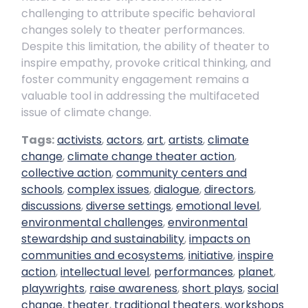
challenging to attribute specific behavioral
changes solely to theater performances.
Despite this limitation, the ability of theater to
inspire empathy, provoke critical thinking, and
foster community engagement remains a
valuable tool in addressing the multifaceted
issue of climate change.
Tags:
activists
,
actors
,
art
,
artists
,
climate
change
,
climate change theater action
,
collective action
,
community centers and
schools
,
complex issues
,
dialogue
,
directors
,
discussions
,
diverse settings
,
emotional level
,
environmental challenges
,
environmental
stewardship and sustainability
,
impacts on
communities and ecosystems
,
initiative
,
inspire
action
,
intellectual level
,
performances
,
planet
,
playwrights
,
raise awareness
,
short plays
,
social
change
,
theater
,
traditional theaters
,
workshops