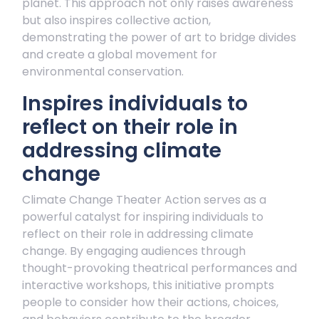
planet. This approach not only raises awareness
but also inspires collective action,
demonstrating the power of art to bridge divides
and create a global movement for
environmental conservation.
Inspires individuals to
reflect on their role in
addressing climate
change
Climate Change Theater Action serves as a
powerful catalyst for inspiring individuals to
reflect on their role in addressing climate
change. By engaging audiences through
thought-provoking theatrical performances and
interactive workshops, this initiative prompts
people to consider how their actions, choices,