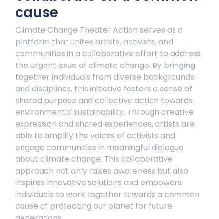
cause
Climate Change Theater Action serves as a
platform that unites artists, activists, and
communities in a collaborative effort to address
the urgent issue of climate change. By bringing
together individuals from diverse backgrounds
and disciplines, this initiative fosters a sense of
shared purpose and collective action towards
environmental sustainability. Through creative
expression and shared experiences, artists are
able to amplify the voices of activists and
engage communities in meaningful dialogue
about climate change. This collaborative
approach not only raises awareness but also
inspires innovative solutions and empowers
individuals to work together towards a common
cause of protecting our planet for future
generations.