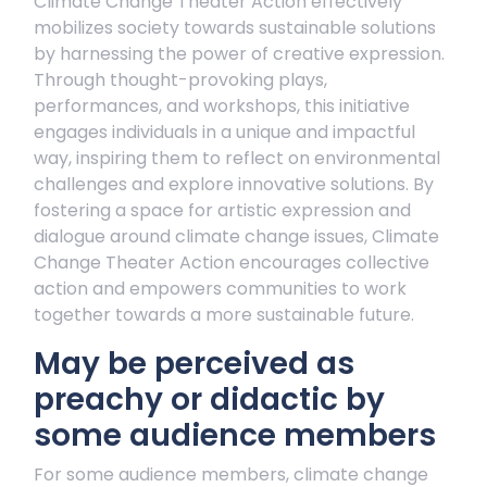
Climate Change Theater Action effectively
mobilizes society towards sustainable solutions
by harnessing the power of creative expression.
Through thought-provoking plays,
performances, and workshops, this initiative
engages individuals in a unique and impactful
way, inspiring them to reflect on environmental
challenges and explore innovative solutions. By
fostering a space for artistic expression and
dialogue around climate change issues, Climate
Change Theater Action encourages collective
action and empowers communities to work
together towards a more sustainable future.
May be perceived as
preachy or didactic by
some audience members
For some audience members, climate change