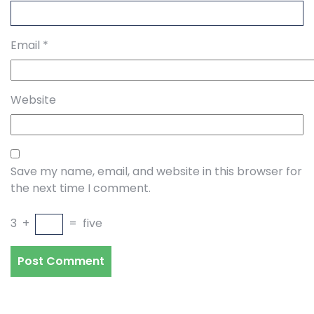
Email
*
Website
Save my name, email, and website in this browser for
the next time I comment.
3
+
=
five