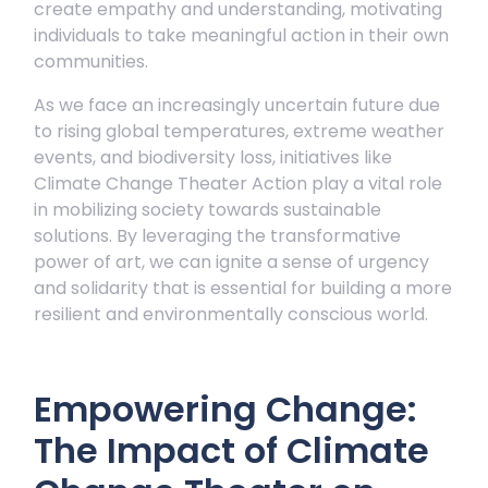
create empathy and understanding, motivating
individuals to take meaningful action in their own
communities.
As we face an increasingly uncertain future due
to rising global temperatures, extreme weather
events, and biodiversity loss, initiatives like
Climate Change Theater Action play a vital role
in mobilizing society towards sustainable
solutions. By leveraging the transformative
power of art, we can ignite a sense of urgency
and solidarity that is essential for building a more
resilient and environmentally conscious world.
Empowering Change:
The Impact of Climate