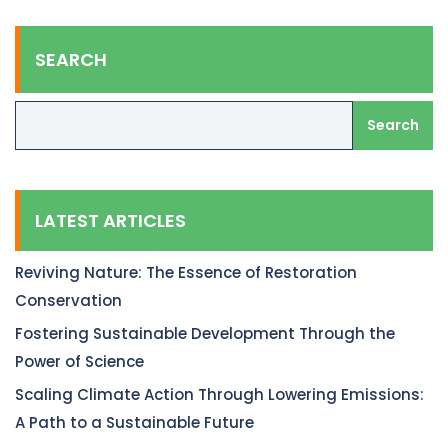
SEARCH
Search
LATEST ARTICLES
Reviving Nature: The Essence of Restoration
Conservation
Fostering Sustainable Development Through the
Power of Science
Scaling Climate Action Through Lowering Emissions:
A Path to a Sustainable Future