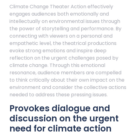
Climate Change Theater Action effectively
engages audiences both emotionally and
intellectually on environmental issues through
the power of storytelling and performance. By
connecting with viewers on a personal and
empathetic level, the theatrical productions
evoke strong emotions and inspire deep
reflection on the urgent challenges posed by
climate change. Through this emotional
resonance, audience members are compelled
to think critically about their own impact on the
environment and consider the collective actions
needed to address these pressing issues.
Provokes dialogue and
discussion on the urgent
need for climate action