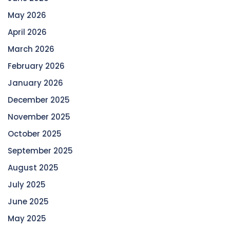
May 2026
April 2026
March 2026
February 2026
January 2026
December 2025
November 2025
October 2025
September 2025
August 2025
July 2025
June 2025
May 2025