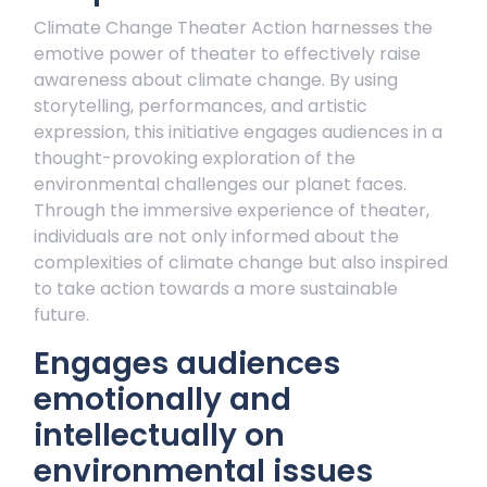
Climate Change Theater Action harnesses the
emotive power of theater to effectively raise
awareness about climate change. By using
storytelling, performances, and artistic
expression, this initiative engages audiences in a
thought-provoking exploration of the
environmental challenges our planet faces.
Through the immersive experience of theater,
individuals are not only informed about the
complexities of climate change but also inspired
to take action towards a more sustainable
future.
Engages audiences
emotionally and
intellectually on
environmental issues