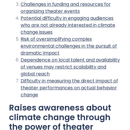
Challenges in funding and resources for
organizing theater events
Potential difficulty in engaging audiences
who are not already interested in climate
change issues
Risk of oversimplifying complex
environmental challenges in the pursuit of
dramatic impact
Dependence on local talent and availability
of venues may restrict scalability and
global reach
Difficulty in measuring the direct impact of
theater performances on actual behavior
change
Raises awareness about
climate change through
the power of theater