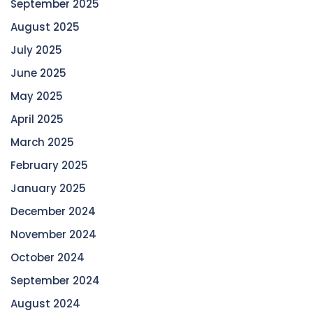
September 2025
August 2025
July 2025
June 2025
May 2025
April 2025
March 2025
February 2025
January 2025
December 2024
November 2024
October 2024
September 2024
August 2024