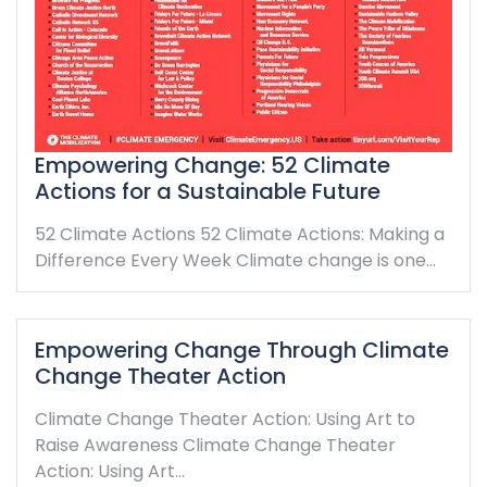
Empowering Change: 52 Climate
Actions for a Sustainable Future
52 Climate Actions 52 Climate Actions: Making a
Difference Every Week Climate change is one…
Empowering Change Through Climate
Change Theater Action
Climate Change Theater Action: Using Art to
Raise Awareness Climate Change Theater
Action: Using Art…