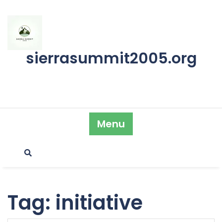
Skip
to
content
sierrasummit2005.org
Menu
Tag:
initiative