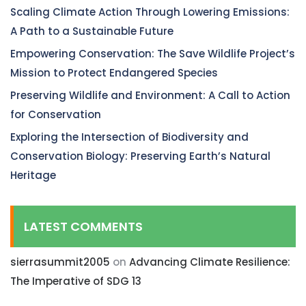
Scaling Climate Action Through Lowering Emissions:
A Path to a Sustainable Future
Empowering Conservation: The Save Wildlife Project’s
Mission to Protect Endangered Species
Preserving Wildlife and Environment: A Call to Action
for Conservation
Exploring the Intersection of Biodiversity and
Conservation Biology: Preserving Earth’s Natural
Heritage
LATEST COMMENTS
sierrasummit2005
on
Advancing Climate Resilience:
The Imperative of SDG 13