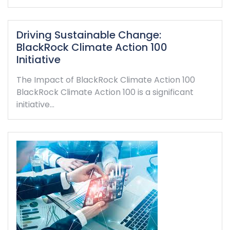
Driving Sustainable Change:
BlackRock Climate Action 100
Initiative
The Impact of BlackRock Climate Action 100
BlackRock Climate Action 100 is a significant
initiative…