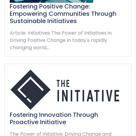
Fostering Positive Change:
Empowering Communities Through
Sustainable Initiatives
Article: Initiatives The Power of Initiatives in
Driving Positive Change In today's rapidly
changing world,…
Fostering Innovation Through
Proactive Initiative
The Power of Initiative: Driving Change and