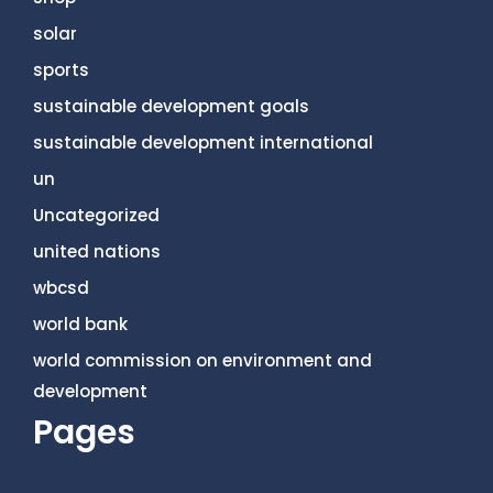
solar
sports
sustainable development goals
sustainable development international
un
Uncategorized
united nations
wbcsd
world bank
world commission on environment and
development
Pages