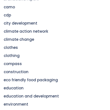
camo
cdp
city development
climate action network
climate change
clothes
clothing
compass
construction
eco friendly food packaging
education
education and development
environment