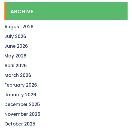
ARCHIVE
August 2026
July 2026
June 2026
May 2026
April 2026
March 2026
February 2026
January 2026
December 2025
November 2025
October 2025