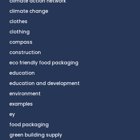
climate action network
climate change
clothes
clothing
compass
construction
eco friendly food packaging
education
education and development
environment
examples
ey
food packaging
green building supply