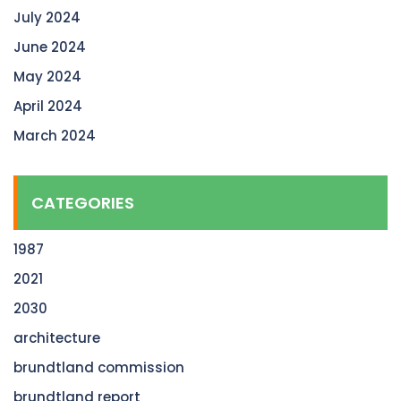
July 2024
June 2024
May 2024
April 2024
March 2024
CATEGORIES
1987
2021
2030
architecture
brundtland commission
brundtland report