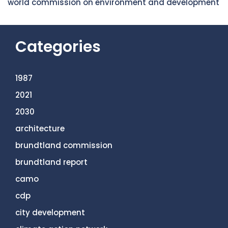
world commission on environment and development
Categories
1987
2021
2030
architecture
brundtland commission
brundtland report
camo
cdp
city development