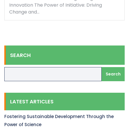
Innovation The Power of Initiative: Driving
Change and…
SEARCH
Search
LATEST ARTICLES
Fostering Sustainable Development Through the
Power of Science