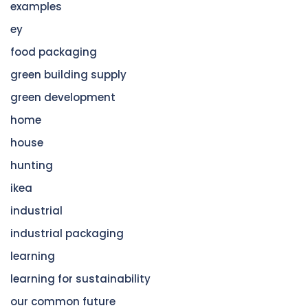
examples
ey
food packaging
green building supply
green development
home
house
hunting
ikea
industrial
industrial packaging
learning
learning for sustainability
our common future