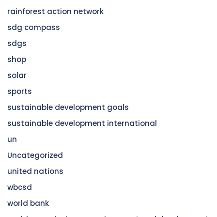
rainforest action network
sdg compass
sdgs
shop
solar
sports
sustainable development goals
sustainable development international
un
Uncategorized
united nations
wbcsd
world bank