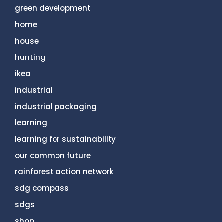
green development
home
house
hunting
ikea
industrial
industrial packaging
learning
learning for sustainability
our common future
rainforest action network
sdg compass
sdgs
shop