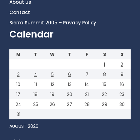
About us
Contact
Sierra Summit 2005 – Privacy Policy
Calendar
M
T
W
T
F
S
S
1
2
3
4
5
6
7
8
9
10
11
12
13
14
15
16
17
18
19
20
21
22
23
24
25
26
27
28
29
30
31
AUGUST 2026