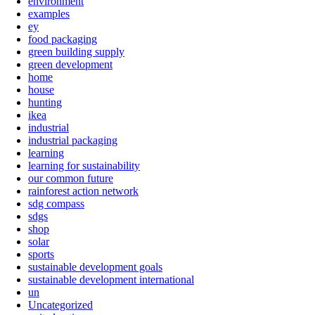
environment
examples
ey
food packaging
green building supply
green development
home
house
hunting
ikea
industrial
industrial packaging
learning
learning for sustainability
our common future
rainforest action network
sdg compass
sdgs
shop
solar
sports
sustainable development goals
sustainable development international
un
Uncategorized