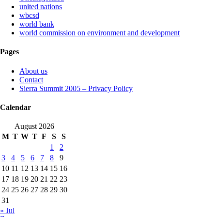
united nations
wbcsd
world bank
world commission on environment and development
Pages
About us
Contact
Sierra Summit 2005 – Privacy Policy
Calendar
August 2026
M
T
W
T
F
S
S
1
2
3
4
5
6
7
8
9
10
11
12
13
14
15
16
17
18
19
20
21
22
23
24
25
26
27
28
29
30
31
« Jul