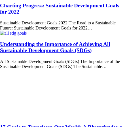
Charting Progress: Sustainable Development Goals
for 2022
Sustainable Development Goals 2022 The Road to a Sustainable
Future: Sustainable Development Goals for 2022…
Understanding the Importance of Achieving All
Sustainable Development Goals (SDGs)
All Sustainable Development Goals (SDGs) The Importance of the
Sustainable Development Goals (SDGs) The Sustainable…