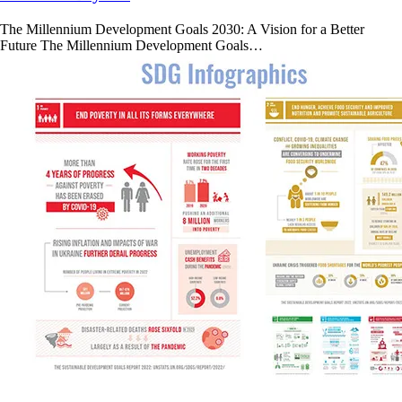
The Millennium Development Goals 2030: A Vision for a Better
Future The Millennium Development Goals…