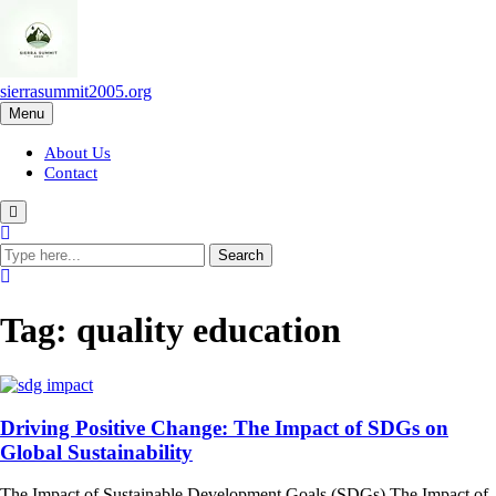
Skip
to
content
sierrasummit2005.org
Menu
About Us
Contact
Tag:
quality education
Driving Positive Change: The Impact of SDGs on
Global Sustainability
The Impact of Sustainable Development Goals (SDGs) The Impact of