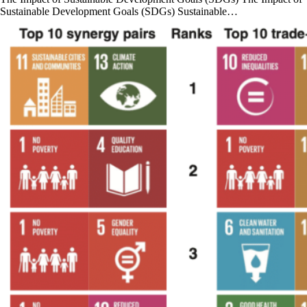
Sustainable Development Goals (SDGs) Sustainable…