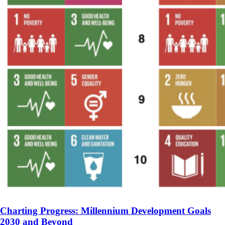
Charting Progress: Millennium Development Goals
2030 and Beyond