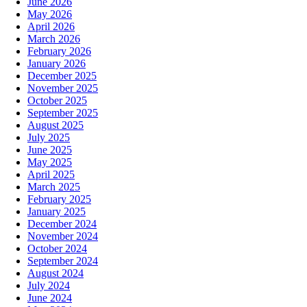
June 2026
May 2026
April 2026
March 2026
February 2026
January 2026
December 2025
November 2025
October 2025
September 2025
August 2025
July 2025
June 2025
May 2025
April 2025
March 2025
February 2025
January 2025
December 2024
November 2024
October 2024
September 2024
August 2024
July 2024
June 2024