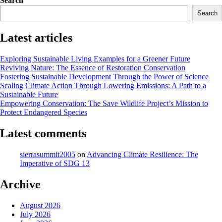
Search
navigation
Search
Latest articles
Exploring Sustainable Living Examples for a Greener Future
Reviving Nature: The Essence of Restoration Conservation
Fostering Sustainable Development Through the Power of Science
Scaling Climate Action Through Lowering Emissions: A Path to a
Sustainable Future
Empowering Conservation: The Save Wildlife Project’s Mission to
Protect Endangered Species
Latest comments
sierrasummit2005
on
Advancing Climate Resilience: The
Imperative of SDG 13
Archive
August 2026
July 2026