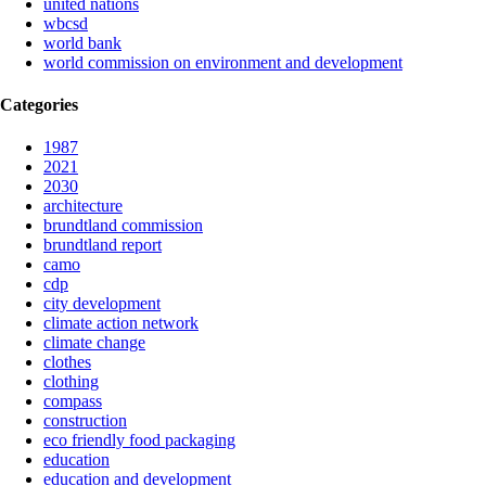
united nations
wbcsd
world bank
world commission on environment and development
Categories
1987
2021
2030
architecture
brundtland commission
brundtland report
camo
cdp
city development
climate action network
climate change
clothes
clothing
compass
construction
eco friendly food packaging
education
education and development