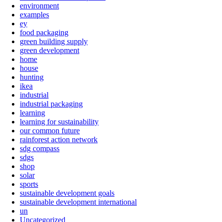
environment
examples
ey
food packaging
green building supply
green development
home
house
hunting
ikea
industrial
industrial packaging
learning
learning for sustainability
our common future
rainforest action network
sdg compass
sdgs
shop
solar
sports
sustainable development goals
sustainable development international
un
Uncategorized