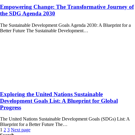
Empowering Change: The Transformative Journey of
the SDG Agenda 2030
The Sustainable Development Goals Agenda 2030: A Blueprint for a
Better Future The Sustainable Development…
Exploring the United Nations Sustainable
Development Goals List: A Blueprint for Global
Progress
The United Nations Sustainable Development Goals (SDGs) List: A
Blueprint for a Better Future The…
Posts
1
2
3
Next page