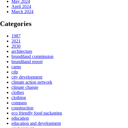
May 2024
April 2024
March 2024
Categories
1987
2021
2030
architecture
brundtland commission
brundtland report
camo
cdp
city development
climate action network
climate change
clothes
clothing
compass
construction
eco friendly food packaging
education
education and development