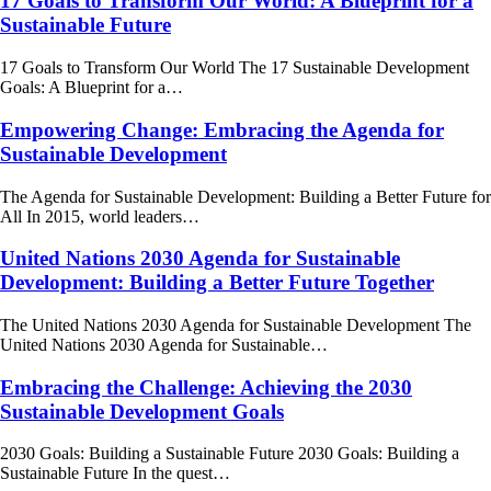
17 Goals to Transform Our World: A Blueprint for a
Sustainable Future
17 Goals to Transform Our World The 17 Sustainable Development
Goals: A Blueprint for a…
Empowering Change: Embracing the Agenda for
Sustainable Development
The Agenda for Sustainable Development: Building a Better Future for
All In 2015, world leaders…
United Nations 2030 Agenda for Sustainable
Development: Building a Better Future Together
The United Nations 2030 Agenda for Sustainable Development The
United Nations 2030 Agenda for Sustainable…
Embracing the Challenge: Achieving the 2030
Sustainable Development Goals
2030 Goals: Building a Sustainable Future 2030 Goals: Building a
Sustainable Future In the quest…