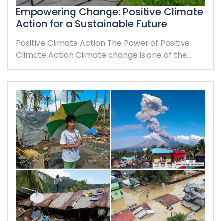
Empowering Change: Positive Climate
Action for a Sustainable Future
Positive Climate Action The Power of Positive
Climate Action Climate change is one of the…