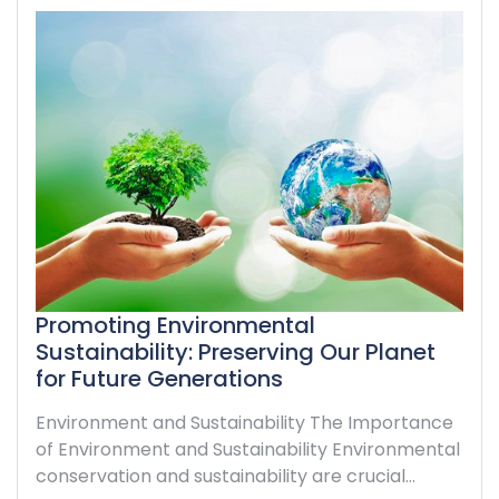
Promoting Environmental
Sustainability: Preserving Our Planet
for Future Generations
Environment and Sustainability The Importance
of Environment and Sustainability Environmental
conservation and sustainability are crucial…