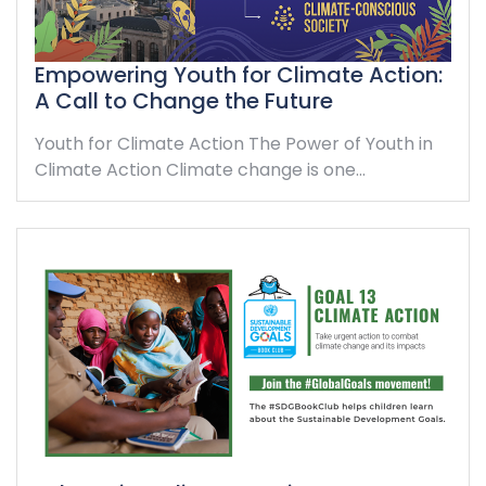
Empowering Youth for Climate Action:
A Call to Change the Future
Youth for Climate Action The Power of Youth in
Climate Action Climate change is one…