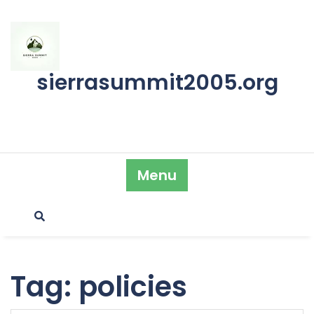
Skip
to
content
sierrasummit2005.org
Menu
Tag:
policies