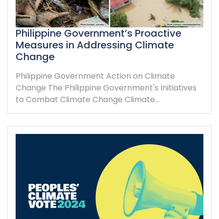
Philippine Government’s Proactive
Measures in Addressing Climate
Change
Philippine Government Action on Climate
Change The Philippine Government's Initiatives
to Combat Climate Change Climate…