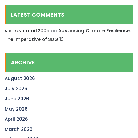
LATEST COMMENTS
sierrasummit2005
on
Advancing Climate Resilience:
The Imperative of SDG 13
ARCHIVE
August 2026
July 2026
June 2026
May 2026
April 2026
March 2026