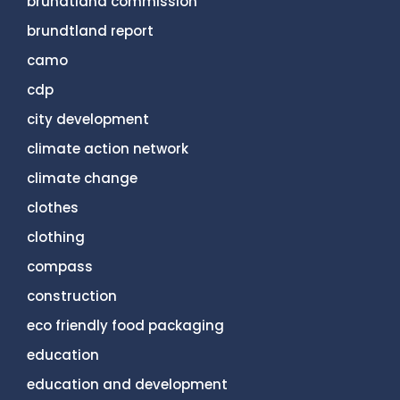
brundtland commission
brundtland report
camo
cdp
city development
climate action network
climate change
clothes
clothing
compass
construction
eco friendly food packaging
education
education and development