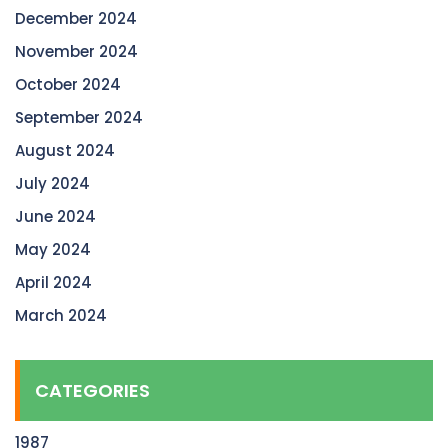
December 2024
November 2024
October 2024
September 2024
August 2024
July 2024
June 2024
May 2024
April 2024
March 2024
CATEGORIES
1987