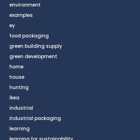
environment
examples
ey
food packaging
green building supply
green development
home
house
hunting
ikea
industrial
industrial packaging
learning
learning for sustainability