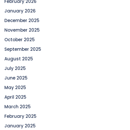
February 2026
January 2026
December 2025
November 2025
October 2025
September 2025
August 2025
July 2025
June 2025
May 2025
April 2025
March 2025
February 2025
January 2025