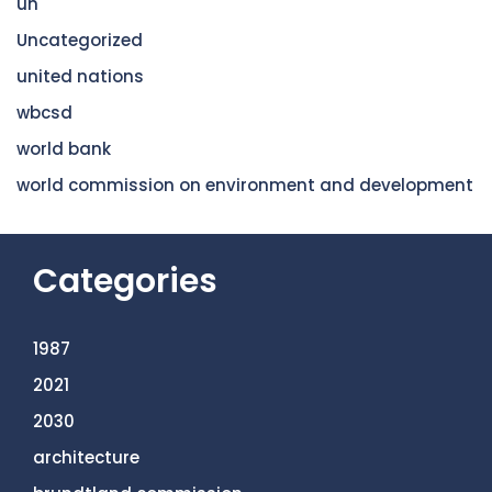
un
Uncategorized
united nations
wbcsd
world bank
world commission on environment and development
Categories
1987
2021
2030
architecture