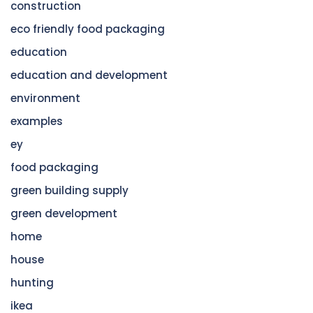
construction
eco friendly food packaging
education
education and development
environment
examples
ey
food packaging
green building supply
green development
home
house
hunting
ikea