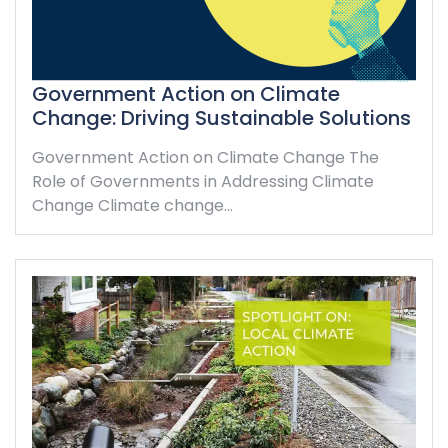
Government Action on Climate
Change: Driving Sustainable Solutions
Government Action on Climate Change The
Role of Governments in Addressing Climate
Change Climate change…