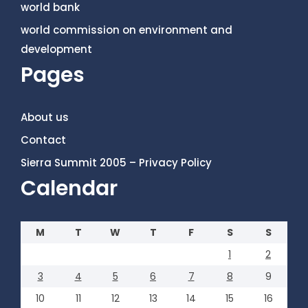
world bank
world commission on environment and
development
Pages
About us
Contact
Sierra Summit 2005 – Privacy Policy
Calendar
M
T
W
T
F
S
S
1
2
3
4
5
6
7
8
9
10
11
12
13
14
15
16