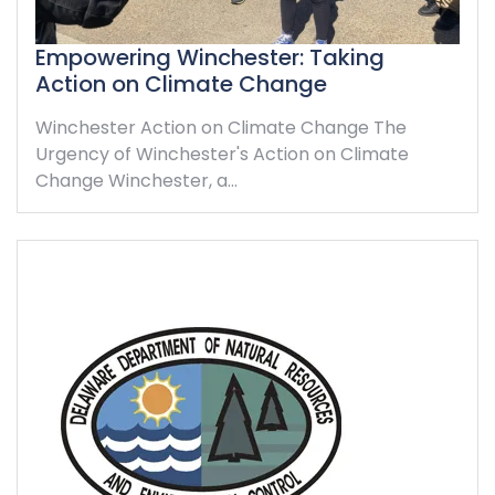
Empowering Winchester: Taking
Action on Climate Change
Winchester Action on Climate Change The
Urgency of Winchester's Action on Climate
Change Winchester, a…