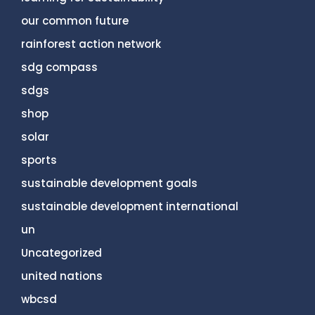
our common future
rainforest action network
sdg compass
sdgs
shop
solar
sports
sustainable development goals
sustainable development international
un
Uncategorized
united nations
wbcsd