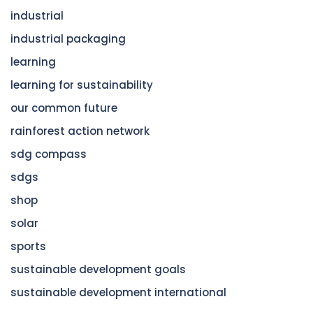
industrial
industrial packaging
learning
learning for sustainability
our common future
rainforest action network
sdg compass
sdgs
shop
solar
sports
sustainable development goals
sustainable development international