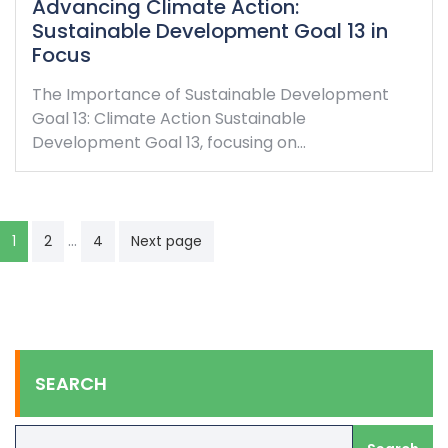
Advancing Climate Action:
Sustainable Development Goal 13 in
Focus
The Importance of Sustainable Development
Goal 13: Climate Action Sustainable
Development Goal 13, focusing on…
Posts
…
1
2
4
Next page
navigation
SEARCH