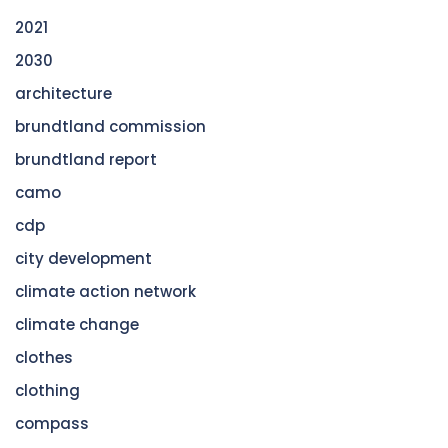
2021
2030
architecture
brundtland commission
brundtland report
camo
cdp
city development
climate action network
climate change
clothes
clothing
compass