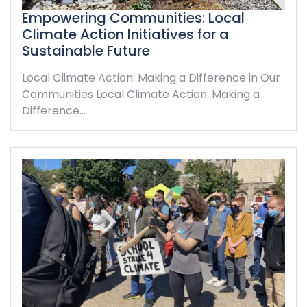
Empowering Communities: Local
Climate Action Initiatives for a
Sustainable Future
Local Climate Action: Making a Difference in Our
Communities Local Climate Action: Making a
Difference…