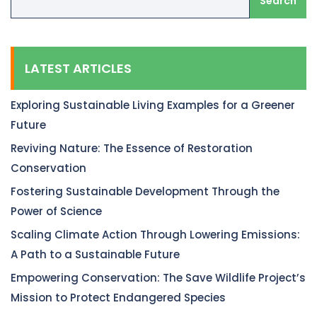
Search
LATEST ARTICLES
Exploring Sustainable Living Examples for a Greener
Future
Reviving Nature: The Essence of Restoration
Conservation
Fostering Sustainable Development Through the
Power of Science
Scaling Climate Action Through Lowering Emissions:
A Path to a Sustainable Future
Empowering Conservation: The Save Wildlife Project’s
Mission to Protect Endangered Species