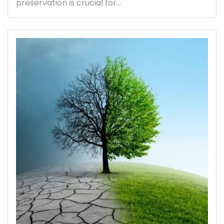
preservation is crucial for…