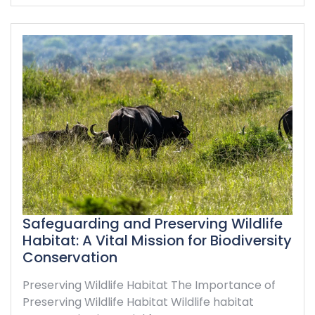
Safeguarding and Preserving Wildlife
Habitat: A Vital Mission for Biodiversity
Conservation
Preserving Wildlife Habitat The Importance of
Preserving Wildlife Habitat Wildlife habitat