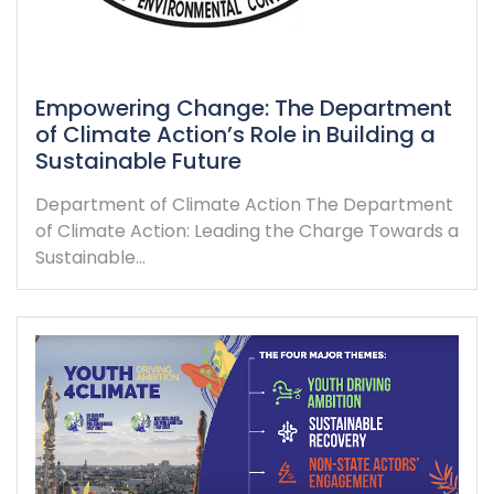
Empowering Change: The Department
of Climate Action’s Role in Building a
Sustainable Future
Department of Climate Action The Department
of Climate Action: Leading the Charge Towards a
Sustainable…