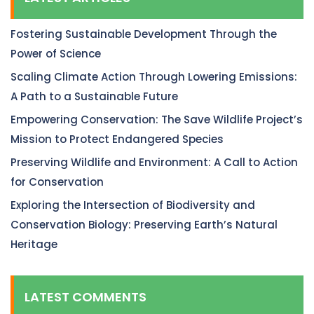
Fostering Sustainable Development Through the
Power of Science
Scaling Climate Action Through Lowering Emissions:
A Path to a Sustainable Future
Empowering Conservation: The Save Wildlife Project’s
Mission to Protect Endangered Species
Preserving Wildlife and Environment: A Call to Action
for Conservation
Exploring the Intersection of Biodiversity and
Conservation Biology: Preserving Earth’s Natural
Heritage
LATEST COMMENTS