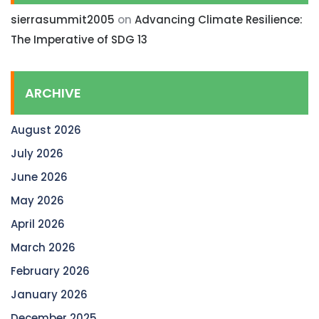
sierrasummit2005
on
Advancing Climate Resilience:
The Imperative of SDG 13
ARCHIVE
August 2026
July 2026
June 2026
May 2026
April 2026
March 2026
February 2026
January 2026
December 2025