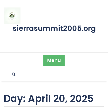
Skip
to
content
sierrasummit2005.org
Menu
Day:
April 20, 2025