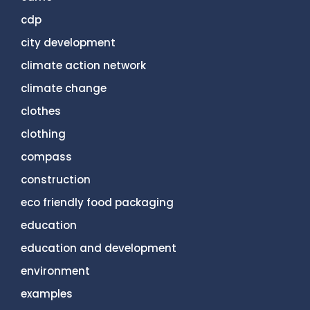
cdp
city development
climate action network
climate change
clothes
clothing
compass
construction
eco friendly food packaging
education
education and development
environment
examples