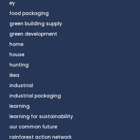
ey
food packaging
green building supply
green development
home
house
hunting
ikea
industrial
industrial packaging
learning
learning for sustainability
our common future
rainforest action network