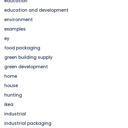
education
education and development
environment
examples
ey
food packaging
green building supply
green development
home
house
hunting
ikea
industrial
industrial packaging