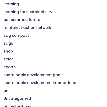
learning
learning for sustainability
our common future
rainforest action network
sdg compass
sdgs
shop
solar
sports
sustainable development goals
sustainable development international
un
Uncategorized
united nations