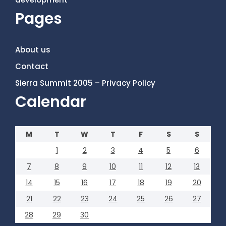
Pages
About us
Contact
Sierra Summit 2005 – Privacy Policy
Calendar
M
T
W
T
F
S
S
1
2
3
4
5
6
7
8
9
10
11
12
13
14
15
16
17
18
19
20
21
22
23
24
25
26
27
28
29
30