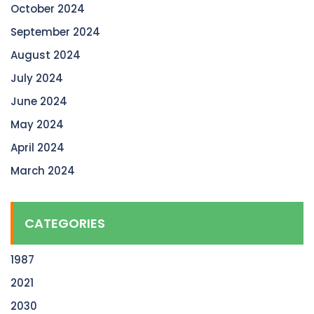
October 2024
September 2024
August 2024
July 2024
June 2024
May 2024
April 2024
March 2024
CATEGORIES
1987
2021
2030