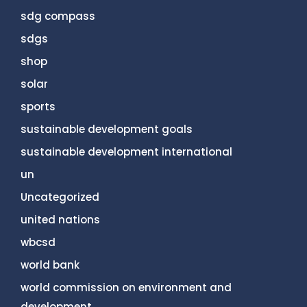
sdg compass
sdgs
shop
solar
sports
sustainable development goals
sustainable development international
un
Uncategorized
united nations
wbcsd
world bank
world commission on environment and
development