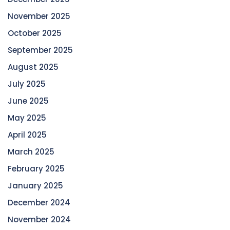
November 2025
October 2025
September 2025
August 2025
July 2025
June 2025
May 2025
April 2025
March 2025
February 2025
January 2025
December 2024
November 2024