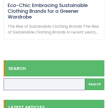
Eco-Chic: Embracing Sustainable
Clothing Brands for a Greener
Wardrobe
The Rise of Sustainable Clothing Brands The Rise
of Sustainable Clothing Brands In recent years,…
SEARCH
Search
LATEST ARTICLES