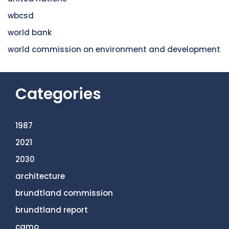
wbcsd
world bank
world commission on environment and development
Categories
1987
2021
2030
architecture
brundtland commission
brundtland report
camo