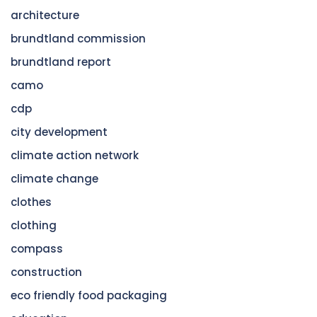
architecture
brundtland commission
brundtland report
camo
cdp
city development
climate action network
climate change
clothes
clothing
compass
construction
eco friendly food packaging