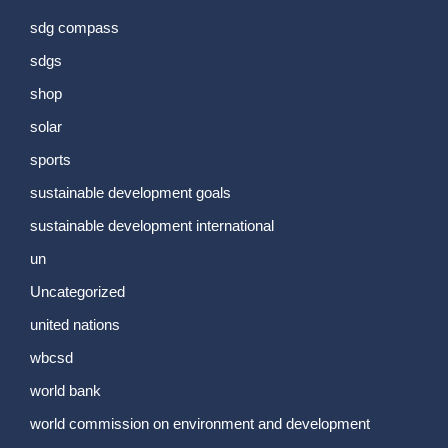
sdg compass
sdgs
shop
solar
sports
sustainable development goals
sustainable development international
un
Uncategorized
united nations
wbcsd
world bank
world commission on environment and development