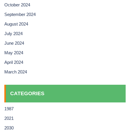
October 2024
September 2024
August 2024
July 2024
June 2024
May 2024
April 2024
March 2024
CATEGORIES
1987
2021
2030