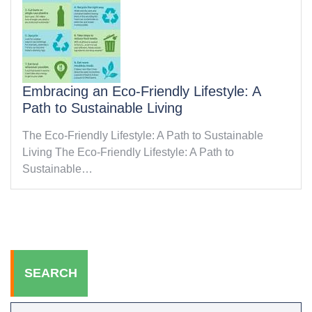
Embracing an Eco-Friendly Lifestyle: A
Path to Sustainable Living
The Eco-Friendly Lifestyle: A Path to Sustainable
Living The Eco-Friendly Lifestyle: A Path to
Sustainable…
SEARCH