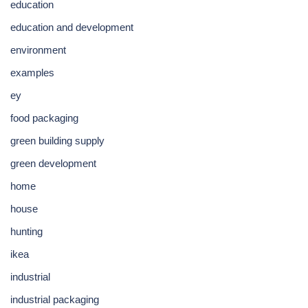
education
education and development
environment
examples
ey
food packaging
green building supply
green development
home
house
hunting
ikea
industrial
industrial packaging