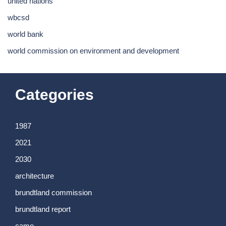
united nations
wbcsd
world bank
world commission on environment and development
Categories
1987
2021
2030
architecture
brundtland commission
brundtland report
camo