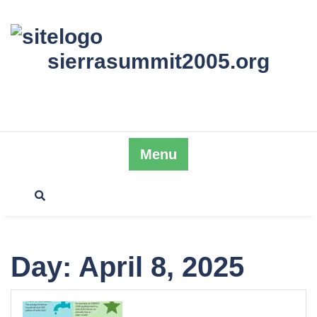
Skip
to
content
sierrasummit2005.org
Menu
Day:
April 8, 2025