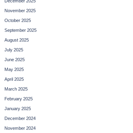
December 2025
November 2025
October 2025
September 2025
August 2025
July 2025
June 2025
May 2025
April 2025
March 2025
February 2025
January 2025
December 2024
November 2024