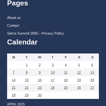
Pages
About us
Contact
Sierra Summit 2005 – Privacy Policy
Calendar
M
T
W
T
F
S
S
1
2
3
4
5
6
7
8
9
10
11
12
13
14
15
16
17
18
19
20
21
22
23
24
25
26
27
28
29
30
APRIL 2025