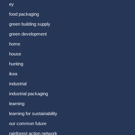
ey
food packaging
green building supply
green development
home
house
hunting
ikea
industrial
industrial packaging
learning
learning for sustainability
our common future
rainforest action network