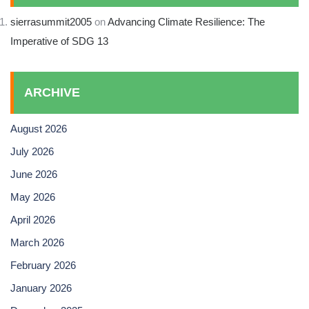
sierrasummit2005
on
Advancing Climate Resilience: The
Imperative of SDG 13
ARCHIVE
August 2026
July 2026
June 2026
May 2026
April 2026
March 2026
February 2026
January 2026