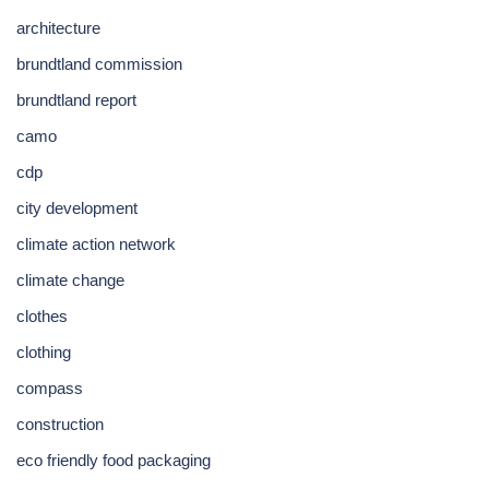
architecture
brundtland commission
brundtland report
camo
cdp
city development
climate action network
climate change
clothes
clothing
compass
construction
eco friendly food packaging