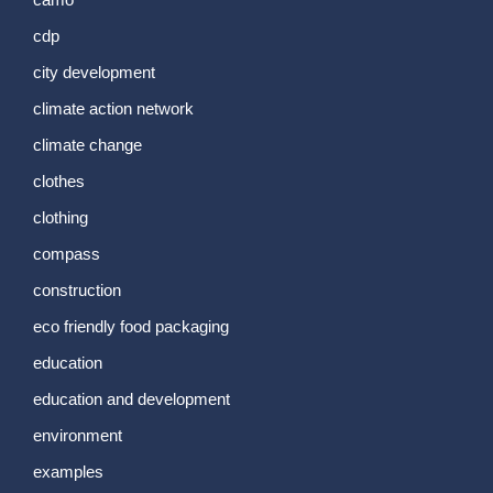
cdp
city development
climate action network
climate change
clothes
clothing
compass
construction
eco friendly food packaging
education
education and development
environment
examples