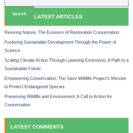
Search
LATEST ARTICLES
Reviving Nature: The Essence of Restoration Conservation
Fostering Sustainable Development Through the Power of
Science
Scaling Climate Action Through Lowering Emissions: A Path to a
Sustainable Future
Empowering Conservation: The Save Wildlife Project’s Mission
to Protect Endangered Species
Preserving Wildlife and Environment: A Call to Action for
Conservation
LATEST COMMENTS