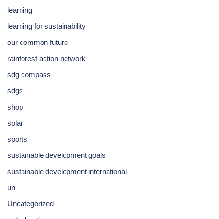
learning
learning for sustainability
our common future
rainforest action network
sdg compass
sdgs
shop
solar
sports
sustainable development goals
sustainable development international
un
Uncategorized