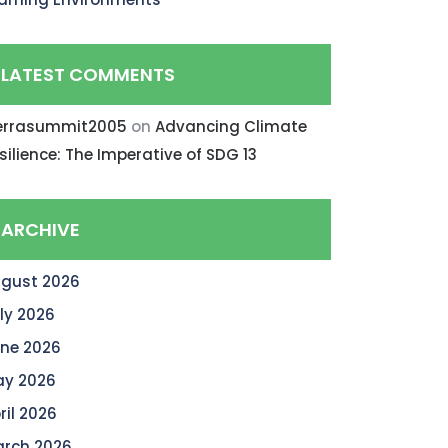
LATEST COMMENTS
errasummit2005
on
Advancing Climate
silience: The Imperative of SDG 13
ARCHIVE
gust 2026
ly 2026
ne 2026
y 2026
ril 2026
rch 2026