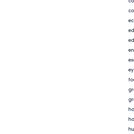
c
co
ec
ed
ed
en
ex
ey
fo
gr
gr
h
h
hu