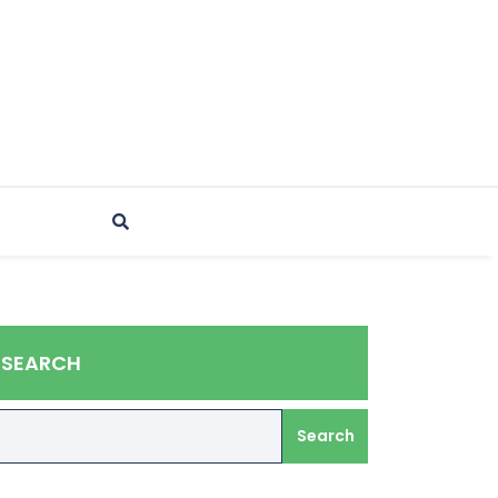
SEARCH
Search