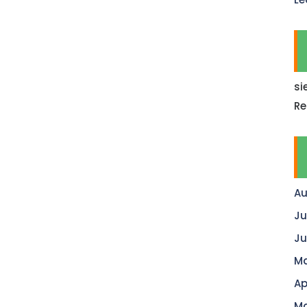
si
Re
Au
Ju
Ju
Ma
Ap
Ma