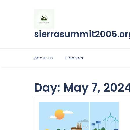
Skip
to
content
sierrasummit2005.or
About Us
Contact
Day:
May 7, 202