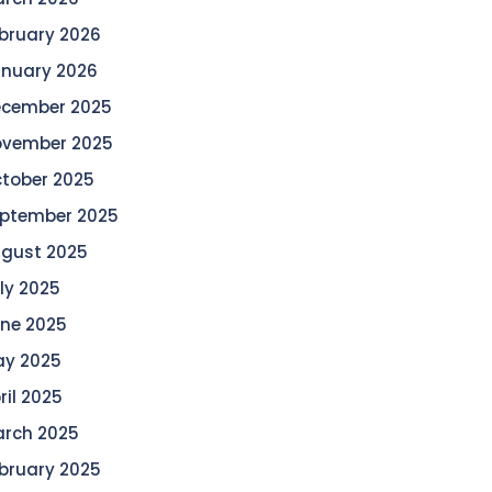
bruary 2026
nuary 2026
cember 2025
vember 2025
tober 2025
ptember 2025
gust 2025
ly 2025
ne 2025
y 2025
ril 2025
rch 2025
bruary 2025