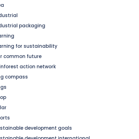
ea
dustrial
dustrial packaging
arning
arning for sustainability
r common future
inforest action network
dg compass
dgs
hop
lar
orts
stainable development goals
stainable development international