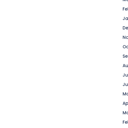
Fe
Ja
De
No
Oc
Se
Au
Ju
Ju
Ma
Ap
Ma
Fe