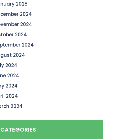
nuary 2025
cember 2024
vember 2024
tober 2024
ptember 2024
gust 2024
ly 2024
ne 2024
y 2024
ril 2024
rch 2024
CATEGORIES