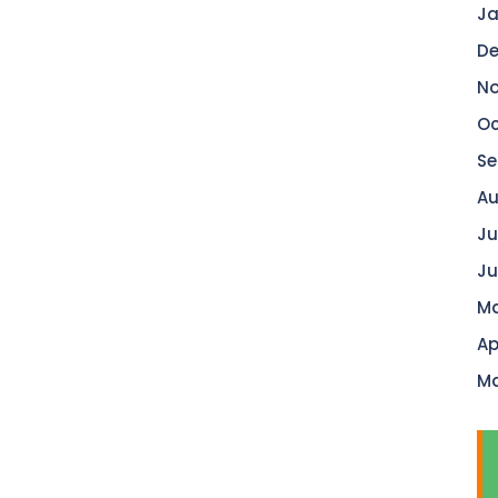
Ja
De
No
Oc
Se
Au
Ju
Ju
Ma
Ap
Ma