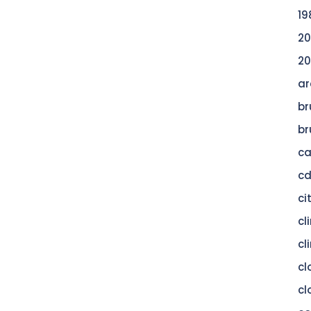
19
20
20
ar
br
br
c
c
ci
cl
cl
cl
cl