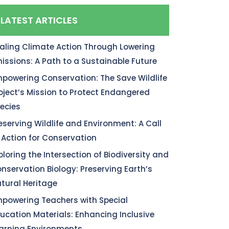
LATEST ARTICLES
aling Climate Action Through Lowering
issions: A Path to a Sustainable Future
powering Conservation: The Save Wildlife
oject’s Mission to Protect Endangered
ecies
eserving Wildlife and Environment: A Call
 Action for Conservation
ploring the Intersection of Biodiversity and
nservation Biology: Preserving Earth’s
tural Heritage
powering Teachers with Special
ucation Materials: Enhancing Inclusive
arning Environments