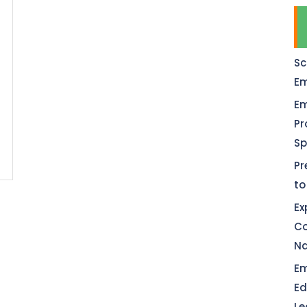
Sc
Em
Em
Pr
Sp
Pr
to
Ex
Co
Na
Em
Ed
Le