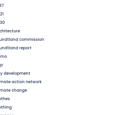
87
21
30
chitecture
undtland commission
undtland report
amo
dp
ty development
imate action network
imate change
othes
othing