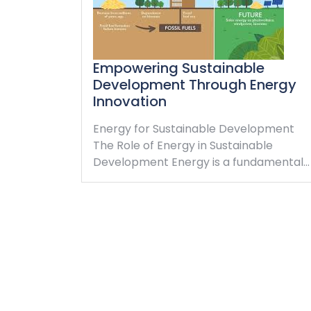
Empowering Sustainable
Development Through Energy
Innovation
Energy for Sustainable Development
The Role of Energy in Sustainable
Development Energy is a fundamental…