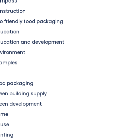
ompass
nstruction
o friendly food packaging
ucation
ucation and development
vironment
amples
od packaging
een building supply
een development
ome
ouse
nting