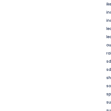
ik
in
in
le
le
ou
ra
s
s
s
so
sp
su
su