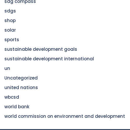
sdg compass
sdgs
shop
solar
sports
sustainable development goals
sustainable development international
un
Uncategorized
united nations
wbcsd
world bank
world commission on environment and development