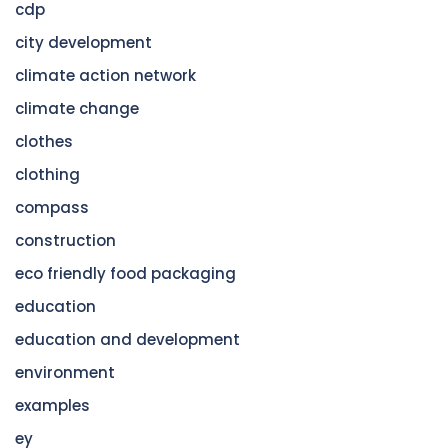
cdp
city development
climate action network
climate change
clothes
clothing
compass
construction
eco friendly food packaging
education
education and development
environment
examples
ey