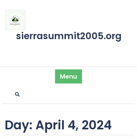
Skip
to
content
sierrasummit2005.org
Menu
Day:
April 4, 2024