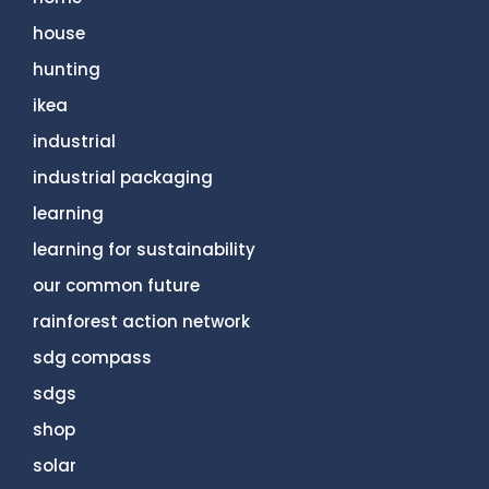
house
hunting
ikea
industrial
industrial packaging
learning
learning for sustainability
our common future
rainforest action network
sdg compass
sdgs
shop
solar