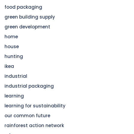
food packaging
green building supply
green development
home
house
hunting
ikea
industrial
industrial packaging
learning
learning for sustainability
our common future
rainforest action network