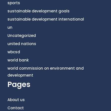
sports
sustainable development goals
sustainable development international
un
Uncategorized
united nations
wbcsd
world bank
world commission on environment and
development
Pages
About us
Contact