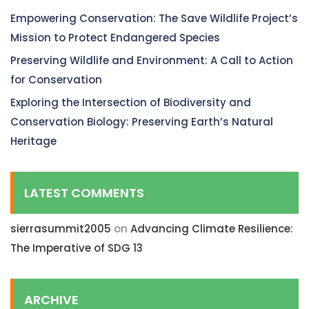
Empowering Conservation: The Save Wildlife Project’s
Mission to Protect Endangered Species
Preserving Wildlife and Environment: A Call to Action
for Conservation
Exploring the Intersection of Biodiversity and
Conservation Biology: Preserving Earth’s Natural
Heritage
LATEST COMMENTS
sierrasummit2005
on
Advancing Climate Resilience:
The Imperative of SDG 13
ARCHIVE