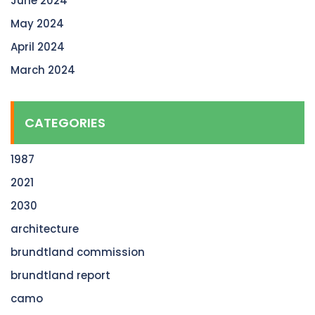
June 2024
May 2024
April 2024
March 2024
CATEGORIES
1987
2021
2030
architecture
brundtland commission
brundtland report
camo