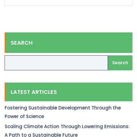
SEARCH
Search
LATEST ARTICLES
Fostering Sustainable Development Through the
Power of Science
Scaling Climate Action Through Lowering Emissions:
A Path to a Sustainable Future