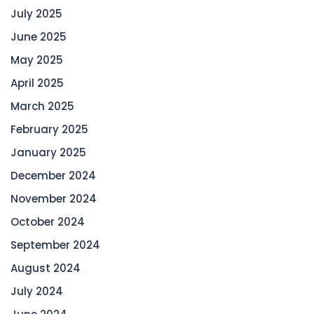
July 2025
June 2025
May 2025
April 2025
March 2025
February 2025
January 2025
December 2024
November 2024
October 2024
September 2024
August 2024
July 2024