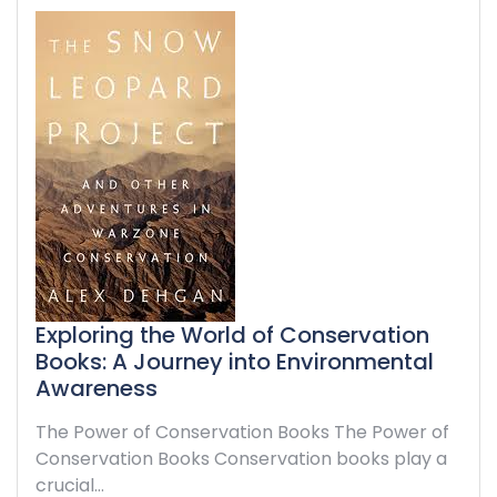
Exploring the World of Conservation
Books: A Journey into Environmental
Awareness
The Power of Conservation Books The Power of
Conservation Books Conservation books play a
crucial…