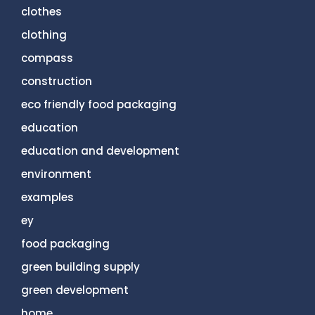
clothes
clothing
compass
construction
eco friendly food packaging
education
education and development
environment
examples
ey
food packaging
green building supply
green development
home