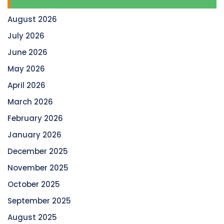
August 2026
July 2026
June 2026
May 2026
April 2026
March 2026
February 2026
January 2026
December 2025
November 2025
October 2025
September 2025
August 2025