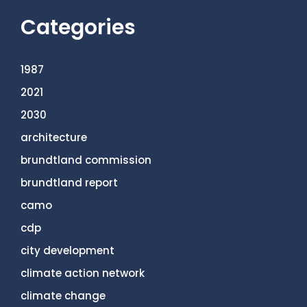
Categories
1987
2021
2030
architecture
brundtland commission
brundtland report
camo
cdp
city development
climate action network
climate change