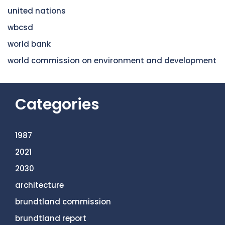
united nations
wbcsd
world bank
world commission on environment and development
Categories
1987
2021
2030
architecture
brundtland commission
brundtland report