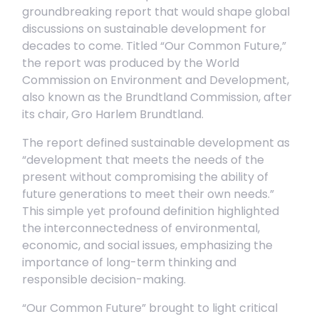
groundbreaking report that would shape global
discussions on sustainable development for
decades to come. Titled “Our Common Future,”
the report was produced by the World
Commission on Environment and Development,
also known as the Brundtland Commission, after
its chair, Gro Harlem Brundtland.
The report defined sustainable development as
“development that meets the needs of the
present without compromising the ability of
future generations to meet their own needs.”
This simple yet profound definition highlighted
the interconnectedness of environmental,
economic, and social issues, emphasizing the
importance of long-term thinking and
responsible decision-making.
“Our Common Future” brought to light critical