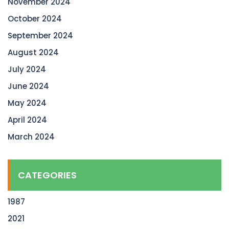
November 2024
October 2024
September 2024
August 2024
July 2024
June 2024
May 2024
April 2024
March 2024
CATEGORIES
1987
2021