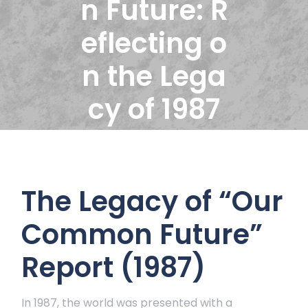
n Future: R
eflecting o
n the Lega
cy of 1987
The Legacy of “Our
Common Future”
Report (1987)
In 1987, the world was presented with a