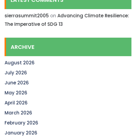
sierrasummit2005
on
Advancing Climate Resilience:
The Imperative of SDG 13
ARCHIVE
August 2026
July 2026
June 2026
May 2026
April 2026
March 2026
February 2026
January 2026