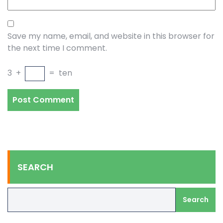
Save my name, email, and website in this browser for
the next time I comment.
3
+
=
ten
SEARCH
Search