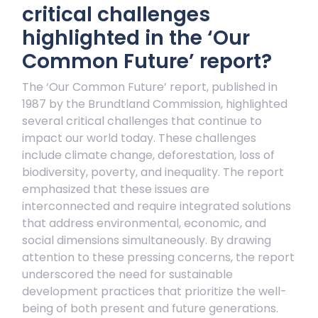
critical challenges
highlighted in the ‘Our
Common Future’ report?
The ‘Our Common Future’ report, published in
1987 by the Brundtland Commission, highlighted
several critical challenges that continue to
impact our world today. These challenges
include climate change, deforestation, loss of
biodiversity, poverty, and inequality. The report
emphasized that these issues are
interconnected and require integrated solutions
that address environmental, economic, and
social dimensions simultaneously. By drawing
attention to these pressing concerns, the report
underscored the need for sustainable
development practices that prioritize the well-
being of both present and future generations.