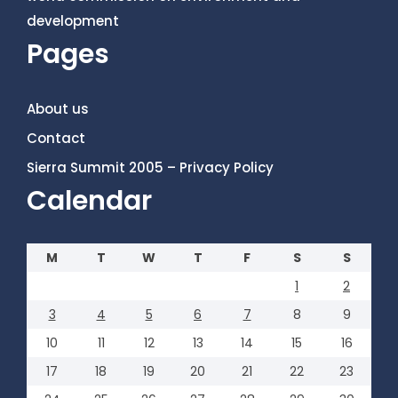
development
Pages
About us
Contact
Sierra Summit 2005 – Privacy Policy
Calendar
M
T
W
T
F
S
S
1
2
3
4
5
6
7
8
9
10
11
12
13
14
15
16
17
18
19
20
21
22
23