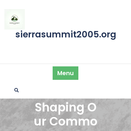
Skip
to
content
sierrasummit2005.org
Menu
Shaping O
ur Commo