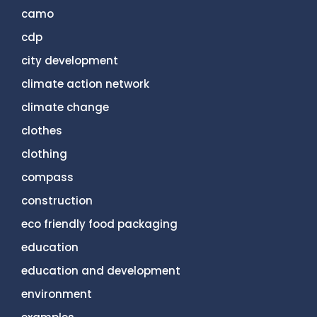
camo
cdp
city development
climate action network
climate change
clothes
clothing
compass
construction
eco friendly food packaging
education
education and development
environment