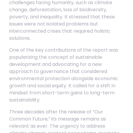
challenges facing humanity, such as climate
change, deforestation, loss of biodiversity,
poverty, and inequality. It stressed that these
issues were not isolated problems but
interconnected crises that required holistic
solutions.
One of the key contributions of the report was
popularizing the concept of sustainable
development and advocating for a new
approach to governance that considered
environmental protection alongside economic
growth and social equity. It called for a shift in
mindset from short-term gains to long-term
sustainability.
Three decades after the release of “Our
Common Future,” its message remains as
relevant as ever. The urgency to address