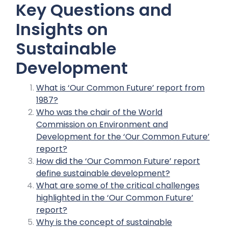
Key Questions and
Insights on
Sustainable
Development
What is ‘Our Common Future’ report from
1987?
Who was the chair of the World
Commission on Environment and
Development for the ‘Our Common Future’
report?
How did the ‘Our Common Future’ report
define sustainable development?
What are some of the critical challenges
highlighted in the ‘Our Common Future’
report?
Why is the concept of sustainable