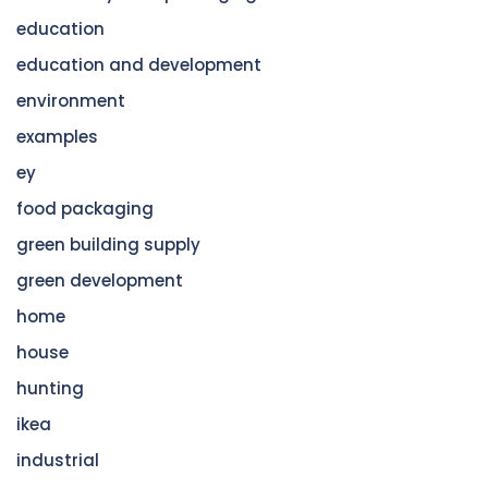
education
education and development
environment
examples
ey
food packaging
green building supply
green development
home
house
hunting
ikea
industrial