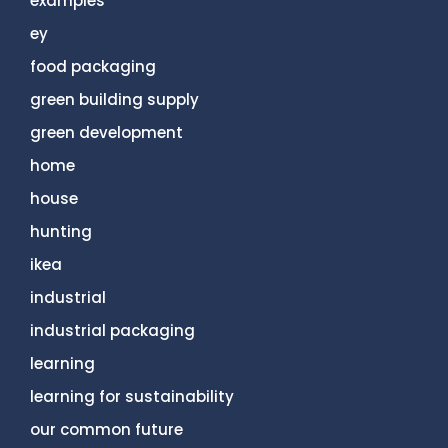
examples
ey
food packaging
green building supply
green development
home
house
hunting
ikea
industrial
industrial packaging
learning
learning for sustainability
our common future