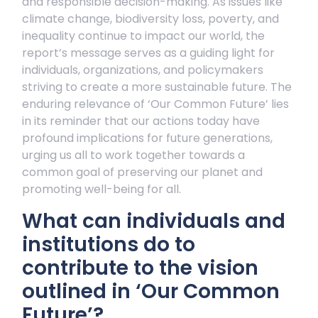
and responsible decision-making. As issues like
climate change, biodiversity loss, poverty, and
inequality continue to impact our world, the
report’s message serves as a guiding light for
individuals, organizations, and policymakers
striving to create a more sustainable future. The
enduring relevance of ‘Our Common Future’ lies
in its reminder that our actions today have
profound implications for future generations,
urging us all to work together towards a
common goal of preserving our planet and
promoting well-being for all.
What can individuals and
institutions do to
contribute to the vision
outlined in ‘Our Common
Future’?