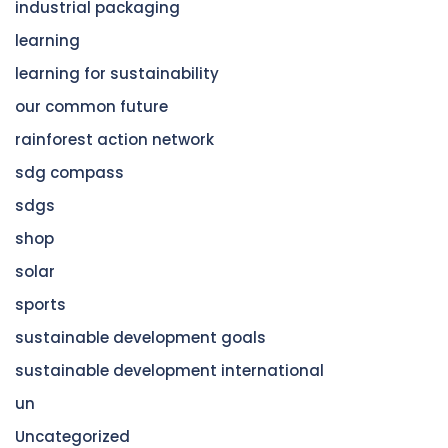
industrial packaging
learning
learning for sustainability
our common future
rainforest action network
sdg compass
sdgs
shop
solar
sports
sustainable development goals
sustainable development international
un
Uncategorized