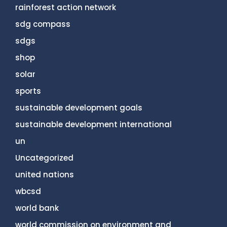
rainforest action network
sdg compass
sdgs
shop
solar
sports
sustainable development goals
sustainable development international
un
Uncategorized
united nations
wbcsd
world bank
world commission on environment and