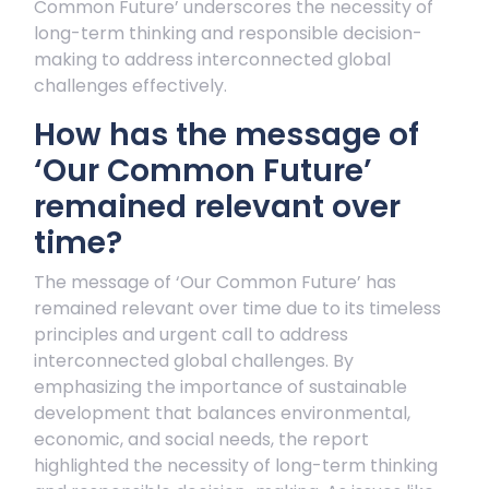
Common Future’ underscores the necessity of
long-term thinking and responsible decision-
making to address interconnected global
challenges effectively.
How has the message of
‘Our Common Future’
remained relevant over
time?
The message of ‘Our Common Future’ has
remained relevant over time due to its timeless
principles and urgent call to address
interconnected global challenges. By
emphasizing the importance of sustainable
development that balances environmental,
economic, and social needs, the report
highlighted the necessity of long-term thinking