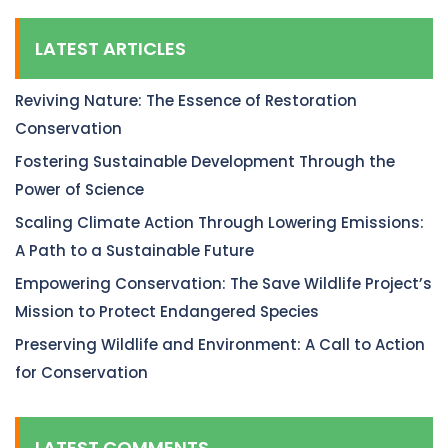
LATEST ARTICLES
Reviving Nature: The Essence of Restoration
Conservation
Fostering Sustainable Development Through the
Power of Science
Scaling Climate Action Through Lowering Emissions:
A Path to a Sustainable Future
Empowering Conservation: The Save Wildlife Project’s
Mission to Protect Endangered Species
Preserving Wildlife and Environment: A Call to Action
for Conservation
LATEST COMMENTS