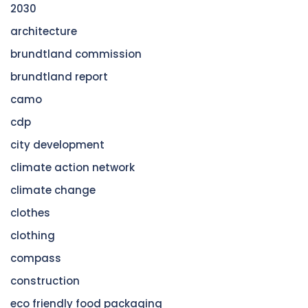
2030
architecture
brundtland commission
brundtland report
camo
cdp
city development
climate action network
climate change
clothes
clothing
compass
construction
eco friendly food packaging