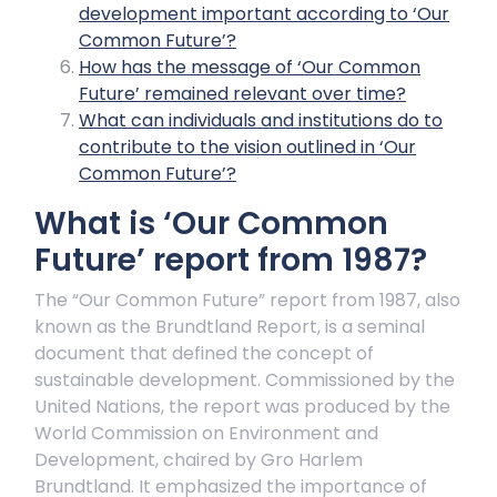
development important according to ‘Our
Common Future’?
How has the message of ‘Our Common
Future’ remained relevant over time?
What can individuals and institutions do to
contribute to the vision outlined in ‘Our
Common Future’?
What is ‘Our Common
Future’ report from 1987?
The “Our Common Future” report from 1987, also
known as the Brundtland Report, is a seminal
document that defined the concept of
sustainable development. Commissioned by the
United Nations, the report was produced by the
World Commission on Environment and
Development, chaired by Gro Harlem
Brundtland. It emphasized the importance of