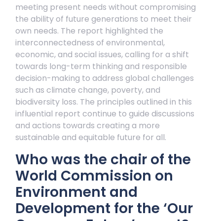
meeting present needs without compromising
the ability of future generations to meet their
own needs. The report highlighted the
interconnectedness of environmental,
economic, and social issues, calling for a shift
towards long-term thinking and responsible
decision-making to address global challenges
such as climate change, poverty, and
biodiversity loss. The principles outlined in this
influential report continue to guide discussions
and actions towards creating a more
sustainable and equitable future for all.
Who was the chair of the
World Commission on
Environment and
Development for the ‘Our