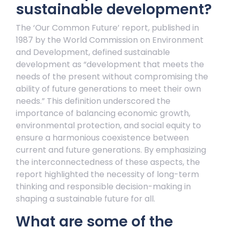
sustainable development?
The ‘Our Common Future’ report, published in
1987 by the World Commission on Environment
and Development, defined sustainable
development as “development that meets the
needs of the present without compromising the
ability of future generations to meet their own
needs.” This definition underscored the
importance of balancing economic growth,
environmental protection, and social equity to
ensure a harmonious coexistence between
current and future generations. By emphasizing
the interconnectedness of these aspects, the
report highlighted the necessity of long-term
thinking and responsible decision-making in
shaping a sustainable future for all.
What are some of the