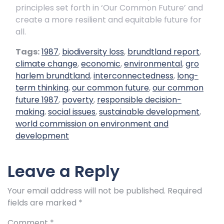
principles set forth in ‘Our Common Future’ and
create a more resilient and equitable future for
all.
Tags:
1987
,
biodiversity loss
,
brundtland report
,
climate change
,
economic
,
environmental
,
gro
harlem brundtland
,
interconnectedness
,
long-
term thinking
,
our common future
,
our common
future 1987
,
poverty
,
responsible decision-
making
,
social issues
,
sustainable development
,
world commission on environment and
development
Leave a Reply
Your email address will not be published.
Required
fields are marked
*
Comment
*