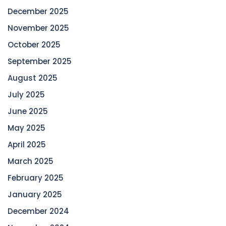
December 2025
November 2025
October 2025
September 2025
August 2025
July 2025
June 2025
May 2025
April 2025
March 2025
February 2025
January 2025
December 2024