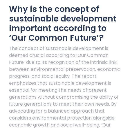
Why is the concept of
sustainable development
important according to
‘Our Common Future’?
The concept of sustainable development is
deemed crucial according to ‘Our Common
Future’ due to its recognition of the intrinsic link
between environmental preservation, economic
progress, and social equity. The report
emphasizes that sustainable development is
essential for meeting the needs of present
generations without compromising the ability of
future generations to meet their own needs. By
advocating for a balanced approach that
considers environmental protection alongside
economic growth and social well-being, ‘Our