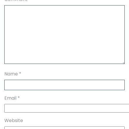
Name
*
Email
*
Website