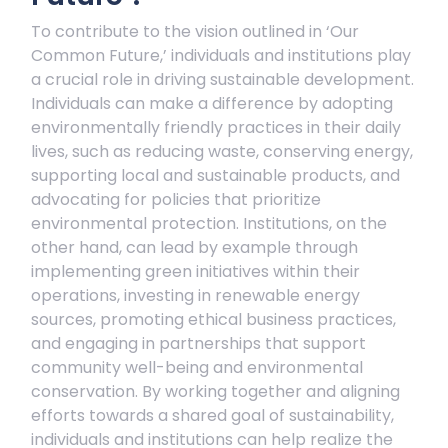
To contribute to the vision outlined in ‘Our
Common Future,’ individuals and institutions play
a crucial role in driving sustainable development.
Individuals can make a difference by adopting
environmentally friendly practices in their daily
lives, such as reducing waste, conserving energy,
supporting local and sustainable products, and
advocating for policies that prioritize
environmental protection. Institutions, on the
other hand, can lead by example through
implementing green initiatives within their
operations, investing in renewable energy
sources, promoting ethical business practices,
and engaging in partnerships that support
community well-being and environmental
conservation. By working together and aligning
efforts towards a shared goal of sustainability,
individuals and institutions can help realize the