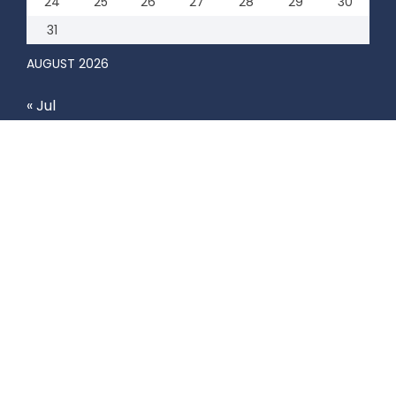
24
25
26
27
28
29
30
31
AUGUST 2026
« Jul