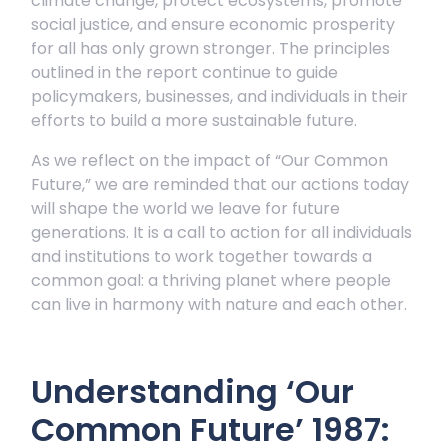
climate change, protect ecosystems, promote
social justice, and ensure economic prosperity
for all has only grown stronger. The principles
outlined in the report continue to guide
policymakers, businesses, and individuals in their
efforts to build a more sustainable future.
As we reflect on the impact of “Our Common
Future,” we are reminded that our actions today
will shape the world we leave for future
generations. It is a call to action for all individuals
and institutions to work together towards a
common goal: a thriving planet where people
can live in harmony with nature and each other.
Understanding ‘Our
Common Future’ 1987: