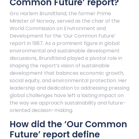
Common Future’ report?
Gro Harlem Brundtland, the former Prime
Minister of Norway, served as the chair of the
World Commission on Environment and
Development for the ‘Our Common Future’
report in 1987. As a prominent figure in global
environmental and sustainable development
discussions, Brundtland played a pivotal role in
shaping the report’s vision of sustainable
development that balances economic growth,
social equity, and environmental protection. Her
leadership and dedication to addressing pressing
global challenges have left a lasting impact on
the way we approach sustainability and future-
oriented decision-making.
How did the ‘Our Common
Future’ report define