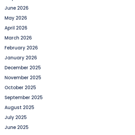
June 2026
May 2026
April 2026
March 2026
February 2026
January 2026
December 2025
November 2025
October 2025
September 2025
August 2025
July 2025
June 2025