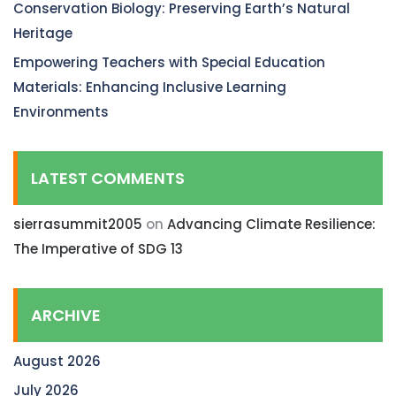
Conservation Biology: Preserving Earth’s Natural
Heritage
Empowering Teachers with Special Education
Materials: Enhancing Inclusive Learning
Environments
LATEST COMMENTS
sierrasummit2005
on
Advancing Climate Resilience:
The Imperative of SDG 13
ARCHIVE
August 2026
July 2026