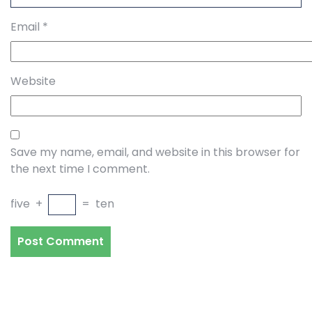
Email
*
Website
Save my name, email, and website in this browser for
the next time I comment.
five
+
=
ten