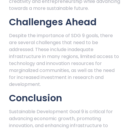
creativity and entrepreneurship while advancing
towards a more sustainable future.
Challenges Ahead
Despite the importance of SDG 9 goals, there
are several challenges that need to be
addressed. These include inadequate
infrastructure in many regions, limited access to
technology and innovation resources for
marginalized communities, as well as the need
for increased investment in research and
development.
Conclusion
Sustainable Development Goal 9 is critical for
advancing economic growth, promoting
innovation, and enhancing infrastructure to