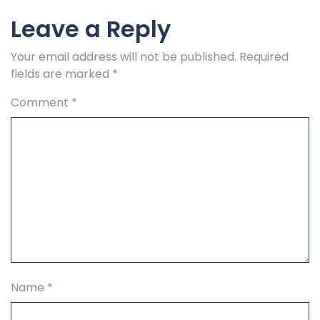
Leave a Reply
Your email address will not be published.
Required
fields are marked
*
Comment
*
Name
*