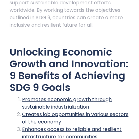
support sustainable development efforts
worldwide. By working towards the objectives
outlined in SDG 9, countries can create a more
inclusive and resilient future for all.
Unlocking Economic
Growth and Innovation:
9 Benefits of Achieving
SDG 9 Goals
Promotes economic growth through
sustainable industrialization
Creates job opportunities in various sectors
of the economy
Enhances access to reliable and resilient
infrastructure for communities