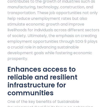
contributes to the growth of industries such as
manufacturing, technology, construction, and
transportation. These job opportunities not only
help reduce unemployment rates but also
stimulate economic growth and improve
livelihoods for individuals across different sectors
of society. Ultimately, the emphasis on creating
employment opportunities through SDG 9 plays
a crucial role in advancing sustainable
development goals while fostering economic
prosperity.
Enhances access to
reliable and resilient
infrastructure for
communities
One of the key benefits of Sustainable