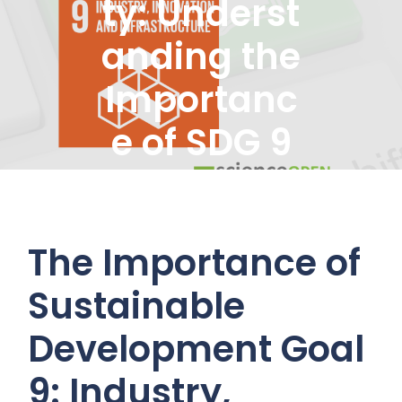
ty: Underst
anding the
Importanc
e of SDG 9
Goals
The Importance of
Sustainable
Development Goal
9: Industry,