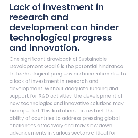
Lack of investment in
research and
development can hinder
technological progress
and innovation.
One significant drawback of Sustainable
Development Goal 9 is the potential hindrance
to technological progress and innovation due to
a lack of investment in research and
development. Without adequate funding and
support for R&D activities, the development of
new technologies and innovative solutions may
be impeded. This limitation can restrict the
ability of countries to address pressing global
challenges effectively and may slow down
advancements in various sectors critical for