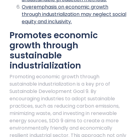
Overemphasis on economic growth
through industrialization may neglect social
equity and inclusivity.
Promotes economic
growth through
sustainable
industrialization
Promoting economic growth through
sustainable industrialization is a key pro of
Sustainable Development Goal 9. By
encouraging industries to adopt sustainable
practices, such as reducing carbon emissions,
minimizing waste, and investing in renewable
energy sources, SDG 9 aims to create a more
environmentally friendly and economically
resilient industrial sector. This approach not only