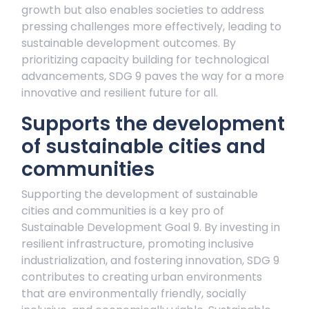
growth but also enables societies to address
pressing challenges more effectively, leading to
sustainable development outcomes. By
prioritizing capacity building for technological
advancements, SDG 9 paves the way for a more
innovative and resilient future for all.
Supports the development
of sustainable cities and
communities
Supporting the development of sustainable
cities and communities is a key pro of
Sustainable Development Goal 9. By investing in
resilient infrastructure, promoting inclusive
industrialization, and fostering innovation, SDG 9
contributes to creating urban environments
that are environmentally friendly, socially