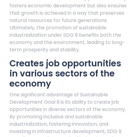
fosters economic development but also ensures
that growth is achieved in a way that preserves
natural resources for future generations.
Ultimately, the promotion of sustainable
industrialization under SDG 9 benefits both the
economy and the environment, leading to long-
term prosperity and stability.
Creates job opportunities
in various sectors of the
economy
One significant advantage of Sustainable
Development Goal 9 is its ability to create job
opportunities in diverse sectors of the economy.
By promoting inclusive and sustainable
industrialization, fostering innovation, and
investing in infrastructure development, SDG 9