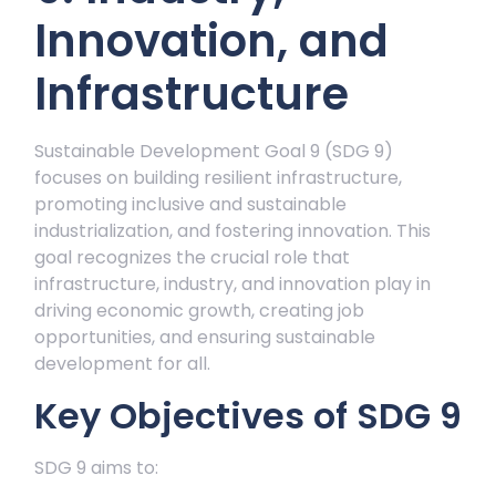
Innovation, and
Infrastructure
Sustainable Development Goal 9 (SDG 9)
focuses on building resilient infrastructure,
promoting inclusive and sustainable
industrialization, and fostering innovation. This
goal recognizes the crucial role that
infrastructure, industry, and innovation play in
driving economic growth, creating job
opportunities, and ensuring sustainable
development for all.
Key Objectives of SDG 9
SDG 9 aims to: