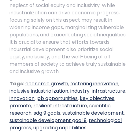
neglect of social equity and inclusivity. While
industrialization can drive economic progress,
focusing solely on this aspect may result in
widening income gaps, marginalizing vulnerable
populations, and exacerbating social inequalities.
It is crucial to ensure that efforts towards
industrial development also prioritize social
equity, inclusivity, and the well-being of all
members of society to achieve truly sustainable
and inclusive growth.
Tags:
economic growth
,
fostering innovation
,
inclusive industrialization
,
industry
,
infrastructure
,
innovation
,
job opportunities
,
key objectives
,
promote
,
resilient infrastructure
,
scientific
research
,
sdg 9 goals
,
sustainable development
,
sustainable development goal 9
,
technological
progress
,
upgrading capabilities