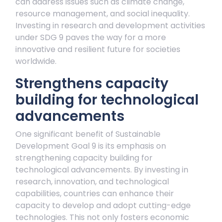
can address issues such as climate change,
resource management, and social inequality.
Investing in research and development activities
under SDG 9 paves the way for a more
innovative and resilient future for societies
worldwide.
Strengthens capacity
building for technological
advancements
One significant benefit of Sustainable
Development Goal 9 is its emphasis on
strengthening capacity building for
technological advancements. By investing in
research, innovation, and technological
capabilities, countries can enhance their
capacity to develop and adopt cutting-edge
technologies. This not only fosters economic