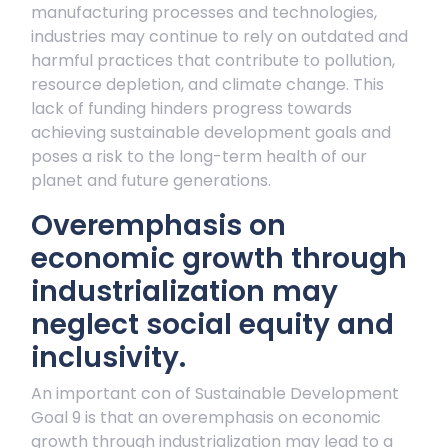
manufacturing processes and technologies,
industries may continue to rely on outdated and
harmful practices that contribute to pollution,
resource depletion, and climate change. This
lack of funding hinders progress towards
achieving sustainable development goals and
poses a risk to the long-term health of our
planet and future generations.
Overemphasis on
economic growth through
industrialization may
neglect social equity and
inclusivity.
An important con of Sustainable Development
Goal 9 is that an overemphasis on economic
growth through industrialization may lead to a