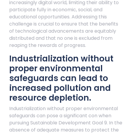
increasingly digital world, limiting their ability to
participate fully in economic, social, and
educational opportunities. Addressing this
challenge is crucial to ensure that the benefits
of technological advancements are equitably
distributed and that no one is excluded from
reaping the rewards of progress.
Industrialization without
proper environmental
safeguards can lead to
increased pollution and
resource depletion.
Industrialization without proper environmental
safeguards can pose a significant con when
pursuing Sustainable Development Goal 9. In the
absence of adequate measures to protect the