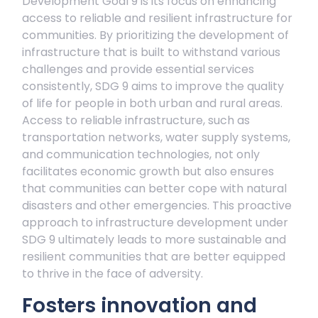
Development Goal 9 is its focus on enhancing
access to reliable and resilient infrastructure for
communities. By prioritizing the development of
infrastructure that is built to withstand various
challenges and provide essential services
consistently, SDG 9 aims to improve the quality
of life for people in both urban and rural areas.
Access to reliable infrastructure, such as
transportation networks, water supply systems,
and communication technologies, not only
facilitates economic growth but also ensures
that communities can better cope with natural
disasters and other emergencies. This proactive
approach to infrastructure development under
SDG 9 ultimately leads to more sustainable and
resilient communities that are better equipped
to thrive in the face of adversity.
Fosters innovation and