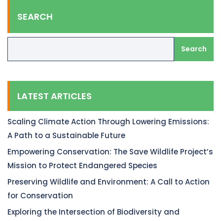
SEARCH
Search
LATEST ARTICLES
Scaling Climate Action Through Lowering Emissions:
A Path to a Sustainable Future
Empowering Conservation: The Save Wildlife Project’s
Mission to Protect Endangered Species
Preserving Wildlife and Environment: A Call to Action
for Conservation
Exploring the Intersection of Biodiversity and