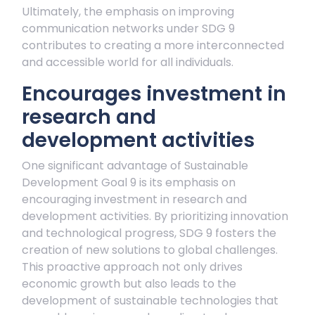
Ultimately, the emphasis on improving
communication networks under SDG 9
contributes to creating a more interconnected
and accessible world for all individuals.
Encourages investment in
research and
development activities
One significant advantage of Sustainable
Development Goal 9 is its emphasis on
encouraging investment in research and
development activities. By prioritizing innovation
and technological progress, SDG 9 fosters the
creation of new solutions to global challenges.
This proactive approach not only drives
economic growth but also leads to the
development of sustainable technologies that