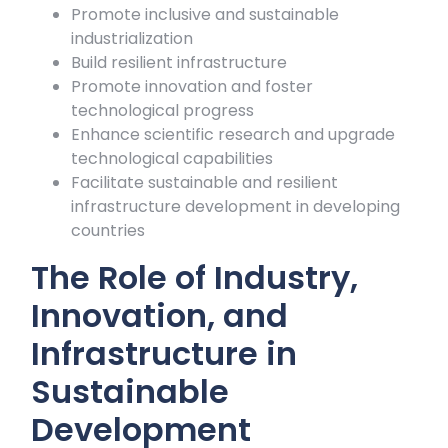
Promote inclusive and sustainable
industrialization
Build resilient infrastructure
Promote innovation and foster
technological progress
Enhance scientific research and upgrade
technological capabilities
Facilitate sustainable and resilient
infrastructure development in developing
countries
The Role of Industry,
Innovation, and
Infrastructure in
Sustainable
Development