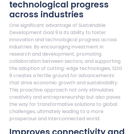
technological progress
across industries
One significant advantage of Sustainable
Development Goal 9 is its ability to foster
innovation and technological progress across
industries. By encouraging investment in
research and development, promoting
collaboration between sectors, and supporting
the adoption of cutting-edge technologies, SDG
9 creates a fertile ground for advancements
that drive economic growth and sustainability.
This proactive approach not only stimulates
creativity and entrepreneurship but also paves
the way for transformative solutions to global
challenges, ultimately leading to a more
prosperous and interconnected world.
Improves connectivity and