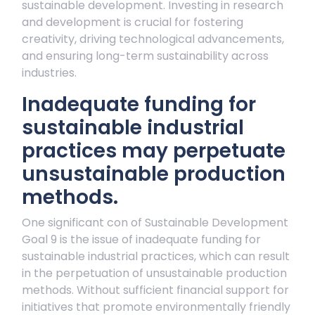
sustainable development. Investing in research
and development is crucial for fostering
creativity, driving technological advancements,
and ensuring long-term sustainability across
industries.
Inadequate funding for
sustainable industrial
practices may perpetuate
unsustainable production
methods.
One significant con of Sustainable Development
Goal 9 is the issue of inadequate funding for
sustainable industrial practices, which can result
in the perpetuation of unsustainable production
methods. Without sufficient financial support for
initiatives that promote environmentally friendly