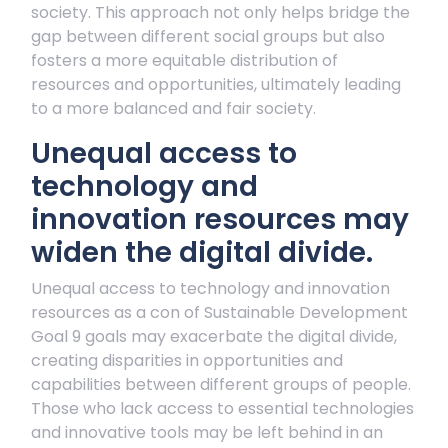
society. This approach not only helps bridge the
gap between different social groups but also
fosters a more equitable distribution of
resources and opportunities, ultimately leading
to a more balanced and fair society.
Unequal access to
technology and
innovation resources may
widen the digital divide.
Unequal access to technology and innovation
resources as a con of Sustainable Development
Goal 9 goals may exacerbate the digital divide,
creating disparities in opportunities and
capabilities between different groups of people.
Those who lack access to essential technologies
and innovative tools may be left behind in an