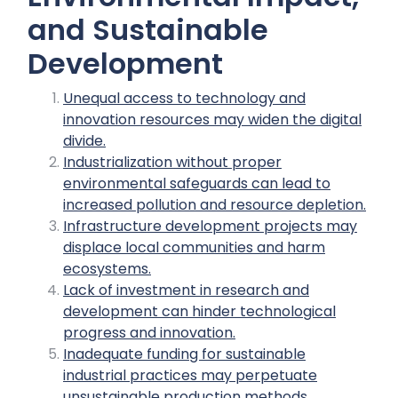
and Sustainable
Development
Unequal access to technology and
innovation resources may widen the digital
divide.
Industrialization without proper
environmental safeguards can lead to
increased pollution and resource depletion.
Infrastructure development projects may
displace local communities and harm
ecosystems.
Lack of investment in research and
development can hinder technological
progress and innovation.
Inadequate funding for sustainable
industrial practices may perpetuate
unsustainable production methods.