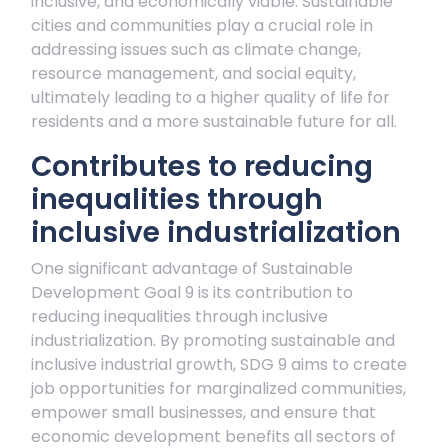
inclusive, and economically viable. Sustainable
cities and communities play a crucial role in
addressing issues such as climate change,
resource management, and social equity,
ultimately leading to a higher quality of life for
residents and a more sustainable future for all.
Contributes to reducing
inequalities through
inclusive industrialization
One significant advantage of Sustainable
Development Goal 9 is its contribution to
reducing inequalities through inclusive
industrialization. By promoting sustainable and
inclusive industrial growth, SDG 9 aims to create
job opportunities for marginalized communities,
empower small businesses, and ensure that
economic development benefits all sectors of