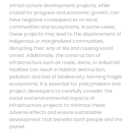
Infrastructure development projects, while
crucial for progress and economic growth, can
have negative consequences on local
communities and ecosystems. In some cases,
these projects may lead to the displacement of
indigenous or marginalized communities,
disrupting their way of life and causing social
unrest. Additionally, the construction of
infrastructure such as roads, dams, or industrial
facilities can result in habitat destruction,
pollution, and loss of biodiversity, harming fragile
ecosystems. It is essential for policymakers and
project developers to carefully consider the
social and environmental impacts of
infrastructure projects to minimize these
adverse effects and ensure sustainable
development that benefits both people and the
planet.