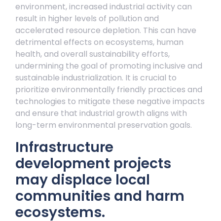
environment, increased industrial activity can
result in higher levels of pollution and
accelerated resource depletion. This can have
detrimental effects on ecosystems, human
health, and overall sustainability efforts,
undermining the goal of promoting inclusive and
sustainable industrialization. It is crucial to
prioritize environmentally friendly practices and
technologies to mitigate these negative impacts
and ensure that industrial growth aligns with
long-term environmental preservation goals.
Infrastructure
development projects
may displace local
communities and harm
ecosystems.