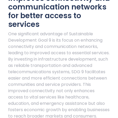
communication networks
for better access to
services
One significant advantage of Sustainable
Development Goal 9 is its focus on enhancing
connectivity and communication networks,
leading to improved access to essential services.
By investing in infrastructure development, such
as reliable transportation and advanced
telecommunications systems, SDG 9 facilitates
easier and more efficient connections between
communities and service providers. This
improved connectivity not only enhances
access to vital services like healthcare,
education, and emergency assistance but also
fosters economic growth by enabling businesses
to reach broader markets and consumers.