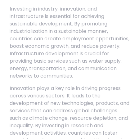
Investing in industry, innovation, and
infrastructure is essential for achieving
sustainable development. By promoting
industrialization in a sustainable manner,
countries can create employment opportunities,
boost economic growth, and reduce poverty.
Infrastructure development is crucial for
providing basic services such as water supply,
energy, transportation, and communication
networks to communities.
Innovation plays a key role in driving progress
across various sectors. It leads to the
development of new technologies, products, and
services that can address global challenges
such as climate change, resource depletion, and
inequality. By investing in research and
development activities, countries can foster