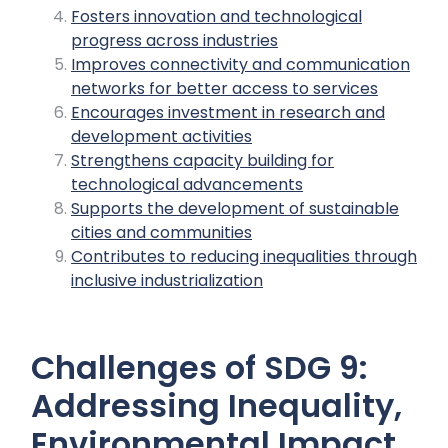
Fosters innovation and technological
progress across industries
Improves connectivity and communication
networks for better access to services
Encourages investment in research and
development activities
Strengthens capacity building for
technological advancements
Supports the development of sustainable
cities and communities
Contributes to reducing inequalities through
inclusive industrialization
Challenges of SDG 9:
Addressing Inequality,
Environmental Impact,