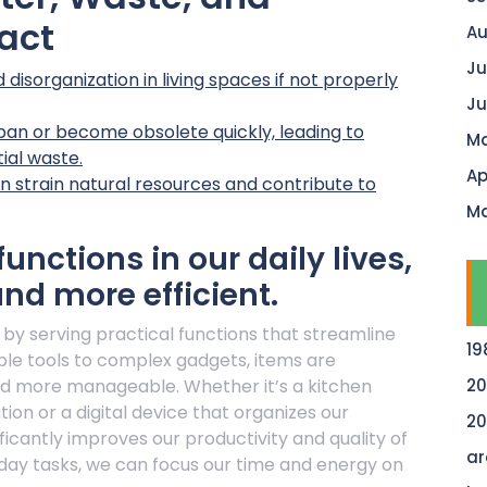
act
Au
Ju
disorganization in living spaces if not properly
Ju
pan or become obsolete quickly, leading to
Ma
ial waste.
Ap
 strain natural resources and contribute to
Ma
unctions in our daily lives,
nd more efficient.
es by serving practical functions that streamline
19
ple tools to complex gadgets, items are
nd more manageable. Whether it’s a kitchen
20
on or a digital device that organizes our
20
ificantly improves our productivity and quality of
ar
eryday tasks, we can focus our time and energy on