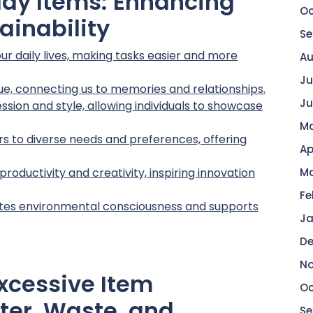
yday Items: Enhancing
Oc
tainability
Se
our daily lives, making tasks easier and more
Au
Ju
ue, connecting us to memories and relationships.
Ju
sion and style, allowing individuals to showcase
Ma
rs to diverse needs and preferences, offering
Ap
oductivity and creativity, inspiring innovation
Ma
Fe
tes environmental consciousness and supports
Ja
De
No
xcessive Item
Oc
ter, Waste, and
Se