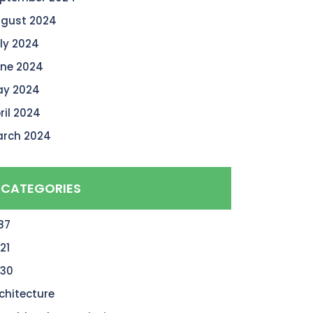
gust 2024
ly 2024
ne 2024
y 2024
ril 2024
rch 2024
CATEGORIES
87
21
30
chitecture