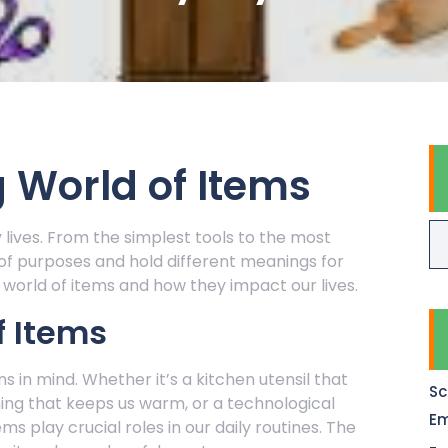
 World of Items
y lives. From the simplest tools to the most
 of purposes and hold different meanings for
e world of items and how they impact our lives.
f Items
s in mind. Whether it’s a kitchen utensil that
Sc
hing that keeps us warm, or a technological
Em
ms play crucial roles in our daily routines. The