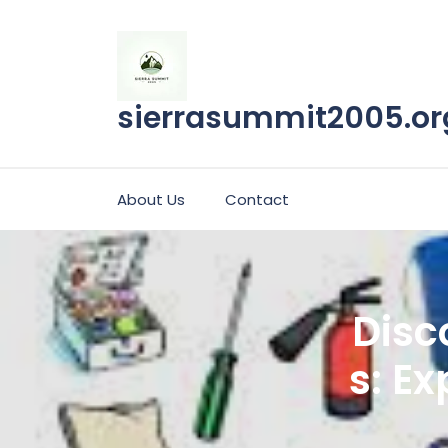
Skip
to
content
sierrasummit2005.or
About Us
Contact
Disc
s: Ex