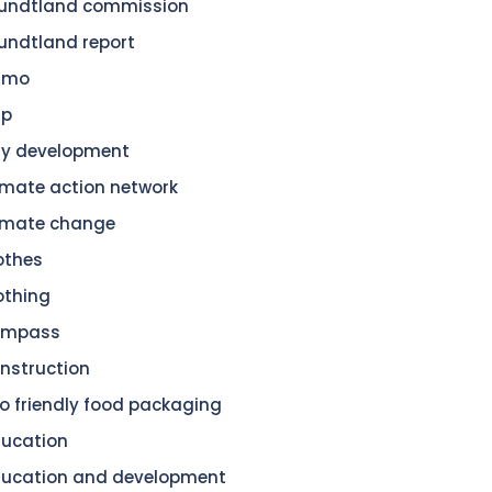
undtland commission
undtland report
amo
dp
ty development
imate action network
imate change
othes
othing
ompass
nstruction
o friendly food packaging
ucation
ucation and development