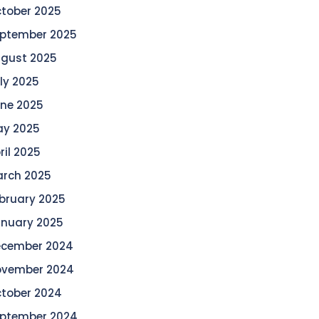
tober 2025
ptember 2025
gust 2025
ly 2025
ne 2025
y 2025
ril 2025
rch 2025
bruary 2025
nuary 2025
cember 2024
vember 2024
tober 2024
ptember 2024