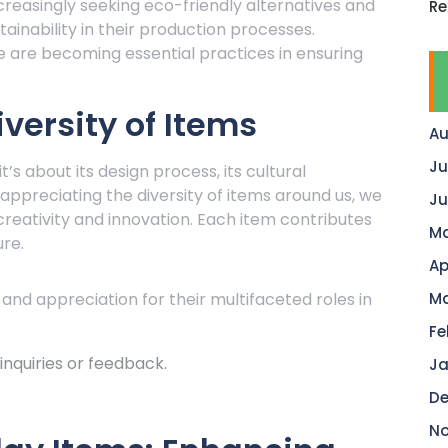
creasingly seeking eco-friendly alternatives and
Re
tainability in their production processes.
e are becoming essential practices in ensuring
versity of Items
Au
Ju
t’s about its design process, its cultural
y appreciating the diversity of items around us, we
Ju
reativity and innovation. Each item contributes
Ma
ure.
Ap
 and appreciation for their multifaceted roles in
Ma
Fe
nquiries or feedback.
Ja
De
No