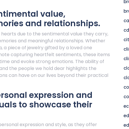
br
br
ntimental value,
c
ories and relationships.
c
r hearts due to the sentimental value they carry,
ci
memories and meaningful relationships. Whether
a, a piece of jewelry gifted by a loved one
cl
 note capturing heartfelt sentiments, these items
cl
time and evoke strong emotions. The ability of
 and the people we hold dear highlights the
cl
ns can have on our lives beyond their practical
cl
c
ersonal expression and
co
duals to showcase their
ec
ed
 personal expression and style, as they offer
ed