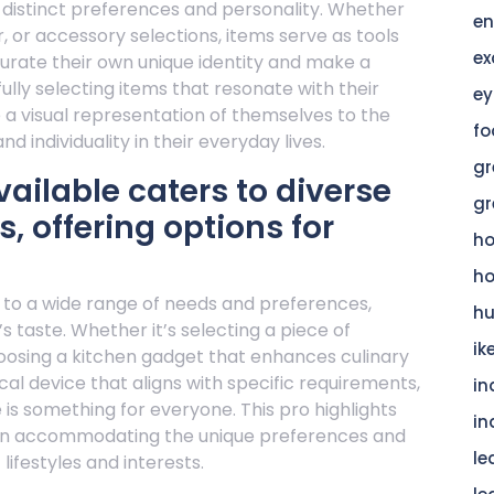
r distinct preferences and personality. Whether
en
, or accessory selections, items serve as tools
ex
curate their own unique identity and make a
lly selecting items that resonate with their
ey
e a visual representation of themselves to the
fo
nd individuality in their everyday lives.
gr
vailable caters to diverse
gr
, offering options for
h
h
s to a wide range of needs and preferences,
hu
’s taste. Whether it’s selecting a piece of
ik
choosing a kitchen gadget that enhances culinary
cal device that aligns with specific requirements,
in
 is something for everyone. This pro highlights
in
ms in accommodating the unique preferences and
le
ifestyles and interests.