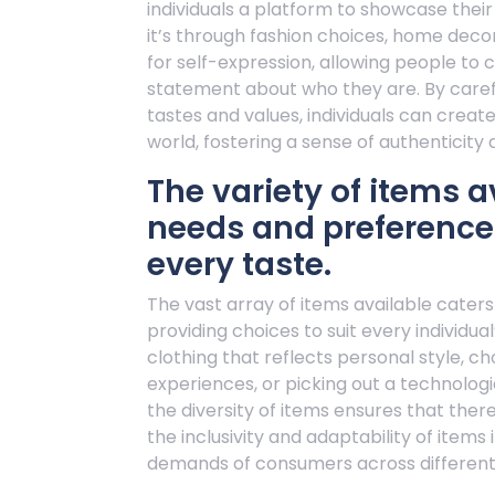
individuals a platform to showcase thei
it’s through fashion choices, home decor
for self-expression, allowing people to 
statement about who they are. By carefu
tastes and values, individuals can creat
world, fostering a sense of authenticity a
The variety of items a
needs and preferences
every taste.
The vast array of items available cater
providing choices to suit every individual
clothing that reflects personal style, 
experiences, or picking out a technologi
the diversity of items ensures that there
the inclusivity and adaptability of ite
demands of consumers across different l