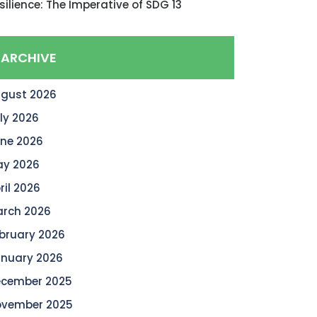
silience: The Imperative of SDG 13
ARCHIVE
gust 2026
ly 2026
ne 2026
y 2026
ril 2026
rch 2026
bruary 2026
nuary 2026
cember 2025
vember 2025