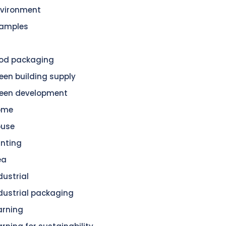
vironment
amples
od packaging
een building supply
een development
ome
ouse
nting
ea
dustrial
dustrial packaging
arning