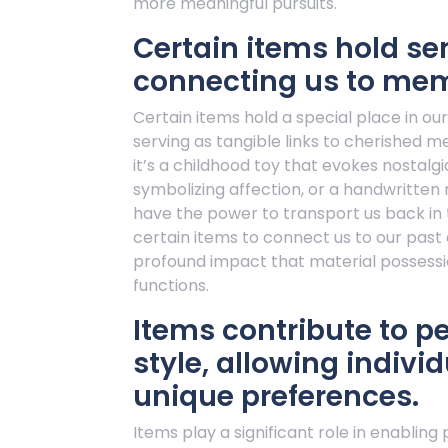
more meaningful pursuits.
Certain items hold se
connecting us to mem
Certain items hold a special place in ou
serving as tangible links to cherished 
it’s a childhood toy that evokes nostalgi
symbolizing affection, or a handwritten
have the power to transport us back in 
certain items to connect us to our past
profound impact that material possessio
functions.
Items contribute to p
style, allowing indivi
unique preferences.
Items play a significant role in enabling