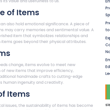
 its value and usefulness to us.
Em
Pr
e of Items
Sp
Pr
can also hold emotional significance. A piece of
ns may carry memories and sentimental value. A
to
rished item that symbolizes relationships and
Ex
items goes beyond their physical attributes.
Co
ems
Na
Em
eeds change, items evolve to meet new
Ed
 of new items that improve efficiency,
Le
raditional handmade crafts to cutting-edge
ts human ingenuity and creativity.
of Items
si
 issues, the sustainability of items has become