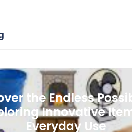
g
over the Endless Possibi
ploring Innovative Ite
Everyday Use