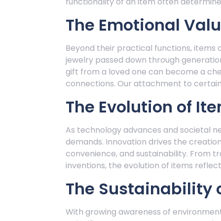
functionality of an item often determines
The Emotional Valu
Beyond their practical functions, items 
jewelry passed down through generatio
gift from a loved one can become a che
connections. Our attachment to certain 
The Evolution of It
As technology advances and societal n
demands. Innovation drives the creation
convenience, and sustainability. From t
inventions, the evolution of items reflec
The Sustainability 
With growing awareness of environmental