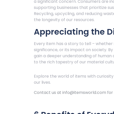
a significant concern. Consumers are in
supporting businesses that prioritize sus
Recycling, upcycling, and reducing wast
the longevity of our resources.
Appreciating the Di
Every item has a story to tell – whether i
significance, or its impact on society. B
gain a deeper understanding of human c
to the rich tapestry of our material cult
Explore the world of items with curiosity
our lives.
Contact us at info@itemsworld.com for i