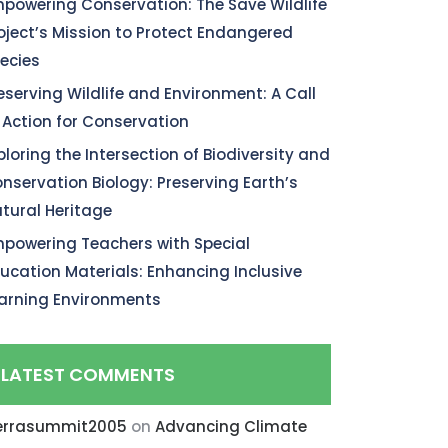
powering Conservation: The Save Wildlife
oject’s Mission to Protect Endangered
ecies
eserving Wildlife and Environment: A Call
 Action for Conservation
ploring the Intersection of Biodiversity and
nservation Biology: Preserving Earth’s
tural Heritage
powering Teachers with Special
ucation Materials: Enhancing Inclusive
arning Environments
LATEST COMMENTS
errasummit2005
on
Advancing Climate