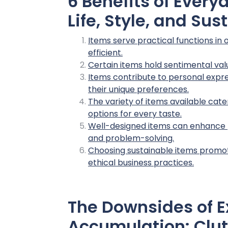
6 Benefits of Ever
Life, Style, and Sus
Items serve practical functions in 
efficient.
Certain items hold sentimental val
Items contribute to personal expres
their unique preferences.
The variety of items available cate
options for every taste.
Well-designed items can enhance pr
and problem-solving.
Choosing sustainable items promo
ethical business practices.
The Downsides of E
Accumulation: Clut