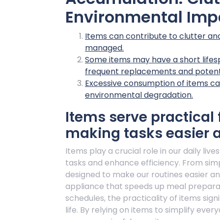
Environmental Imp
Items can contribute to clutter and 
managed.
Some items may have a short lifes
frequent replacements and potent
Excessive consumption of items can
environmental degradation.
Items serve practical f
making tasks easier a
Items play a crucial role in our daily liv
tasks and enhance efficiency. From sim
designed to make our routines easier a
appliance that speeds up meal preparati
schedules, the practicality of items sign
life. By relying on items to simplify ev