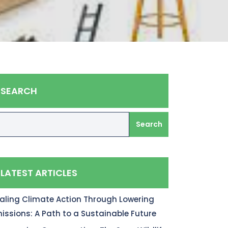
SEARCH
Search
LATEST ARTICLES
aling Climate Action Through Lowering
issions: A Path to a Sustainable Future