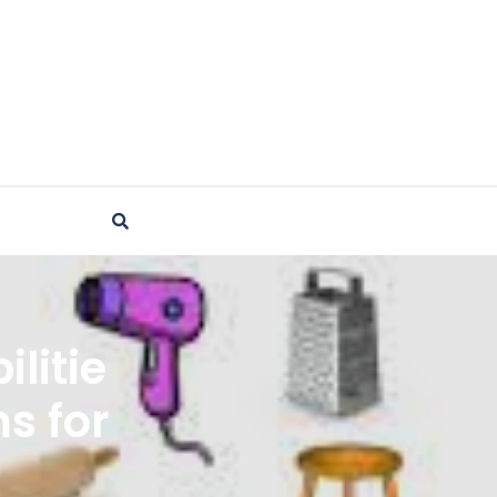
litie
ms for