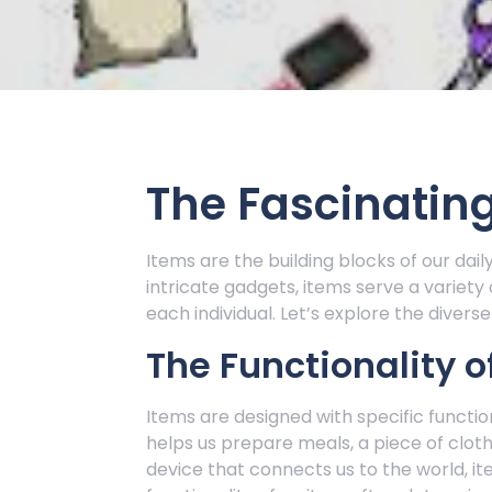
The Fascinating
Items are the building blocks of our dail
intricate gadgets, items serve a variety
each individual. Let’s explore the divers
The Functionality o
Items are designed with specific function
helps us prepare meals, a piece of clot
device that connects us to the world, ite