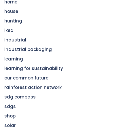
home
house
hunting
ikea
industrial
industrial packaging
learning
learning for sustainability
our common future
rainforest action network
sdg compass
sdgs
shop
solar