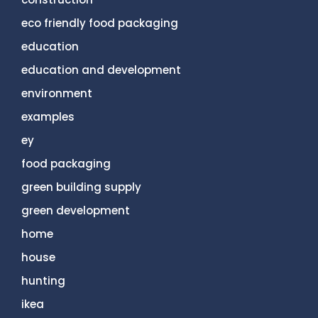
eco friendly food packaging
education
education and development
environment
examples
ey
food packaging
green building supply
green development
home
house
hunting
ikea