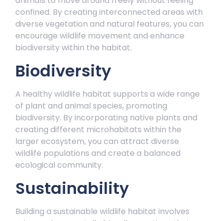
animals to move around freely without feeling
confined. By creating interconnected areas with
diverse vegetation and natural features, you can
encourage wildlife movement and enhance
biodiversity within the habitat.
Biodiversity
A healthy wildlife habitat supports a wide range
of plant and animal species, promoting
biodiversity. By incorporating native plants and
creating different microhabitats within the
larger ecosystem, you can attract diverse
wildlife populations and create a balanced
ecological community.
Sustainability
Building a sustainable wildlife habitat involves