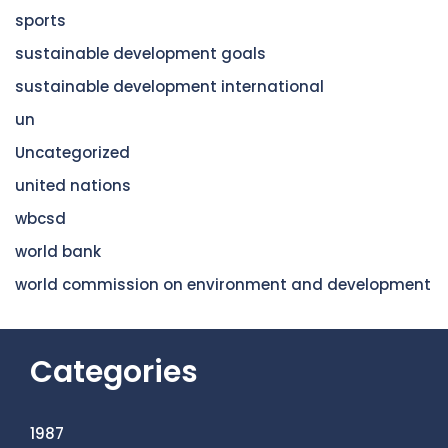
sports
sustainable development goals
sustainable development international
un
Uncategorized
united nations
wbcsd
world bank
world commission on environment and development
Categories
1987