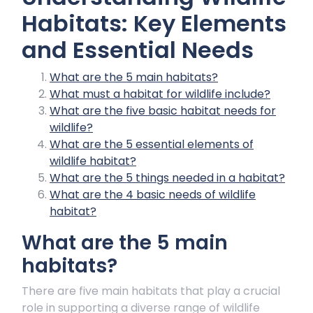
Habitats: Key Elements
and Essential Needs
What are the 5 main habitats?
What must a habitat for wildlife include?
What are the five basic habitat needs for
wildlife?
What are the 5 essential elements of
wildlife habitat?
What are the 5 things needed in a habitat?
What are the 4 basic needs of wildlife
habitat?
What are the 5 main
habitats?
There are five main habitats that play a crucial
role in supporting a diverse range of wildlife