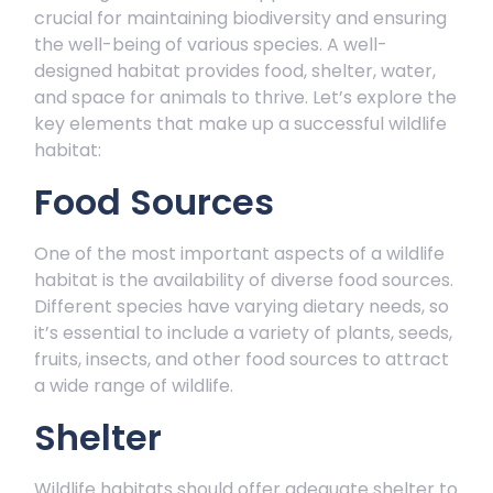
crucial for maintaining biodiversity and ensuring
the well-being of various species. A well-
designed habitat provides food, shelter, water,
and space for animals to thrive. Let’s explore the
key elements that make up a successful wildlife
habitat:
Food Sources
One of the most important aspects of a wildlife
habitat is the availability of diverse food sources.
Different species have varying dietary needs, so
it’s essential to include a variety of plants, seeds,
fruits, insects, and other food sources to attract
a wide range of wildlife.
Shelter
Wildlife habitats should offer adequate shelter to