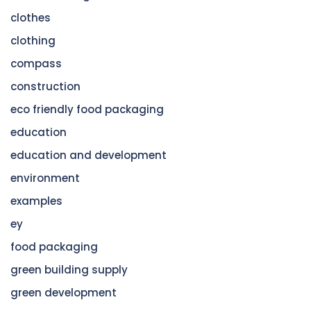
clothes
clothing
compass
construction
eco friendly food packaging
education
education and development
environment
examples
ey
food packaging
green building supply
green development