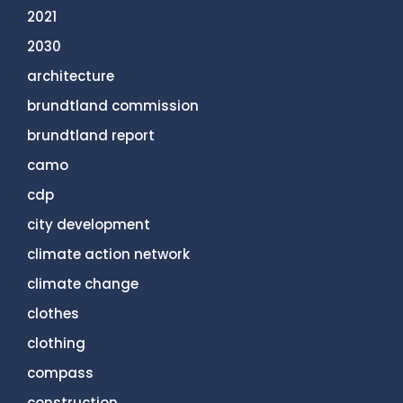
2021
2030
architecture
brundtland commission
brundtland report
camo
cdp
city development
climate action network
climate change
clothes
clothing
compass
construction