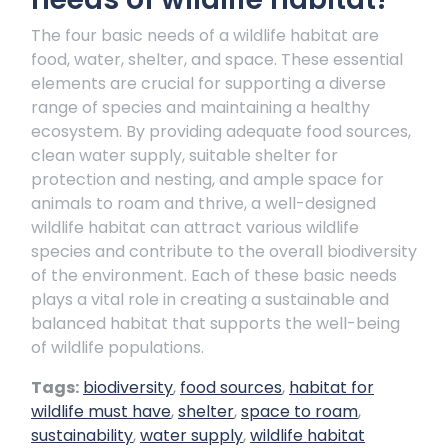
The four basic needs of a wildlife habitat are
food, water, shelter, and space. These essential
elements are crucial for supporting a diverse
range of species and maintaining a healthy
ecosystem. By providing adequate food sources,
clean water supply, suitable shelter for
protection and nesting, and ample space for
animals to roam and thrive, a well-designed
wildlife habitat can attract various wildlife
species and contribute to the overall biodiversity
of the environment. Each of these basic needs
plays a vital role in creating a sustainable and
balanced habitat that supports the well-being
of wildlife populations.
Tags:
biodiversity
,
food sources
,
habitat for
wildlife must have
,
shelter
,
space to roam
,
sustainability
,
water supply
,
wildlife habitat