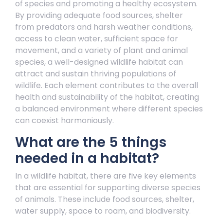
of species and promoting a healthy ecosystem.
By providing adequate food sources, shelter
from predators and harsh weather conditions,
access to clean water, sufficient space for
movement, and a variety of plant and animal
species, a well-designed wildlife habitat can
attract and sustain thriving populations of
wildlife. Each element contributes to the overall
health and sustainability of the habitat, creating
a balanced environment where different species
can coexist harmoniously.
What are the 5 things
needed in a habitat?
In a wildlife habitat, there are five key elements
that are essential for supporting diverse species
of animals. These include food sources, shelter,
water supply, space to roam, and biodiversity.