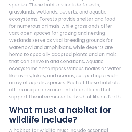
species. These habitats include forests,
grasslands, wetlands, deserts, and aquatic
ecosystems. Forests provide shelter and food
for numerous animals, while grasslands offer
vast open spaces for grazing and nesting.
Wetlands serve as vital breeding grounds for
waterfowl and amphibians, while deserts are
home to specially adapted plants and animals
that can thrive in arid conditions. Aquatic
ecosystems encompass various bodies of water
like rivers, lakes, and oceans, supporting a wide
array of aquatic species. Each of these habitats
offers unique environmental conditions that
support the interconnected web of life on Earth.
What must a habitat for
wildlife include?
A habitat for wildlife must include essential