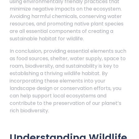
using environmentally friendly practices that
minimize negative impacts on the ecosystem.
Avoiding harmful chemicals, conserving water
resources, and promoting native plant species
are all essential components of creating a
sustainable habitat for wildlife.
In conclusion, providing essential elements such
as food sources, shelter, water supply, space to
roam, biodiversity, and sustainability is key to
establishing a thriving wildlife habitat. By
incorporating these elements into your
landscape design or conservation efforts, you
can help support local ecosystems and
contribute to the preservation of our planet’s
rich biodiversity.
Understanding Wildlife