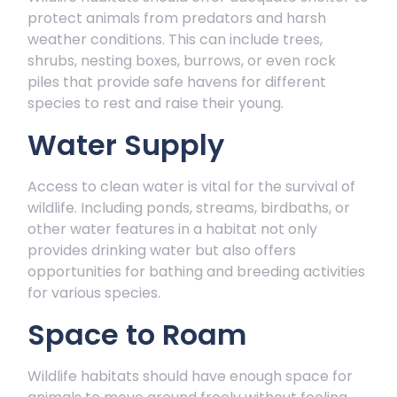
protect animals from predators and harsh
weather conditions. This can include trees,
shrubs, nesting boxes, burrows, or even rock
piles that provide safe havens for different
species to rest and raise their young.
Water Supply
Access to clean water is vital for the survival of
wildlife. Including ponds, streams, birdbaths, or
other water features in a habitat not only
provides drinking water but also offers
opportunities for bathing and breeding activities
for various species.
Space to Roam
Wildlife habitats should have enough space for