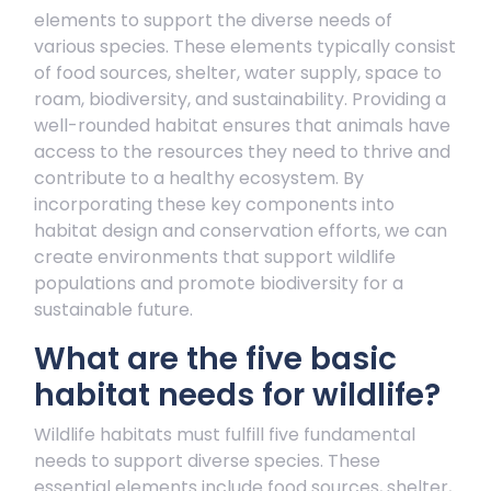
elements to support the diverse needs of
various species. These elements typically consist
of food sources, shelter, water supply, space to
roam, biodiversity, and sustainability. Providing a
well-rounded habitat ensures that animals have
access to the resources they need to thrive and
contribute to a healthy ecosystem. By
incorporating these key components into
habitat design and conservation efforts, we can
create environments that support wildlife
populations and promote biodiversity for a
sustainable future.
What are the five basic
habitat needs for wildlife?
Wildlife habitats must fulfill five fundamental
needs to support diverse species. These
essential elements include food sources, shelter,