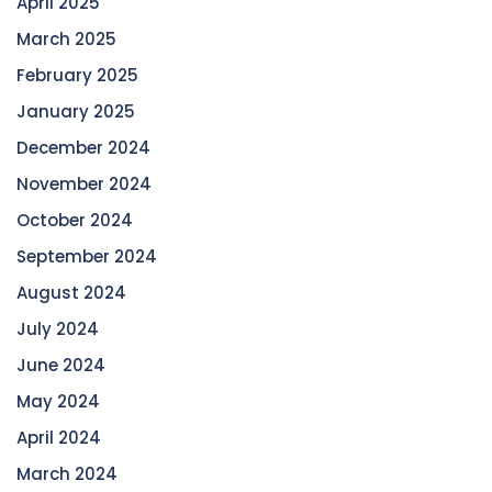
April 2025
March 2025
February 2025
January 2025
December 2024
November 2024
October 2024
September 2024
August 2024
July 2024
June 2024
May 2024
April 2024
March 2024