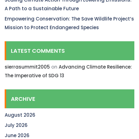
A Path to a Sustainable Future
Empowering Conservation: The Save Wildlife Project’s
Mission to Protect Endangered Species
LATEST COMMENTS
sierrasummit2005
on
Advancing Climate Resilience:
The Imperative of SDG 13
ARCHIVE
August 2026
July 2026
June 2026