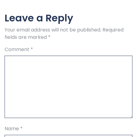
Leave a Reply
Your email address will not be published.
Required
fields are marked
*
Comment
*
Name
*