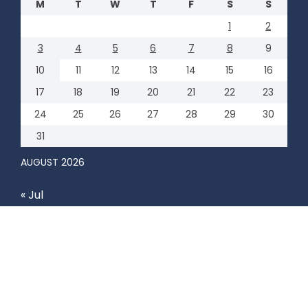
M
T
W
T
F
S
S
1
2
3
4
5
6
7
8
9
10
11
12
13
14
15
16
17
18
19
20
21
22
23
24
25
26
27
28
29
30
31
AUGUST 2026
« Jul