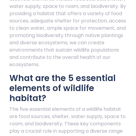
water supply, space to roam, and biodiversity. By
providing a habitat that offers a variety of food
sources, adequate shelter for protection, access
to clean water, ample space for movement, and
promoting biodiversity through native plantings
and diverse ecosystems, we can create
environments that sustain wildlife populations
and contribute to the overall health of our
ecosystems.
What are the 5 essential
elements of wildlife
habitat?
The five essential elements of a wildlife habitat
are food sources, shelter, water supply, space to
roam, and biodiversity. These key components
play a crucial role in supporting a diverse range