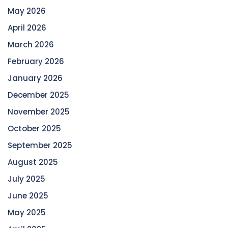
May 2026
April 2026
March 2026
February 2026
January 2026
December 2025
November 2025
October 2025
September 2025
August 2025
July 2025
June 2025
May 2025