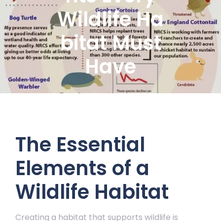
Wildlife Ha
bitat Must
Have
The Essential
Elements of a
Wildlife Habitat
Creating a habitat that supports wildlife is