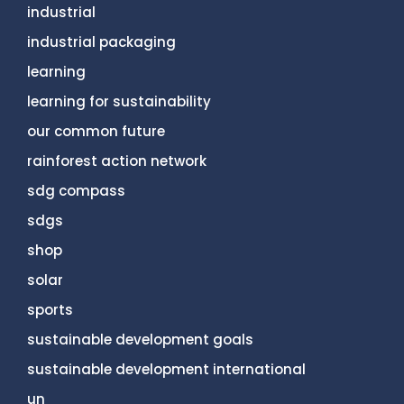
industrial
industrial packaging
learning
learning for sustainability
our common future
rainforest action network
sdg compass
sdgs
shop
solar
sports
sustainable development goals
sustainable development international
un