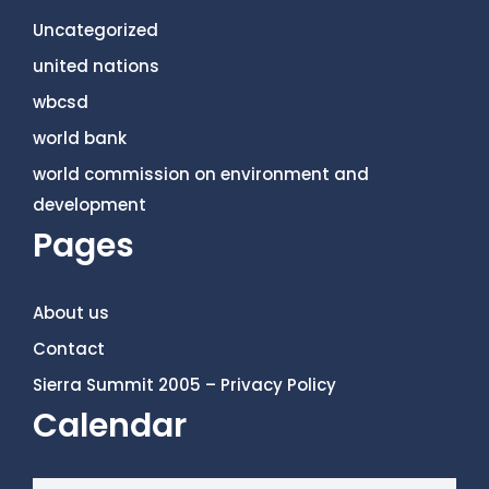
Uncategorized
united nations
wbcsd
world bank
world commission on environment and
development
Pages
About us
Contact
Sierra Summit 2005 – Privacy Policy
Calendar