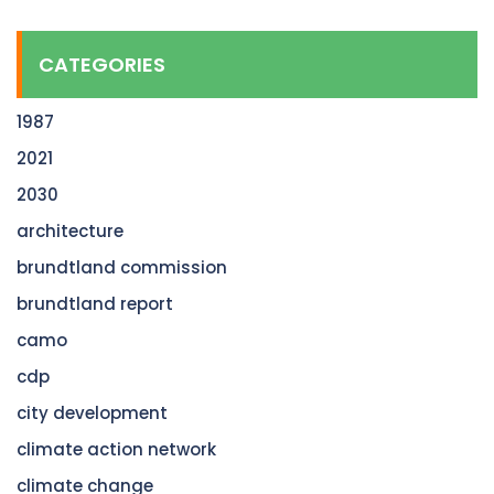
CATEGORIES
1987
2021
2030
architecture
brundtland commission
brundtland report
camo
cdp
city development
climate action network
climate change