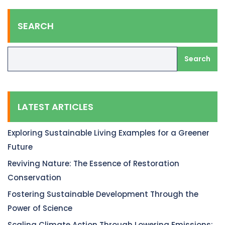
SEARCH
Search
LATEST ARTICLES
Exploring Sustainable Living Examples for a Greener
Future
Reviving Nature: The Essence of Restoration
Conservation
Fostering Sustainable Development Through the
Power of Science
Scaling Climate Action Through Lowering Emissions: