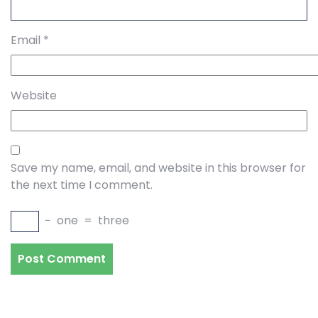
Email
*
Website
Save my name, email, and website in this browser for
the next time I comment.
−
one
=
three