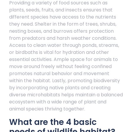
Providing a variety of food sources such as
plants, seeds, fruits, and insects ensures that
different species have access to the nutrients
they need. Shelter in the form of trees, shrubs,
nesting boxes, and burrows offers protection
from predators and harsh weather conditions.
Access to clean water through ponds, streams,
or birdbaths is vital for hydration and other
essential activities. Ample space for animals to
move around freely without feeling confined
promotes natural behavior and movement
within the habitat. Lastly, promoting biodiversity
by incorporating native plants and creating
diverse microhabitats helps maintain a balanced
ecosystem with a wide range of plant and
animal species thriving together.
What are the 4 basic
needs of wildlife habitat?