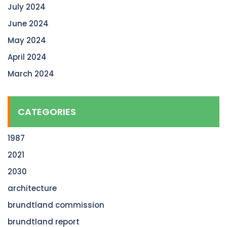
July 2024
June 2024
May 2024
April 2024
March 2024
CATEGORIES
1987
2021
2030
architecture
brundtland commission
brundtland report