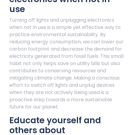
use
Turning off lights and unplugging electronics
when not in use is a simple yet effective way to
practice environmental sustainability. By
reducing energy consumption, we can lower our
carbon footprint and decrease the demand for
electricity generated from fossil fuels. This small
habit not only helps save on utility bills but also
contributes to conserving resources and
mitigating climate change. Making a conscious
effort to switch off lights and unplug devices
when they are not actively being used is a
proactive step towards a more sustainable
future for our planet.
Educate yourself and
others about