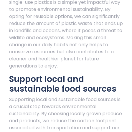
single-use plastics is a simple yet impactful way
to promote environmental sustainability. By
opting for reusable options, we can significantly
reduce the amount of plastic waste that ends up
in landfills and oceans, where it poses a threat to
wildlife and ecosystems. Making this small
change in our daily habits not only helps to
conserve resources but also contributes to a
cleaner and healthier planet for future
generations to enjoy.
Support local and
sustainable food sources
Supporting local and sustainable food sources is
a crucial step towards environmental
sustainability. By choosing locally grown produce
and products, we reduce the carbon footprint
associated with transportation and support our