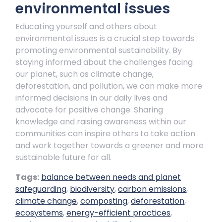
environmental issues
Educating yourself and others about
environmental issues is a crucial step towards
promoting environmental sustainability. By
staying informed about the challenges facing
our planet, such as climate change,
deforestation, and pollution, we can make more
informed decisions in our daily lives and
advocate for positive change. Sharing
knowledge and raising awareness within our
communities can inspire others to take action
and work together towards a greener and more
sustainable future for all.
Tags:
balance between needs and planet
safeguarding
,
biodiversity
,
carbon emissions
,
climate change
,
composting
,
deforestation
,
ecosystems
,
energy-efficient practices
,