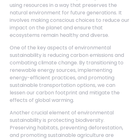
using resources in a way that preserves the
natural environment for future generations. It
involves making conscious choices to reduce our
impact on the planet and ensure that
ecosystems remain healthy and diverse.
One of the key aspects of environmental
sustainability is reducing carbon emissions and
combating climate change. By transitioning to
renewable energy sources, implementing
energy-efficient practices, and promoting
sustainable transportation options, we can
lessen our carbon footprint and mitigate the
effects of global warming.
Another crucial element of environmental
sustainability is protecting biodiversity.
Preserving habitats, preventing deforestation,
and promoting sustainable agriculture are