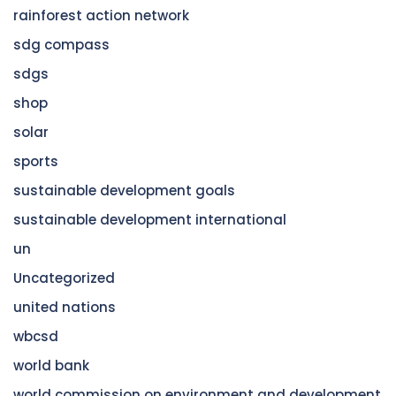
rainforest action network
sdg compass
sdgs
shop
solar
sports
sustainable development goals
sustainable development international
un
Uncategorized
united nations
wbcsd
world bank
world commission on environment and development