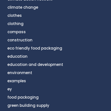
climate change
clothes
clothing
compass
construction
eco friendly food packaging
education
education and development
environment
examples
ey
food packaging
green building supply