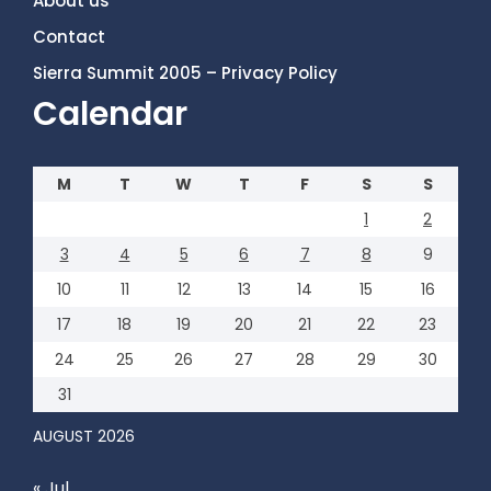
About us
Contact
Sierra Summit 2005 – Privacy Policy
Calendar
M
T
W
T
F
S
S
1
2
3
4
5
6
7
8
9
10
11
12
13
14
15
16
17
18
19
20
21
22
23
24
25
26
27
28
29
30
31
AUGUST 2026
« Jul