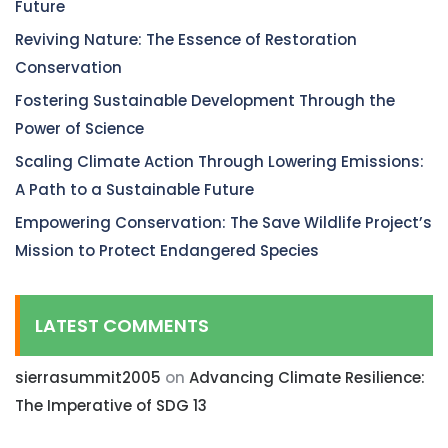
Future
Reviving Nature: The Essence of Restoration
Conservation
Fostering Sustainable Development Through the
Power of Science
Scaling Climate Action Through Lowering Emissions:
A Path to a Sustainable Future
Empowering Conservation: The Save Wildlife Project’s
Mission to Protect Endangered Species
LATEST COMMENTS
sierrasummit2005
on
Advancing Climate Resilience:
The Imperative of SDG 13