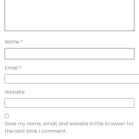
Name
*
Email
*
Website
Save my name, email, and website in this browser for
the next time I comment.