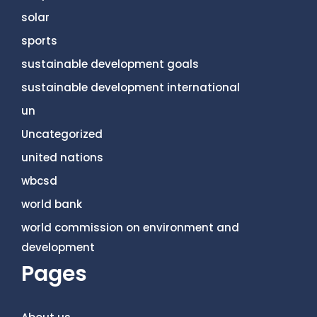
solar
sports
sustainable development goals
sustainable development international
un
Uncategorized
united nations
wbcsd
world bank
world commission on environment and
development
Pages