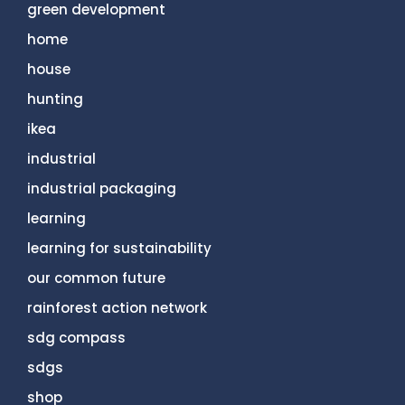
green development
home
house
hunting
ikea
industrial
industrial packaging
learning
learning for sustainability
our common future
rainforest action network
sdg compass
sdgs
shop