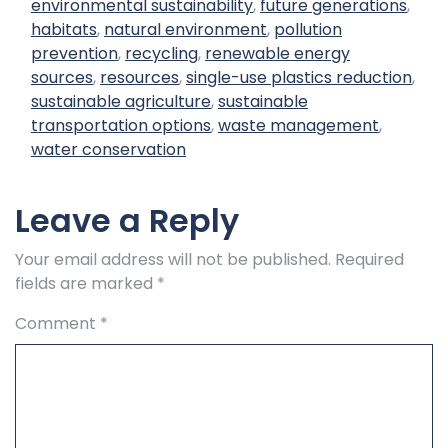
environmental sustainability
,
future generations
,
habitats
,
natural environment
,
pollution
prevention
,
recycling
,
renewable energy
sources
,
resources
,
single-use plastics reduction
,
sustainable agriculture
,
sustainable
transportation options
,
waste management
,
water conservation
Leave a Reply
Your email address will not be published.
Required
fields are marked
*
Comment
*