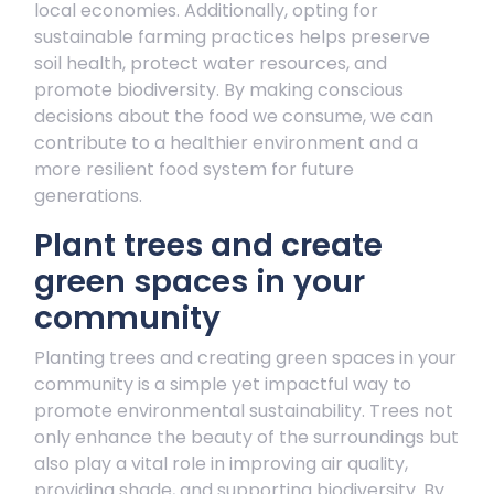
local economies. Additionally, opting for
sustainable farming practices helps preserve
soil health, protect water resources, and
promote biodiversity. By making conscious
decisions about the food we consume, we can
contribute to a healthier environment and a
more resilient food system for future
generations.
Plant trees and create
green spaces in your
community
Planting trees and creating green spaces in your
community is a simple yet impactful way to
promote environmental sustainability. Trees not
only enhance the beauty of the surroundings but
also play a vital role in improving air quality,
providing shade, and supporting biodiversity. By