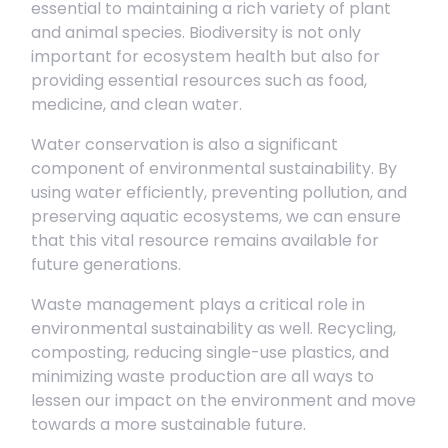
essential to maintaining a rich variety of plant
and animal species. Biodiversity is not only
important for ecosystem health but also for
providing essential resources such as food,
medicine, and clean water.
Water conservation is also a significant
component of environmental sustainability. By
using water efficiently, preventing pollution, and
preserving aquatic ecosystems, we can ensure
that this vital resource remains available for
future generations.
Waste management plays a critical role in
environmental sustainability as well. Recycling,
composting, reducing single-use plastics, and
minimizing waste production are all ways to
lessen our impact on the environment and move
towards a more sustainable future.