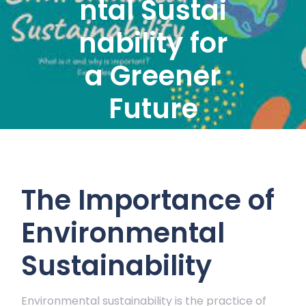
ntal Sustai
nability for
a Greener
Future
The Importance of
Environmental
Sustainability
Environmental sustainability is the practice of