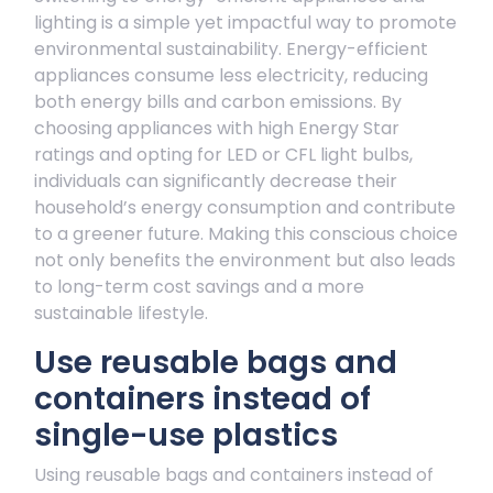
lighting is a simple yet impactful way to promote
environmental sustainability. Energy-efficient
appliances consume less electricity, reducing
both energy bills and carbon emissions. By
choosing appliances with high Energy Star
ratings and opting for LED or CFL light bulbs,
individuals can significantly decrease their
household’s energy consumption and contribute
to a greener future. Making this conscious choice
not only benefits the environment but also leads
to long-term cost savings and a more
sustainable lifestyle.
Use reusable bags and
containers instead of
single-use plastics
Using reusable bags and containers instead of