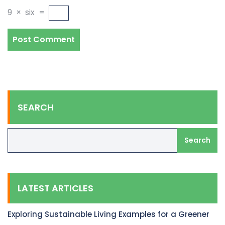
9
×
six
=
SEARCH
Search
LATEST ARTICLES
Exploring Sustainable Living Examples for a Greener