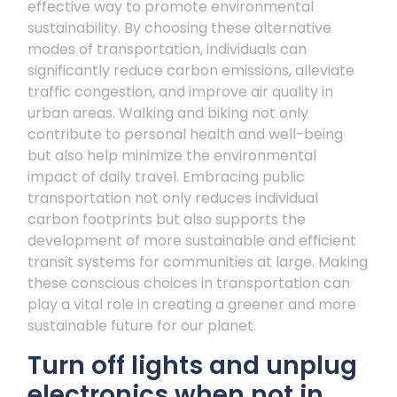
effective way to promote environmental
sustainability. By choosing these alternative
modes of transportation, individuals can
significantly reduce carbon emissions, alleviate
traffic congestion, and improve air quality in
urban areas. Walking and biking not only
contribute to personal health and well-being
but also help minimize the environmental
impact of daily travel. Embracing public
transportation not only reduces individual
carbon footprints but also supports the
development of more sustainable and efficient
transit systems for communities at large. Making
these conscious choices in transportation can
play a vital role in creating a greener and more
sustainable future for our planet.
Turn off lights and unplug
electronics when not in