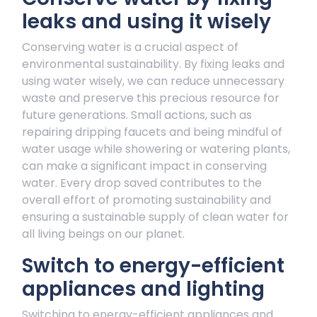
leaks and using it wisely
Conserving water is a crucial aspect of
environmental sustainability. By fixing leaks and
using water wisely, we can reduce unnecessary
waste and preserve this precious resource for
future generations. Small actions, such as
repairing dripping faucets and being mindful of
water usage while showering or watering plants,
can make a significant impact in conserving
water. Every drop saved contributes to the
overall effort of promoting sustainability and
ensuring a sustainable supply of clean water for
all living beings on our planet.
Switch to energy-efficient
appliances and lighting
Switching to energy-efficient appliances and