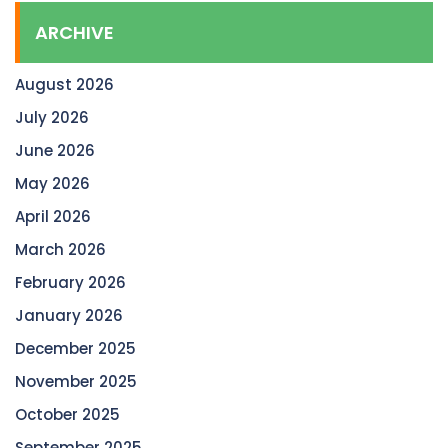
ARCHIVE
August 2026
July 2026
June 2026
May 2026
April 2026
March 2026
February 2026
January 2026
December 2025
November 2025
October 2025
September 2025