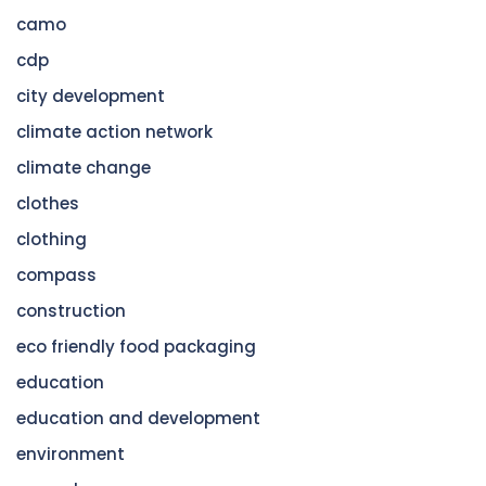
camo
cdp
city development
climate action network
climate change
clothes
clothing
compass
construction
eco friendly food packaging
education
education and development
environment