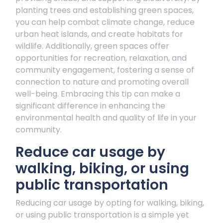
planting trees and establishing green spaces,
you can help combat climate change, reduce
urban heat islands, and create habitats for
wildlife. Additionally, green spaces offer
opportunities for recreation, relaxation, and
community engagement, fostering a sense of
connection to nature and promoting overall
well-being. Embracing this tip can make a
significant difference in enhancing the
environmental health and quality of life in your
community.
Reduce car usage by
walking, biking, or using
public transportation
Reducing car usage by opting for walking, biking,
or using public transportation is a simple yet