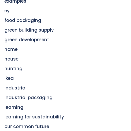
examples
ey
food packaging
green building supply
green development
home
house
hunting
ikea
industrial
industrial packaging
learning
learning for sustainability
our common future