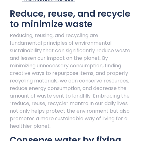
Reduce, reuse, and recycle
to minimize waste
Reducing, reusing, and recycling are
fundamental principles of environmental
sustainability that can significantly reduce waste
and lessen our impact on the planet. By
minimizing unnecessary consumption, finding
creative ways to repurpose items, and properly
recycling materials, we can conserve resources,
reduce energy consumption, and decrease the
amount of waste sent to landfills. Embracing the
“reduce, reuse, recycle” mantra in our daily lives
not only helps protect the environment but also
promotes a more sustainable way of living for a
healthier planet.
Conserve water by fixing