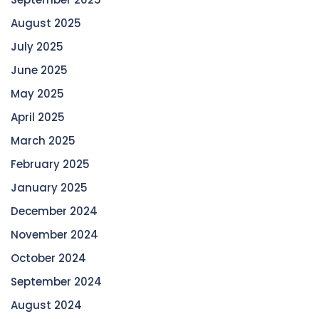
August 2025
July 2025
June 2025
May 2025
April 2025
March 2025
February 2025
January 2025
December 2024
November 2024
October 2024
September 2024
August 2024