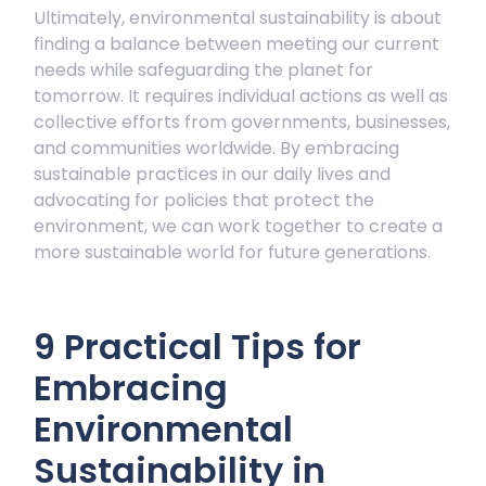
Ultimately, environmental sustainability is about
finding a balance between meeting our current
needs while safeguarding the planet for
tomorrow. It requires individual actions as well as
collective efforts from governments, businesses,
and communities worldwide. By embracing
sustainable practices in our daily lives and
advocating for policies that protect the
environment, we can work together to create a
more sustainable world for future generations.
9 Practical Tips for
Embracing
Environmental
Sustainability in