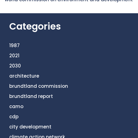
Categories
1987
2021
2030
architecture
brundtland commission
brundtland report
camo
cdp
city development
climate action network