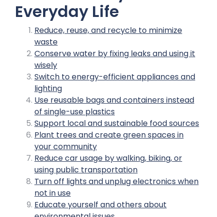
Everyday Life
Reduce, reuse, and recycle to minimize
waste
Conserve water by fixing leaks and using it
wisely
Switch to energy-efficient appliances and
lighting
Use reusable bags and containers instead
of single-use plastics
Support local and sustainable food sources
Plant trees and create green spaces in
your community
Reduce car usage by walking, biking, or
using public transportation
Turn off lights and unplug electronics when
not in use
Educate yourself and others about
environmental issues