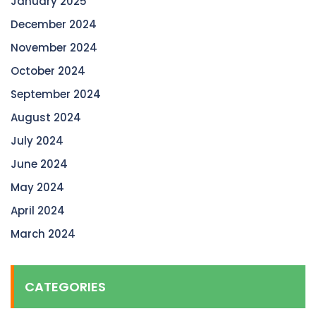
January 2025
December 2024
November 2024
October 2024
September 2024
August 2024
July 2024
June 2024
May 2024
April 2024
March 2024
CATEGORIES