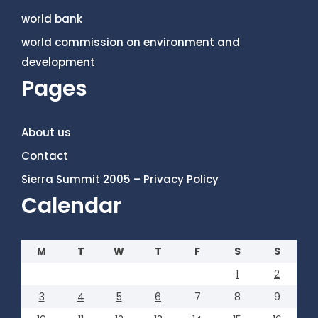
world bank
world commission on environment and
development
Pages
About us
Contact
Sierra Summit 2005 – Privacy Policy
Calendar
M
T
W
T
F
S
S
1
2
3
4
5
6
7
8
9