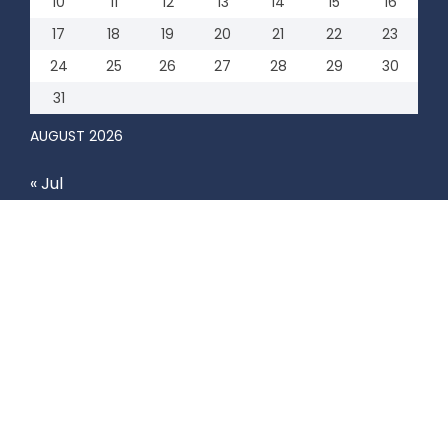
10
11
12
13
14
15
16
17
18
19
20
21
22
23
24
25
26
27
28
29
30
31
AUGUST 2026
« Jul