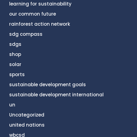
learning for sustainability
our common future
rainforest action network
sdg compass
sdgs
shop
solar
sports
sustainable development goals
sustainable development international
un
Uncategorized
united nations
wbcsd