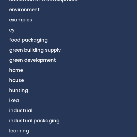
environment
examples
ey
food packaging
green building supply
green development
home
house
hunting
ikea
industrial
industrial packaging
learning