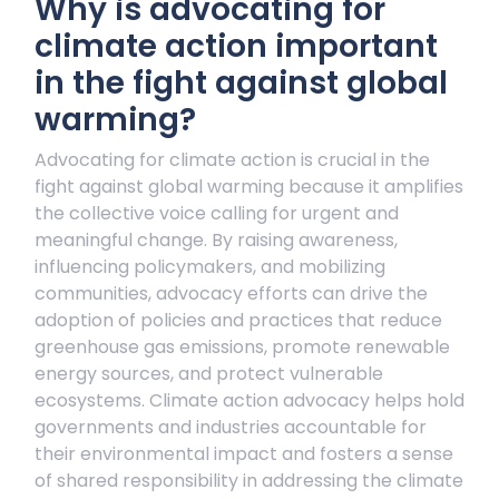
Why is advocating for
climate action important
in the fight against global
warming?
Advocating for climate action is crucial in the
fight against global warming because it amplifies
the collective voice calling for urgent and
meaningful change. By raising awareness,
influencing policymakers, and mobilizing
communities, advocacy efforts can drive the
adoption of policies and practices that reduce
greenhouse gas emissions, promote renewable
energy sources, and protect vulnerable
ecosystems. Climate action advocacy helps hold
governments and industries accountable for
their environmental impact and fosters a sense
of shared responsibility in addressing the climate