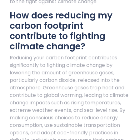
to the fight against climate change.
How does reducing my
carbon footprint
contribute to fighting
climate change?
Reducing your carbon footprint contributes
significantly to fighting climate change by
lowering the amount of greenhouse gases,
particularly carbon dioxide, released into the
atmosphere. Greenhouse gases trap heat and
contribute to global warming, leading to climate
change impacts such as rising temperatures,
extreme weather events, and sea-level rise. By
making conscious choices to reduce energy
consumption, use sustainable transportation
options, and adopt eco-friendly practices in