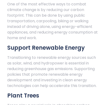
One of the most effective ways to combat
climate change is by reducing our carbon
footprint. This can be done by using public
transportation, carpooling, biking or walking
instead of driving alone, using energy-efficient
appliances, and reducing energy consumption at
home and work.
Support Renewable Energy
Transitioning to renewable energy sources such
as solar, wind, and hydropower is essential in
reducing greenhouse gas emissions. Supporting
policies that promote renewable energy
development and investing in clean energy
technologies can help accelerate this transition.
Plant Trees