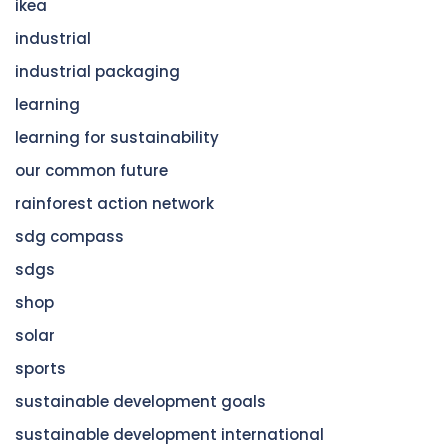
ikea
industrial
industrial packaging
learning
learning for sustainability
our common future
rainforest action network
sdg compass
sdgs
shop
solar
sports
sustainable development goals
sustainable development international