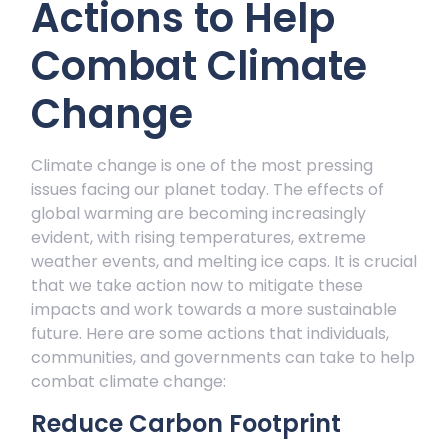
Actions to Help
hange
Combat Climate
Change
Climate change is one of the most pressing
issues facing our planet today. The effects of
global warming are becoming increasingly
evident, with rising temperatures, extreme
weather events, and melting ice caps. It is crucial
that we take action now to mitigate these
impacts and work towards a more sustainable
future. Here are some actions that individuals,
communities, and governments can take to help
combat climate change:
Reduce Carbon Footprint