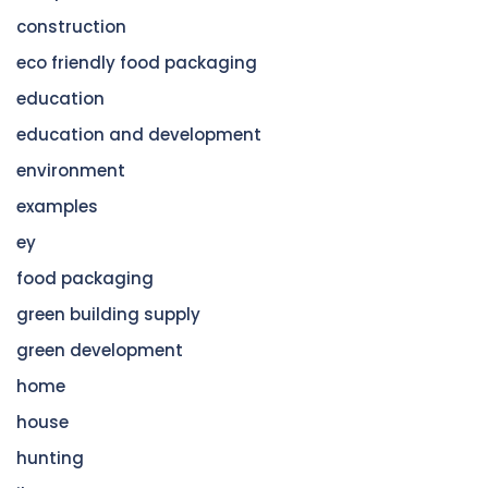
construction
eco friendly food packaging
education
education and development
environment
examples
ey
food packaging
green building supply
green development
home
house
hunting