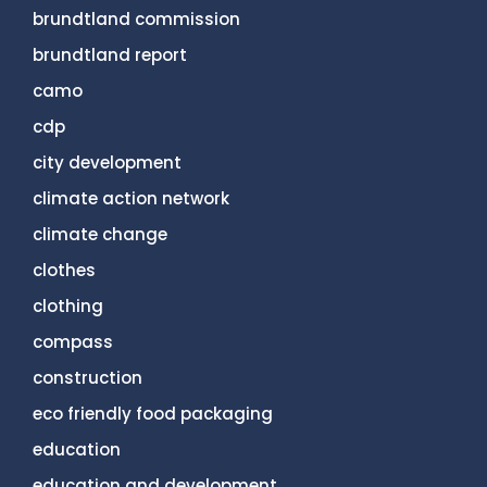
brundtland commission
brundtland report
camo
cdp
city development
climate action network
climate change
clothes
clothing
compass
construction
eco friendly food packaging
education
education and development