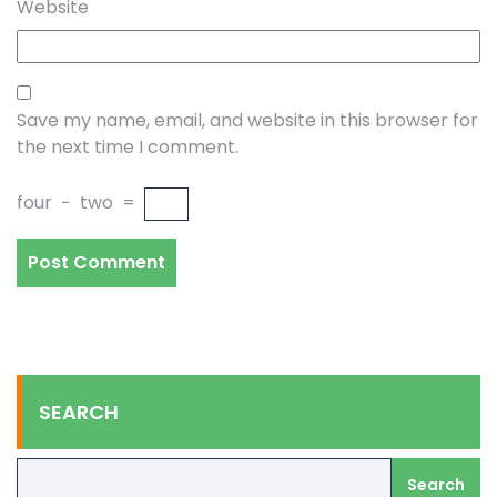
Website
Save my name, email, and website in this browser for
the next time I comment.
four
−
two
=
SEARCH
Search