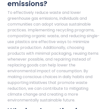
emissions?
To effectively reduce waste and lower
greenhouse gas emissions, individuals and
communities can adopt various sustainable
practices. Implementing recycling programs,
composting organic waste, and reducing single-
use plastics are effective ways to minimize
waste production. Additionally, choosing
products with minimal packaging, reusing items
whenever possible, and repairing instead of
replacing goods can help lower the
environmental impact of consumption. By
making conscious choices in daily habits and
supporting initiatives that promote waste
reduction, we can contribute to mitigating
climate change and creating a more
environmentally sustainable future.