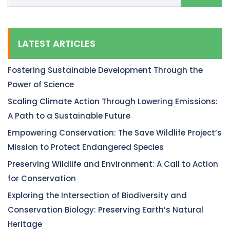
LATEST ARTICLES
Fostering Sustainable Development Through the
Power of Science
Scaling Climate Action Through Lowering Emissions:
A Path to a Sustainable Future
Empowering Conservation: The Save Wildlife Project’s
Mission to Protect Endangered Species
Preserving Wildlife and Environment: A Call to Action
for Conservation
Exploring the Intersection of Biodiversity and
Conservation Biology: Preserving Earth’s Natural
Heritage