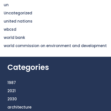
un
Uncategorized
united nations
wbcsd
world bank
world commission on environment and development
Categories
1987
2021
2030
architecture