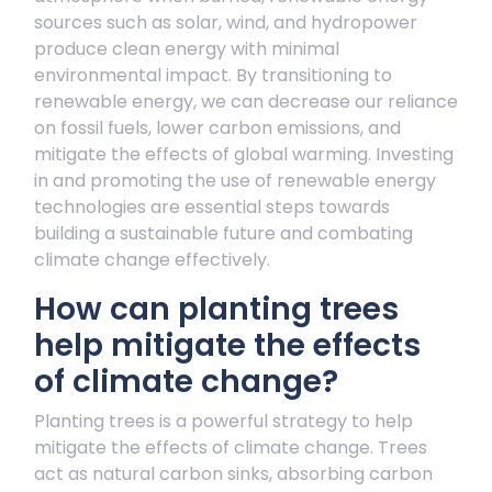
sources such as solar, wind, and hydropower
produce clean energy with minimal
environmental impact. By transitioning to
renewable energy, we can decrease our reliance
on fossil fuels, lower carbon emissions, and
mitigate the effects of global warming. Investing
in and promoting the use of renewable energy
technologies are essential steps towards
building a sustainable future and combating
climate change effectively.
How can planting trees
help mitigate the effects
of climate change?
Planting trees is a powerful strategy to help
mitigate the effects of climate change. Trees
act as natural carbon sinks, absorbing carbon