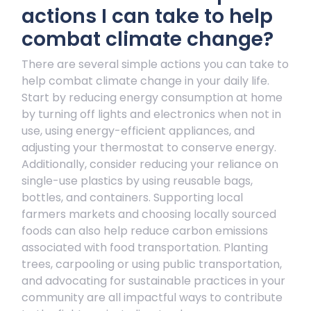
actions I can take to help
combat climate change?
There are several simple actions you can take to
help combat climate change in your daily life.
Start by reducing energy consumption at home
by turning off lights and electronics when not in
use, using energy-efficient appliances, and
adjusting your thermostat to conserve energy.
Additionally, consider reducing your reliance on
single-use plastics by using reusable bags,
bottles, and containers. Supporting local
farmers markets and choosing locally sourced
foods can also help reduce carbon emissions
associated with food transportation. Planting
trees, carpooling or using public transportation,
and advocating for sustainable practices in your
community are all impactful ways to contribute