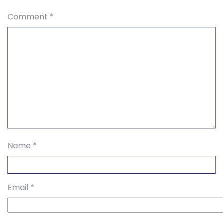
Comment
*
Name
*
Email
*