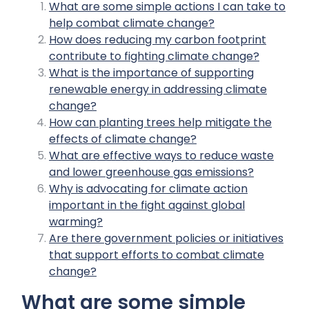
What are some simple actions I can take to
help combat climate change?
How does reducing my carbon footprint
contribute to fighting climate change?
What is the importance of supporting
renewable energy in addressing climate
change?
How can planting trees help mitigate the
effects of climate change?
What are effective ways to reduce waste
and lower greenhouse gas emissions?
Why is advocating for climate action
important in the fight against global
warming?
Are there government policies or initiatives
that support efforts to combat climate
change?
What are some simple