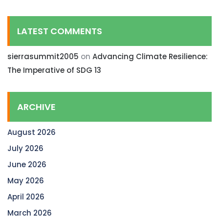
LATEST COMMENTS
sierrasummit2005
on
Advancing Climate Resilience:
The Imperative of SDG 13
ARCHIVE
August 2026
July 2026
June 2026
May 2026
April 2026
March 2026