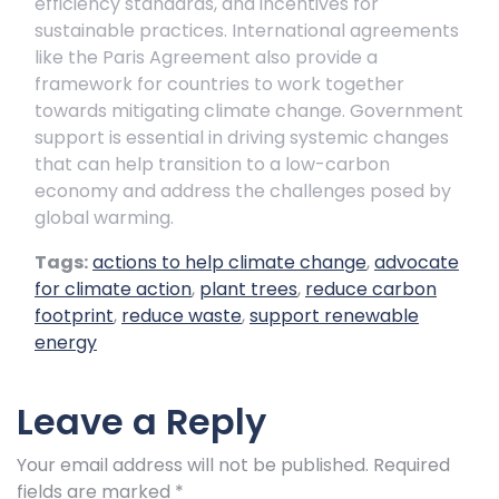
efficiency standards, and incentives for
sustainable practices. International agreements
like the Paris Agreement also provide a
framework for countries to work together
towards mitigating climate change. Government
support is essential in driving systemic changes
that can help transition to a low-carbon
economy and address the challenges posed by
global warming.
Tags:
actions to help climate change
,
advocate
for climate action
,
plant trees
,
reduce carbon
footprint
,
reduce waste
,
support renewable
energy
Leave a Reply
Your email address will not be published.
Required
fields are marked
*