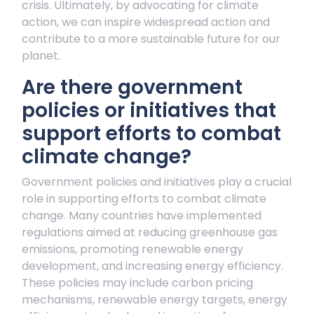
crisis. Ultimately, by advocating for climate
action, we can inspire widespread action and
contribute to a more sustainable future for our
planet.
Are there government
policies or initiatives that
support efforts to combat
climate change?
Government policies and initiatives play a crucial
role in supporting efforts to combat climate
change. Many countries have implemented
regulations aimed at reducing greenhouse gas
emissions, promoting renewable energy
development, and increasing energy efficiency.
These policies may include carbon pricing
mechanisms, renewable energy targets, energy