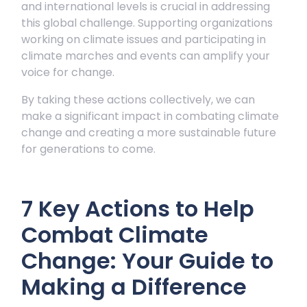
and international levels is crucial in addressing
this global challenge. Supporting organizations
working on climate issues and participating in
climate marches and events can amplify your
voice for change.
By taking these actions collectively, we can
make a significant impact in combating climate
change and creating a more sustainable future
for generations to come.
7 Key Actions to Help
Combat Climate
Change: Your Guide to
Making a Difference