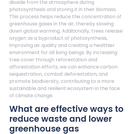
dioxide from the atmosphere during
photosynthesis and storing it in their biomass.
This process helps reduce the concentration of
greenhouse gases in the air, thereby slowing
down global warming. Additionally, trees release
oxygen as a byproduct of photosynthesis,
improving air quality and creating a healthier
environment for all living beings. By increasing
tree cover through reforestation and
afforestation efforts, we can enhance carbon
sequestration, combat deforestation, and
promote biodiversity, contributing to a more
sustainable and resilient ecosystem in the face
of climate change.
What are effective ways to
reduce waste and lower
greenhouse gas