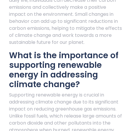
daily life, individuals can decrease their carbon
emissions and collectively make a positive
impact on the environment. Small changes in
behavior can add up to significant reductions in
carbon emissions, helping to mitigate the effects
of climate change and work towards a more
sustainable future for our planet.
What is the importance of
supporting renewable
energy in addressing
climate change?
Supporting renewable energy is crucial in
addressing climate change due to its significant
impact on reducing greenhouse gas emissions.
Unlike fossil fuels, which release large amounts of
carbon dioxide and other pollutants into the
atmosphere when burned, renewable energy