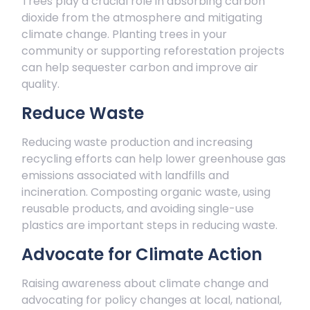
Trees play a crucial role in absorbing carbon
dioxide from the atmosphere and mitigating
climate change. Planting trees in your
community or supporting reforestation projects
can help sequester carbon and improve air
quality.
Reduce Waste
Reducing waste production and increasing
recycling efforts can help lower greenhouse gas
emissions associated with landfills and
incineration. Composting organic waste, using
reusable products, and avoiding single-use
plastics are important steps in reducing waste.
Advocate for Climate Action
Raising awareness about climate change and
advocating for policy changes at local, national,