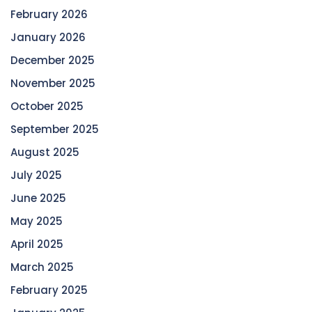
February 2026
January 2026
December 2025
November 2025
October 2025
September 2025
August 2025
July 2025
June 2025
May 2025
April 2025
March 2025
February 2025