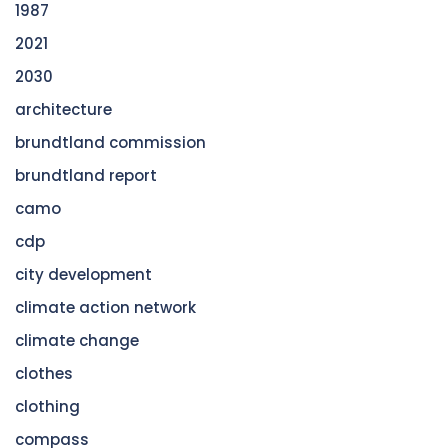
1987
2021
2030
architecture
brundtland commission
brundtland report
camo
cdp
city development
climate action network
climate change
clothes
clothing
compass