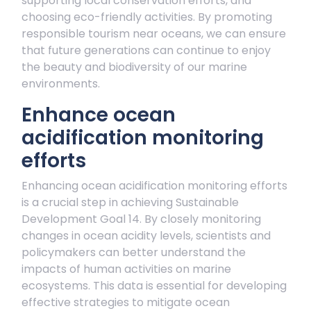
supporting local conservation efforts, and
choosing eco-friendly activities. By promoting
responsible tourism near oceans, we can ensure
that future generations can continue to enjoy
the beauty and biodiversity of our marine
environments.
Enhance ocean
acidification monitoring
efforts
Enhancing ocean acidification monitoring efforts
is a crucial step in achieving Sustainable
Development Goal 14. By closely monitoring
changes in ocean acidity levels, scientists and
policymakers can better understand the
impacts of human activities on marine
ecosystems. This data is essential for developing
effective strategies to mitigate ocean