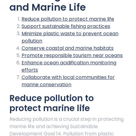
and Marine Life
Reduce pollution to protect marine life
Support sustainable fishing practices
Minimize plastic waste to prevent ocean
pollution
Conserve coastal and marine habitats
Promote responsible tourism near oceans
Enhance ocean acidification monitoring
efforts
Collaborate with local communities for
marine conservation
Reduce pollution to
protect marine life
Reducing pollution is a crucial step in protecting
marine life and achieving Sustainable
Development Goal 14. Pollution from plastic