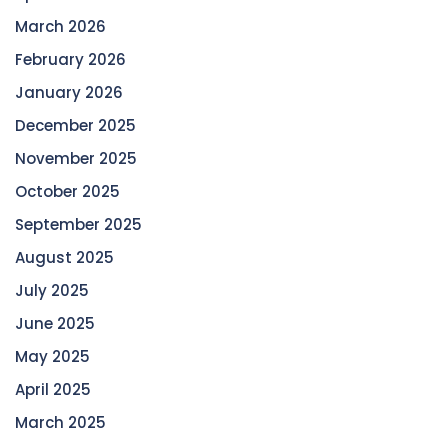
March 2026
February 2026
January 2026
December 2025
November 2025
October 2025
September 2025
August 2025
July 2025
June 2025
May 2025
April 2025
March 2025