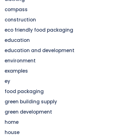
compass
construction
eco friendly food packaging
education
education and development
environment
examples
ey
food packaging
green building supply
green development
home
house