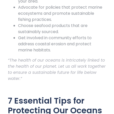
your area.
Advocate for policies that protect marine
ecosystems and promote sustainable
fishing practices.
Choose seafood products that are
sustainably sourced.
Get involved in community efforts to
address coastal erosion and protect
marine habitats.
“The health of our oceans is intricately linked to
the health of our planet. Let us all work together
to ensure a sustainable future for life below
water.”
7 Essential Tips for
Protecting Our Oceans