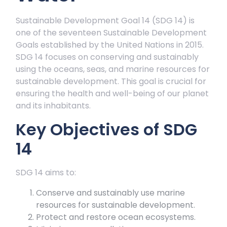
Sustainable Development Goal 14 (SDG 14) is
one of the seventeen Sustainable Development
Goals established by the United Nations in 2015.
SDG 14 focuses on conserving and sustainably
using the oceans, seas, and marine resources for
sustainable development. This goal is crucial for
ensuring the health and well-being of our planet
and its inhabitants.
Key Objectives of SDG
14
SDG 14 aims to:
Conserve and sustainably use marine
resources for sustainable development.
Protect and restore ocean ecosystems.