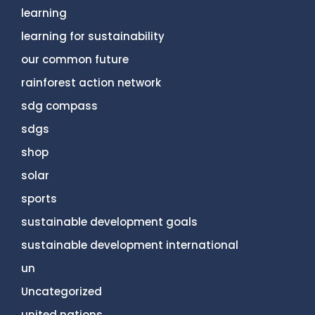
learning
learning for sustainability
our common future
rainforest action network
sdg compass
sdgs
shop
solar
sports
sustainable development goals
sustainable development international
un
Uncategorized
united nations