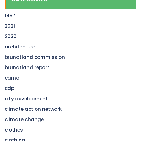
1987
2021
2030
architecture
brundtland commission
brundtland report
camo
cdp
city development
climate action network
climate change
clothes
clothing