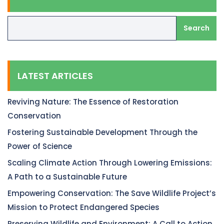
Search
LATEST ARTICLES
Reviving Nature: The Essence of Restoration
Conservation
Fostering Sustainable Development Through the
Power of Science
Scaling Climate Action Through Lowering Emissions:
A Path to a Sustainable Future
Empowering Conservation: The Save Wildlife Project’s
Mission to Protect Endangered Species
Preserving Wildlife and Environment: A Call to Action