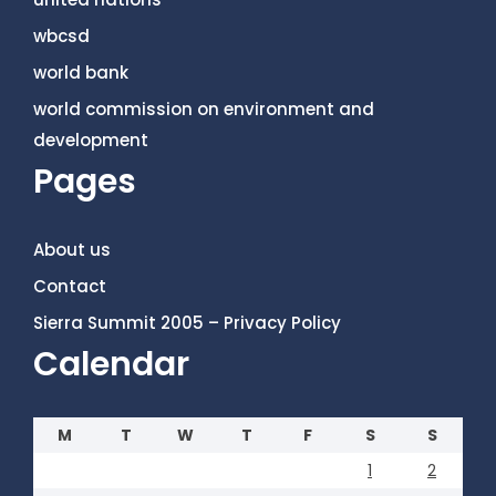
wbcsd
world bank
world commission on environment and
development
Pages
About us
Contact
Sierra Summit 2005 – Privacy Policy
Calendar
M
T
W
T
F
S
S
1
2