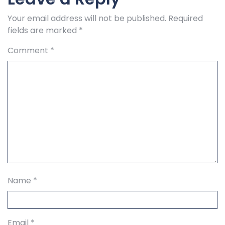
Your email address will not be published.
Required
fields are marked
*
Comment
*
Name
*
Email
*