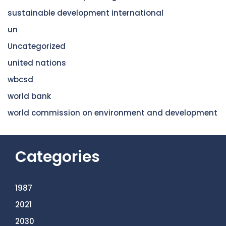
sustainable development international
un
Uncategorized
united nations
wbcsd
world bank
world commission on environment and development
Categories
1987
2021
2030