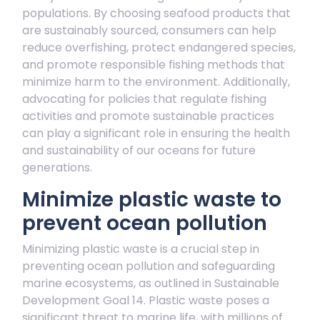
populations. By choosing seafood products that
are sustainably sourced, consumers can help
reduce overfishing, protect endangered species,
and promote responsible fishing methods that
minimize harm to the environment. Additionally,
advocating for policies that regulate fishing
activities and promote sustainable practices
can play a significant role in ensuring the health
and sustainability of our oceans for future
generations.
Minimize plastic waste to
prevent ocean pollution
Minimizing plastic waste is a crucial step in
preventing ocean pollution and safeguarding
marine ecosystems, as outlined in Sustainable
Development Goal 14. Plastic waste poses a
significant threat to marine life, with millions of