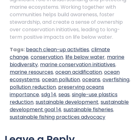
marine ecosystems. Working together with
communities helps build awareness, foster
stewardship, and create a sense of ownership
over conservation initiatives, leading to long-
term positive impacts on life below water.
Tags:
beach clean-up activities
,
climate
change
,
conservation
,
life below water
,
marine
biodiversity
,
marine conservation initiatives
,
marine resources
,
ocean acidification
,
ocean
ecosystems
,
ocean pollution
,
oceans
,
overfishing
,
pollution reduction
,
preserving oceans
importance
,
sdg 14
,
seas
,
single-use plastics
reduction
,
sustainable development
,
sustainable
development goal 14
,
sustainable fisheries
,
sustainable fishing practices advocacy
Leave a Reply