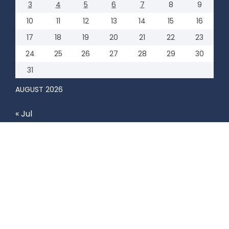
3
4
5
6
7
8
9
10
11
12
13
14
15
16
17
18
19
20
21
22
23
24
25
26
27
28
29
30
31
AUGUST 2026
« Jul