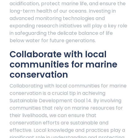
acidification, protect marine life, and ensure the
long-term health of our oceans. Investing in
advanced monitoring technologies and
expanding research initiatives will play a key role
in safeguarding the delicate balance of life
below water for future generations.
Collaborate with local
communities for marine
conservation
Collaborating with local communities for marine
conservation is a crucial tip in achieving
Sustainable Development Goal 14. By involving
communities that rely on marine resources for
their livelihoods, we can ensure that
conservation efforts are sustainable and
effective. Local knowledge and practices play a
significant role in understanding and protecting