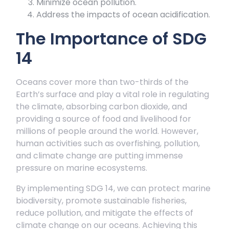
Minimize ocean pollution.
Address the impacts of ocean acidification.
The Importance of SDG
14
Oceans cover more than two-thirds of the
Earth’s surface and play a vital role in regulating
the climate, absorbing carbon dioxide, and
providing a source of food and livelihood for
millions of people around the world. However,
human activities such as overfishing, pollution,
and climate change are putting immense
pressure on marine ecosystems.
By implementing SDG 14, we can protect marine
biodiversity, promote sustainable fisheries,
reduce pollution, and mitigate the effects of
climate change on our oceans. Achieving this