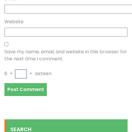
Website
Save my name, email, and website in this browser for
the next time I comment.
8
+
=
sixteen
SEARCH