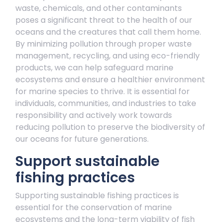
waste, chemicals, and other contaminants
poses a significant threat to the health of our
oceans and the creatures that call them home.
By minimizing pollution through proper waste
management, recycling, and using eco-friendly
products, we can help safeguard marine
ecosystems and ensure a healthier environment
for marine species to thrive. It is essential for
individuals, communities, and industries to take
responsibility and actively work towards
reducing pollution to preserve the biodiversity of
our oceans for future generations.
Support sustainable
fishing practices
Supporting sustainable fishing practices is
essential for the conservation of marine
ecosystems and the long-term viability of fish