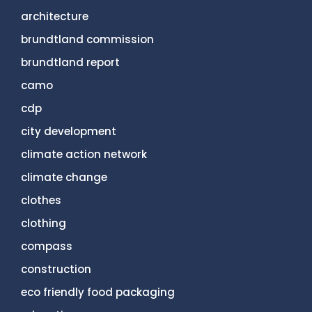
architecture
brundtland commission
brundtland report
camo
cdp
city development
climate action network
climate change
clothes
clothing
compass
construction
eco friendly food packaging