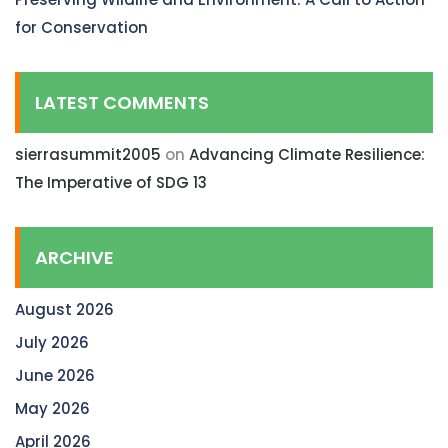
for Conservation
LATEST COMMENTS
sierrasummit2005
on
Advancing Climate Resilience:
The Imperative of SDG 13
ARCHIVE
August 2026
July 2026
June 2026
May 2026
April 2026