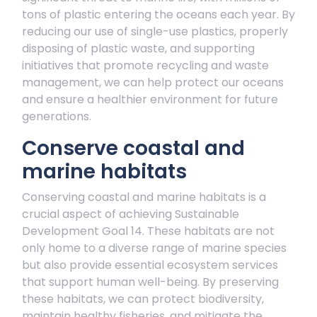
tons of plastic entering the oceans each year. By
reducing our use of single-use plastics, properly
disposing of plastic waste, and supporting
initiatives that promote recycling and waste
management, we can help protect our oceans
and ensure a healthier environment for future
generations.
Conserve coastal and
marine habitats
Conserving coastal and marine habitats is a
crucial aspect of achieving Sustainable
Development Goal 14. These habitats are not
only home to a diverse range of marine species
but also provide essential ecosystem services
that support human well-being. By preserving
these habitats, we can protect biodiversity,
maintain healthy fisheries, and mitigate the