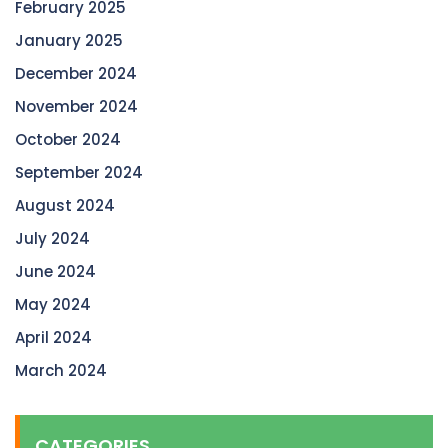
February 2025
January 2025
December 2024
November 2024
October 2024
September 2024
August 2024
July 2024
June 2024
May 2024
April 2024
March 2024
CATEGORIES