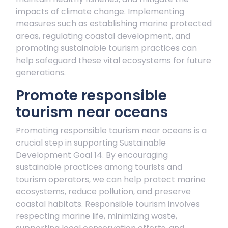
impacts of climate change. Implementing
measures such as establishing marine protected
areas, regulating coastal development, and
promoting sustainable tourism practices can
help safeguard these vital ecosystems for future
generations.
Promote responsible
tourism near oceans
Promoting responsible tourism near oceans is a
crucial step in supporting Sustainable
Development Goal 14. By encouraging
sustainable practices among tourists and
tourism operators, we can help protect marine
ecosystems, reduce pollution, and preserve
coastal habitats. Responsible tourism involves
respecting marine life, minimizing waste,