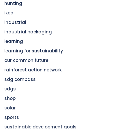
hunting
ikea
industrial
industrial packaging
learning
learning for sustainability
our common future
rainforest action network
sdg compass
sdgs
shop
solar
sports
sustainable development goals