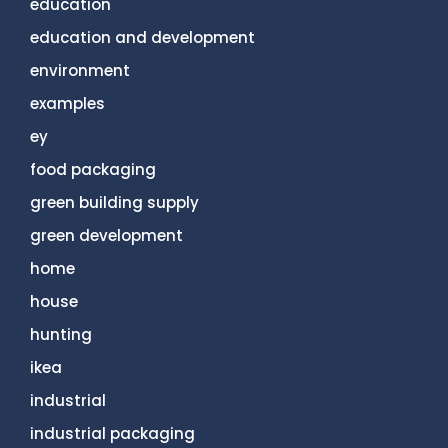
education
education and development
environment
examples
ey
food packaging
green building supply
green development
home
house
hunting
ikea
industrial
industrial packaging