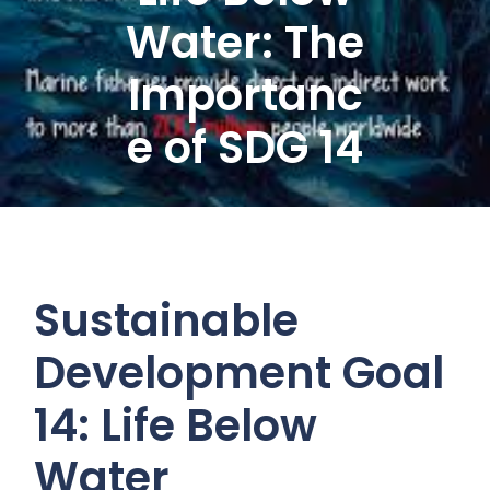
Water: The
Importanc
e of SDG 14
Sustainable
Development Goal
14: Life Below
Water