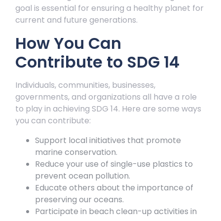
goal is essential for ensuring a healthy planet for
current and future generations.
How You Can
Contribute to SDG 14
Individuals, communities, businesses,
governments, and organizations all have a role
to play in achieving SDG 14. Here are some ways
you can contribute:
Support local initiatives that promote
marine conservation.
Reduce your use of single-use plastics to
prevent ocean pollution.
Educate others about the importance of
preserving our oceans.
Participate in beach clean-up activities in