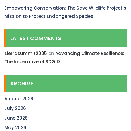
Empowering Conservation: The Save Wildlife Project’s
Mission to Protect Endangered Species
LATEST COMMENTS
sierrasummit2005
on
Advancing Climate Resilience:
The Imperative of SDG 13
ARCHIVE
August 2026
July 2026
June 2026
May 2026