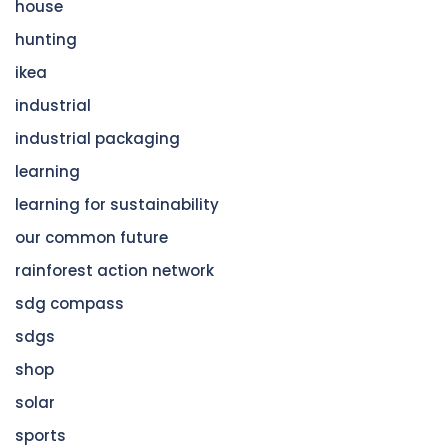
house
hunting
ikea
industrial
industrial packaging
learning
learning for sustainability
our common future
rainforest action network
sdg compass
sdgs
shop
solar
sports