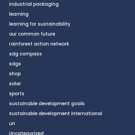
industrial packaging
learning
learning for sustainability
our common future
rainforest action network
sdg compass
sdgs
shop
solar
sports
sustainable development goals
sustainable development international
un
Uncategorized