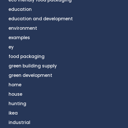
education
education and development
environment
examples
ey
food packaging
green building supply
green development
home
house
hunting
ikea
industrial