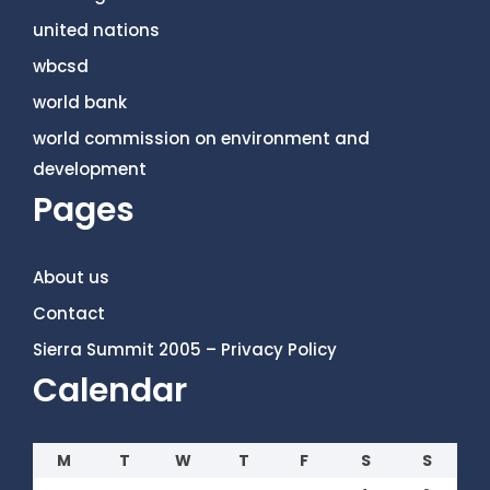
united nations
wbcsd
world bank
world commission on environment and
development
Pages
About us
Contact
Sierra Summit 2005 – Privacy Policy
Calendar
M
T
W
T
F
S
S