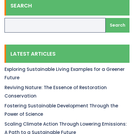
SEARCH
Search
LATEST ARTICLES
Exploring Sustainable Living Examples for a Greener
Future
Reviving Nature: The Essence of Restoration
Conservation
Fostering Sustainable Development Through the
Power of Science
Scaling Climate Action Through Lowering Emissions:
A Path to a Sustainable Future