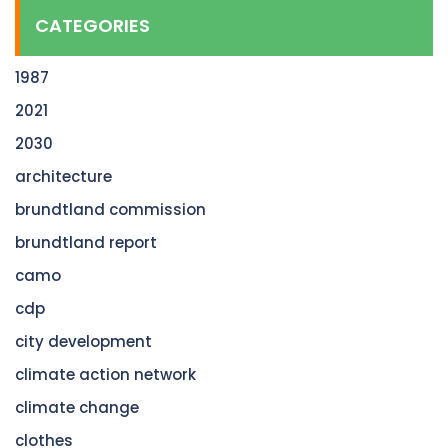
CATEGORIES
1987
2021
2030
architecture
brundtland commission
brundtland report
camo
cdp
city development
climate action network
climate change
clothes