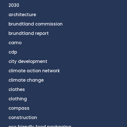
2030
architecture
brundtland commission
brundtland report
camo
cdp
city development
climate action network
climate change
clothes
clothing
compass
construction
eco friendly food packaging