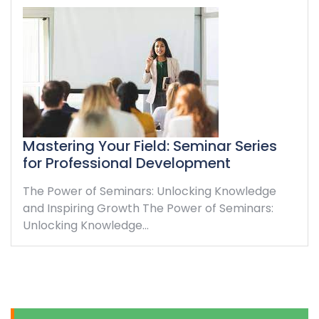
Mastering Your Field: Seminar Series
for Professional Development
The Power of Seminars: Unlocking Knowledge
and Inspiring Growth The Power of Seminars:
Unlocking Knowledge…