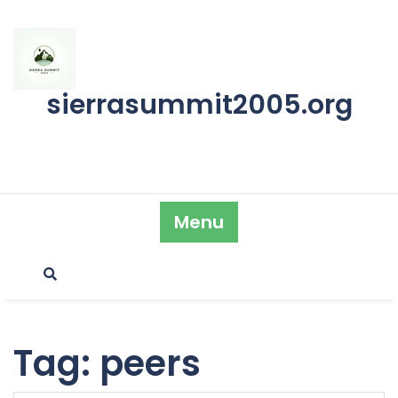
Skip
to
content
sierrasummit2005.org
Menu
Tag:
peers