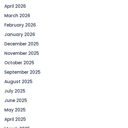
April 2026
March 2026
February 2026
January 2026
December 2025
November 2025
October 2025
September 2025
August 2025
July 2025
June 2025
May 2025
April 2025