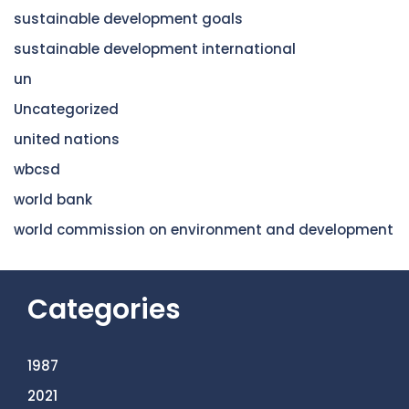
sustainable development goals
sustainable development international
un
Uncategorized
united nations
wbcsd
world bank
world commission on environment and development
Categories
1987
2021