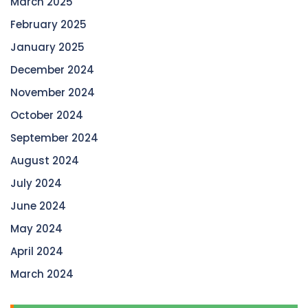
March 2025
February 2025
January 2025
December 2024
November 2024
October 2024
September 2024
August 2024
July 2024
June 2024
May 2024
April 2024
March 2024