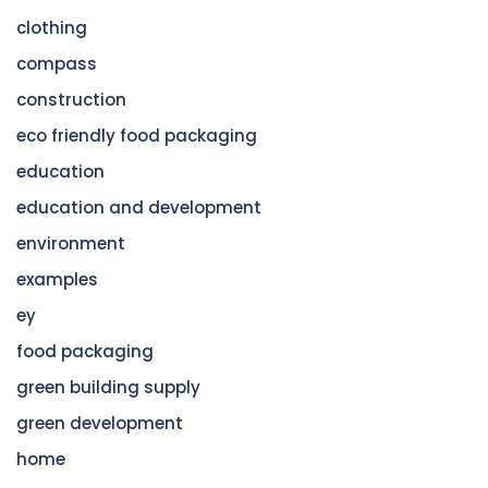
clothing
compass
construction
eco friendly food packaging
education
education and development
environment
examples
ey
food packaging
green building supply
green development
home