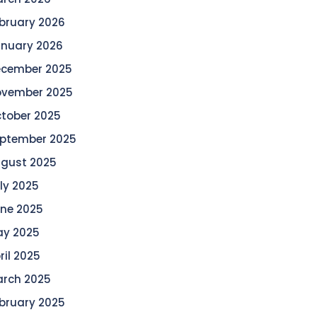
bruary 2026
nuary 2026
cember 2025
vember 2025
tober 2025
ptember 2025
gust 2025
ly 2025
ne 2025
y 2025
ril 2025
rch 2025
bruary 2025