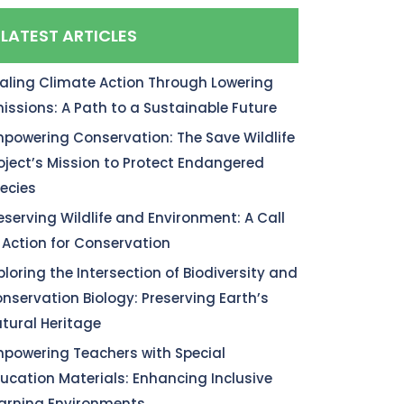
LATEST ARTICLES
aling Climate Action Through Lowering
issions: A Path to a Sustainable Future
powering Conservation: The Save Wildlife
oject’s Mission to Protect Endangered
ecies
eserving Wildlife and Environment: A Call
 Action for Conservation
ploring the Intersection of Biodiversity and
nservation Biology: Preserving Earth’s
tural Heritage
powering Teachers with Special
ucation Materials: Enhancing Inclusive
arning Environments