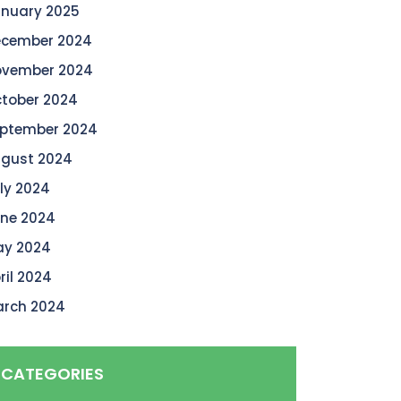
nuary 2025
cember 2024
vember 2024
tober 2024
ptember 2024
gust 2024
ly 2024
ne 2024
y 2024
ril 2024
rch 2024
CATEGORIES