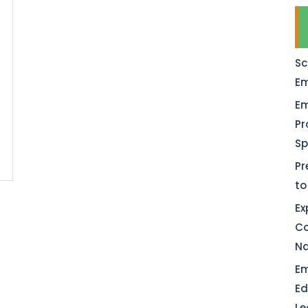
Sc
Em
Em
Pr
Sp
Pr
to
Ex
Co
Na
Em
Ed
Le