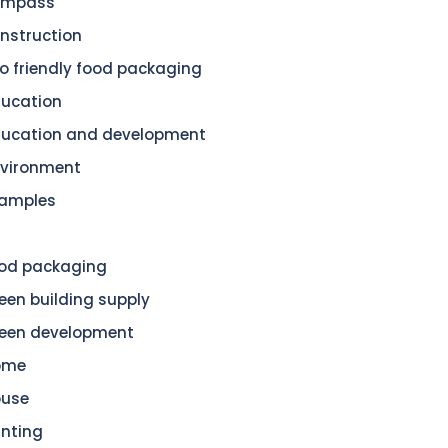
ompass
nstruction
o friendly food packaging
ucation
ucation and development
vironment
amples
od packaging
een building supply
een development
ome
ouse
nting