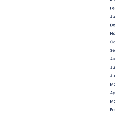
Fe
Ja
De
No
Oc
Se
Au
Ju
Ju
Ma
Ap
Ma
Fe