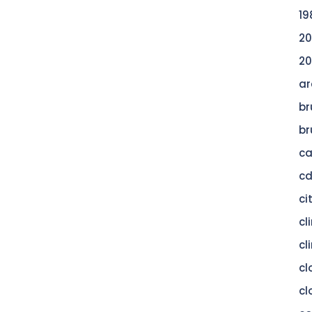
19
20
20
ar
br
br
c
c
ci
cl
cl
cl
cl