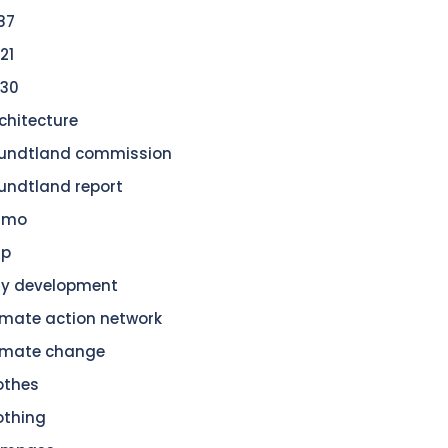
87
21
30
chitecture
undtland commission
undtland report
amo
dp
ty development
imate action network
imate change
othes
othing