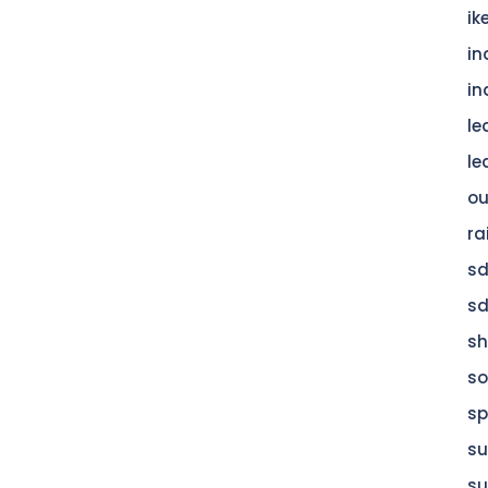
ik
in
in
le
le
ou
ra
s
s
s
so
sp
su
su