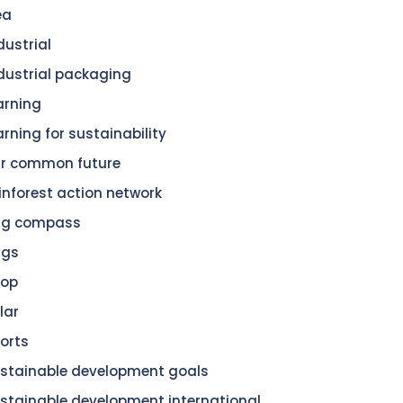
ea
dustrial
dustrial packaging
arning
arning for sustainability
r common future
inforest action network
dg compass
dgs
hop
lar
orts
stainable development goals
stainable development international