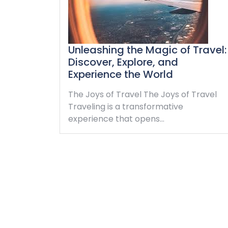
Unleashing the Magic of Travel:
Discover, Explore, and
Experience the World
The Joys of Travel The Joys of Travel
Traveling is a transformative
experience that opens…