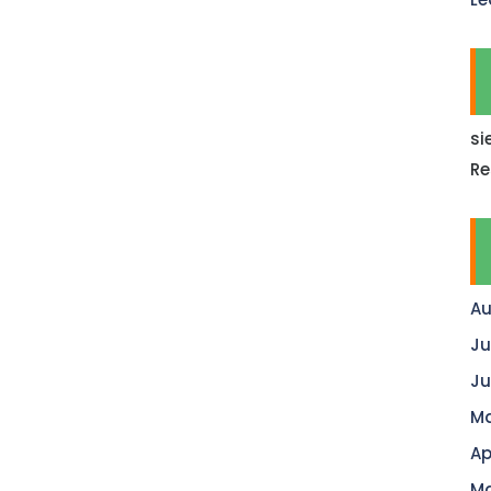
si
Re
Au
Ju
Ju
Ma
Ap
Ma