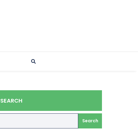
SEARCH
Search