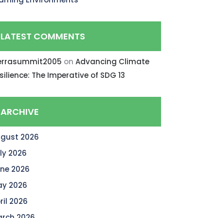
LATEST COMMENTS
errasummit2005
on
Advancing Climate
silience: The Imperative of SDG 13
ARCHIVE
gust 2026
ly 2026
ne 2026
y 2026
ril 2026
rch 2026