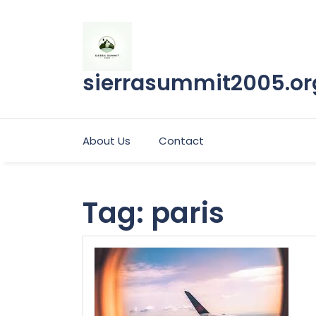
Skip
to
content
sierrasummit2005.or
About Us
Contact
Tag:
paris