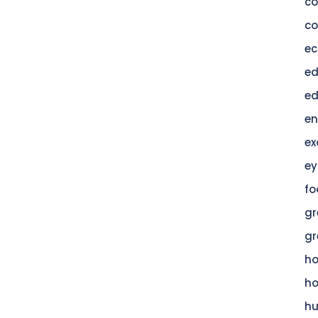
c
co
ec
ed
ed
en
ex
ey
fo
gr
gr
h
h
hu