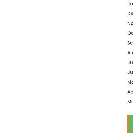
Ja
De
No
Oc
Se
Au
Ju
Ju
Ma
Ap
Ma