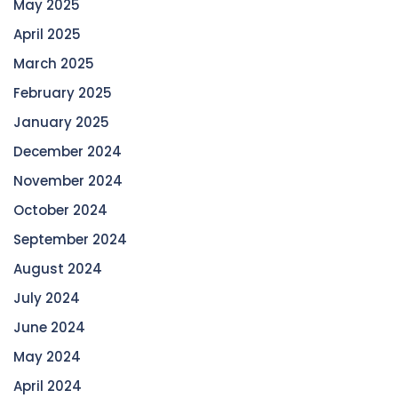
May 2025
April 2025
March 2025
February 2025
January 2025
December 2024
November 2024
October 2024
September 2024
August 2024
July 2024
June 2024
May 2024
April 2024