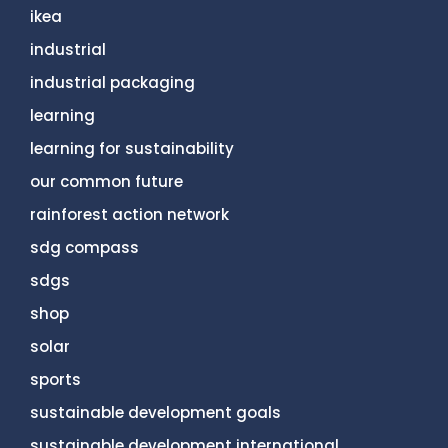
ikea
industrial
industrial packaging
learning
learning for sustainability
our common future
rainforest action network
sdg compass
sdgs
shop
solar
sports
sustainable development goals
sustainable development international