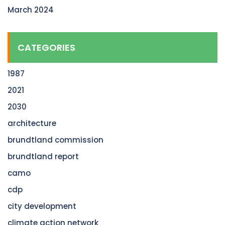
March 2024
CATEGORIES
1987
2021
2030
architecture
brundtland commission
brundtland report
camo
cdp
city development
climate action network