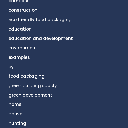
compass
construction
eco friendly food packaging
education
education and development
environment
examples
ey
food packaging
green building supply
green development
home
house
hunting