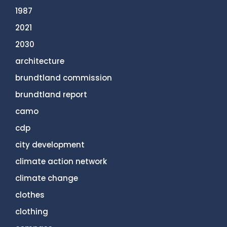
1987
2021
2030
architecture
brundtland commission
brundtland report
camo
cdp
city development
climate action network
climate change
clothes
clothing