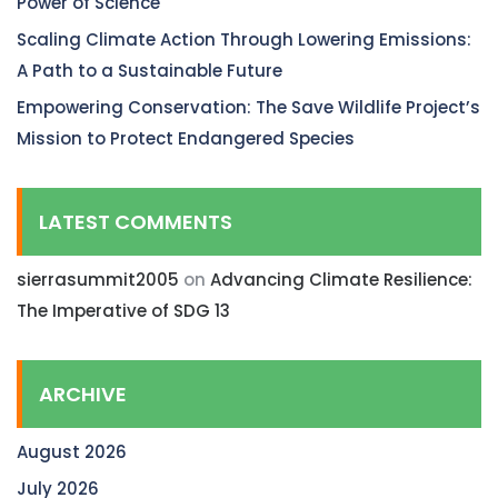
Power of Science
Scaling Climate Action Through Lowering Emissions:
A Path to a Sustainable Future
Empowering Conservation: The Save Wildlife Project’s
Mission to Protect Endangered Species
LATEST COMMENTS
sierrasummit2005
on
Advancing Climate Resilience:
The Imperative of SDG 13
ARCHIVE
August 2026
July 2026