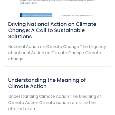
Driving National Action on Climate
Change: A Call to Sustainable
Solutions
National Action on Climate Change The Urgency
of National Action on Climate Change Climate
change…
Understanding the Meaning of
Climate Action
Understanding Climate Action The Meaning of
Climate Action Climate action refers to the
efforts taken…