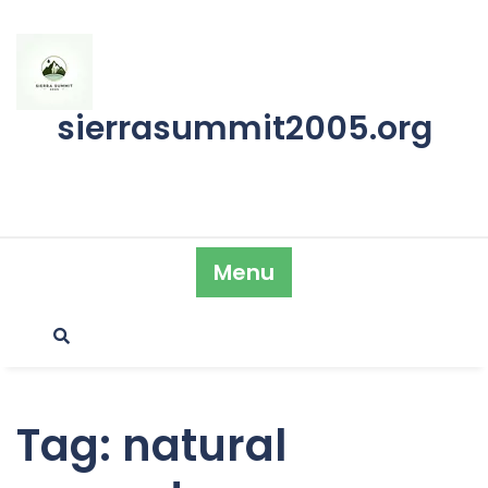
Skip
to
content
sierrasummit2005.org
Menu
Tag:
natural