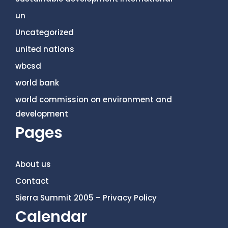
un
Uncategorized
united nations
wbcsd
world bank
world commission on environment and
development
Pages
About us
Contact
Sierra Summit 2005 – Privacy Policy
Calendar