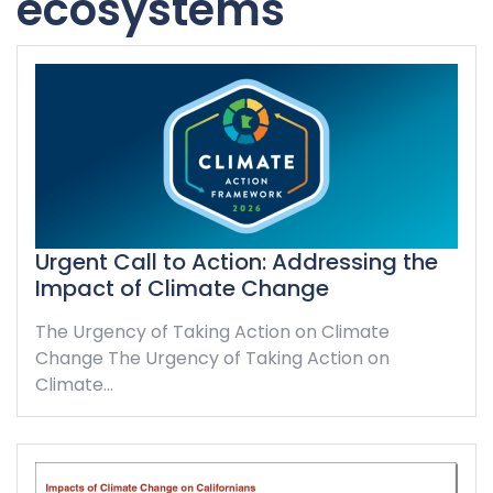
ecosystems
Urgent Call to Action: Addressing the
Impact of Climate Change
The Urgency of Taking Action on Climate
Change The Urgency of Taking Action on
Climate…