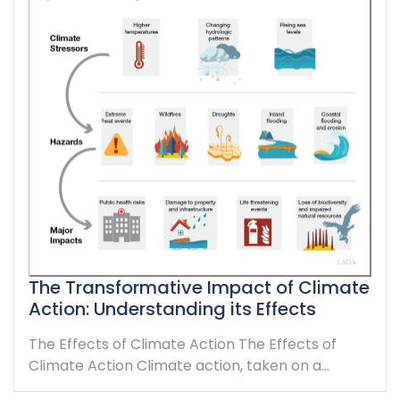
The Transformative Impact of Climate
Action: Understanding its Effects
The Effects of Climate Action The Effects of
Climate Action Climate action, taken on a…