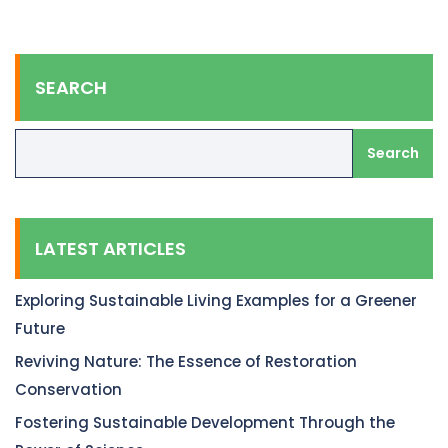
SEARCH
Search
LATEST ARTICLES
Exploring Sustainable Living Examples for a Greener
Future
Reviving Nature: The Essence of Restoration
Conservation
Fostering Sustainable Development Through the