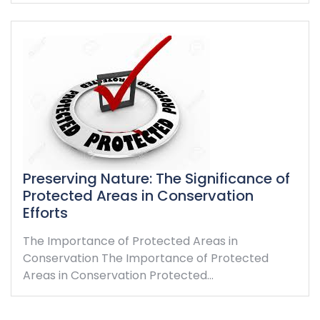
Preserving Nature: The Significance of
Protected Areas in Conservation
Efforts
The Importance of Protected Areas in
Conservation The Importance of Protected
Areas in Conservation Protected…