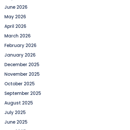
June 2026
May 2026
April 2026
March 2026
February 2026
January 2026
December 2025
November 2025
October 2025
September 2025
August 2025
July 2025
June 2025