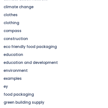
climate change
clothes
clothing
compass
construction
eco friendly food packaging
education
education and development
environment
examples
ey
food packaging
green building supply