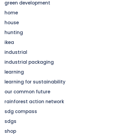
green development
home
house
hunting
ikea
industrial
industrial packaging
learning
learning for sustainability
our common future
rainforest action network
sdg compass
sdgs
shop