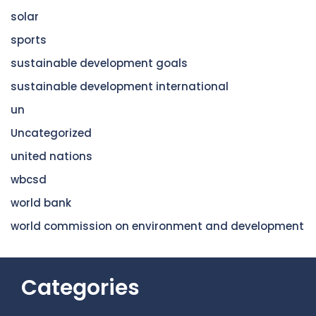
solar
sports
sustainable development goals
sustainable development international
un
Uncategorized
united nations
wbcsd
world bank
world commission on environment and development
Categories