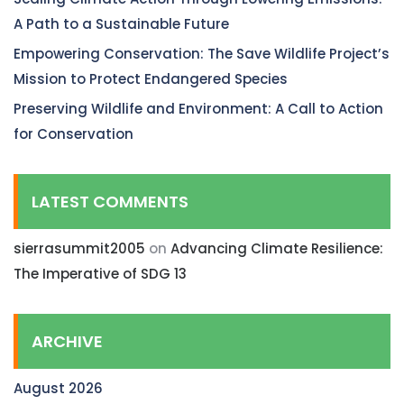
A Path to a Sustainable Future
Empowering Conservation: The Save Wildlife Project’s
Mission to Protect Endangered Species
Preserving Wildlife and Environment: A Call to Action
for Conservation
LATEST COMMENTS
sierrasummit2005
on
Advancing Climate Resilience:
The Imperative of SDG 13
ARCHIVE
August 2026