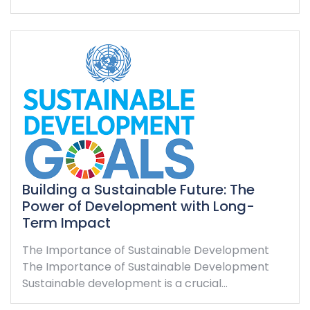
Building a Sustainable Future: The
Power of Development with Long-
Term Impact
The Importance of Sustainable Development
The Importance of Sustainable Development
Sustainable development is a crucial…