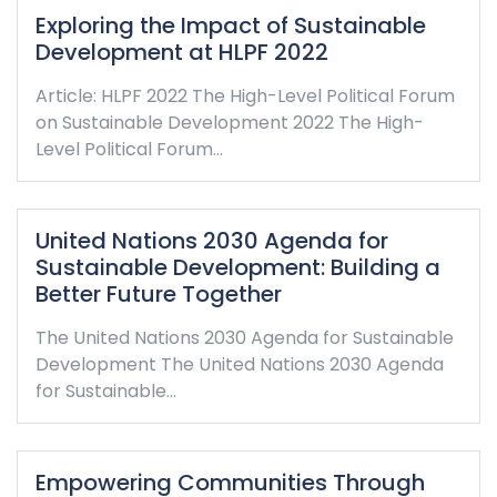
Exploring the Impact of Sustainable
Development at HLPF 2022
Article: HLPF 2022 The High-Level Political Forum
on Sustainable Development 2022 The High-
Level Political Forum…
United Nations 2030 Agenda for
Sustainable Development: Building a
Better Future Together
The United Nations 2030 Agenda for Sustainable
Development The United Nations 2030 Agenda
for Sustainable…
Empowering Communities Through