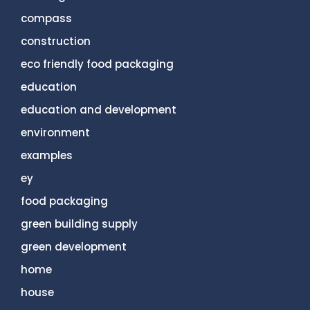
compass
construction
eco friendly food packaging
education
education and development
environment
examples
ey
food packaging
green building supply
green development
home
house