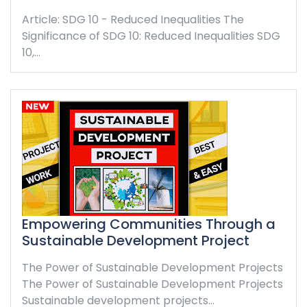
Article: SDG 10 - Reduced Inequalities The
Significance of SDG 10: Reduced Inequalities SDG
10,…
Empowering Communities Through a
Sustainable Development Project
The Power of Sustainable Development Projects
The Power of Sustainable Development Projects
Sustainable development projects…