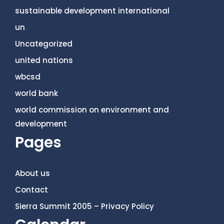
sustainable development international
un
Uncategorized
united nations
wbcsd
world bank
world commission on environment and
development
Pages
About us
Contact
Sierra Summit 2005 – Privacy Policy