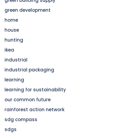
green building supply
green development
home
house
hunting
ikea
industrial
industrial packaging
learning
learning for sustainability
our common future
rainforest action network
sdg compass
sdgs