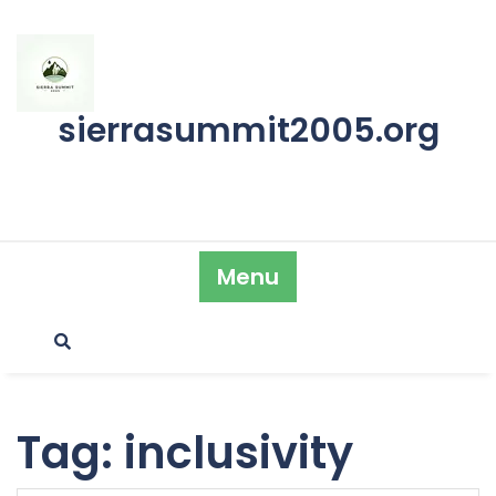
Skip
to
content
sierrasummit2005.org
Menu
Tag:
inclusivity