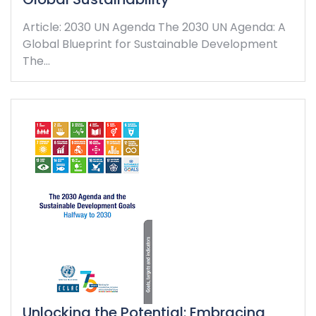
Article: 2030 UN Agenda The 2030 UN Agenda: A
Global Blueprint for Sustainable Development
The…
Unlocking the Potential: Embracing