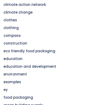
climate action network
climate change
clothes
clothing
compass
construction
eco friendly food packaging
education
education and development
environment
examples
ey
food packaging