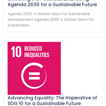
Agenda 2030 for a Sustainable Future
Agenda 2030: A Global Vision for Sustainable
Development Agenda 2030: A Global Vision for
Sustainable…
Advancing Equality: The Imperative of
SDG 10 for a Sustainable Future