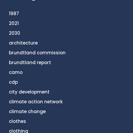
1987
2021
2030
architecture
brundtland commission
brundtland report
camo
cdp
city development
climate action network
climate change
clothes
clothing