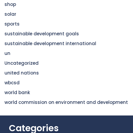
shop
solar
sports
sustainable development goals
sustainable development international
un
Uncategorized
united nations
wbcsd
world bank
world commission on environment and development
Categories