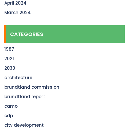
April 2024
March 2024
CATEGORIES
1987
2021
2030
architecture
brundtland commission
brundtland report
camo
cdp
city development