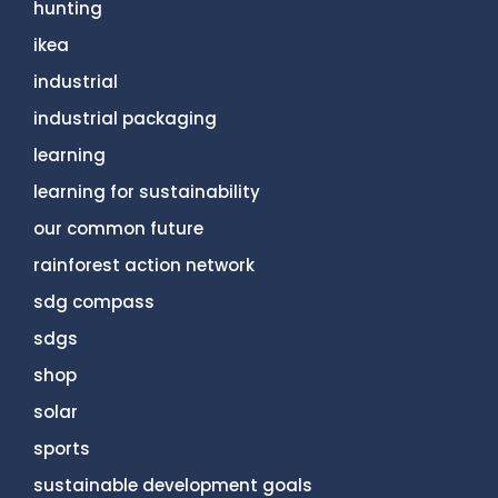
hunting
ikea
industrial
industrial packaging
learning
learning for sustainability
our common future
rainforest action network
sdg compass
sdgs
shop
solar
sports
sustainable development goals