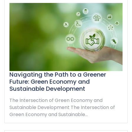
Navigating the Path to a Greener
Future: Green Economy and
Sustainable Development
The Intersection of Green Economy and
Sustainable Development The Intersection of
Green Economy and Sustainable…