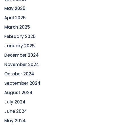
May 2025
April 2025
March 2025
February 2025
January 2025
December 2024
November 2024
October 2024
September 2024
August 2024
July 2024
June 2024
May 2024