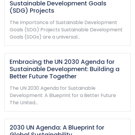
Sustainable Development Goals
(SDG) Projects
The Importance of Sustainable Development
Goals (SDG) Projects Sustainable Development
Goals (SDGs) are a universal…
Embracing the UN 2030 Agenda for
Sustainable Development: Building a
Better Future Together
The UN 2030 Agenda for Sustainable
Development: A Blueprint for a Better Future
The United…
2030 UN Agenda: A Blueprint for
Global Sustainability