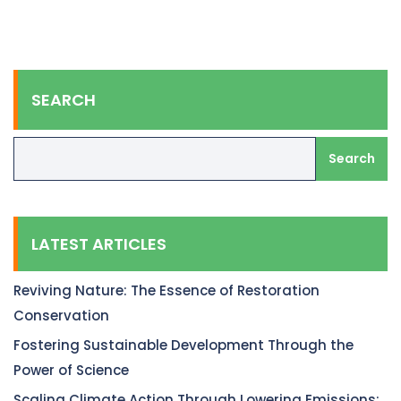
SEARCH
Search
LATEST ARTICLES
Reviving Nature: The Essence of Restoration
Conservation
Fostering Sustainable Development Through the
Power of Science
Scaling Climate Action Through Lowering Emissions: