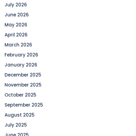
July 2026
June 2026
May 2026
April 2026
March 2026
February 2026
January 2026
December 2025
November 2025
October 2025
September 2025
August 2025
July 2025
June 2025