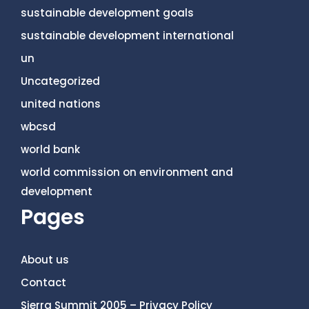
sustainable development goals
sustainable development international
un
Uncategorized
united nations
wbcsd
world bank
world commission on environment and
development
Pages
About us
Contact
Sierra Summit 2005 – Privacy Policy