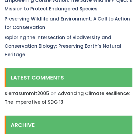
Empowering Conservation: The Save Wildlife Project’s
Mission to Protect Endangered Species
Preserving Wildlife and Environment: A Call to Action
for Conservation
Exploring the Intersection of Biodiversity and
Conservation Biology: Preserving Earth’s Natural
Heritage
LATEST COMMENTS
sierrasummit2005
on
Advancing Climate Resilience:
The Imperative of SDG 13
ARCHIVE