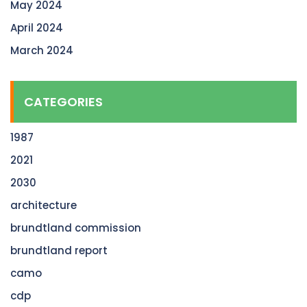
May 2024
April 2024
March 2024
CATEGORIES
1987
2021
2030
architecture
brundtland commission
brundtland report
camo
cdp