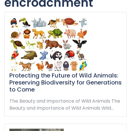
encroachment
Protecting the Future of Wild Animals:
Preserving Biodiversity for Generations
to Come
The Beauty and Importance of Wild Animals The
Beauty and Importance of Wild Animals Wild…