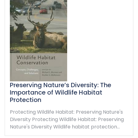
Preserving Nature’s Diversity: The
Importance of Wildlife Habitat
Protection
Protecting Wildlife Habitat: Preserving Nature's
Diversity Protecting Wildlife Habitat: Preserving
Nature's Diversity Wildlife habitat protection…