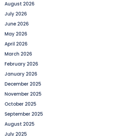
August 2026
July 2026
June 2026
May 2026
April 2026
March 2026
February 2026
January 2026
December 2025
November 2025
October 2025
September 2025
August 2025
July 2025