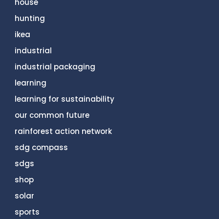
house
hunting
ikea
industrial
industrial packaging
learning
learning for sustainability
our common future
rainforest action network
sdg compass
sdgs
shop
solar
sports