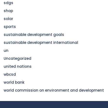
sdgs
shop
solar
sports
sustainable development goals
sustainable development international
un
Uncategorized
united nations
wbcsd
world bank
world commission on environment and development