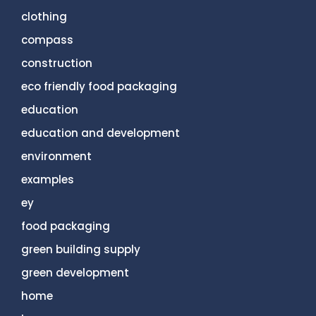
clothing
compass
construction
eco friendly food packaging
education
education and development
environment
examples
ey
food packaging
green building supply
green development
home