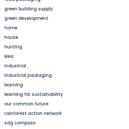
green building supply
green development
home
house
hunting
ikea
industrial
industrial packaging
learning
learning for sustainability
our common future
rainforest action network
sdg compass