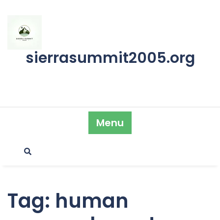
Skip
to
content
sierrasummit2005.org
Menu
Tag:
human