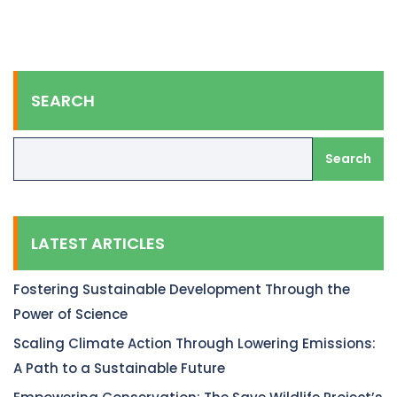
SEARCH
Search
LATEST ARTICLES
Fostering Sustainable Development Through the
Power of Science
Scaling Climate Action Through Lowering Emissions:
A Path to a Sustainable Future