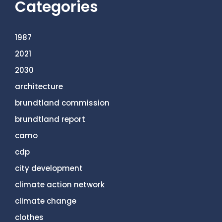
Categories
1987
2021
2030
architecture
brundtland commission
brundtland report
camo
cdp
city development
climate action network
climate change
clothes