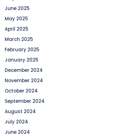
June 2025
May 2025
April 2025
March 2025
February 2025
January 2025
December 2024
November 2024
October 2024
September 2024
August 2024
July 2024
June 2024