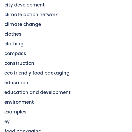
city development
climate action network
climate change
clothes
clothing
compass
construction
eco friendly food packaging
education
education and development
environment
examples
ey
food packaging