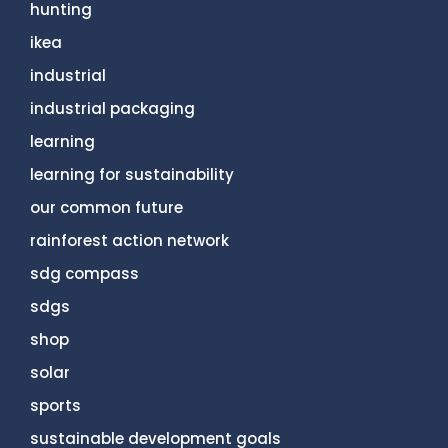
hunting
ikea
industrial
industrial packaging
learning
learning for sustainability
our common future
rainforest action network
sdg compass
sdgs
shop
solar
sports
sustainable development goals