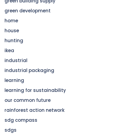
green building supply
green development
home
house
hunting
ikea
industrial
industrial packaging
learning
learning for sustainability
our common future
rainforest action network
sdg compass
sdgs