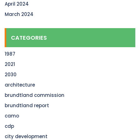
April 2024
March 2024
CATEGORIES
1987
2021
2030
architecture
brundtland commission
brundtland report
camo
cdp
city development