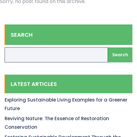
Sorry, no post found on this archive.
SEARCH
Search
LATEST ARTICLES
Exploring Sustainable Living Examples for a Greener
Future
Reviving Nature: The Essence of Restoration
Conservation