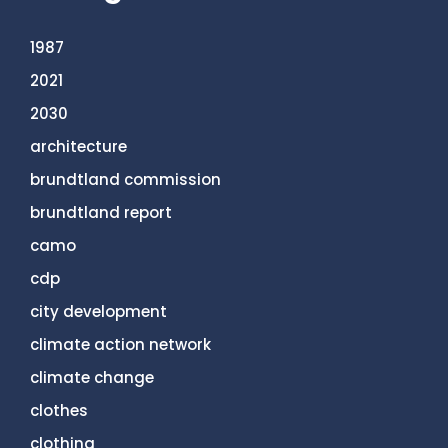
1987
2021
2030
architecture
brundtland commission
brundtland report
camo
cdp
city development
climate action network
climate change
clothes
clothing