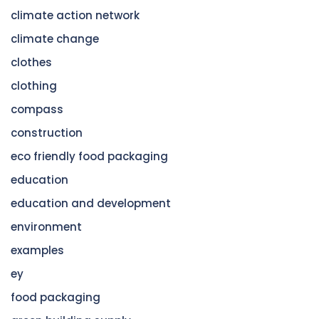
climate action network
climate change
clothes
clothing
compass
construction
eco friendly food packaging
education
education and development
environment
examples
ey
food packaging