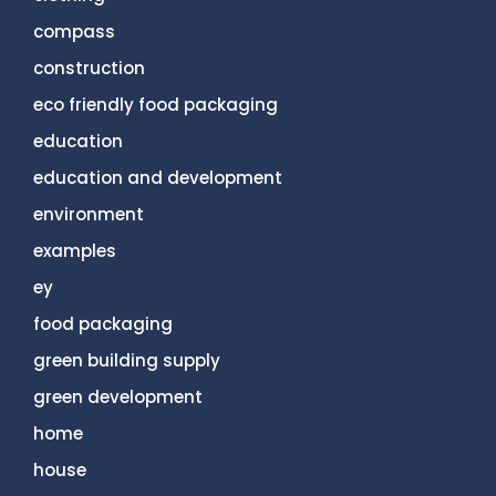
compass
construction
eco friendly food packaging
education
education and development
environment
examples
ey
food packaging
green building supply
green development
home
house