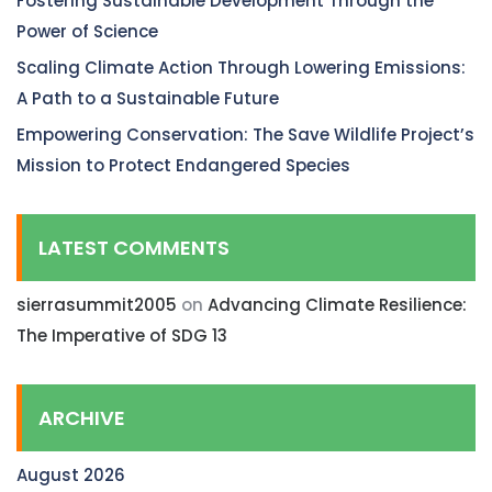
Fostering Sustainable Development Through the
Power of Science
Scaling Climate Action Through Lowering Emissions:
A Path to a Sustainable Future
Empowering Conservation: The Save Wildlife Project’s
Mission to Protect Endangered Species
LATEST COMMENTS
sierrasummit2005
on
Advancing Climate Resilience:
The Imperative of SDG 13
ARCHIVE
August 2026