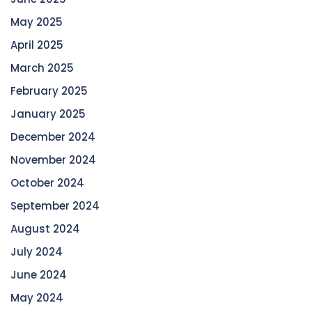
May 2025
April 2025
March 2025
February 2025
January 2025
December 2024
November 2024
October 2024
September 2024
August 2024
July 2024
June 2024
May 2024