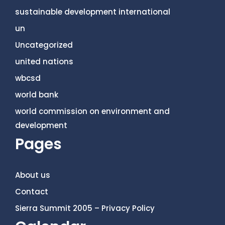
sustainable development international
un
Uncategorized
united nations
wbcsd
world bank
world commission on environment and
development
Pages
About us
Contact
Sierra Summit 2005 – Privacy Policy