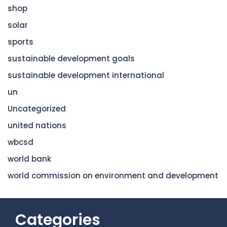
shop
solar
sports
sustainable development goals
sustainable development international
un
Uncategorized
united nations
wbcsd
world bank
world commission on environment and development
Categories