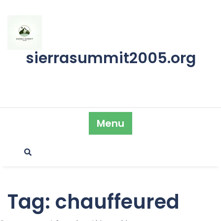
Skip
to
content
sierrasummit2005.org
Menu
Tag:
chauffeured