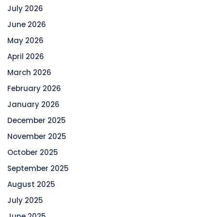
July 2026
June 2026
May 2026
April 2026
March 2026
February 2026
January 2026
December 2025
November 2025
October 2025
September 2025
August 2025
July 2025
June 2025