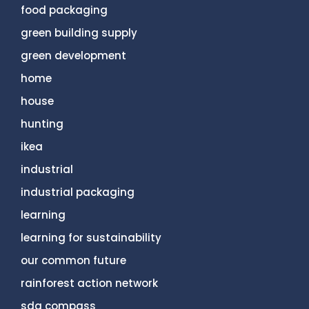
food packaging
green building supply
green development
home
house
hunting
ikea
industrial
industrial packaging
learning
learning for sustainability
our common future
rainforest action network
sdg compass