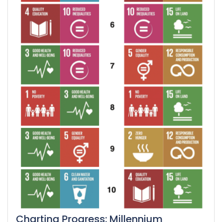
Charting Progress: Millennium