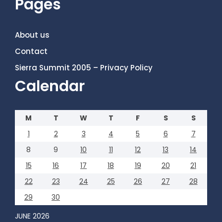
Pages
About us
Contact
Sierra Summit 2005 – Privacy Policy
Calendar
M
T
W
T
F
S
S
1
2
3
4
5
6
7
8
9
10
11
12
13
14
15
16
17
18
19
20
21
22
23
24
25
26
27
28
29
30
JUNE 2026