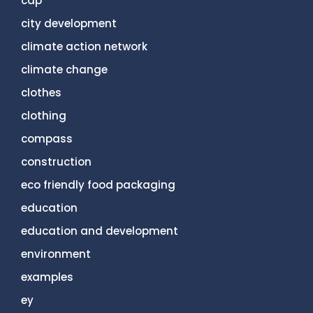
cdp
city development
climate action network
climate change
clothes
clothing
compass
construction
eco friendly food packaging
education
education and development
environment
examples
ey