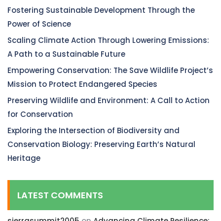
Fostering Sustainable Development Through the
Power of Science
Scaling Climate Action Through Lowering Emissions:
A Path to a Sustainable Future
Empowering Conservation: The Save Wildlife Project’s
Mission to Protect Endangered Species
Preserving Wildlife and Environment: A Call to Action
for Conservation
Exploring the Intersection of Biodiversity and
Conservation Biology: Preserving Earth’s Natural
Heritage
LATEST COMMENTS
sierrasummit2005
on
Advancing Climate Resilience: