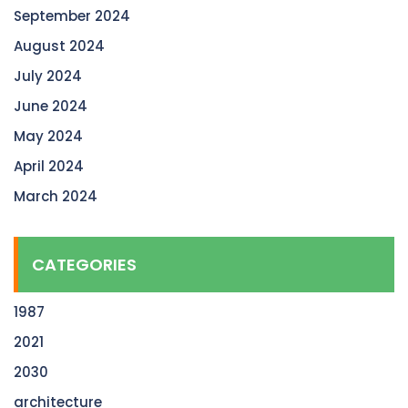
September 2024
August 2024
July 2024
June 2024
May 2024
April 2024
March 2024
CATEGORIES
1987
2021
2030
architecture