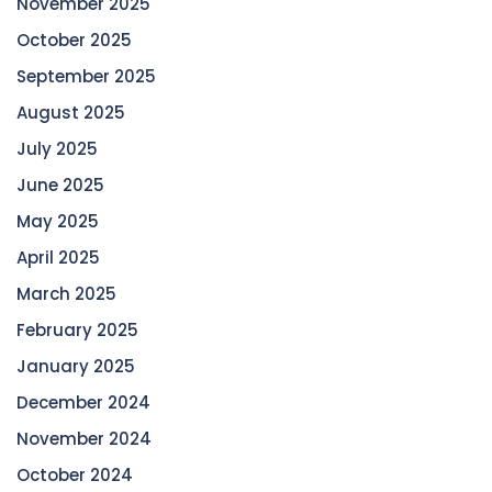
November 2025
October 2025
September 2025
August 2025
July 2025
June 2025
May 2025
April 2025
March 2025
February 2025
January 2025
December 2024
November 2024
October 2024