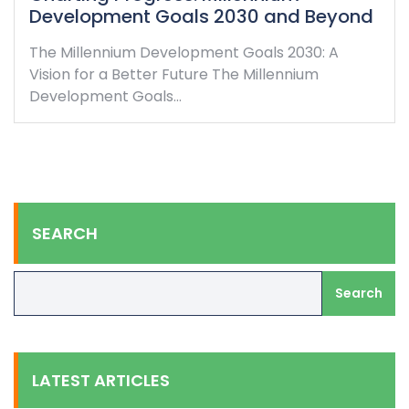
Development Goals 2030 and Beyond
The Millennium Development Goals 2030: A
Vision for a Better Future The Millennium
Development Goals…
SEARCH
Search
LATEST ARTICLES