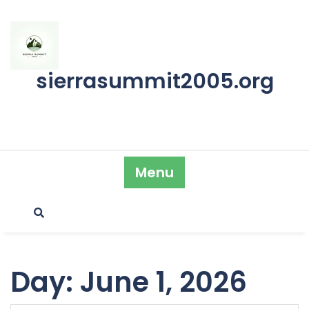
Skip
to
content
sierrasummit2005.org
Menu
Day:
June 1, 2026