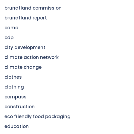
brundtland commission
brundtland report
camo
cdp
city development
climate action network
climate change
clothes
clothing
compass
construction
eco friendly food packaging
education