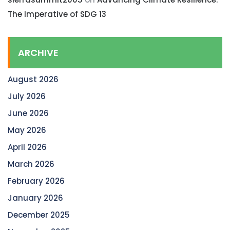
The Imperative of SDG 13
ARCHIVE
August 2026
July 2026
June 2026
May 2026
April 2026
March 2026
February 2026
January 2026
December 2025