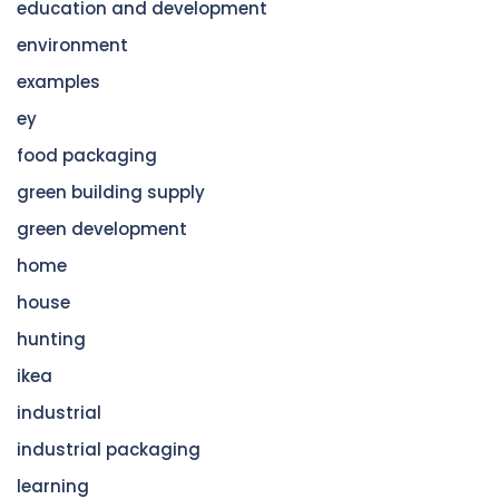
education and development
environment
examples
ey
food packaging
green building supply
green development
home
house
hunting
ikea
industrial
industrial packaging
learning