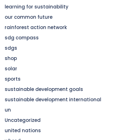
learning for sustainability
our common future
rainforest action network
sdg compass
sdgs
shop
solar
sports
sustainable development goals
sustainable development international
un
Uncategorized
united nations