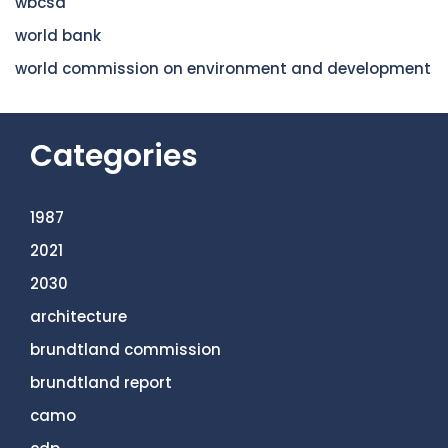
wbcsd
world bank
world commission on environment and development
Categories
1987
2021
2030
architecture
brundtland commission
brundtland report
camo