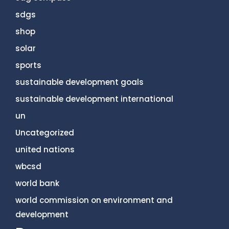
sdgs
shop
solar
sports
sustainable development goals
sustainable development international
un
Uncategorized
united nations
wbcsd
world bank
world commission on environment and
development