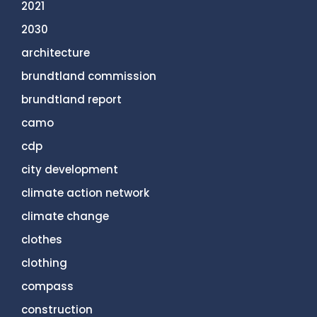
2021
2030
architecture
brundtland commission
brundtland report
camo
cdp
city development
climate action network
climate change
clothes
clothing
compass
construction