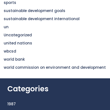
sports
sustainable development goals
sustainable development international
un
Uncategorized
united nations
wbcsd
world bank
world commission on environment and development
Categories
1987