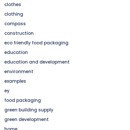
clothes
clothing
compass
construction
eco friendly food packaging
education
education and development
environment
examples
ey
food packaging
green building supply
green development
home