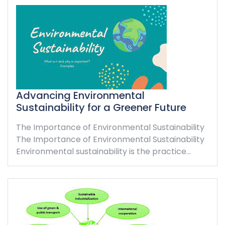
Advancing Environmental
Sustainability for a Greener Future
The Importance of Environmental Sustainability
The Importance of Environmental Sustainability
Environmental sustainability is the practice…