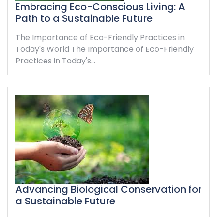
Embracing Eco-Conscious Living: A
Path to a Sustainable Future
The Importance of Eco-Friendly Practices in
Today's World The Importance of Eco-Friendly
Practices in Today's…
Advancing Biological Conservation for
a Sustainable Future