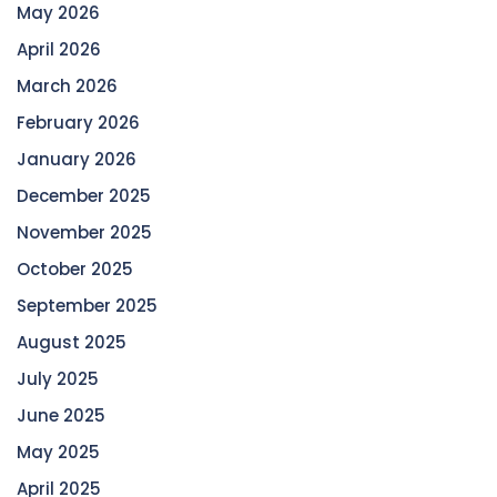
May 2026
April 2026
March 2026
February 2026
January 2026
December 2025
November 2025
October 2025
September 2025
August 2025
July 2025
June 2025
May 2025
April 2025