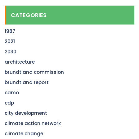
CATEGORIES
1987
2021
2030
architecture
brundtland commission
brundtland report
camo
cdp
city development
climate action network
climate change