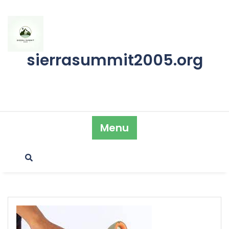
Skip
to
content
sierrasummit2005.org
Menu