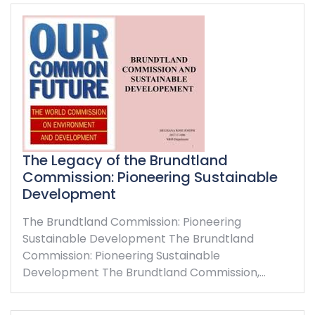
The Legacy of the Brundtland
Commission: Pioneering Sustainable
Development
The Brundtland Commission: Pioneering
Sustainable Development The Brundtland
Commission: Pioneering Sustainable
Development The Brundtland Commission,…