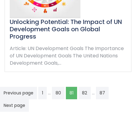
Unlocking Potential: The Impact of UN
Development Goals on Global
Progress
Article: UN Development Goals The Importance
of UN Development Goals The United Nations
Development Goals,…
Posts
…
…
Previous page
1
80
81
82
87
navigation
Next page