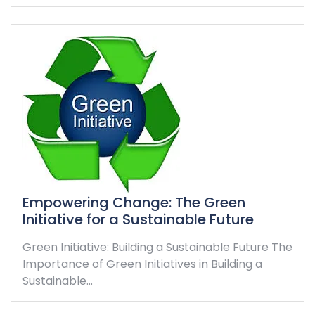
Empowering Change: The Green
Initiative for a Sustainable Future
Green Initiative: Building a Sustainable Future The
Importance of Green Initiatives in Building a
Sustainable…