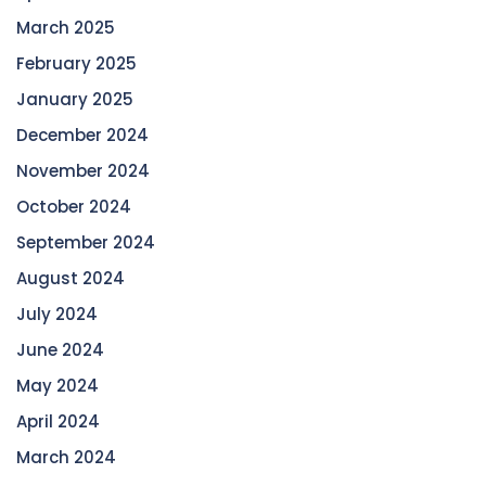
March 2025
February 2025
January 2025
December 2024
November 2024
October 2024
September 2024
August 2024
July 2024
June 2024
May 2024
April 2024
March 2024