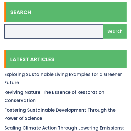
SEARCH
Search
LATEST ARTICLES
Exploring Sustainable Living Examples for a Greener
Future
Reviving Nature: The Essence of Restoration
Conservation
Fostering Sustainable Development Through the
Power of Science
Scaling Climate Action Through Lowering Emissions: