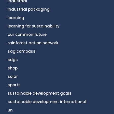
industrial
industrial packaging
learning
learning for sustainability
our common future
rainforest action network
sdg compass
sdgs
shop
solar
sports
sustainable development goals
sustainable development international
un