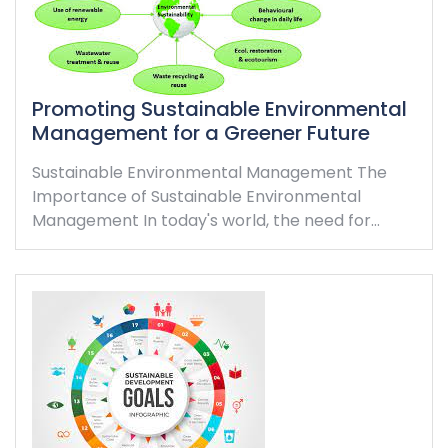
Promoting Sustainable Environmental
Management for a Greener Future
Sustainable Environmental Management The
Importance of Sustainable Environmental
Management In today's world, the need for…