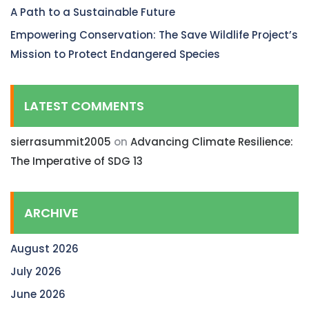
A Path to a Sustainable Future
Empowering Conservation: The Save Wildlife Project’s
Mission to Protect Endangered Species
LATEST COMMENTS
sierrasummit2005
on
Advancing Climate Resilience:
The Imperative of SDG 13
ARCHIVE
August 2026
July 2026
June 2026