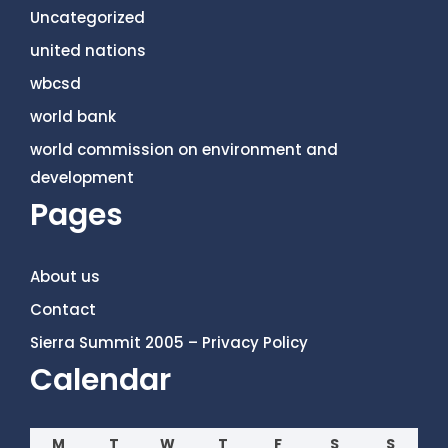
Uncategorized
united nations
wbcsd
world bank
world commission on environment and
development
Pages
About us
Contact
Sierra Summit 2005 – Privacy Policy
Calendar
M
T
W
T
F
S
S