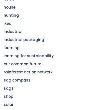
house
hunting
ikea
industrial
industrial packaging
learning
learning for sustainability
our common future
rainforest action network
sdg compass
sdgs
shop
solar