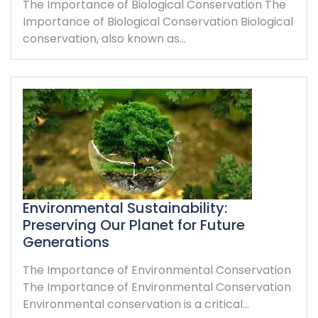
The Importance of Biological Conservation The
Importance of Biological Conservation Biological
conservation, also known as…
Environmental Sustainability:
Preserving Our Planet for Future
Generations
The Importance of Environmental Conservation
The Importance of Environmental Conservation
Environmental conservation is a critical…