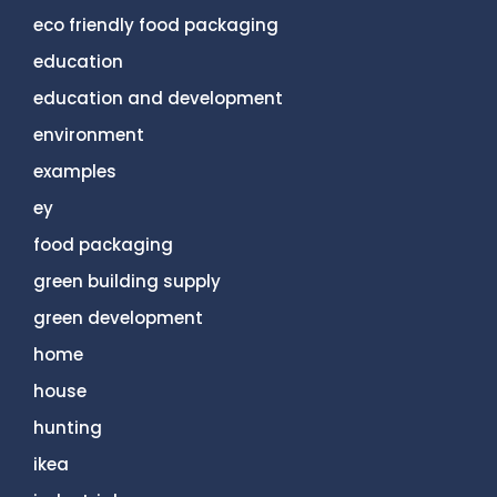
eco friendly food packaging
education
education and development
environment
examples
ey
food packaging
green building supply
green development
home
house
hunting
ikea