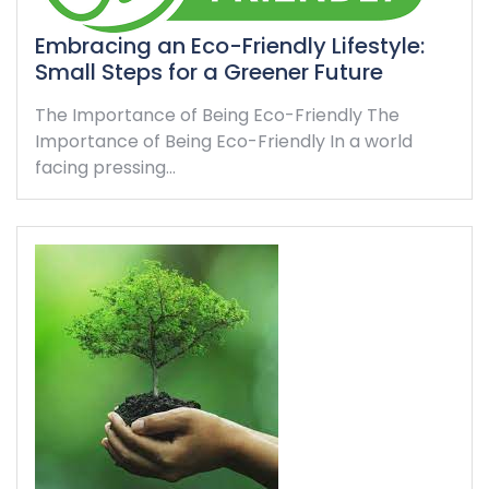
Embracing an Eco-Friendly Lifestyle:
Small Steps for a Greener Future
The Importance of Being Eco-Friendly The
Importance of Being Eco-Friendly In a world
facing pressing…