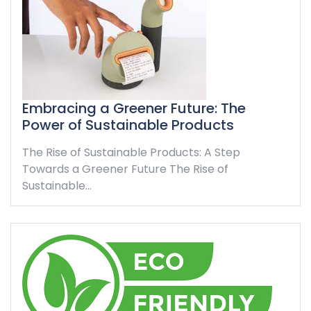
Embracing a Greener Future: The
Power of Sustainable Products
The Rise of Sustainable Products: A Step
Towards a Greener Future The Rise of
Sustainable…