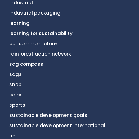
industrial
industrial packaging
learning
learning for sustainability
our common future
rainforest action network
sdg compass
sdgs
shop
solar
sports
sustainable development goals
sustainable development international
un