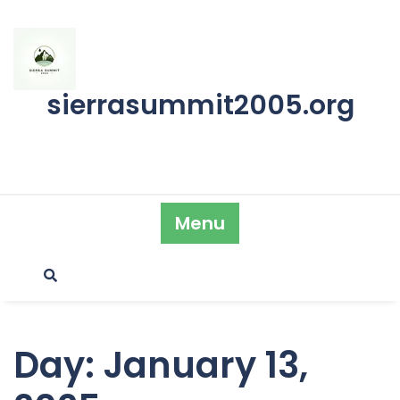
Skip
to
content
sierrasummit2005.org
Menu
Day:
January 13,