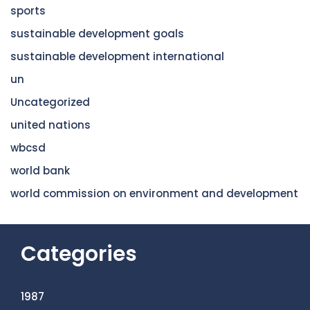
sports
sustainable development goals
sustainable development international
un
Uncategorized
united nations
wbcsd
world bank
world commission on environment and development
Categories
1987