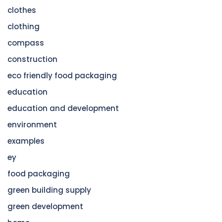
clothes
clothing
compass
construction
eco friendly food packaging
education
education and development
environment
examples
ey
food packaging
green building supply
green development