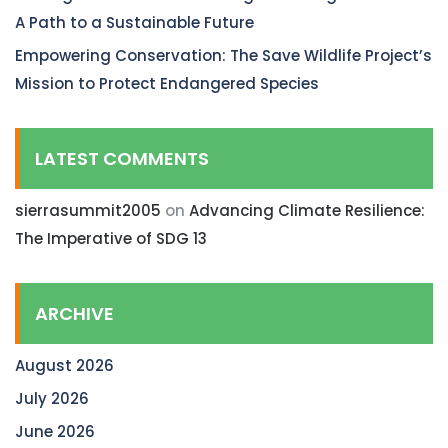
A Path to a Sustainable Future
Empowering Conservation: The Save Wildlife Project’s
Mission to Protect Endangered Species
LATEST COMMENTS
sierrasummit2005
on
Advancing Climate Resilience:
The Imperative of SDG 13
ARCHIVE
August 2026
July 2026
June 2026