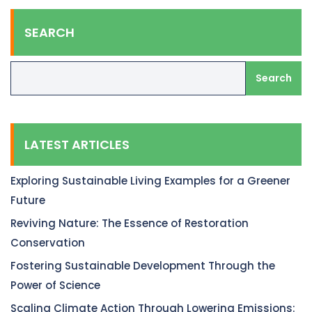
SEARCH
Search
LATEST ARTICLES
Exploring Sustainable Living Examples for a Greener
Future
Reviving Nature: The Essence of Restoration
Conservation
Fostering Sustainable Development Through the
Power of Science
Scaling Climate Action Through Lowering Emissions: