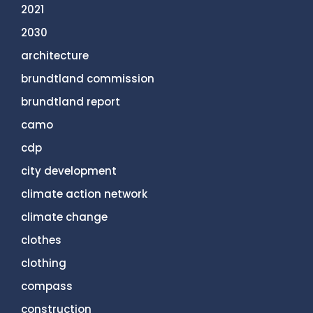
2021
2030
architecture
brundtland commission
brundtland report
camo
cdp
city development
climate action network
climate change
clothes
clothing
compass
construction