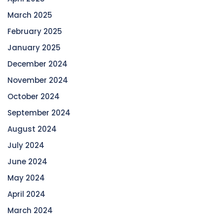
March 2025
February 2025
January 2025
December 2024
November 2024
October 2024
September 2024
August 2024
July 2024
June 2024
May 2024
April 2024
March 2024