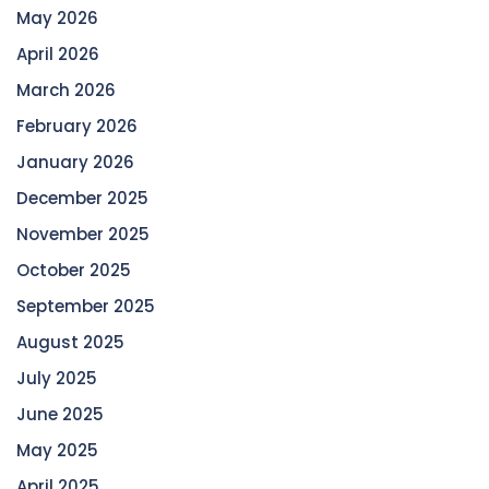
May 2026
April 2026
March 2026
February 2026
January 2026
December 2025
November 2025
October 2025
September 2025
August 2025
July 2025
June 2025
May 2025
April 2025