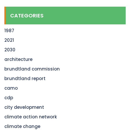
CATEGORIES
1987
2021
2030
architecture
brundtland commission
brundtland report
camo
cdp
city development
climate action network
climate change