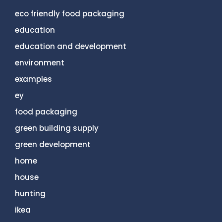
eco friendly food packaging
education
education and development
environment
examples
ey
food packaging
green building supply
green development
home
house
hunting
ikea