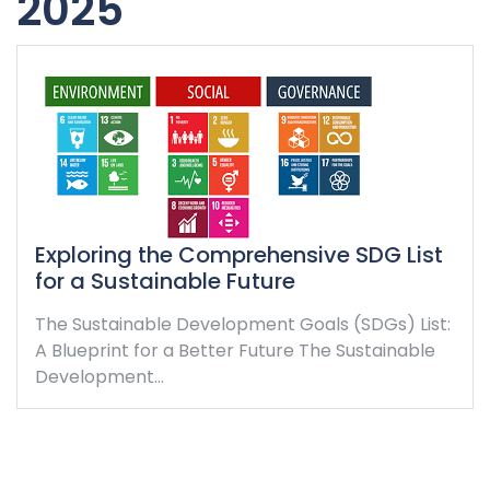
2025
Exploring the Comprehensive SDG List
for a Sustainable Future
The Sustainable Development Goals (SDGs) List:
A Blueprint for a Better Future The Sustainable
Development…