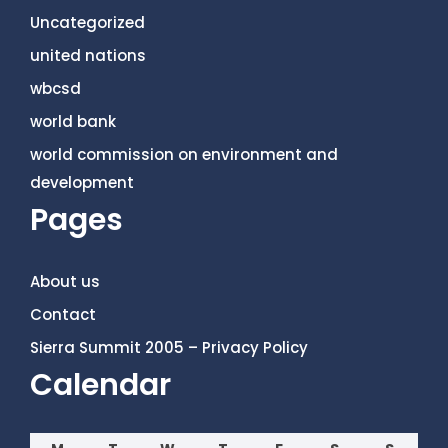
Uncategorized
united nations
wbcsd
world bank
world commission on environment and
development
Pages
About us
Contact
Sierra Summit 2005 – Privacy Policy
Calendar