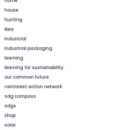
home
house
hunting
ikea
industrial
industrial packaging
learning
learning for sustainability
our common future
rainforest action network
sdg compass
sdgs
shop
solar