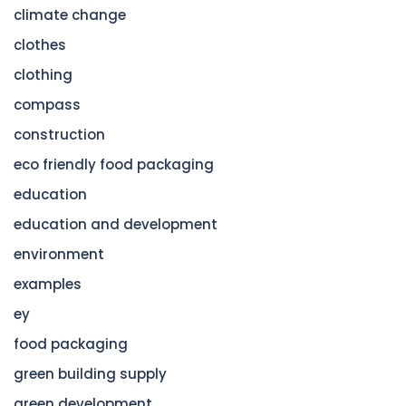
climate change
clothes
clothing
compass
construction
eco friendly food packaging
education
education and development
environment
examples
ey
food packaging
green building supply
green development