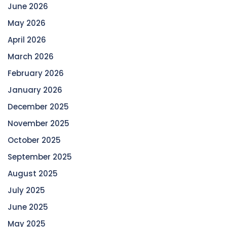
June 2026
May 2026
April 2026
March 2026
February 2026
January 2026
December 2025
November 2025
October 2025
September 2025
August 2025
July 2025
June 2025
May 2025