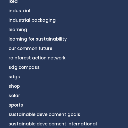
ikea
industrial
industrial packaging
learning
learning for sustainability
our common future
rainforest action network
sdg compass
sdgs
shop
solar
sports
sustainable development goals
sustainable development international