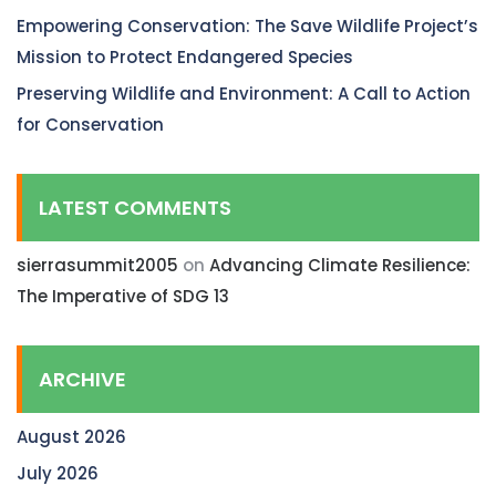
Empowering Conservation: The Save Wildlife Project’s
Mission to Protect Endangered Species
Preserving Wildlife and Environment: A Call to Action
for Conservation
LATEST COMMENTS
sierrasummit2005
on
Advancing Climate Resilience:
The Imperative of SDG 13
ARCHIVE
August 2026
July 2026