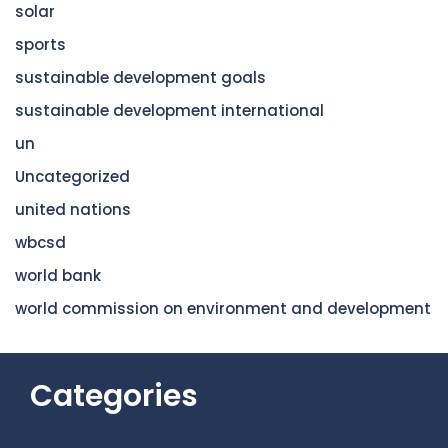
solar
sports
sustainable development goals
sustainable development international
un
Uncategorized
united nations
wbcsd
world bank
world commission on environment and development
Categories