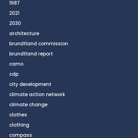
1987
2021
2030
architecture
brundtland commission
brundtland report
camo
cdp
city development
climate action network
climate change
clothes
clothing
compass