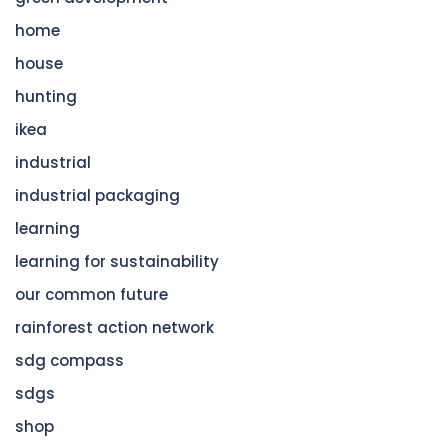
home
house
hunting
ikea
industrial
industrial packaging
learning
learning for sustainability
our common future
rainforest action network
sdg compass
sdgs
shop