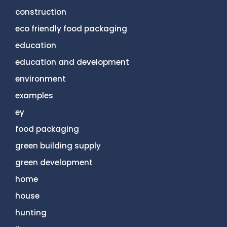
construction
eco friendly food packaging
education
education and development
environment
examples
ey
food packaging
green building supply
green development
home
house
hunting