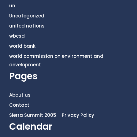
un
Uncategorized
united nations
wbcsd
world bank
world commission on environment and
development
Pages
About us
Contact
Sierra Summit 2005 – Privacy Policy
Calendar