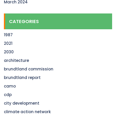
March 2024
CATEGORIES
1987
2021
2030
architecture
brundtland commission
brundtland report
camo
cdp
city development
climate action network