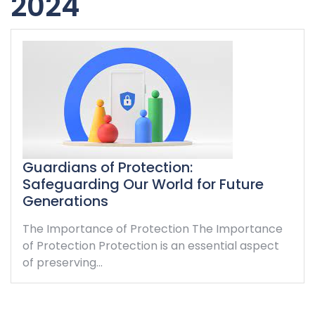
2024
Guardians of Protection:
Safeguarding Our World for Future
Generations
The Importance of Protection The Importance
of Protection Protection is an essential aspect
of preserving…