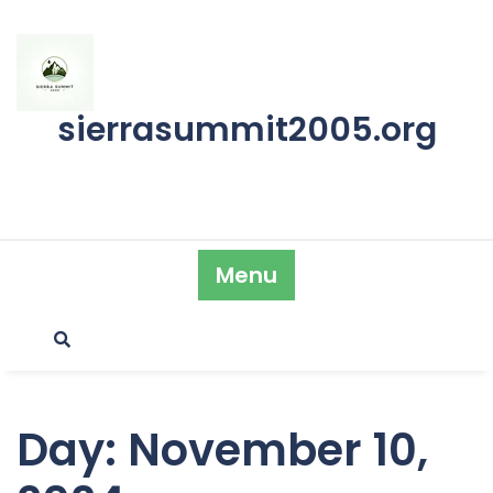
Skip
to
content
sierrasummit2005.org
Menu
Day:
November 10,