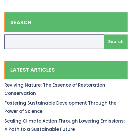
SEARCH
Search
LATEST ARTICLES
Reviving Nature: The Essence of Restoration
Conservation
Fostering Sustainable Development Through the
Power of Science
Scaling Climate Action Through Lowering Emissions:
A Path to a Sustainable Future