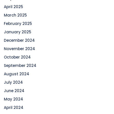
April 2025
March 2025
February 2025
January 2025
December 2024
November 2024
October 2024
September 2024
August 2024
July 2024
June 2024
May 2024
April 2024