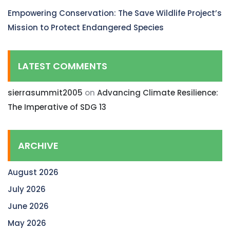
Empowering Conservation: The Save Wildlife Project’s
Mission to Protect Endangered Species
LATEST COMMENTS
sierrasummit2005
on
Advancing Climate Resilience:
The Imperative of SDG 13
ARCHIVE
August 2026
July 2026
June 2026
May 2026