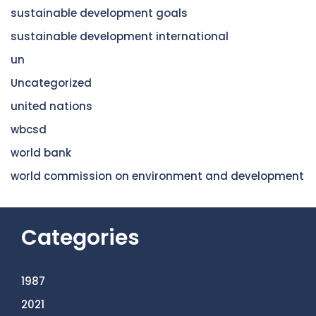
sustainable development goals
sustainable development international
un
Uncategorized
united nations
wbcsd
world bank
world commission on environment and development
Categories
1987
2021