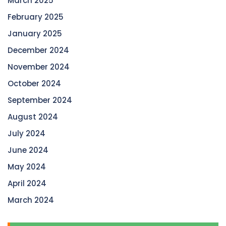
March 2025
February 2025
January 2025
December 2024
November 2024
October 2024
September 2024
August 2024
July 2024
June 2024
May 2024
April 2024
March 2024