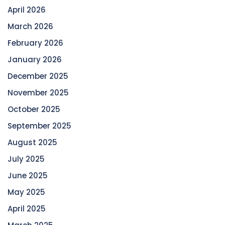
April 2026
March 2026
February 2026
January 2026
December 2025
November 2025
October 2025
September 2025
August 2025
July 2025
June 2025
May 2025
April 2025