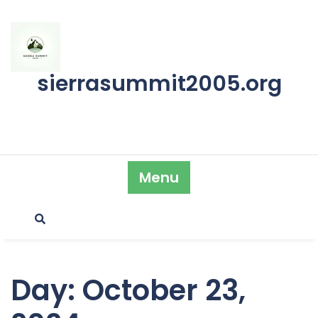
Skip
to
content
sierrasummit2005.org
Menu
Day:
October 23,