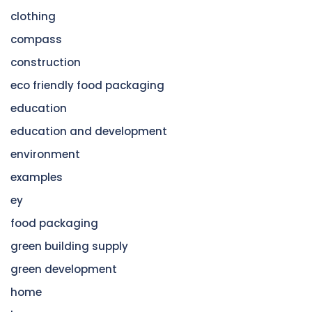
clothing
compass
construction
eco friendly food packaging
education
education and development
environment
examples
ey
food packaging
green building supply
green development
home