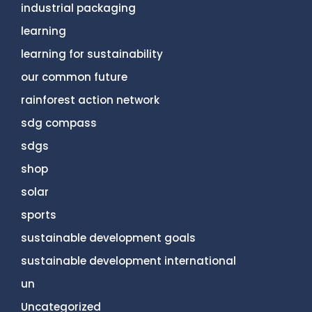
industrial packaging
learning
learning for sustainability
our common future
rainforest action network
sdg compass
sdgs
shop
solar
sports
sustainable development goals
sustainable development international
un
Uncategorized