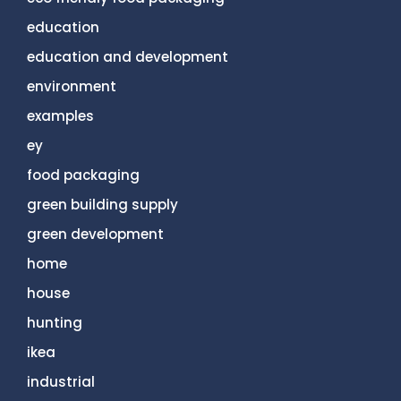
education
education and development
environment
examples
ey
food packaging
green building supply
green development
home
house
hunting
ikea
industrial