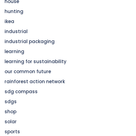
house
hunting
ikea
industrial
industrial packaging
learning
learning for sustainability
our common future
rainforest action network
sdg compass
sdgs
shop
solar
sports