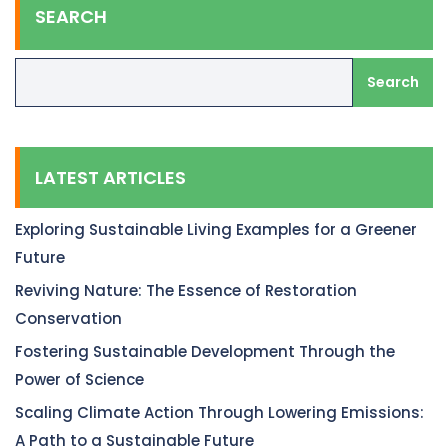
SEARCH
Search
LATEST ARTICLES
Exploring Sustainable Living Examples for a Greener
Future
Reviving Nature: The Essence of Restoration
Conservation
Fostering Sustainable Development Through the
Power of Science
Scaling Climate Action Through Lowering Emissions:
A Path to a Sustainable Future