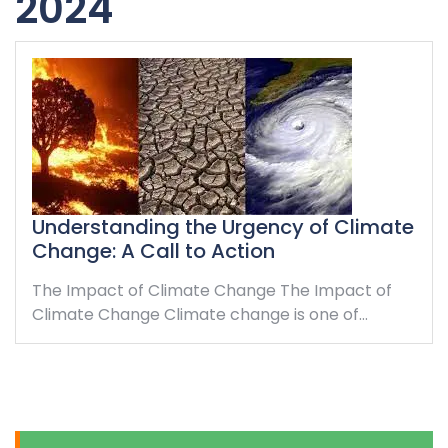
2024
Understanding the Urgency of Climate
Change: A Call to Action
The Impact of Climate Change The Impact of
Climate Change Climate change is one of…