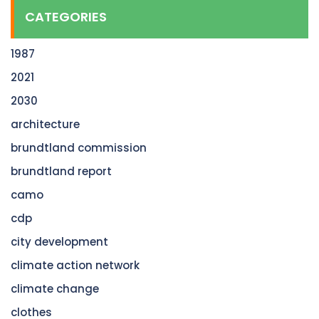
CATEGORIES
1987
2021
2030
architecture
brundtland commission
brundtland report
camo
cdp
city development
climate action network
climate change
clothes