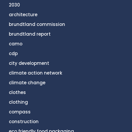
2030
architecture
brundtland commission
brundtland report
camo
cdp
city development
climate action network
climate change
clothes
clothing
compass
construction
eco friendly food packaging