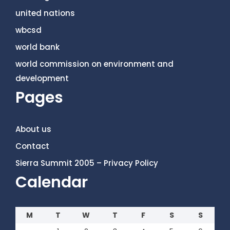
united nations
wbcsd
world bank
world commission on environment and
development
Pages
About us
Contact
Sierra Summit 2005 – Privacy Policy
Calendar
M
T
W
T
F
S
S