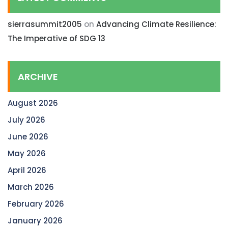
sierrasummit2005
on
Advancing Climate Resilience:
The Imperative of SDG 13
ARCHIVE
August 2026
July 2026
June 2026
May 2026
April 2026
March 2026
February 2026
January 2026