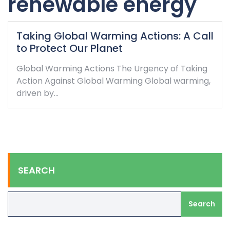
renewable energy
Taking Global Warming Actions: A Call
to Protect Our Planet
Global Warming Actions The Urgency of Taking
Action Against Global Warming Global warming,
driven by…
SEARCH
Search