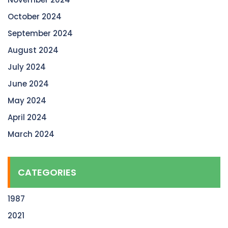
October 2024
September 2024
August 2024
July 2024
June 2024
May 2024
April 2024
March 2024
CATEGORIES
1987
2021