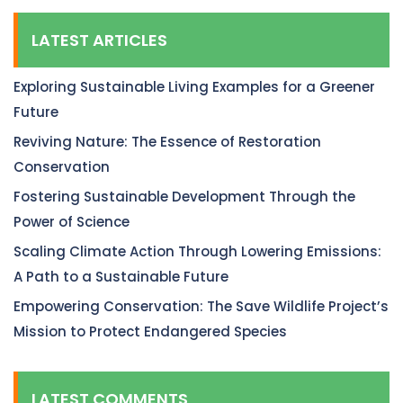
LATEST ARTICLES
Exploring Sustainable Living Examples for a Greener
Future
Reviving Nature: The Essence of Restoration
Conservation
Fostering Sustainable Development Through the
Power of Science
Scaling Climate Action Through Lowering Emissions:
A Path to a Sustainable Future
Empowering Conservation: The Save Wildlife Project’s
Mission to Protect Endangered Species
LATEST COMMENTS