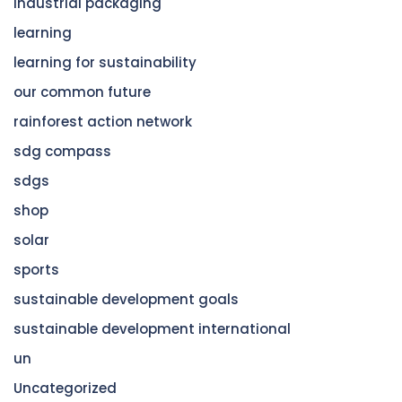
industrial packaging
learning
learning for sustainability
our common future
rainforest action network
sdg compass
sdgs
shop
solar
sports
sustainable development goals
sustainable development international
un
Uncategorized