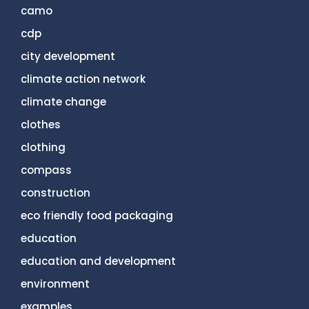
camo
cdp
city development
climate action network
climate change
clothes
clothing
compass
construction
eco friendly food packaging
education
education and development
environment
examples