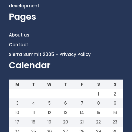
development
Pages
About us
Contact
Sierra Summit 2005 – Privacy Policy
Calendar
M
T
W
T
F
S
S
1
2
3
4
5
6
7
8
9
10
11
12
13
14
15
16
17
18
19
20
21
22
23
24
25
26
27
28
29
30