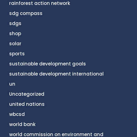
rainforest action network
sdg compass
sdgs
shop
solar
sports
sustainable development goals
sustainable development international
un
Uncategorized
united nations
wbcsd
world bank
world commission on environment and