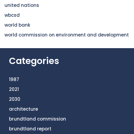
united nations
wbcsd
world bank
world commission on environment and development
Categories
1987
2021
2030
architecture
brundtland commission
brundtland report