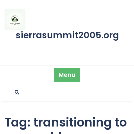
Skip
to
content
sierrasummit2005.org
Menu
Tag:
transitioning to