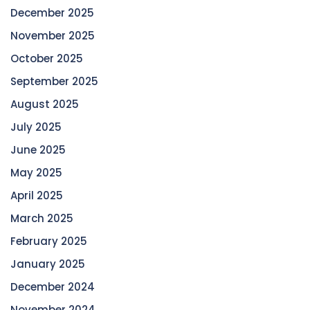
December 2025
November 2025
October 2025
September 2025
August 2025
July 2025
June 2025
May 2025
April 2025
March 2025
February 2025
January 2025
December 2024
November 2024