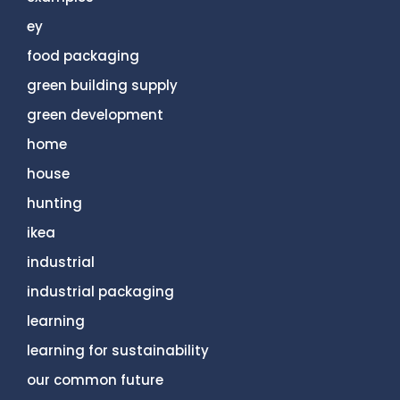
ey
food packaging
green building supply
green development
home
house
hunting
ikea
industrial
industrial packaging
learning
learning for sustainability
our common future