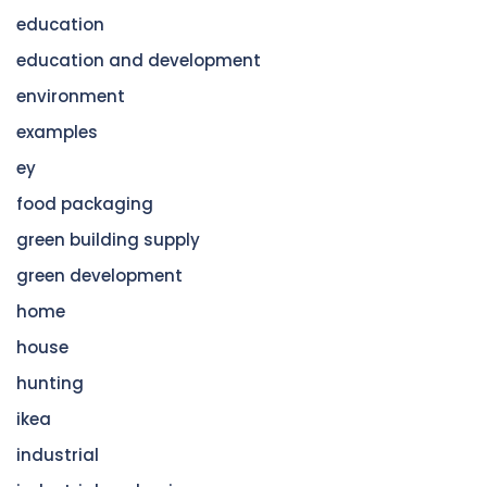
education
education and development
environment
examples
ey
food packaging
green building supply
green development
home
house
hunting
ikea
industrial