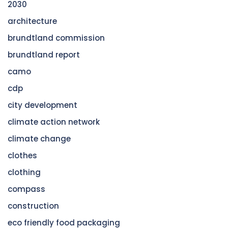
2030
architecture
brundtland commission
brundtland report
camo
cdp
city development
climate action network
climate change
clothes
clothing
compass
construction
eco friendly food packaging