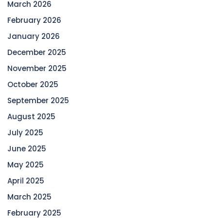
March 2026
February 2026
January 2026
December 2025
November 2025
October 2025
September 2025
August 2025
July 2025
June 2025
May 2025
April 2025
March 2025
February 2025