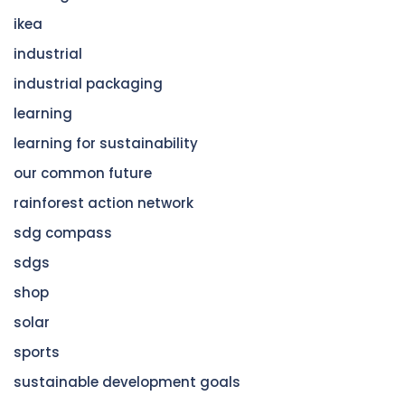
ikea
industrial
industrial packaging
learning
learning for sustainability
our common future
rainforest action network
sdg compass
sdgs
shop
solar
sports
sustainable development goals