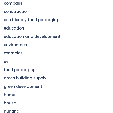
compass
construction
eco friendly food packaging
education
education and development
environment
examples
ey
food packaging
green building supply
green development
home
house
hunting