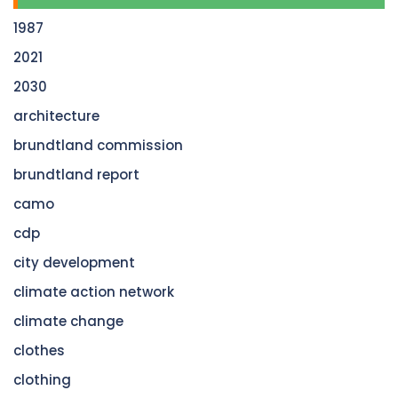
1987
2021
2030
architecture
brundtland commission
brundtland report
camo
cdp
city development
climate action network
climate change
clothes
clothing