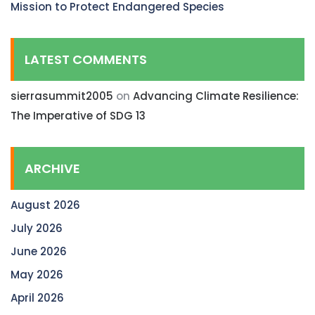
Mission to Protect Endangered Species
LATEST COMMENTS
sierrasummit2005
on
Advancing Climate Resilience:
The Imperative of SDG 13
ARCHIVE
August 2026
July 2026
June 2026
May 2026
April 2026