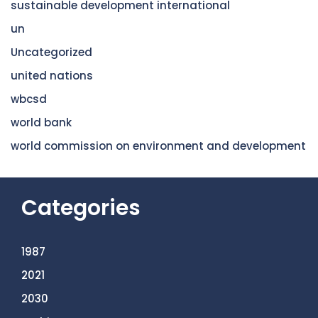
sustainable development international
un
Uncategorized
united nations
wbcsd
world bank
world commission on environment and development
Categories
1987
2021
2030