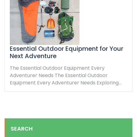
Essential Outdoor Equipment for Your
Next Adventure
The Essential Outdoor Equipment Every
Adventurer Needs The Essential Outdoor
Equipment Every Adventurer Needs Exploring…
SEARCH