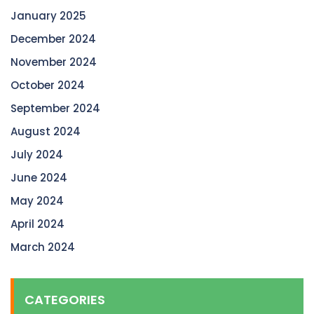
January 2025
December 2024
November 2024
October 2024
September 2024
August 2024
July 2024
June 2024
May 2024
April 2024
March 2024
CATEGORIES