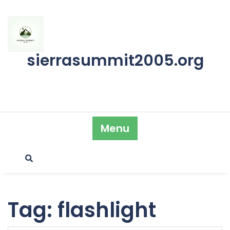
Skip
to
content
sierrasummit2005.org
Menu
Tag:
flashlight