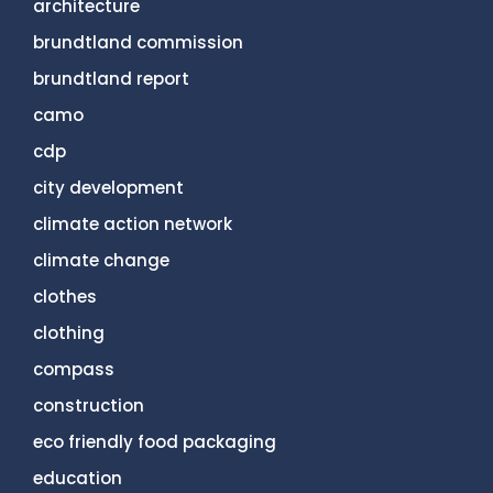
architecture
brundtland commission
brundtland report
camo
cdp
city development
climate action network
climate change
clothes
clothing
compass
construction
eco friendly food packaging
education