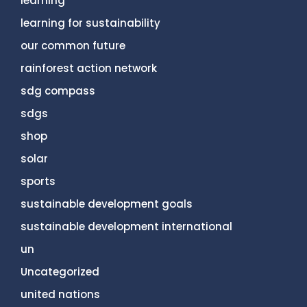
learning
learning for sustainability
our common future
rainforest action network
sdg compass
sdgs
shop
solar
sports
sustainable development goals
sustainable development international
un
Uncategorized
united nations