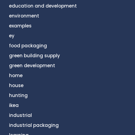
education and development
environment
examples
ey
food packaging
green building supply
green development
home
house
hunting
ikea
industrial
industrial packaging