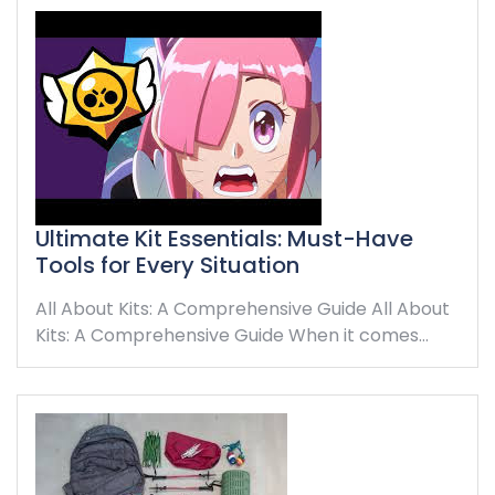
Ultimate Kit Essentials: Must-Have
Tools for Every Situation
All About Kits: A Comprehensive Guide All About
Kits: A Comprehensive Guide When it comes…