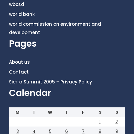
wbcsd
world bank
world commission on environment and
development
Pages
About us
Contact
Sierra Summit 2005 – Privacy Policy
Calendar
M
T
W
T
F
S
S
1
2
3
4
5
6
7
8
9