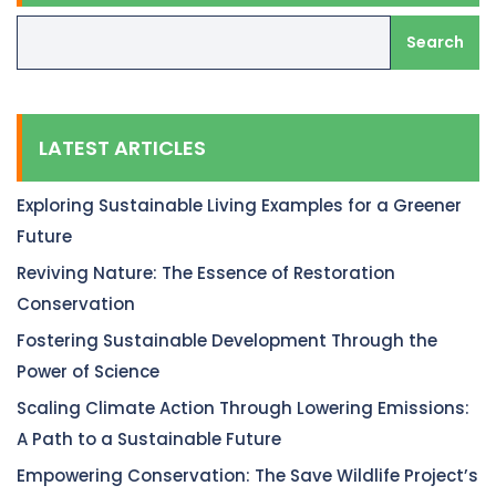
Search
LATEST ARTICLES
Exploring Sustainable Living Examples for a Greener
Future
Reviving Nature: The Essence of Restoration
Conservation
Fostering Sustainable Development Through the
Power of Science
Scaling Climate Action Through Lowering Emissions:
A Path to a Sustainable Future
Empowering Conservation: The Save Wildlife Project’s