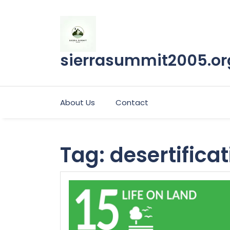
Skip
to
content
sierrasummit2005.or
About Us
Contact
Tag:
desertifica