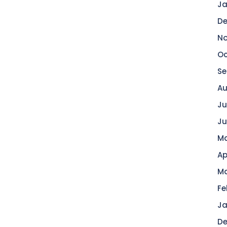
Ja
De
No
Oc
Se
Au
Ju
Ju
Ma
Ap
Ma
Fe
Ja
De