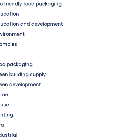
o friendly food packaging
ucation
ucation and development
vironment
amples
od packaging
een building supply
een development
ome
ouse
nting
ea
dustrial