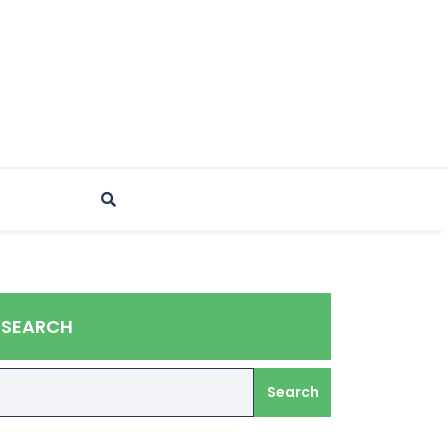
SEARCH
Search