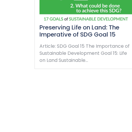
Preserving Life on Land: The
Imperative of SDG Goal 15
Article: SDG Goal 15 The Importance of
Sustainable Development Goal 15: Life
on Land Sustainable…