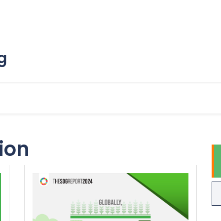
g
tion