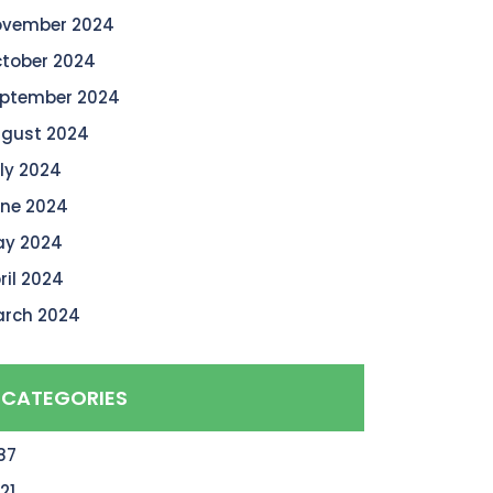
vember 2024
tober 2024
ptember 2024
gust 2024
ly 2024
ne 2024
y 2024
ril 2024
rch 2024
CATEGORIES
87
21