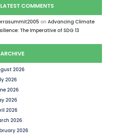
LATEST COMMENTS
errasummit2005
on
Advancing Climate
silience: The Imperative of SDG 13
ARCHIVE
gust 2026
ly 2026
ne 2026
y 2026
ril 2026
rch 2026
bruary 2026