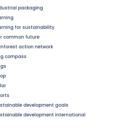
dustrial packaging
arning
arning for sustainability
r common future
inforest action network
dg compass
dgs
hop
lar
orts
stainable development goals
stainable development international
n