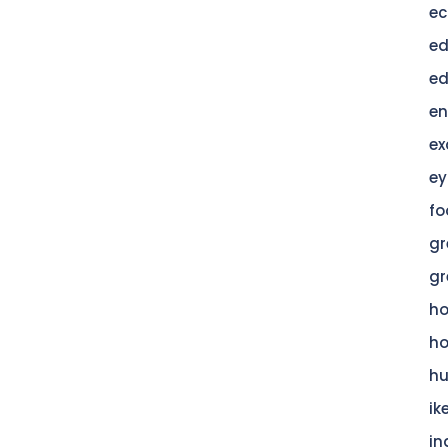
ec
ed
ed
en
ex
ey
fo
gr
gr
h
h
hu
ik
in