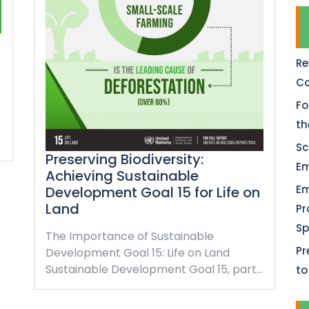
Re
Co
Fo
th
Sc
Preserving Biodiversity:
Em
Achieving Sustainable
Em
Development Goal 15 for Life on
Land
Pr
Sp
The Importance of Sustainable
Pr
Development Goal 15: Life on Land
Sustainable Development Goal 15, part…
to