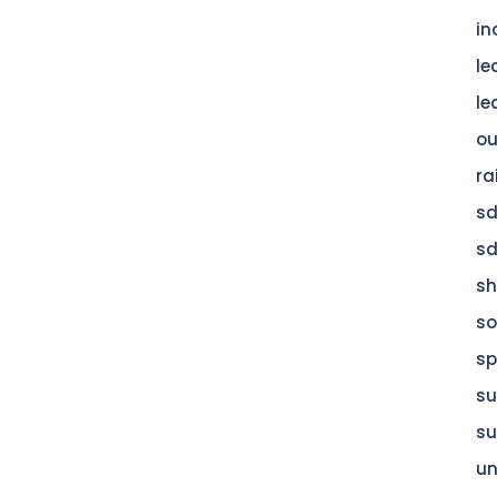
in
le
le
ou
ra
s
s
s
so
sp
su
su
u