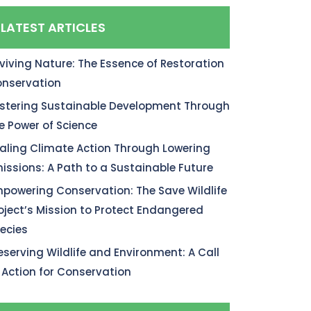
LATEST ARTICLES
viving Nature: The Essence of Restoration
nservation
stering Sustainable Development Through
e Power of Science
aling Climate Action Through Lowering
issions: A Path to a Sustainable Future
powering Conservation: The Save Wildlife
oject’s Mission to Protect Endangered
ecies
eserving Wildlife and Environment: A Call
 Action for Conservation