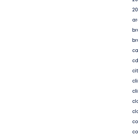
20
ar
br
br
c
c
ci
cl
cl
cl
cl
c
co