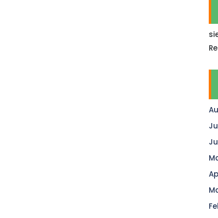
si
Re
Au
Ju
Ju
Ma
Ap
Ma
Fe