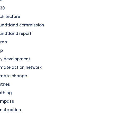
30
chitecture
undtland commission
undtland report
amo
dp
ty development
imate action network
imate change
othes
othing
ompass
nstruction