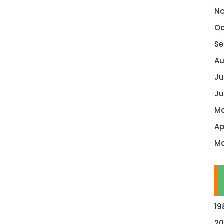
No
Oc
Se
Au
Ju
Ju
Ma
Ap
Ma
19
20