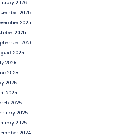
nuary 2026
cember 2025
vember 2025
tober 2025
ptember 2025
gust 2025
ly 2025
ne 2025
y 2025
ril 2025
rch 2025
bruary 2025
nuary 2025
cember 2024