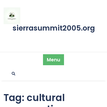
Skip
to
content
sierrasummit2005.org
Menu
Tag:
cultural