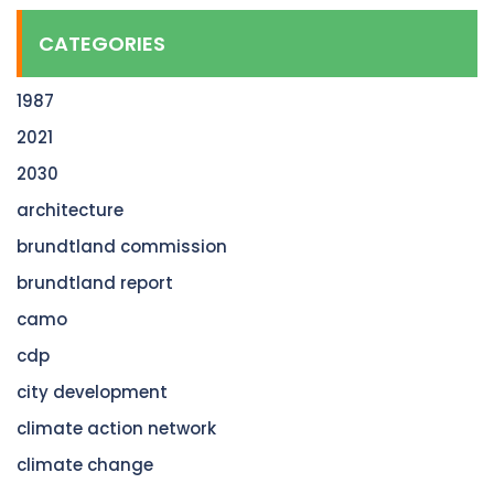
CATEGORIES
1987
2021
2030
architecture
brundtland commission
brundtland report
camo
cdp
city development
climate action network
climate change