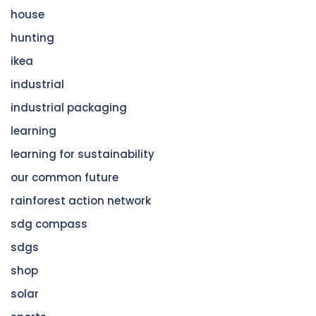
house
hunting
ikea
industrial
industrial packaging
learning
learning for sustainability
our common future
rainforest action network
sdg compass
sdgs
shop
solar