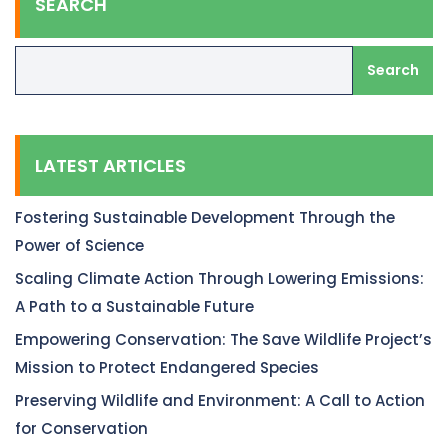
SEARCH
Search
LATEST ARTICLES
Fostering Sustainable Development Through the
Power of Science
Scaling Climate Action Through Lowering Emissions:
A Path to a Sustainable Future
Empowering Conservation: The Save Wildlife Project’s
Mission to Protect Endangered Species
Preserving Wildlife and Environment: A Call to Action
for Conservation