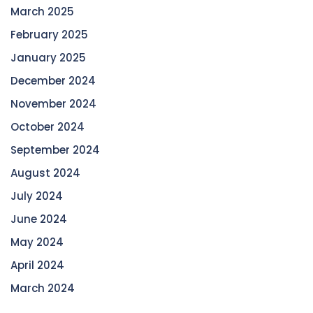
March 2025
February 2025
January 2025
December 2024
November 2024
October 2024
September 2024
August 2024
July 2024
June 2024
May 2024
April 2024
March 2024