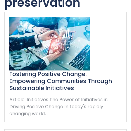
preservation
Fostering Positive Change:
Empowering Communities Through
Sustainable Initiatives
Article: Initiatives The Power of Initiatives in
Driving Positive Change In today's rapidly
changing world,…