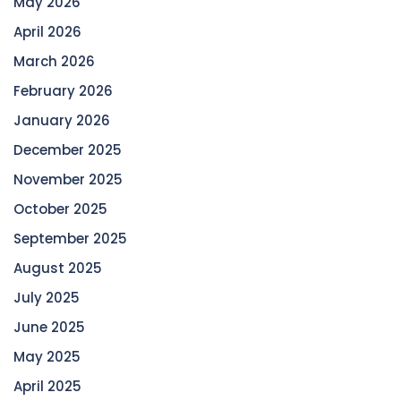
May 2026
April 2026
March 2026
February 2026
January 2026
December 2025
November 2025
October 2025
September 2025
August 2025
July 2025
June 2025
May 2025
April 2025