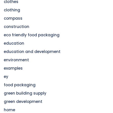
clothes
clothing
compass
construction
eco friendly food packaging
education
education and development
environment
examples
ey
food packaging
green building supply
green development
home