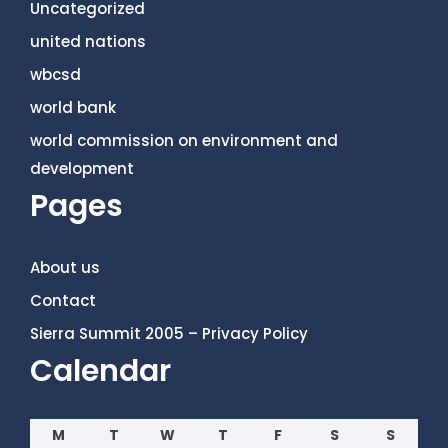
Uncategorized
united nations
wbcsd
world bank
world commission on environment and
development
Pages
About us
Contact
Sierra Summit 2005 – Privacy Policy
Calendar
M
T
W
T
F
S
S