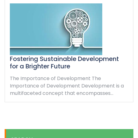
Fostering Sustainable Development
for a Brighter Future
The Importance of Development The
Importance of Development Development is a
multifaceted concept that encompasses…