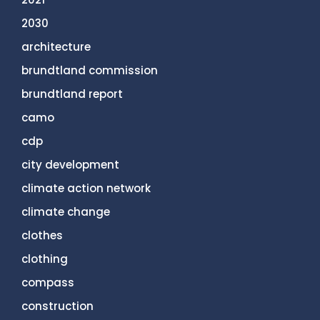
2030
architecture
brundtland commission
brundtland report
camo
cdp
city development
climate action network
climate change
clothes
clothing
compass
construction