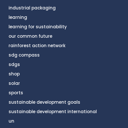
industrial packaging
learning
learning for sustainability
our common future
rainforest action network
sdg compass
sdgs
shop
solar
sports
sustainable development goals
sustainable development international
un