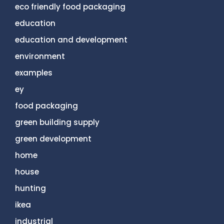
eco friendly food packaging
education
education and development
environment
examples
ey
food packaging
green building supply
green development
home
house
hunting
ikea
industrial