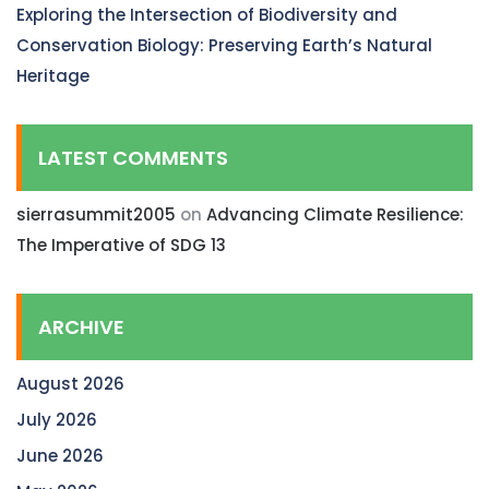
Exploring the Intersection of Biodiversity and
Conservation Biology: Preserving Earth’s Natural
Heritage
LATEST COMMENTS
sierrasummit2005
on
Advancing Climate Resilience:
The Imperative of SDG 13
ARCHIVE
August 2026
July 2026
June 2026