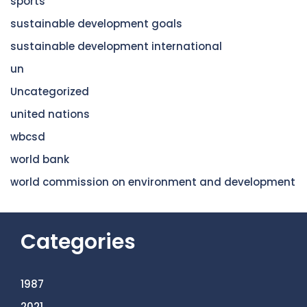
sports
sustainable development goals
sustainable development international
un
Uncategorized
united nations
wbcsd
world bank
world commission on environment and development
Categories
1987
2021