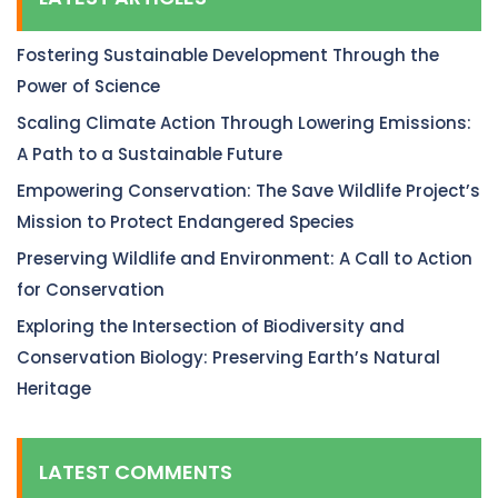
Fostering Sustainable Development Through the
Power of Science
Scaling Climate Action Through Lowering Emissions:
A Path to a Sustainable Future
Empowering Conservation: The Save Wildlife Project’s
Mission to Protect Endangered Species
Preserving Wildlife and Environment: A Call to Action
for Conservation
Exploring the Intersection of Biodiversity and
Conservation Biology: Preserving Earth’s Natural
Heritage
LATEST COMMENTS