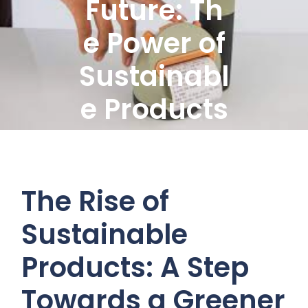
Future: Th
e Power of
Sustainabl
e Products
The Rise of
Sustainable
Products: A Step
Towards a Greener