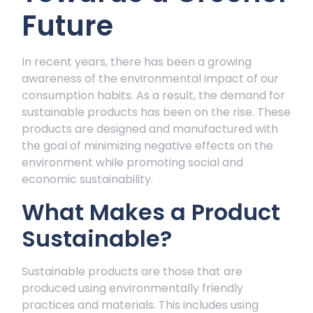
Future
In recent years, there has been a growing
awareness of the environmental impact of our
consumption habits. As a result, the demand for
sustainable products has been on the rise. These
products are designed and manufactured with
the goal of minimizing negative effects on the
environment while promoting social and
economic sustainability.
What Makes a Product
Sustainable?
Sustainable products are those that are
produced using environmentally friendly
practices and materials. This includes using