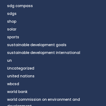
sdg compass
sdgs
shop
solar
sports
sustainable development goals
sustainable development international
un
Uncategorized
united nations
wbcsd
world bank
world commission on environment and