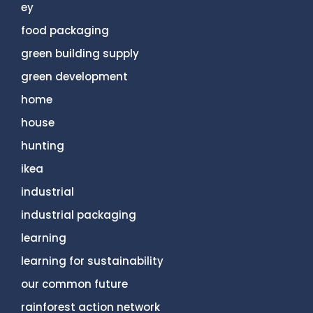
ey
food packaging
green building supply
green development
home
house
hunting
ikea
industrial
industrial packaging
learning
learning for sustainability
our common future
rainforest action network