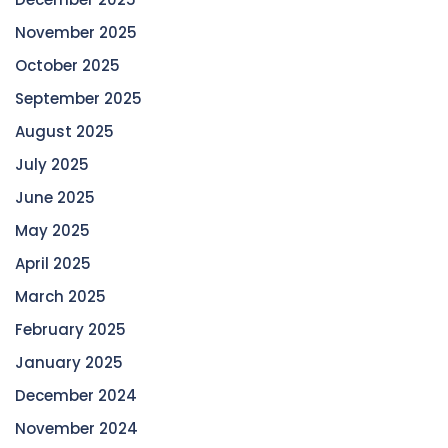
November 2025
October 2025
September 2025
August 2025
July 2025
June 2025
May 2025
April 2025
March 2025
February 2025
January 2025
December 2024
November 2024