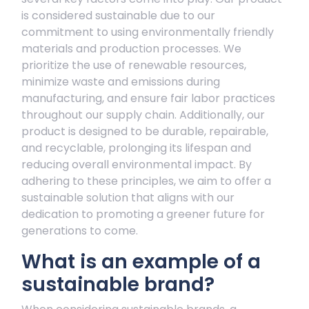
is considered sustainable due to our
commitment to using environmentally friendly
materials and production processes. We
prioritize the use of renewable resources,
minimize waste and emissions during
manufacturing, and ensure fair labor practices
throughout our supply chain. Additionally, our
product is designed to be durable, repairable,
and recyclable, prolonging its lifespan and
reducing overall environmental impact. By
adhering to these principles, we aim to offer a
sustainable solution that aligns with our
dedication to promoting a greener future for
generations to come.
What is an example of a
sustainable brand?