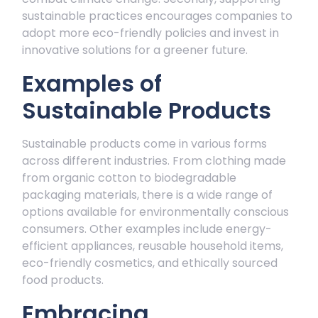
sustainable practices encourages companies to
adopt more eco-friendly policies and invest in
innovative solutions for a greener future.
Examples of
Sustainable Products
Sustainable products come in various forms
across different industries. From clothing made
from organic cotton to biodegradable
packaging materials, there is a wide range of
options available for environmentally conscious
consumers. Other examples include energy-
efficient appliances, reusable household items,
eco-friendly cosmetics, and ethically sourced
food products.
Embracing