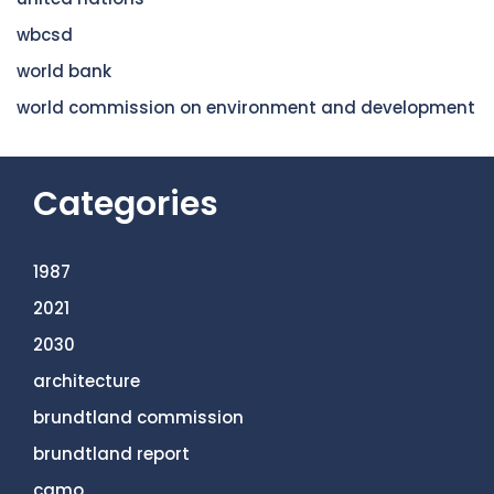
wbcsd
world bank
world commission on environment and development
Categories
1987
2021
2030
architecture
brundtland commission
brundtland report
camo