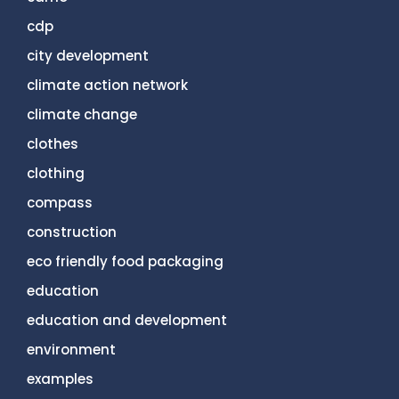
cdp
city development
climate action network
climate change
clothes
clothing
compass
construction
eco friendly food packaging
education
education and development
environment
examples