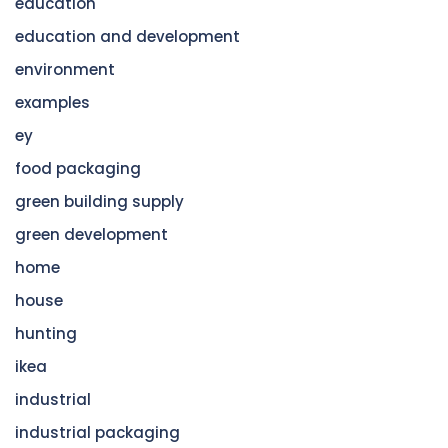
education
education and development
environment
examples
ey
food packaging
green building supply
green development
home
house
hunting
ikea
industrial
industrial packaging