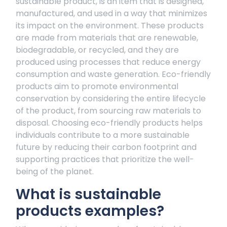
sustainable product, is an item that is designed,
manufactured, and used in a way that minimizes
its impact on the environment. These products
are made from materials that are renewable,
biodegradable, or recycled, and they are
produced using processes that reduce energy
consumption and waste generation. Eco-friendly
products aim to promote environmental
conservation by considering the entire lifecycle
of the product, from sourcing raw materials to
disposal. Choosing eco-friendly products helps
individuals contribute to a more sustainable
future by reducing their carbon footprint and
supporting practices that prioritize the well-
being of the planet.
What is sustainable
products examples?