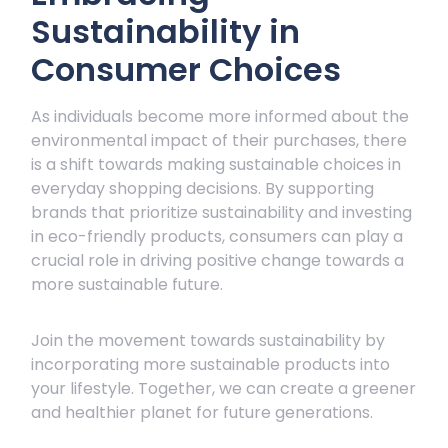
Sustainability in
Consumer Choices
As individuals become more informed about the
environmental impact of their purchases, there
is a shift towards making sustainable choices in
everyday shopping decisions. By supporting
brands that prioritize sustainability and investing
in eco-friendly products, consumers can play a
crucial role in driving positive change towards a
more sustainable future.
Join the movement towards sustainability by
incorporating more sustainable products into
your lifestyle. Together, we can create a greener
and healthier planet for future generations.