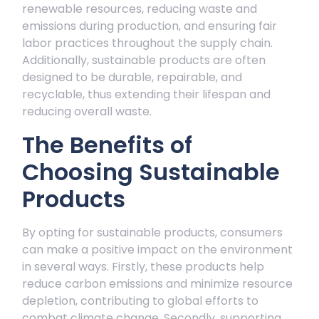
renewable resources, reducing waste and
emissions during production, and ensuring fair
labor practices throughout the supply chain.
Additionally, sustainable products are often
designed to be durable, repairable, and
recyclable, thus extending their lifespan and
reducing overall waste.
The Benefits of
Choosing Sustainable
Products
By opting for sustainable products, consumers
can make a positive impact on the environment
in several ways. Firstly, these products help
reduce carbon emissions and minimize resource
depletion, contributing to global efforts to
combat climate change. Secondly, supporting