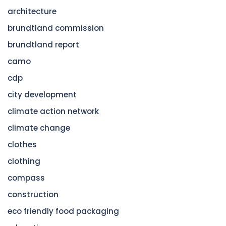
architecture
brundtland commission
brundtland report
camo
cdp
city development
climate action network
climate change
clothes
clothing
compass
construction
eco friendly food packaging