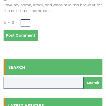
Save my name, email, and website in this browser for
the next time I comment.
8
−
3
=
SEARCH
Search
LATEST ARTICLES