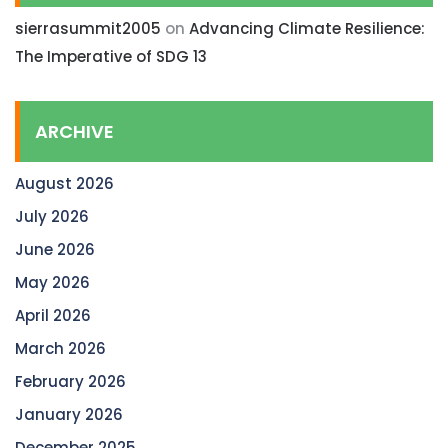
sierrasummit2005
on
Advancing Climate Resilience:
The Imperative of SDG 13
ARCHIVE
August 2026
July 2026
June 2026
May 2026
April 2026
March 2026
February 2026
January 2026
December 2025