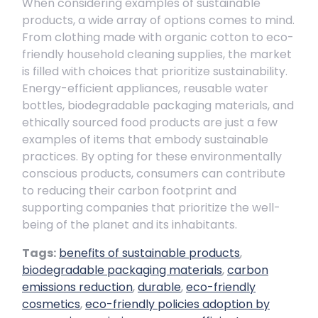
When considering examples of sustainable
products, a wide array of options comes to mind.
From clothing made with organic cotton to eco-
friendly household cleaning supplies, the market
is filled with choices that prioritize sustainability.
Energy-efficient appliances, reusable water
bottles, biodegradable packaging materials, and
ethically sourced food products are just a few
examples of items that embody sustainable
practices. By opting for these environmentally
conscious products, consumers can contribute
to reducing their carbon footprint and
supporting companies that prioritize the well-
being of the planet and its inhabitants.
Tags:
benefits of sustainable products
,
biodegradable packaging materials
,
carbon
emissions reduction
,
durable
,
eco-friendly
cosmetics
,
eco-friendly policies adoption by