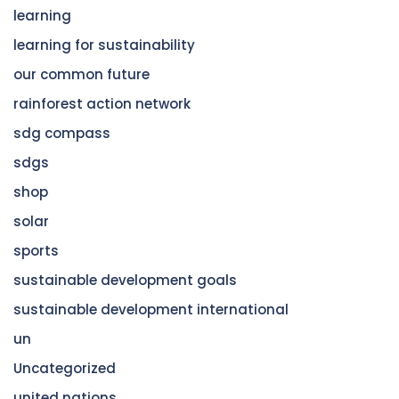
learning
learning for sustainability
our common future
rainforest action network
sdg compass
sdgs
shop
solar
sports
sustainable development goals
sustainable development international
un
Uncategorized
united nations