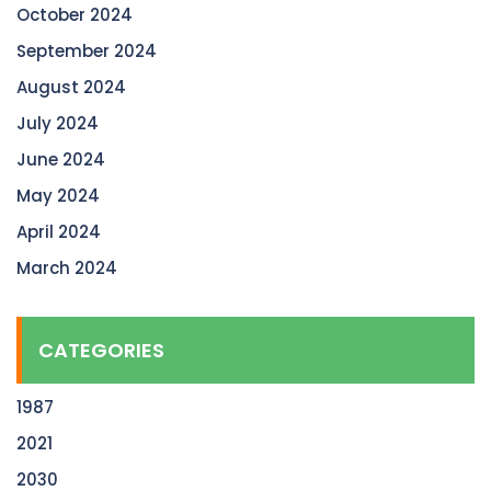
October 2024
September 2024
August 2024
July 2024
June 2024
May 2024
April 2024
March 2024
CATEGORIES
1987
2021
2030