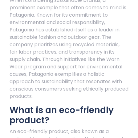
When considering sustainable brands, a
prominent example that often comes to mind is
Patagonia. Known for its commitment to
environmental and social responsibility,
Patagonia has established itself as a leader in
sustainable fashion and outdoor gear. The
company prioritizes using recycled materials,
fair labor practices, and transparency in its
supply chain. Through initiatives like the Worn
Wear program and support for environmental
causes, Patagonia exemplifies a holistic
approach to sustainability that resonates with
conscious consumers seeking ethically produced
products.
What is an eco-friendly
product?
An eco-friendly product, also known as a