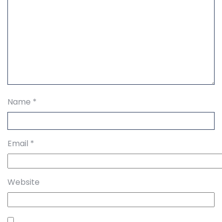
Name
*
Email
*
Website