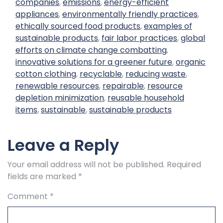
companies
,
emissions
,
energy-efficient
appliances
,
environmentally friendly practices
,
ethically sourced food products
,
examples of
sustainable products
,
fair labor practices
,
global
efforts on climate change combatting
,
innovative solutions for a greener future
,
organic
cotton clothing
,
recyclable
,
reducing waste
,
renewable resources
,
repairable
,
resource
depletion minimization
,
reusable household
items
,
sustainable
,
sustainable products
Leave a Reply
Your email address will not be published.
Required
fields are marked
*
Comment
*