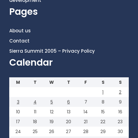
development
Pages
About us
Contact
Sierra Summit 2005 – Privacy Policy
Calendar
M
T
W
T
F
S
S
1
2
3
4
5
6
7
8
9
10
11
12
13
14
15
16
17
18
19
20
21
22
23
24
25
26
27
28
29
30