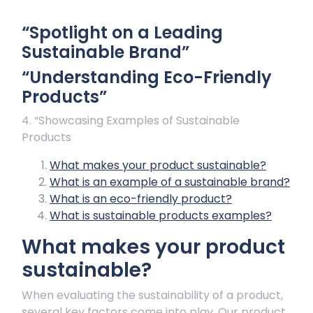
“Spotlight on a Leading
Sustainable Brand”
“Understanding Eco-Friendly
Products”
4. “Showcasing Examples of Sustainable
Products
What makes your product sustainable?
What is an example of a sustainable brand?
What is an eco-friendly product?
What is sustainable products examples?
What makes your product
sustainable?
When evaluating the sustainability of a product,
several key factors come into play. Our product