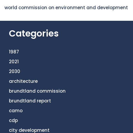
world commission on environment and development
Categories
1987
2021
2030
architecture
brundtland commission
brundtland report
camo
cdp
city development