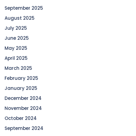
September 2025
August 2025
July 2025
June 2025
May 2025
April 2025
March 2025
February 2025
January 2025
December 2024
November 2024
October 2024
September 2024