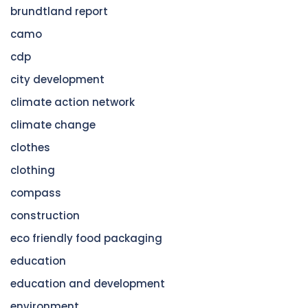
brundtland report
camo
cdp
city development
climate action network
climate change
clothes
clothing
compass
construction
eco friendly food packaging
education
education and development
environment