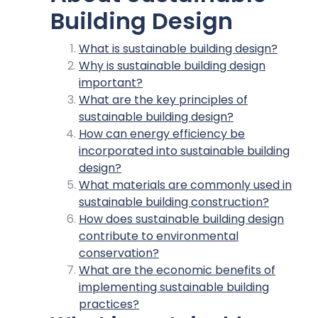
Building Design
What is sustainable building design?
Why is sustainable building design
important?
What are the key principles of
sustainable building design?
How can energy efficiency be
incorporated into sustainable building
design?
What materials are commonly used in
sustainable building construction?
How does sustainable building design
contribute to environmental
conservation?
What are the economic benefits of
implementing sustainable building
practices?