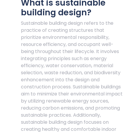
What is sustainable
building design?
Sustainable building design refers to the
practice of creating structures that
prioritize environmental responsibility,
resource efficiency, and occupant well-
being throughout their lifecycle. It involves
integrating principles such as energy
efficiency, water conservation, material
selection, waste reduction, and biodiversity
enhancement into the design and
construction process. Sustainable buildings
aim to minimize their environmental impact
by utilizing renewable energy sources,
reducing carbon emissions, and promoting
sustainable practices. Additionally,
sustainable building design focuses on
creating healthy and comfortable indoor