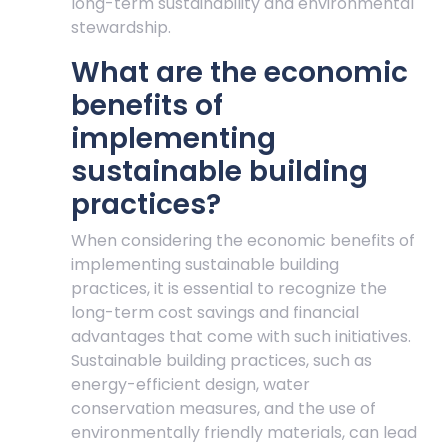
long-term sustainability and environmental
stewardship.
What are the economic
benefits of
implementing
sustainable building
practices?
When considering the economic benefits of
implementing sustainable building
practices, it is essential to recognize the
long-term cost savings and financial
advantages that come with such initiatives.
Sustainable building practices, such as
energy-efficient design, water
conservation measures, and the use of
environmentally friendly materials, can lead