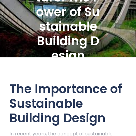
ower of Su
stainable
Building D
esign
The Importance of
Sustainable
Building Design
In recent years, the concept of sustainable