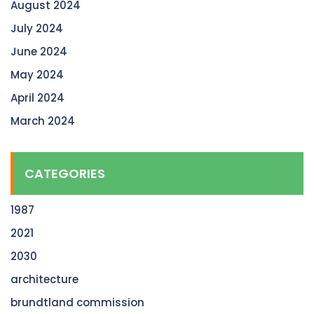
August 2024
July 2024
June 2024
May 2024
April 2024
March 2024
CATEGORIES
1987
2021
2030
architecture
brundtland commission