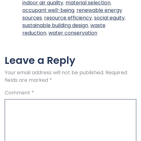
indoor air quality
,
material selection
,
occupant well-being
,
renewable energy
sources
,
resource efficiency
,
social equity
,
sustainable building design
,
waste
reduction
,
water conservation
Leave a Reply
Your email address will not be published.
Required
fields are marked
*
Comment
*