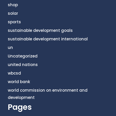
shop
solar
sports
sustainable development goals
sustainable development international
un
Uncategorized
united nations
wbcsd
world bank
world commission on environment and
development
Pages