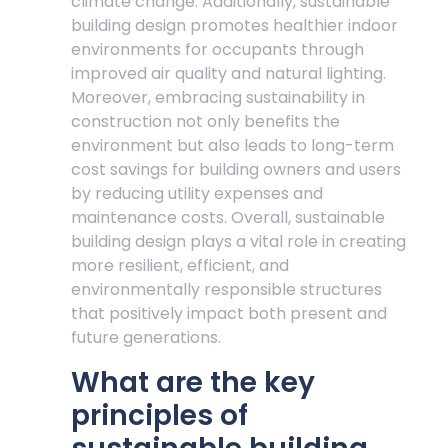
climate change. Additionally, sustainable
building design promotes healthier indoor
environments for occupants through
improved air quality and natural lighting.
Moreover, embracing sustainability in
construction not only benefits the
environment but also leads to long-term
cost savings for building owners and users
by reducing utility expenses and
maintenance costs. Overall, sustainable
building design plays a vital role in creating
more resilient, efficient, and
environmentally responsible structures
that positively impact both present and
future generations.
What are the key
principles of