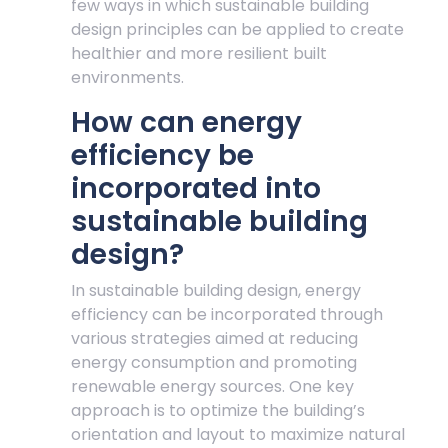
few ways in which sustainable building
design principles can be applied to create
healthier and more resilient built
environments.
How can energy
efficiency be
incorporated into
sustainable building
design?
In sustainable building design, energy
efficiency can be incorporated through
various strategies aimed at reducing
energy consumption and promoting
renewable energy sources. One key
approach is to optimize the building’s
orientation and layout to maximize natural