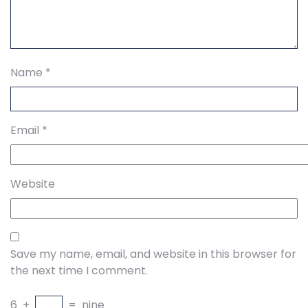
Name
*
Email
*
Website
Save my name, email, and website in this browser for
the next time I comment.
6
+
=
nine