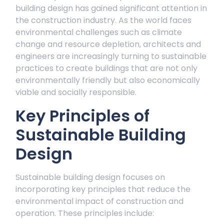
building design has gained significant attention in
the construction industry. As the world faces
environmental challenges such as climate
change and resource depletion, architects and
engineers are increasingly turning to sustainable
practices to create buildings that are not only
environmentally friendly but also economically
viable and socially responsible.
Key Principles of
Sustainable Building
Design
Sustainable building design focuses on
incorporating key principles that reduce the
environmental impact of construction and
operation. These principles include: