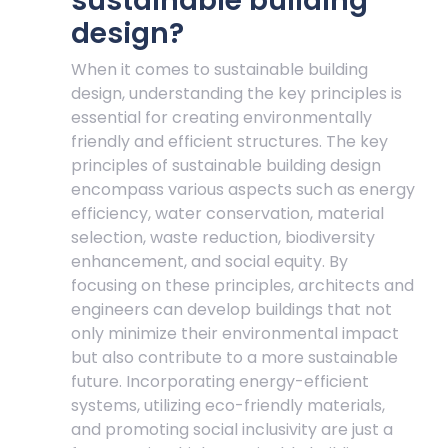
sustainable building
design?
When it comes to sustainable building
design, understanding the key principles is
essential for creating environmentally
friendly and efficient structures. The key
principles of sustainable building design
encompass various aspects such as energy
efficiency, water conservation, material
selection, waste reduction, biodiversity
enhancement, and social equity. By
focusing on these principles, architects and
engineers can develop buildings that not
only minimize their environmental impact
but also contribute to a more sustainable
future. Incorporating energy-efficient
systems, utilizing eco-friendly materials,
and promoting social inclusivity are just a