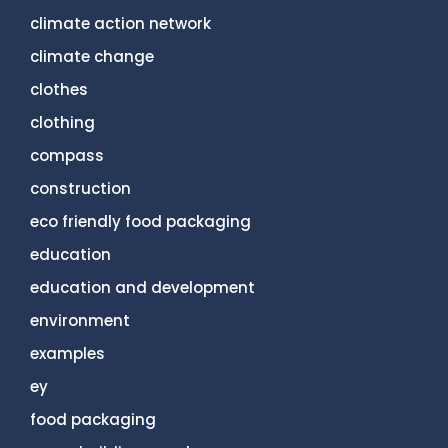
climate action network
climate change
clothes
clothing
compass
construction
eco friendly food packaging
education
education and development
environment
examples
ey
food packaging