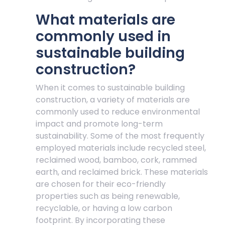
What materials are
commonly used in
sustainable building
construction?
When it comes to sustainable building
construction, a variety of materials are
commonly used to reduce environmental
impact and promote long-term
sustainability. Some of the most frequently
employed materials include recycled steel,
reclaimed wood, bamboo, cork, rammed
earth, and reclaimed brick. These materials
are chosen for their eco-friendly
properties such as being renewable,
recyclable, or having a low carbon
footprint. By incorporating these