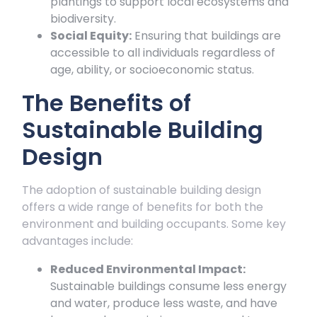
plantings to support local ecosystems and
biodiversity.
Social Equity:
Ensuring that buildings are
accessible to all individuals regardless of
age, ability, or socioeconomic status.
The Benefits of
Sustainable Building
Design
The adoption of sustainable building design
offers a wide range of benefits for both the
environment and building occupants. Some key
advantages include:
Reduced Environmental Impact:
Sustainable buildings consume less energy
and water, produce less waste, and have