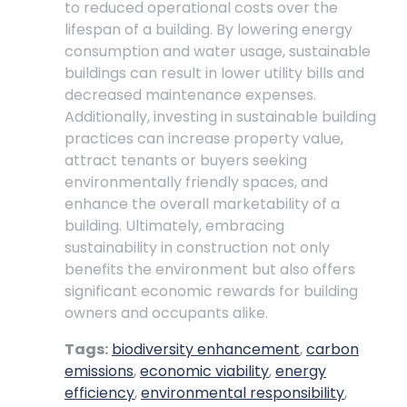
to reduced operational costs over the
lifespan of a building. By lowering energy
consumption and water usage, sustainable
buildings can result in lower utility bills and
decreased maintenance expenses.
Additionally, investing in sustainable building
practices can increase property value,
attract tenants or buyers seeking
environmentally friendly spaces, and
enhance the overall marketability of a
building. Ultimately, embracing
sustainability in construction not only
benefits the environment but also offers
significant economic rewards for building
owners and occupants alike.
Tags:
biodiversity enhancement
,
carbon
emissions
,
economic viability
,
energy
efficiency
,
environmental responsibility
,