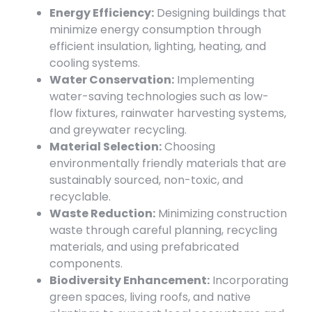
Energy Efficiency:
Designing buildings that
minimize energy consumption through
efficient insulation, lighting, heating, and
cooling systems.
Water Conservation:
Implementing
water-saving technologies such as low-
flow fixtures, rainwater harvesting systems,
and greywater recycling.
Material Selection:
Choosing
environmentally friendly materials that are
sustainably sourced, non-toxic, and
recyclable.
Waste Reduction:
Minimizing construction
waste through careful planning, recycling
materials, and using prefabricated
components.
Biodiversity Enhancement:
Incorporating
green spaces, living roofs, and native