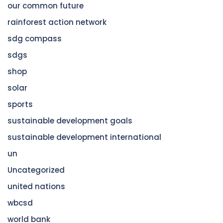
our common future
rainforest action network
sdg compass
sdgs
shop
solar
sports
sustainable development goals
sustainable development international
un
Uncategorized
united nations
wbcsd
world bank