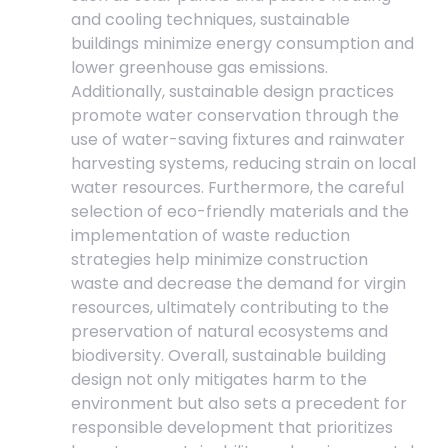
and cooling techniques, sustainable
buildings minimize energy consumption and
lower greenhouse gas emissions.
Additionally, sustainable design practices
promote water conservation through the
use of water-saving fixtures and rainwater
harvesting systems, reducing strain on local
water resources. Furthermore, the careful
selection of eco-friendly materials and the
implementation of waste reduction
strategies help minimize construction
waste and decrease the demand for virgin
resources, ultimately contributing to the
preservation of natural ecosystems and
biodiversity. Overall, sustainable building
design not only mitigates harm to the
environment but also sets a precedent for
responsible development that prioritizes