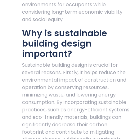
environments for occupants while
considering long-term economic viability
and social equity.
Why is sustainable
building design
important?
Sustainable building design is crucial for
several reasons. Firstly, it helps reduce the
environmental impact of construction and
operation by conserving resources,
minimizing waste, and lowering energy
consumption. By incorporating sustainable
practices, such as energy-efficient systems
and eco-friendly materials, buildings can
significantly decrease their carbon
footprint and contribute to mitigating