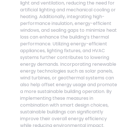
light and ventilation, reducing the need for
artificial lighting and mechanical cooling or
heating. Additionally, integrating high-
performance insulation, energy-efficient
windows, and sealing gaps to minimize heat
loss can enhance the building’s thermal
performance. Utilizing energy-efficient
appliances, lighting fixtures, and HVAC
systems further contributes to lowering
energy demands. Incorporating renewable
energy technologies such as solar panels,
wind turbines, or geothermal systems can
also help offset energy usage and promote
a more sustainable building operation. By
implementing these measures in
combination with smart design choices,
sustainable buildings can significantly
improve their overall energy efficiency
while reducing environmental impact.