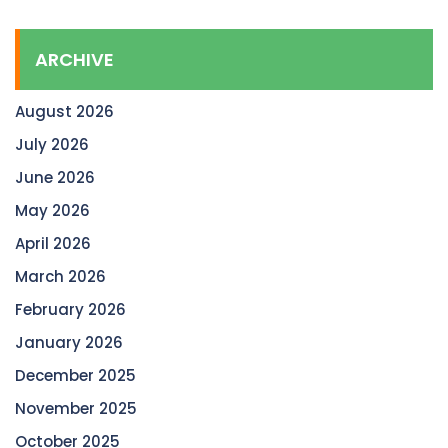
ARCHIVE
August 2026
July 2026
June 2026
May 2026
April 2026
March 2026
February 2026
January 2026
December 2025
November 2025
October 2025