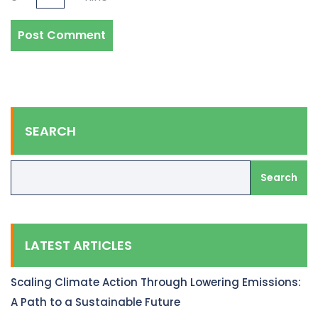
SEARCH
Search
LATEST ARTICLES
Scaling Climate Action Through Lowering Emissions:
A Path to a Sustainable Future