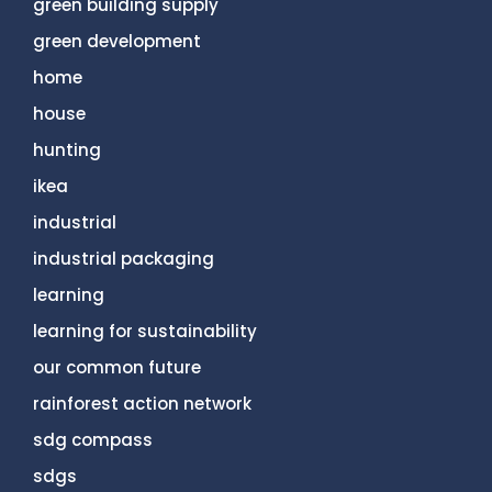
green building supply
green development
home
house
hunting
ikea
industrial
industrial packaging
learning
learning for sustainability
our common future
rainforest action network
sdg compass
sdgs