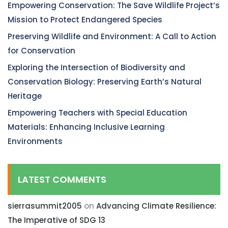
Empowering Conservation: The Save Wildlife Project’s
Mission to Protect Endangered Species
Preserving Wildlife and Environment: A Call to Action
for Conservation
Exploring the Intersection of Biodiversity and
Conservation Biology: Preserving Earth’s Natural
Heritage
Empowering Teachers with Special Education
Materials: Enhancing Inclusive Learning
Environments
LATEST COMMENTS
sierrasummit2005
on
Advancing Climate Resilience:
The Imperative of SDG 13