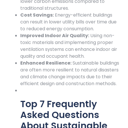
lower carbon emissions compared to
traditional structures.
Cost Savings:
Energy-efficient buildings
can result in lower utility bills over time due
to reduced energy consumption.
Improved Indoor Air Quality:
Using non-
toxic materials and implementing proper
ventilation systems can enhance indoor air
quality and occupant health.
Enhanced Resilience:
Sustainable buildings
are often more resilient to natural disasters
and climate change impacts due to their
efficient design and construction methods.
Top 7 Frequently
Asked Questions
About Sustainable