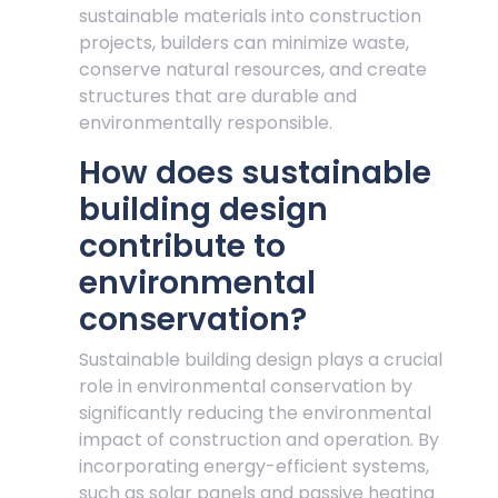
sustainable materials into construction
projects, builders can minimize waste,
conserve natural resources, and create
structures that are durable and
environmentally responsible.
How does sustainable
building design
contribute to
environmental
conservation?
Sustainable building design plays a crucial
role in environmental conservation by
significantly reducing the environmental
impact of construction and operation. By
incorporating energy-efficient systems,
such as solar panels and passive heating