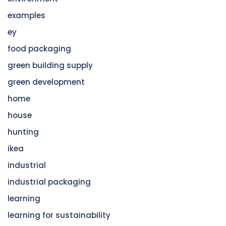
examples
ey
food packaging
green building supply
green development
home
house
hunting
ikea
industrial
industrial packaging
learning
learning for sustainability