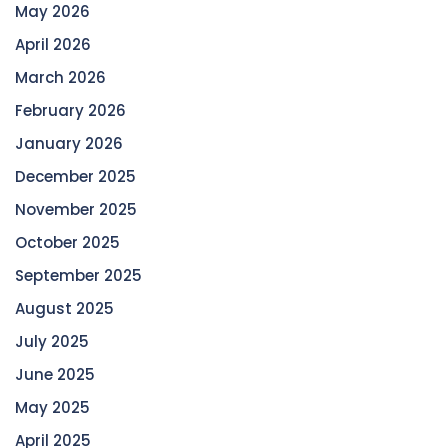
May 2026
April 2026
March 2026
February 2026
January 2026
December 2025
November 2025
October 2025
September 2025
August 2025
July 2025
June 2025
May 2025
April 2025