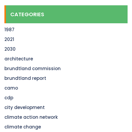
CATEGORIES
1987
2021
2030
architecture
brundtland commission
brundtland report
camo
cdp
city development
climate action network
climate change