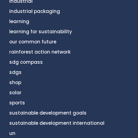
industrial
industrial packaging
learning
learning for sustainability
our common future
rainforest action network
sdg compass
sdgs
shop
solar
sports
sustainable development goals
sustainable development international
un