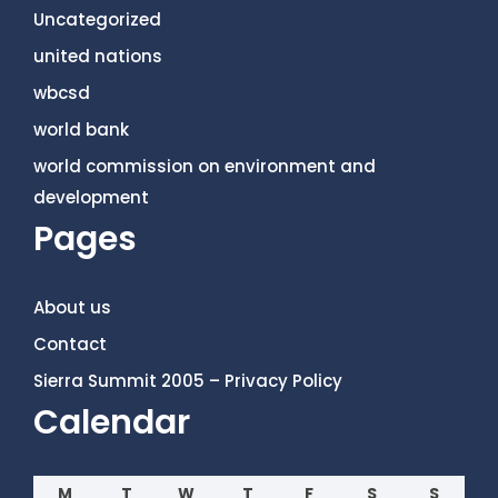
Uncategorized
united nations
wbcsd
world bank
world commission on environment and
development
Pages
About us
Contact
Sierra Summit 2005 – Privacy Policy
Calendar
M
T
W
T
F
S
S