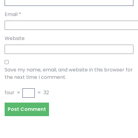
Email
*
Website
Save my name, email, and website in this browser for
the next time I comment.
four
×
=
32