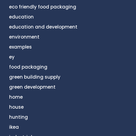
eco friendly food packaging
education
education and development
environment
examples
ey
food packaging
green building supply
green development
home
house
hunting
ikea