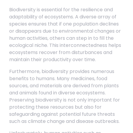
Biodiversity is essential for the resilience and
adaptability of ecosystems. A diverse array of
species ensures that if one population declines
or disappears due to environmental changes or
human activities, others can step in to fill the
ecological niche. This interconnectedness helps
ecosystems recover from disturbances and
maintain their productivity over time.
Furthermore, biodiversity provides numerous
benefits to humans. Many medicines, food
sources, and materials are derived from plants
and animals found in diverse ecosystems.
Preserving biodiversity is not only important for
protecting these resources but also for
safeguarding against potential future threats
such as climate change and disease outbreaks.