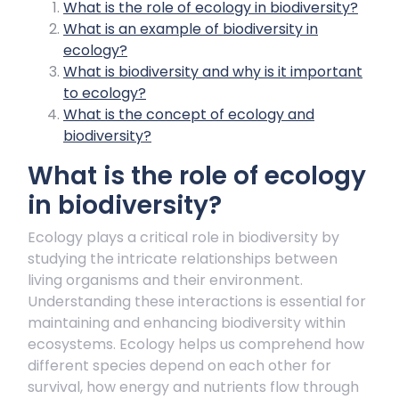
What is the role of ecology in biodiversity?
What is an example of biodiversity in
ecology?
What is biodiversity and why is it important
to ecology?
What is the concept of ecology and
biodiversity?
What is the role of ecology
in biodiversity?
Ecology plays a critical role in biodiversity by
studying the intricate relationships between
living organisms and their environment.
Understanding these interactions is essential for
maintaining and enhancing biodiversity within
ecosystems. Ecology helps us comprehend how
different species depend on each other for
survival, how energy and nutrients flow through