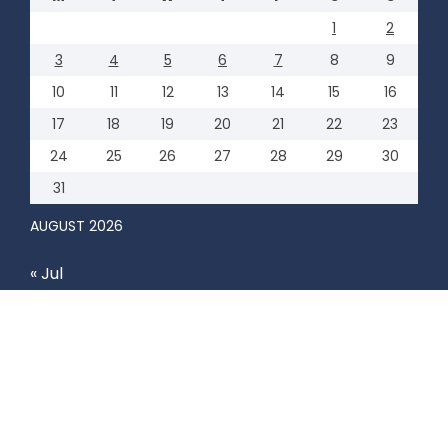
1
2
3
4
5
6
7
8
9
10
11
12
13
14
15
16
17
18
19
20
21
22
23
24
25
26
27
28
29
30
31
AUGUST 2026
« Jul