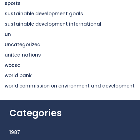
sports
sustainable development goals
sustainable development international
un
Uncategorized
united nations
wbcsd
world bank
world commission on environment and development
Categories
1987