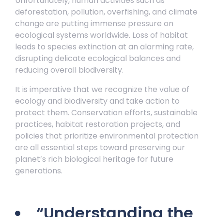
Unfortunately, human activities such as
deforestation, pollution, overfishing, and climate
change are putting immense pressure on
ecological systems worldwide. Loss of habitat
leads to species extinction at an alarming rate,
disrupting delicate ecological balances and
reducing overall biodiversity.
It is imperative that we recognize the value of
ecology and biodiversity and take action to
protect them. Conservation efforts, sustainable
practices, habitat restoration projects, and
policies that prioritize environmental protection
are all essential steps toward preserving our
planet’s rich biological heritage for future
generations.
“Understanding the