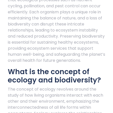
cycling, pollination, and pest control can occur
efficiently. Each organism plays a unique role in
maintaining the balance of nature, and a loss of
biodiversity can disrupt these intricate
relationships, leading to ecosystem instability
and reduced productivity. Preserving biodiversity
is essential for sustaining healthy ecosystems,
providing ecosystem services that support
human well-being, and safeguarding the planet’s
overall health for future generations.
What is the concept of
ecology and biodiversity?
The concept of ecology revolves around the
study of how living organisms interact with each
other and their environment, emphasizing the
interconnectedness of all life forms within