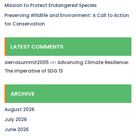
Mission to Protect Endangered Species
Preserving Wildlife and Environment: A Call to Action
for Conservation
LATEST COMMENTS
sierrasummit2005
on
Advancing Climate Resilience:
The Imperative of SDG 13
ARCHIVE
August 2026
July 2026
June 2026