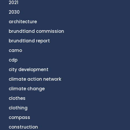
2021
2030
architecture
brundtland commission
brundtland report
camo
cdp
city development
climate action network
climate change
clothes
clothing
compass
construction