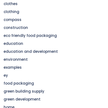
clothes
clothing
compass
construction
eco friendly food packaging
education
education and development
environment
examples
ey
food packaging
green building supply
green development
home