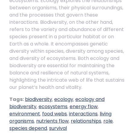
ecosystems. Ecology explores the relationships
between organisms, their physical surroundings,
and the processes that govern these
interactions. Biodiversity, on the other hand,
refers to the variety and abundance of different
species present in a particular habitat or on
Earth as a whole. It encompasses genetic
diversity within species, diversity among species,
and diversity of ecosystems. Both ecology and
biodiversity are essential for maintaining the
balance and resilience of natural systems,
highlighting the intricate web of life that sustains
our planet’s health and vitality.
Tags:
biodiversity
,
ecology
,
ecology and
biodiversity
,
ecosystems
,
energy flow
,
environment
,
food webs
,
interactions
,
living
organisms
,
nutrients flow
,
relationships
,
role
,
species depend
,
survival