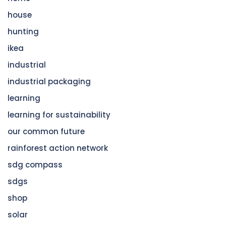
house
hunting
ikea
industrial
industrial packaging
learning
learning for sustainability
our common future
rainforest action network
sdg compass
sdgs
shop
solar