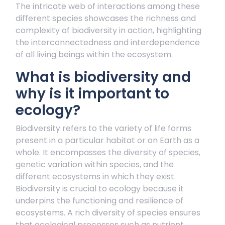
The intricate web of interactions among these
different species showcases the richness and
complexity of biodiversity in action, highlighting
the interconnectedness and interdependence
of all living beings within the ecosystem.
What is biodiversity and
why is it important to
ecology?
Biodiversity refers to the variety of life forms
present in a particular habitat or on Earth as a
whole. It encompasses the diversity of species,
genetic variation within species, and the
different ecosystems in which they exist.
Biodiversity is crucial to ecology because it
underpins the functioning and resilience of
ecosystems. A rich diversity of species ensures
that ecological processes such as nutrient