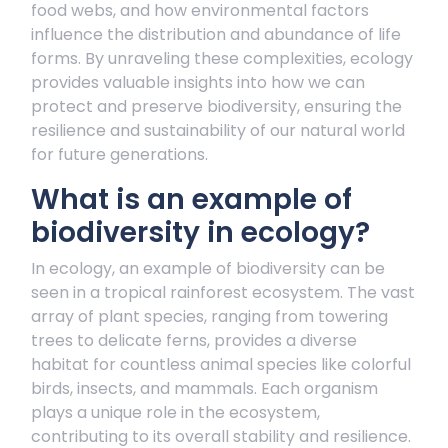
food webs, and how environmental factors
influence the distribution and abundance of life
forms. By unraveling these complexities, ecology
provides valuable insights into how we can
protect and preserve biodiversity, ensuring the
resilience and sustainability of our natural world
for future generations.
What is an example of
biodiversity in ecology?
In ecology, an example of biodiversity can be
seen in a tropical rainforest ecosystem. The vast
array of plant species, ranging from towering
trees to delicate ferns, provides a diverse
habitat for countless animal species like colorful
birds, insects, and mammals. Each organism
plays a unique role in the ecosystem,
contributing to its overall stability and resilience.