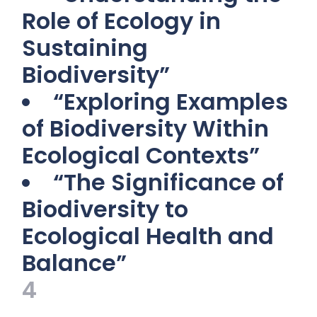
Role of Ecology in
Sustaining
Biodiversity”
“Exploring Examples
of Biodiversity Within
Ecological Contexts”
“The Significance of
Biodiversity to
Ecological Health and
Balance”
4