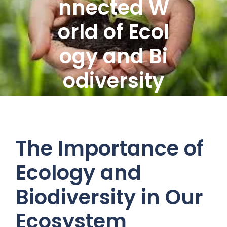
nnected W
orld of Ecol
ogy and Bi
odiversity
The Importance of
Ecology and
Biodiversity in Our
Ecosystem