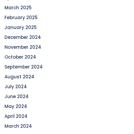
March 2025
February 2025
January 2025
December 2024
November 2024
October 2024
September 2024
August 2024
July 2024
June 2024
May 2024
April 2024
March 2024