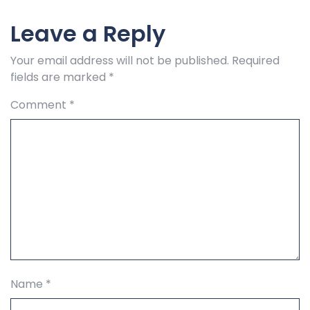
Leave a Reply
Your email address will not be published.
Required
fields are marked
*
Comment
*
Name
*