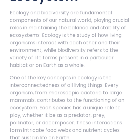
Ecology and biodiversity are fundamental
components of our natural world, playing crucial
roles in maintaining the balance and stability of
ecosystems. Ecology is the study of how living
organisms interact with each other and their
environment, while biodiversity refers to the
variety of life forms present in a particular
habitat or on Earth as a whole.
One of the key concepts in ecology is the
interconnectedness of all living things. Every
organism, from microscopic bacteria to large
mammals, contributes to the functioning of an
ecosystem. Each species has a unique role to
play, whether it be as a predator, prey,
pollinator, or decomposer. These interactions
form intricate food webs and nutrient cycles
that sustain life on Earth.