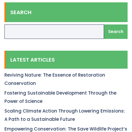
SEARCH
Search
LATEST ARTICLES
Reviving Nature: The Essence of Restoration
Conservation
Fostering Sustainable Development Through the
Power of Science
Scaling Climate Action Through Lowering Emissions:
A Path to a Sustainable Future
Empowering Conservation: The Save Wildlife Project’s