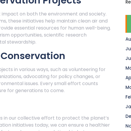
ervation Projects
Re
nt impact on both the environment and society.
s, these initiatives help maintain clean air and
rovide essential resources for human well-being.
ism opportunities, scientific research
Au
al stewardship.
Ju
n Conservation
Ju
Ma
jects in various ways, such as volunteering for
nizations, advocating for policy changes, or
Ap
onmental issues. Every small effort counts
Ma
ure for generations to come.
Fe
Ja
De
 in our collective effort to protect the planet’s
ation initiatives today, we can ensure a healthier
No