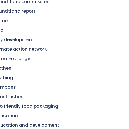
undtland commission
undtland report
amo
dp
ty development
imate action network
imate change
othes
othing
ompass
nstruction
o friendly food packaging
ucation
ucation and development