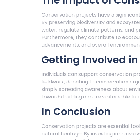
The Impact of Cons
Conservation projects have a significa
By preserving biodiversity and ecosystem
water, regulate climate patterns, and p
Furthermore, they contribute to ecotour
advancements, and overall environment
Getting Involved i
Individuals can support conservation pro
fieldwork, donating to conservation orga
simply spreading awareness about envir
towards building a more sustainable fut
In Conclusion
Conservation projects are essential tools
natural heritage. By investing in conserv