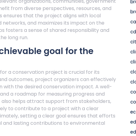
ng relevant organizations, communities, government
br
nefit from diverse perspectives, resources, and
br
 ensures that the project aligns with local
c
d networks, and maximizes its impact on the
s fosters a sense of shared responsibility and
c
the long run.
ci
chievable goal for the
cl
cl
r a conservation project is crucial for its
cl
 and outcomes, project organizers can effectively
cl
n with the desired conservation impact. A well-
c
n, and a roadmap for measuring progress and
It also helps attract support from stakeholders,
co
ly to contribute to a project with a clear
ec
imately, setting a clear goal ensures that efforts
ed
 and lasting contributions to environmental
ed