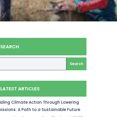
SEARCH
Search
LATEST ARTICLES
aling Climate Action Through Lowering
issions: A Path to a Sustainable Future