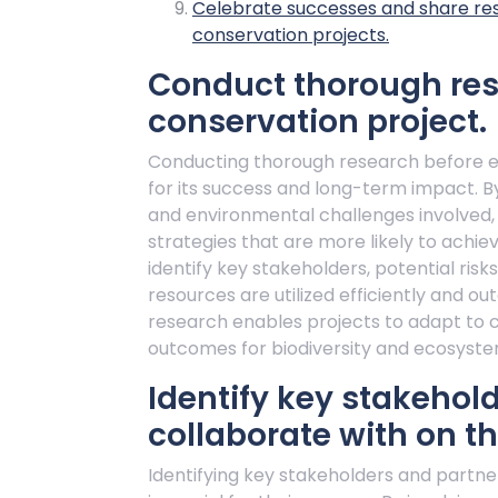
Celebrate successes and share resul
conservation projects.
Conduct thorough rese
conservation project.
Conducting thorough research before em
for its success and long-term impact. B
and environmental challenges involved,
strategies that are more likely to achi
identify key stakeholders, potential ris
resources are utilized efficiently and o
research enables projects to adapt to 
outcomes for biodiversity and ecosystem
Identify key stakehol
collaborate with on th
Identifying key stakeholders and partne