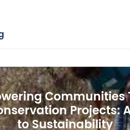
g
wering Communities 
nservation Projects: 
to Sustainability