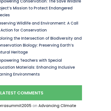
powering Conservation: The Save Wildlife
oject’s Mission to Protect Endangered
ecies
eserving Wildlife and Environment: A Call
 Action for Conservation
ploring the Intersection of Biodiversity and
nservation Biology: Preserving Earth’s
tural Heritage
powering Teachers with Special
ucation Materials: Enhancing Inclusive
arning Environments
LATEST COMMENTS
errasummit2005
on
Advancing Climate