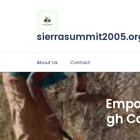
Skip
to
content
sierrasummit2005.or
About Us
Contact
Empo
gh Co