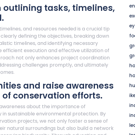
 outlining tasks, timelines,
en
.
ex
ey
 timelines, and resources needed is a crucial tip
 clearly defining the objectives, breaking down
fo
listic timelines, and identifying necessary
gr
fficient execution and effective utilization of
gr
pproach not only enhances project coordination
addressing challenges promptly, and ultimately
h
comes.
h
ties and raise awareness
hu
of conservation efforts.
ik
in
g awareness about the importance of
gy in sustainable environmental protection. By
in
ation projects, we not only foster a sense of
le
ir natural surroundings but also build a network