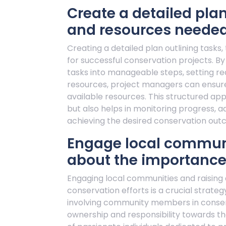
Create a detailed plan
and resources needed
Creating a detailed plan outlining tasks,
for successful conservation projects. By
tasks into manageable steps, setting rea
resources, project managers can ensure e
available resources. This structured a
but also helps in monitoring progress, 
achieving the desired conservation out
Engage local communi
about the importance 
Engaging local communities and raisin
conservation efforts is a crucial strate
involving community members in conserv
ownership and responsibility towards the