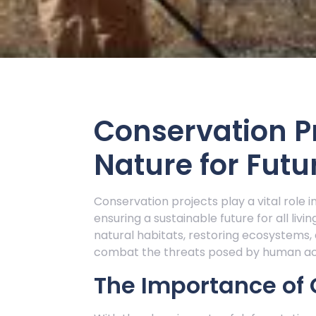
Conservation Pr
Nature for Futu
Conservation projects play a vital role i
ensuring a sustainable future for all liv
natural habitats, restoring ecosystems
combat the threats posed by human acti
The Importance of 