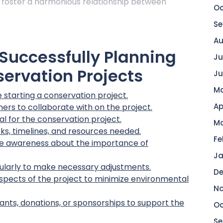
 foster a harmonious relationship between
Oc
Se
Au
r Successfully Planning
Ju
ervation Projects
Ju
Ma
starting a conservation project.
Ap
ers to collaborate with on the project.
l for the conservation project.
Ma
sks, timelines, and resources needed.
Fe
se awareness about the importance of
Ja
ularly to make necessary adjustments.
De
l aspects of the project to minimize environmental
No
ants, donations, or sponsorships to support the
Oc
Se