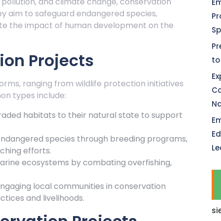
, pollution, and climate change, conservation
Em
hey aim to safeguard endangered species,
Pr
gate the impact of human development on the
Sp
Pr
ion Projects
to
Ex
rms, ranging from wildlife protection initiatives
Co
n types include:
Na
raded habitats to their natural state to support
Em
Ed
 endangered species through breeding programs,
Le
ching efforts.
arine ecosystems by combating overfishing,
gaging local communities in conservation
tices and livelihoods.
si