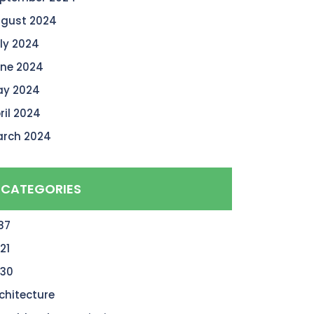
gust 2024
ly 2024
ne 2024
y 2024
ril 2024
rch 2024
CATEGORIES
87
21
30
chitecture