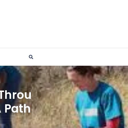
Throu
A Path