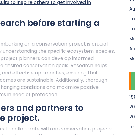
ts to inspire others to get involved in
Au
Ju
arch before starting a
Ju
Ma
barking on a conservation project is crucial
Ap
y understanding the specific ecosystem, species,
 project planners can develop informed
Ma
eve desired conservation goals. Research helps
ks, and effective approaches, ensuring that
utcomes are sustainable. Additionally, thorough
changing conditions and maximize positive
s in need of protection.
19
ders and partners to
20
e project.
20
ar
rs to collaborate with on conservation projects