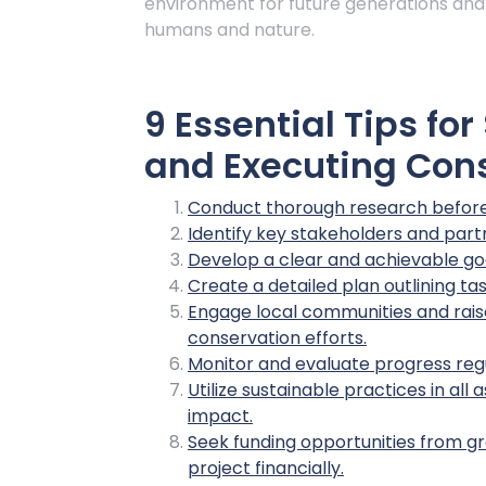
environment for future generations and
humans and nature.
9 Essential Tips fo
and Executing Cons
Conduct thorough research before 
Identify key stakeholders and partn
Develop a clear and achievable goa
Create a detailed plan outlining ta
Engage local communities and rai
conservation efforts.
Monitor and evaluate progress reg
Utilize sustainable practices in al
impact.
Seek funding opportunities from gr
project financially.