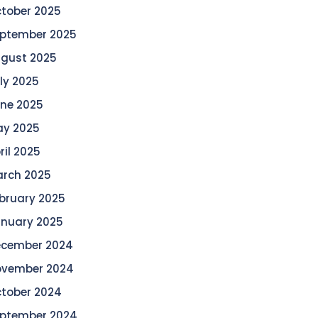
tober 2025
ptember 2025
gust 2025
ly 2025
ne 2025
y 2025
ril 2025
rch 2025
bruary 2025
nuary 2025
cember 2024
vember 2024
tober 2024
ptember 2024