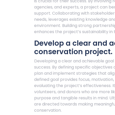
is crucial for their success. By involvi
agencies, and experts, a project can be
support. Collaborating with stakeholders
needs, leverages existing knowledge an
environment. Building strong partnership
enhances the project’s sustainability in 
Develop a clear and a
conservation project.
Developing a clear and achievable goal fo
success. By defining specific objectives
plan and implement strategies that alig
defined goal provides focus, motivatio
evaluating the project’s effectiveness. 
volunteers, and donors who are more like
purpose and tangible results in mind. Ult
are directed towards making meaningful
conservation.