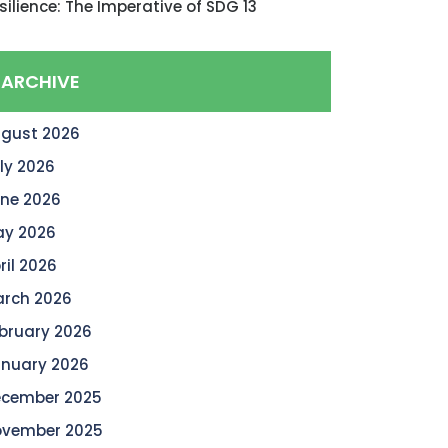
silience: The Imperative of SDG 13
ARCHIVE
gust 2026
ly 2026
ne 2026
y 2026
ril 2026
rch 2026
bruary 2026
nuary 2026
cember 2025
vember 2025