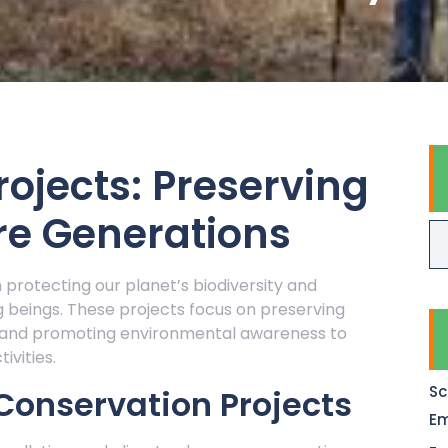
ojects: Preserving
re Generations
n protecting our planet’s biodiversity and
ing beings. These projects focus on preserving
, and promoting environmental awareness to
vities.
Sc
Conservation Projects
Em