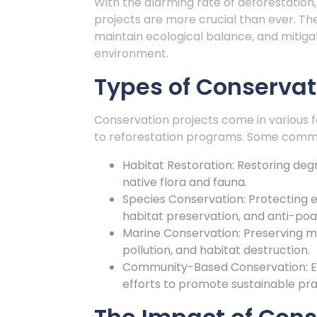
With the alarming rate of deforestation
projects are more crucial than ever. T
maintain ecological balance, and miti
environment.
Types of Conservat
Conservation projects come in various fo
to reforestation programs. Some commo
Habitat Restoration: Restoring deg
native flora and fauna.
Species Conservation: Protecting
habitat preservation, and anti-poa
Marine Conservation: Preserving m
pollution, and habitat destruction.
Community-Based Conservation: En
efforts to promote sustainable prac