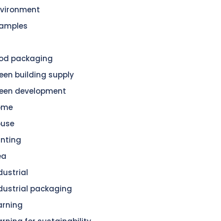
vironment
amples
od packaging
een building supply
een development
ome
ouse
nting
ea
dustrial
dustrial packaging
arning