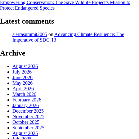
Empowering Conservation: The Save Wildlife Project’s Mission to
Protect Endangered Species
Latest comments
sierrasummit2005
on
Advancing Climate Resilience: The
Imperative of SDG 13
Archive
August 2026
July 2026
June 2026
May 2026
April 2026
March 2026
February 2026
January 2026
December 2025
November 2025
October 2025
September 2025
August 2025
July 2025