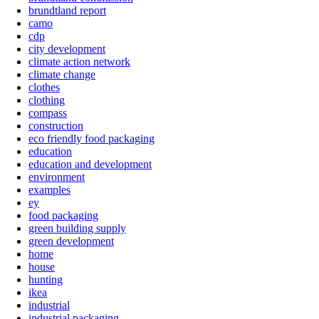
brundtland report
camo
cdp
city development
climate action network
climate change
clothes
clothing
compass
construction
eco friendly food packaging
education
education and development
environment
examples
ey
food packaging
green building supply
green development
home
house
hunting
ikea
industrial
industrial packaging