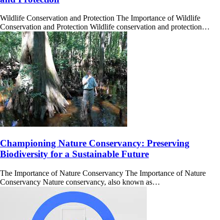
Wildlife Conservation and Protection The Importance of Wildlife
Conservation and Protection Wildlife conservation and protection…
Championing Nature Conservancy: Preserving
Biodiversity for a Sustainable Future
The Importance of Nature Conservancy The Importance of Nature
Conservancy Nature conservancy, also known as…