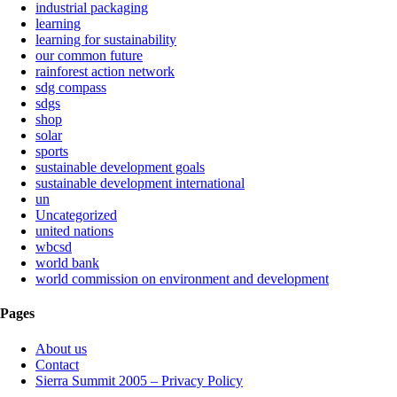
industrial packaging
learning
learning for sustainability
our common future
rainforest action network
sdg compass
sdgs
shop
solar
sports
sustainable development goals
sustainable development international
un
Uncategorized
united nations
wbcsd
world bank
world commission on environment and development
Pages
About us
Contact
Sierra Summit 2005 – Privacy Policy