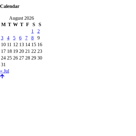
Calendar
August 2026
M
T
W
T
F
S
S
1
2
3
4
5
6
7
8
9
10
11
12
13
14
15
16
17
18
19
20
21
22
23
24
25
26
27
28
29
30
31
« Jul