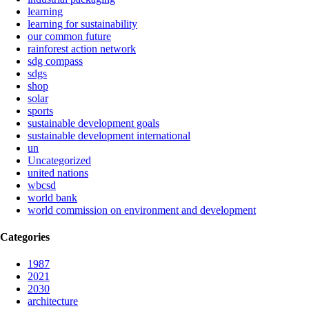
learning
learning for sustainability
our common future
rainforest action network
sdg compass
sdgs
shop
solar
sports
sustainable development goals
sustainable development international
un
Uncategorized
united nations
wbcsd
world bank
world commission on environment and development
Categories
1987
2021
2030
architecture