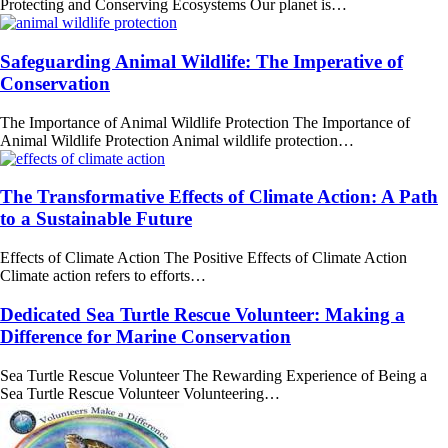
Protecting and Conserving Ecosystems Our planet is…
Safeguarding Animal Wildlife: The Imperative of
Conservation
The Importance of Animal Wildlife Protection The Importance of
Animal Wildlife Protection Animal wildlife protection…
The Transformative Effects of Climate Action: A Path
to a Sustainable Future
Effects of Climate Action The Positive Effects of Climate Action
Climate action refers to efforts…
Dedicated Sea Turtle Rescue Volunteer: Making a
Difference for Marine Conservation
Sea Turtle Rescue Volunteer The Rewarding Experience of Being a
Sea Turtle Rescue Volunteer Volunteering…