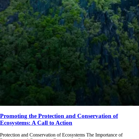
Promoting the Protection and Conservation of
Ecosystems: A Call to Action
Protection and Conservation of Ecosystems The Importance of