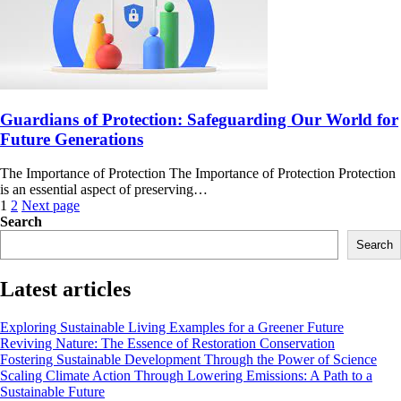
Guardians of Protection: Safeguarding Our World for
Future Generations
The Importance of Protection The Importance of Protection Protection
is an essential aspect of preserving…
Posts
1
2
Next page
Search
navigation
Search
Latest articles
Exploring Sustainable Living Examples for a Greener Future
Reviving Nature: The Essence of Restoration Conservation
Fostering Sustainable Development Through the Power of Science
Scaling Climate Action Through Lowering Emissions: A Path to a
Sustainable Future