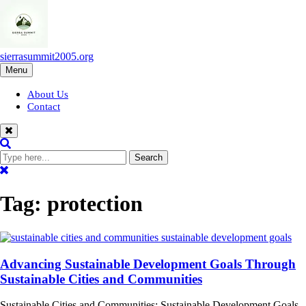
Skip
to
content
sierrasummit2005.org
Menu
About Us
Contact
Tag:
protection
Advancing Sustainable Development Goals Through
Sustainable Cities and Communities
Sustainable Cities and Communities: Sustainable Development Goals