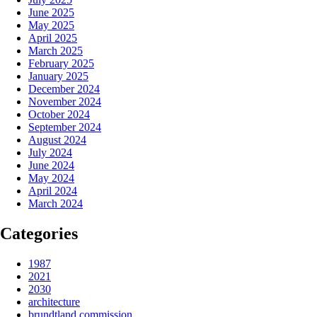
June 2025
May 2025
April 2025
March 2025
February 2025
January 2025
December 2024
November 2024
October 2024
September 2024
August 2024
July 2024
June 2024
May 2024
April 2024
March 2024
Categories
1987
2021
2030
architecture
brundtland commission