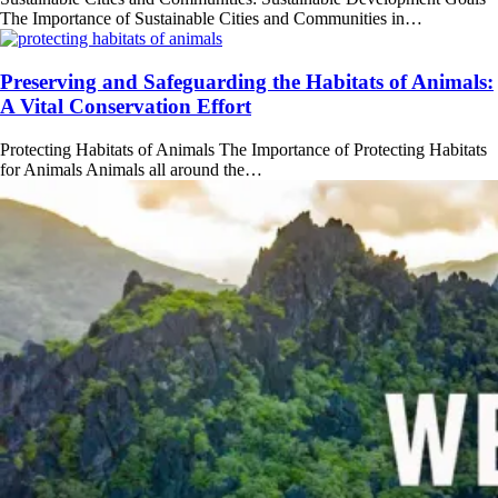
The Importance of Sustainable Cities and Communities in…
Preserving and Safeguarding the Habitats of Animals:
A Vital Conservation Effort
Protecting Habitats of Animals The Importance of Protecting Habitats
for Animals Animals all around the…