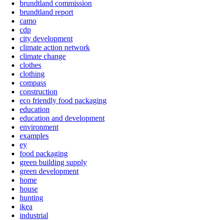
brundtland commission
brundtland report
camo
cdp
city development
climate action network
climate change
clothes
clothing
compass
construction
eco friendly food packaging
education
education and development
environment
examples
ey
food packaging
green building supply
green development
home
house
hunting
ikea
industrial