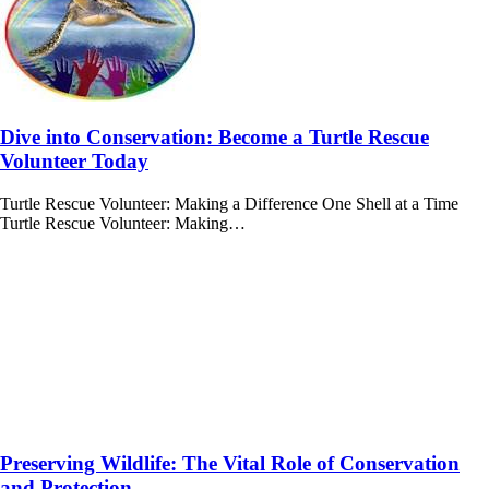
Dive into Conservation: Become a Turtle Rescue
Volunteer Today
Turtle Rescue Volunteer: Making a Difference One Shell at a Time
Turtle Rescue Volunteer: Making…
Preserving Wildlife: The Vital Role of Conservation
and Protection